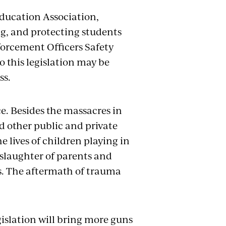
Education Association,
g, and protecting students
forcement Officers Safety
o this legislation may be
ss.
ce. Besides the massacres in
nd other public and private
e lives of children playing in
 slaughter of parents and
s. The aftermath of trauma
islation will bring more guns