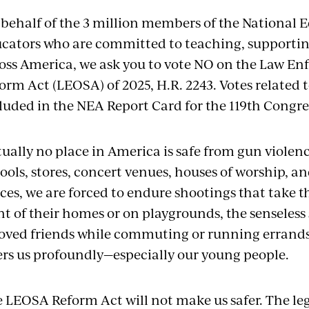
behalf of the 3 million members of the National 
cators who are committed to teaching, supportin
oss America, we ask you to vote NO on the Law En
orm Act (LEOSA) of 2025, H.R. 2243. Votes related t
luded in the NEA Report Card for the 119th Congre
tually no place in America is safe from gun violen
ools, stores, concert venues, houses of worship, a
ces, we are forced to endure shootings that take th
nt of their homes or on playgrounds, the senseless
oved friends while commuting or running errand
ers us profoundly—especially our young people.
 LEOSA Reform Act will not make us safer. The leg