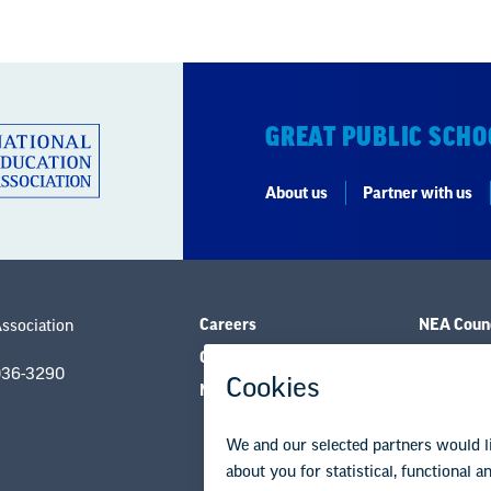
GREAT PUBLIC SCHO
About us
Partner with us
Careers
NEA Counc
Association
Contact Us
Governanc
036-3290
NEA State Affiliates
Research 