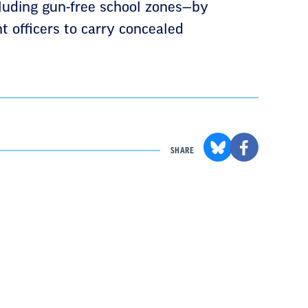
cluding gun-free school zones—by
t officers to carry concealed
SHARE