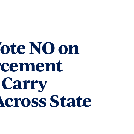
Vote NO on
rcement
 Carry
cross State