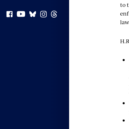
to 
enf
law
H.R