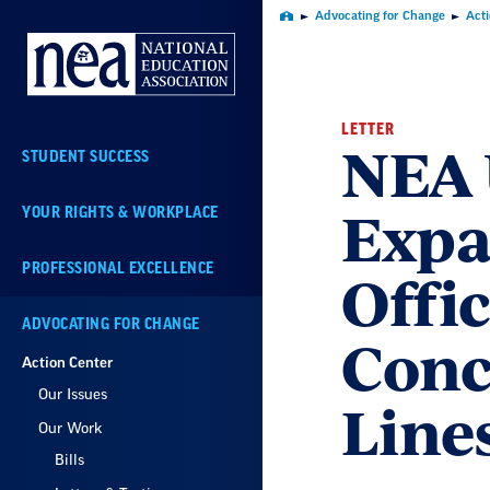
Skip
Advocating for Change
Act
Home
Navigation
LETTER
NEA 
STUDENT SUCCESS
Expa
YOUR RIGHTS & WORKPLACE
Offic
PROFESSIONAL EXCELLENCE
ADVOCATING FOR CHANGE
Conc
Action Center
Our Issues
Line
Our Work
Bills