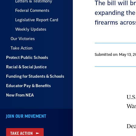
Letters & Testimony
The bill will 
Federal Comments
expanding the 
Legislative Report Card
firearms across
Weekly Updates
Our Victories
Take Action
Submitted on: May 13, 
Protect Public Schools
Racial & Social Justice
Funding for Students & Schools
Educator Pay & Benefits
U.S
New From NEA
Was
JOIN OUR MOVEMENT
Dea
TAKE ACTION