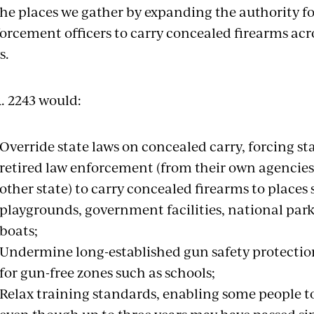
the places we gather by expanding the authority fo
orcement officers to carry concealed firearms acros
s.
. 2243 would:
Override state laws on concealed carry, forcing st
retired law enforcement (from their own agencies
other state) to carry concealed firearms to places
playgrounds, government facilities, national parks
boats;
Undermine long-established gun safety protectio
for gun-free zones such as schools;
Relax training standards, enabling some people t