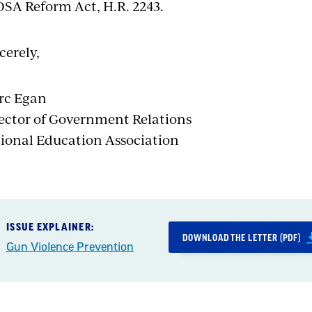
SA Reform Act, H.R. 2243.
cerely,
rc Egan
ector of Government Relations
ional Education Association
ISSUE EXPLAINER:
DOWNLOAD THE LETTER (PDF)
Gun Violence Prevention