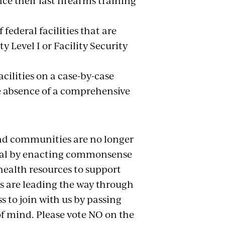
ce their last firearms training
federal facilities that are
y Level I or Facility Security
acilities on a case-by-case
he absence of a comprehensive
nd communities are no longer
 goal by enacting commonsense
health resources to support
s are leading the way through
s to join with us by passing
 of mind. Please vote NO on the