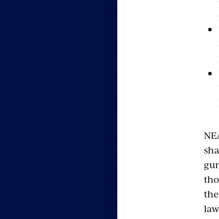
NEA
sha
gun
tho
the
law