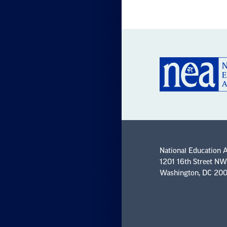
National Education 
1201 16th Street NW
Washington, DC 20