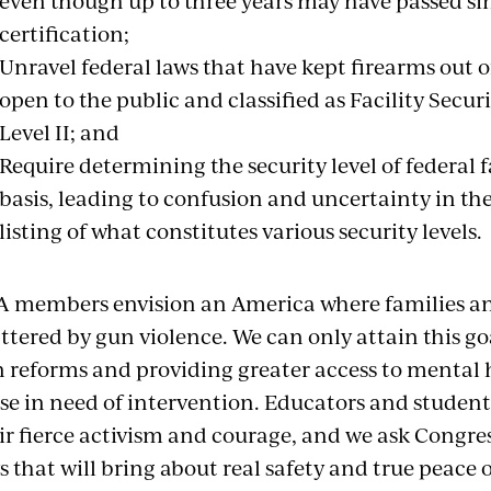
even though up to three years may have passed sin
certification;
Unravel federal laws that have kept firearms out of 
open to the public and classified as Facility Securit
Level II; and
Require determining the security level of federal f
basis, leading to confusion and uncertainty in t
listing of what constitutes various security levels.
 members envision an America where families a
ttered by gun violence. We can only attain this
 reforms and providing greater access to mental 
se in need of intervention. Educators and student
ir fierce activism and courage, and we ask Congres
s that will bring about real safety and true peace