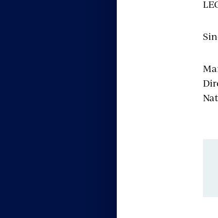
LEO
Sin
Ma
Dir
Nat