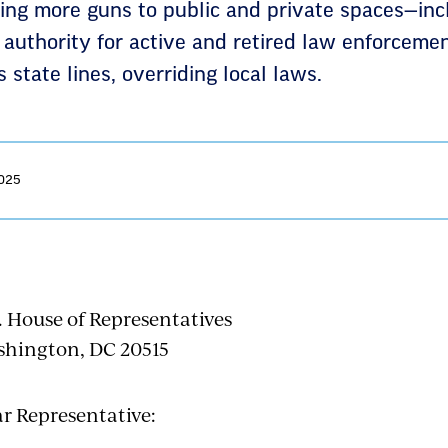
bring more guns to public and private spaces—in
authority for active and retired law enforcemen
 state lines, overriding local laws.
2025
. House of Representatives
hington, DC 20515
r Representative: