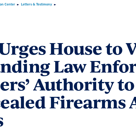
ion Center
Letters & Testimony
Urges House to 
nding Law Enfo
ers’ Authority to
ealed Firearms A
s