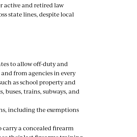
r active and retired law
s state lines, despite local
ates to allow off-duty and
 and from agencies in every
 such as school property and
, buses, trains, subways, and
ns, including the exemptions
o carry a concealed firearm