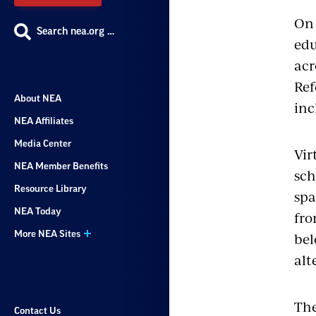
On 
Search nea.org …
edu
acr
Ref
About NEA
inc
NEA Affiliates
Media Center
Vir
NEA Member Benefits
sch
Resource Library
spa
NEA Today
fro
More NEA Sites
bel
alt
The
Contact Us