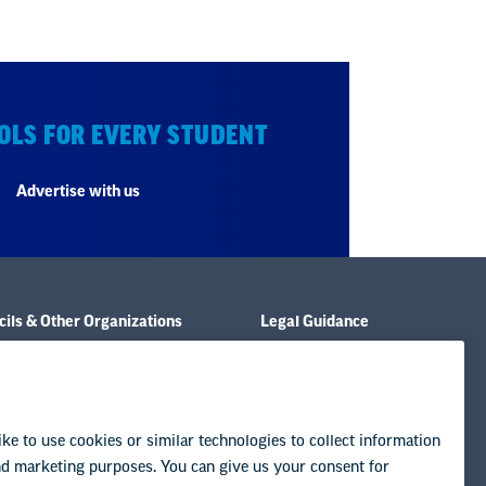
OLS FOR EVERY STUDENT
Advertise with us
ils & Other Organizations
Legal Guidance
e & Policies
Resource Library
& Publications