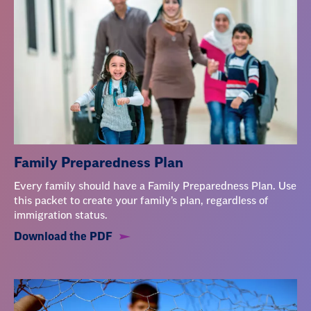
Family Preparedness Plan
Every family should have a Family Preparedness Plan. Use
this packet to create your family’s plan, regardless of
immigration status.
Download the PDF