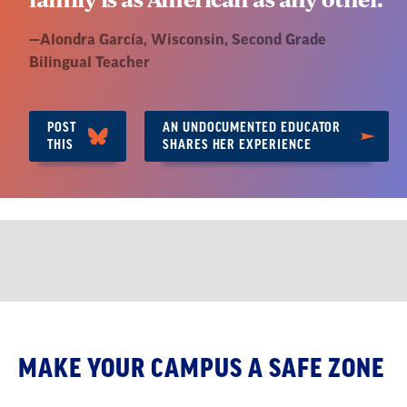
Quote
—
Alondra García, Wisconsin
, Second Grade
by:
Bilingual Teacher
POST
AN UNDOCUMENTED EDUCATOR
THIS
SHARES HER EXPERIENCE
Safe
MAKE YOUR CAMPUS A SAFE ZONE
Zones