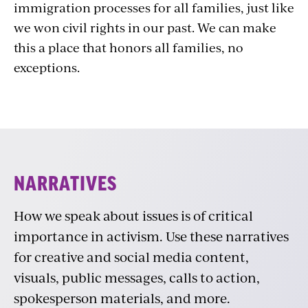
immigration processes for all families, just like
we won civil rights in our past. We can make
this a place that honors all families, no
exceptions.
Narratives
NARRATIVES
How we speak about issues is of critical
importance in activism. Use these narratives
for creative and social media content,
visuals, public messages, calls to action,
spokesperson materials, and more.