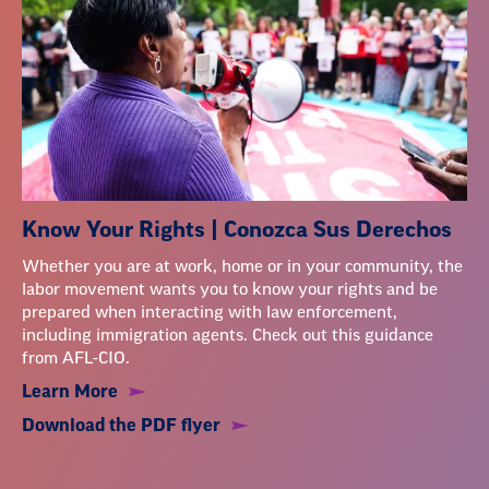
Know Your Rights | Conozca Sus Derechos
Whether you are at work, home or in your community, the
labor movement wants you to know your rights and be
prepared when interacting with law enforcement,
including immigration agents. Check out this guidance
from AFL-CIO.
Learn More
Download the PDF flyer