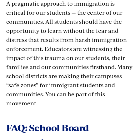
A pragmatic approach to immigration is
critical for our students — the center of our
communities. All students should have the
opportunity to learn without the fear and
distress that results from harsh immigration
enforcement. Educators are witnessing the
impact of this trauma on our students, their
families and our communities firsthand. Many
school districts are making their campuses
“safe zones” for immigrant students and
communities. You can be part of this
movement.
FAQ: School Board