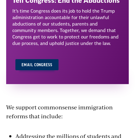
Tell Congress: End the Abductions
It’s time Congress does its job to hold the Trump
administration accountable for their unlawful
abductions of our students, parents and
community members. Together, we demand that
Congress get to work to protect our freedoms and
due process, and uphold justice under the law.
EMAIL CONGRESS
We support commonsense immigration
reforms that include:
Addressing the millions of students and