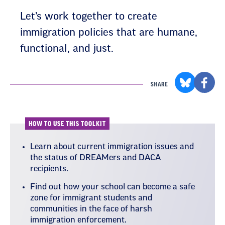
Let’s work together to create
immigration policies that are humane,
functional, and just.
SHARE
HOW TO USE THIS TOOLKIT
Learn about current immigration issues and
the status of DREAMers and DACA
recipients.
Find out how your school can become a safe
zone for immigrant students and
communities in the face of harsh
immigration enforcement.