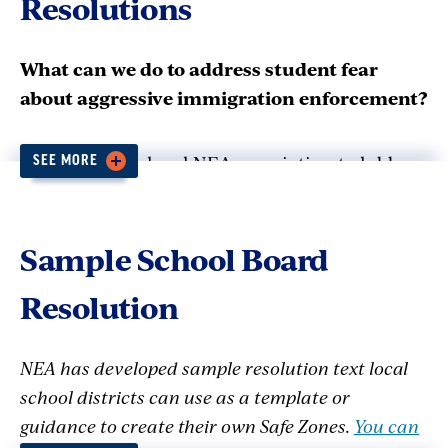
Resolutions
What can we do to address student fear
about aggressive immigration enforcement?
Join with your local NEA association to lobby
SEE MORE
your school board for a SAFE ZONE resolution.
It contains reassurances for students,
procedures for responding to law
Sample School Board
enforcement, and information and support for
Resolution
families and staff. Countless school districts
across the country have already passed SAFE
ZONE resolutions. These districts include large
NEA has developed sample resolution text local
urban districts like Los Angeles, to small rural
school districts can use as a template or
districts in Colorado and New Hampshire, and
guidance to create their own Safe Zones.
You can