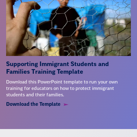
Supporting Immigrant Students and
Families Training Template
Download this PowerPoint template to run your own
training for educators on how to protect immigrant
students and their families.
Download the Template