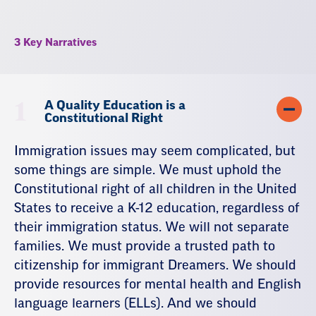
3 Key Narratives
1
A Quality Education is a
Constitutional Right
Immigration issues may seem complicated, but
some things are simple. We must uphold the
Constitutional right of all children in the United
States to receive a K-12 education, regardless of
their immigration status. We will not separate
families. We must provide a trusted path to
citizenship for immigrant Dreamers. We should
provide resources for mental health and English
language learners (ELLs). And we should