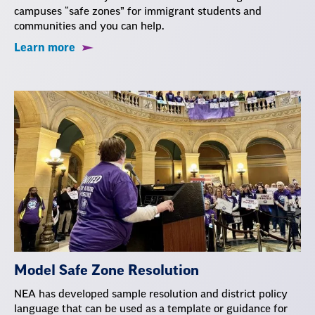
campuses “safe zones” for immigrant students and
communities and you can help.
Learn more
Model Safe Zone Resolution
NEA has developed sample resolution and district policy
language that can be used as a template or guidance for