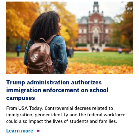
Trump administration authorizes
immigration enforcement on school
campuses
From USA Today: Controversial decrees related to
immigration, gender identity and the federal workforce
could also impact the lives of students and families.
Learn more