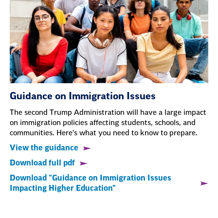
Guidance on Immigration Issues
The second Trump Administration will have a large impact
on immigration policies affecting students, schools, and
communities. Here's what you need to know to prepare.
View the guidance
Download full pdf
Download "Guidance on Immigration Issues
Impacting Higher Education"