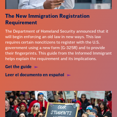
The New Immigration Registration
Requirement
The Department of Homeland Security announced that it
will begin enforcing an old law in new ways. This law
requires certain noncitizens to register with the U.S.
government using a new form (G-325R) and to provide
their fingerprints. This guide from the Informed Immigrant
helps explain the requirement and its implications.
Get the guide
Leer el documento en español