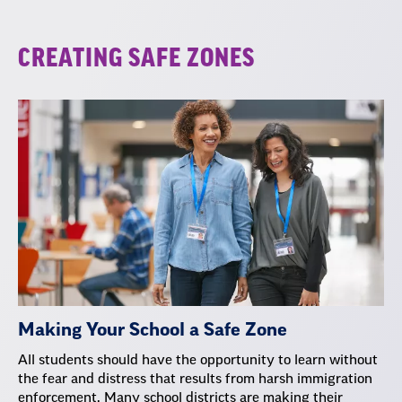
CREATING SAFE ZONES
Making Your School a Safe Zone
All students should have the opportunity to learn without
the fear and distress that results from harsh immigration
enforcement. Many school districts are making their