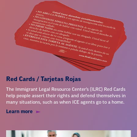
Red Cards / Tarjetas Rojas
The Immigrant Legal Resource Center’s (ILRC) Red Cards
help people assert their rights and defend themselves in
many situations, such as when ICE agents go to a home.
Learn more