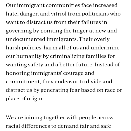
Our immigrant communities face increased
hate, danger, and vitriol from politicians who
want to distract us from their failures in
governing by pointing the finger at new and
undocumented immigrants. Their overly
harsh policies harm all of us and undermine
our humanity by criminalizing families for
wanting safety and a better future. Instead of
honoring immigrants’ courage and
commitment, they endeavor to divide and
distract us by generating fear based on race or
place of origin.
We are joining together with people across
racial differences to demand fair and safe