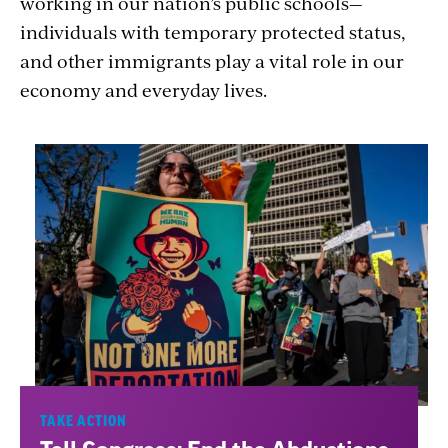
working in our nation’s public schools—
individuals with temporary protected status,
and other immigrants play a vital role in our
economy and everyday lives.
TAKE ACTION