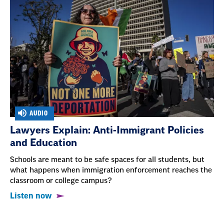
AUDIO
Lawyers Explain: Anti-Immigrant Policies
and Education
Schools are meant to be safe spaces for all students, but
what happens when immigration enforcement reaches the
classroom or college campus?
Listen now