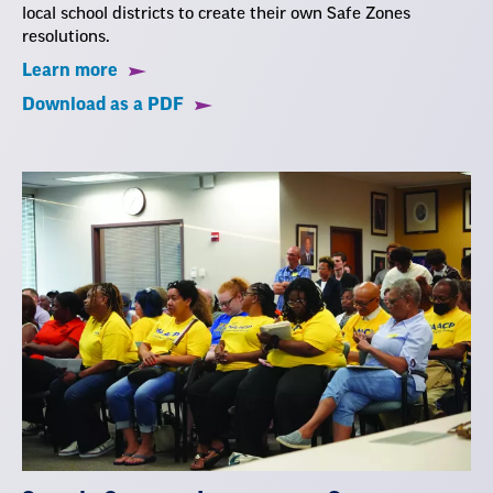
local school districts to create their own Safe Zones
resolutions.
Learn more
Download as a PDF