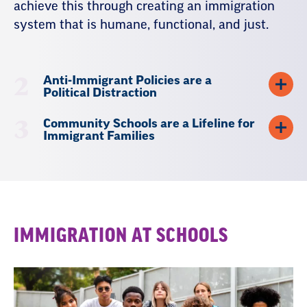
achieve this through creating an immigration
system that is humane, functional, and just.
2
Anti-Immigrant Policies are a
Political Distraction
3
Community Schools are a Lifeline for
Immigrant Families
Resources
IMMIGRATION AT SCHOOLS