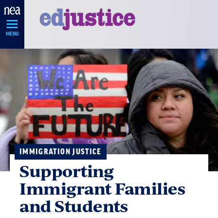
Skip
Navigation
MENU
IMMIGRATION JUSTICE
Supporting
Immigrant Families
and Students