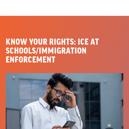
KNOW YOUR RIGHTS: ICE AT
SCHOOLS/IMMIGRATION
ENFORCEMENT