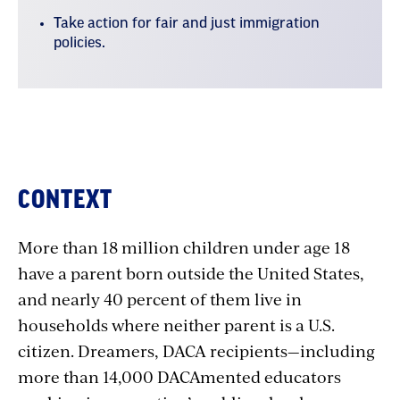
Take action for fair and just immigration
policies.
Where
CONTEXT
we
More than 18 million children under age 18
stand
have a parent born outside the United States,
and nearly 40 percent of them live in
households where neither parent is a U.S.
citizen. Dreamers, DACA recipients—including
more than 14,000 DACAmented educators