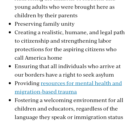
young adults who were brought here as
children by their parents
Preserving family unity
Creating a realistic, humane, and legal path
to citizenship and strengthening labor
protections for the aspiring citizens who
call America home
Ensuring that all individuals who arrive at
our borders have a right to seek asylum
Providing
resources for mental health and
migration-based trauma
Fostering a welcoming environment for all
children and educators, regardless of the
language they speak or immigration status