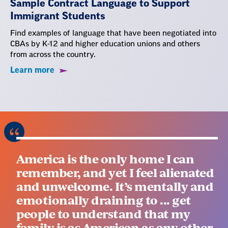
Sample Contract Language to Support
Immigrant Students
Find examples of language that have been negotiated into
CBAs by K-12 and higher education unions and others
from across the country.
Learn more
America is the only home I can
remember, and yet I feel alienated
and unwelcome. It’s mentally and
emotionally draining to ... get
people to understand that my
family is as American as any other.