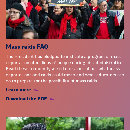
Mass raids FAQ
The President has pledged to institute a program of mass
deportation of millions of people during his administration.
Read these frequently asked questions about what mass
deportations and raids could mean and what educators can
do to prepare for the possibility of mass raids.
Learn more
Download the PDF