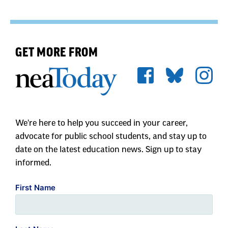
GET MORE FROM
We're here to help you succeed in your career,
advocate for public school students, and stay up to
date on the latest education news. Sign up to stay
informed.
First Name