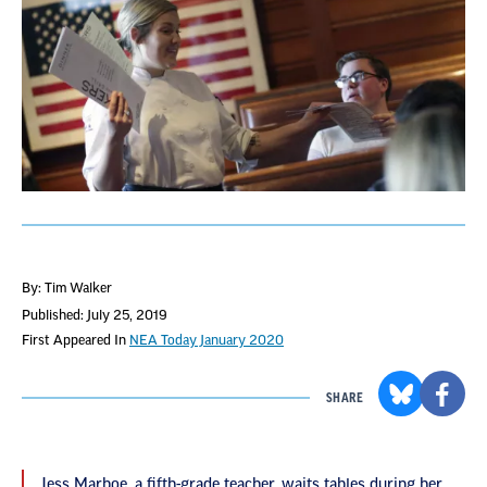
By: Tim Walker
Published: July 25, 2019
First Appeared In
NEA Today January 2020
SHARE
Jess Marboe, a fifth-grade teacher, waits tables during her