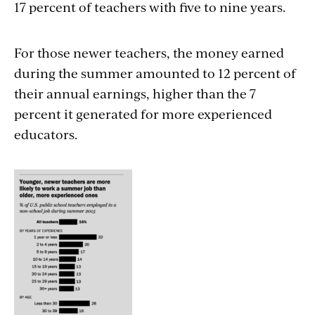
17 percent of teachers with five to nine years.
For those newer teachers, the money earned
during the summer amounted to 12 percent of
their annual earnings, higher than the 7
percent it generated for more experienced
educators.