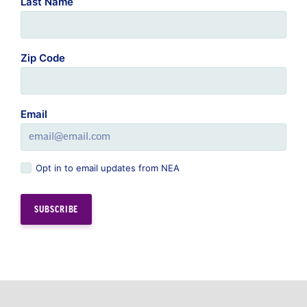
Last Name
Zip Code
Email
Opt in to email updates from NEA