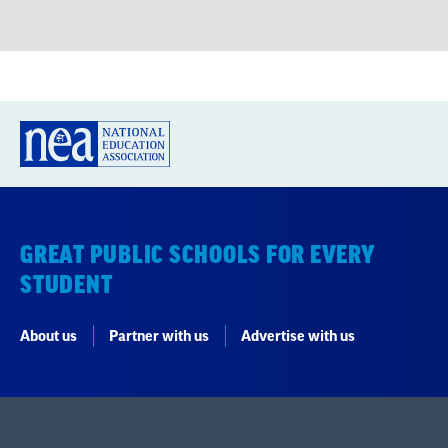
GREAT PUBLIC SCHOOLS FOR EVERY
STUDENT
About us
Partner with us
Advertise with us
National Education Association
1201 16th Street NW
Washington, DC 20036-3290