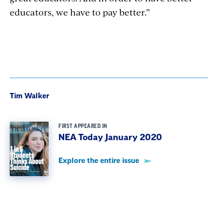
educators, we have to pay better.”
Tim Walker
FIRST APPEARED IN
NEA Today January 2020
Explore the entire issue