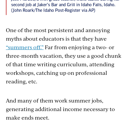
second job at Jaker's Bar and Grill in Idaho Falls, Idaho.
(John Roark/The Idaho Post-Register via AP)
One of the most persistent and annoying
myths about educators is that they have
“summers off.”
Far from enjoying a two- or
three-month vacation, they use a good chunk
of that time writing curriculum, attending
workshops, catching up on professional
reading, etc.
And many of them work summer jobs,
generating additional income necessary to
make ends meet.