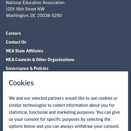
Careers
Contact Us
NEA State Affiliates
NEA Councils & Other Organizations
Governance & Policies
Research & Publications
Legal Guidance
Resource Library
Privacy Policy
Terms of Use
© Copyright 2026 National Education Association