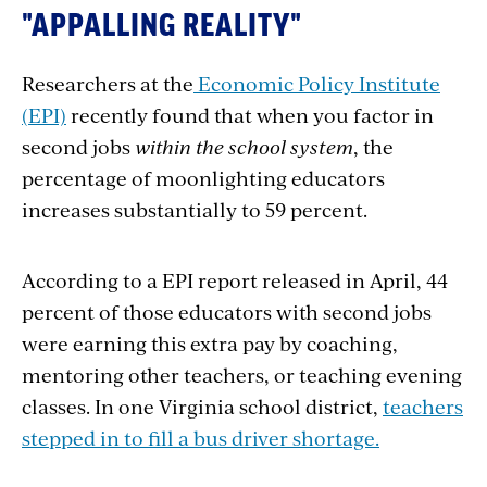
"APPALLING REALITY"
Researchers at the
Economic Policy Institute
(EPI)
recently found that when you factor in
second jobs
within the school system
, the
percentage of moonlighting educators
increases substantially to 59 percent.
According to a EPI report released in April, 44
percent of those educators with second jobs
were earning this extra pay by coaching,
mentoring other teachers, or teaching evening
classes. In one Virginia school district,
teachers
stepped in to fill a bus driver shortage.