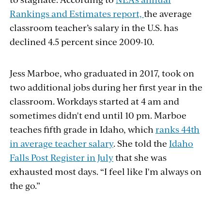
Rankings and Estimates report,
the average
classroom teacher’s salary in the U.S. has
declined 4.5 percent since 2009-10.
Jess Marboe, who graduated in 2017, took on
two additional jobs during her first year in the
classroom. Workdays started at 4 am and
sometimes didn't end until 10 pm. Marboe
teaches fifth grade in Idaho, which
ranks 44th
in average teacher salary
. She told the
Idaho
Falls Post Register in July
that she was
exhausted most days. “I feel like I'm always on
the go.”