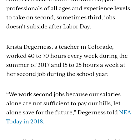
professionals of all ages and experience levels
to take on second, sometimes third, jobs
doesn't subside after Labor Day.
Krista Degerness, a teacher in Colorado,
worked 40 to 70 hours every week during the
summer of 2017 and 15 to 25 hours a week at
her second job during the school year.
“We work second jobs because our salaries
alone are not sufficient to pay our bills, let
alone save for the future,” Degerness told
NEA
Today in 2018.