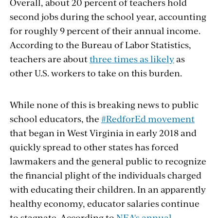
Overall, about 20 percent of teachers hold
second jobs during the school year, accounting
for roughly 9 percent of their annual income.
According to the Bureau of Labor Statistics,
teachers are about
three times as likely
as
other U.S. workers to take on this burden.
While none of this is breaking news to public
school educators, the
#RedforEd movement
that began in West Virginia in early 2018 and
quickly spread to other states has forced
lawmakers and the general public to recognize
the financial plight of the individuals charged
with educating their children. In an apparently
healthy economy, educator salaries continue
to stagnate. According to
NEA's annual