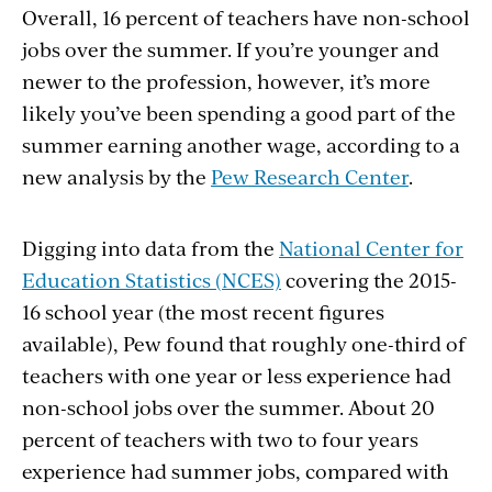
Overall, 16 percent of teachers have non-school
jobs over the summer. If you’re younger and
newer to the profession, however, it’s more
likely you’ve been spending a good part of the
summer earning another wage, according to a
new analysis by the
Pew Research Center
.
Digging into data from the
National Center for
Education Statistics (NCES)
covering the 2015-
16 school year (the most recent figures
available), Pew found that roughly one-third of
teachers with one year or less experience had
non-school jobs over the summer. About 20
percent of teachers with two to four years
experience had summer jobs, compared with