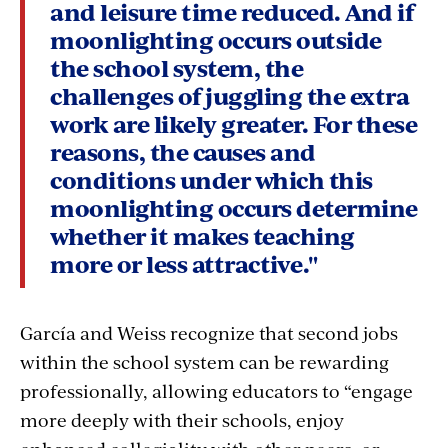
and leisure time reduced. And if
moonlighting occurs outside
the school system, the
challenges of juggling the extra
work are likely greater. For these
reasons, the causes and
conditions under which this
moonlighting occurs determine
whether it makes teaching
more or less attractive."
García and Weiss recognize that second jobs
within the school system can be rewarding
professionally, allowing educators to “engage
more deeply with their schools, enjoy