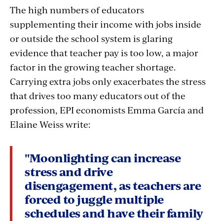
The high numbers of educators
supplementing their income with jobs inside
or outside the school system is glaring
evidence that teacher pay is too low, a major
factor in the growing teacher shortage.
Carrying extra jobs only exacerbates the stress
that drives too many educators out of the
profession, EPI economists Emma García and
Elaine Weiss write:
"Moonlighting can increase
stress and drive
disengagement, as teachers are
forced to juggle multiple
schedules and have their family