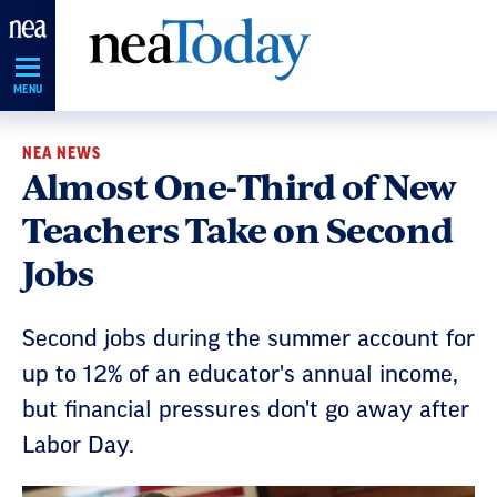
Skip
Navigation
MENU
NEA NEWS
Almost One-Third of New
Teachers Take on Second
Jobs
Second jobs during the summer account for
up to 12% of an educator's annual income,
but financial pressures don't go away after
Labor Day.