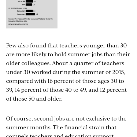
Pew also found that teachers younger than 30
are more likely to hold summer jobs than their
older colleagues. About a quarter of teachers
under 30 worked during the summer of 2015,
compared with 16 percent of those ages 30 to
39, 14 percent of those 40 to 49, and 12 percent
of those 50 and older.
Of course, second jobs are not exclusive to the
summer months. The financial strain that
compels teachers and education support