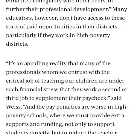
enhanced collegiality with other peers, or
further their professional development.” Many
educators, however, don't have access to these
sorts of paid opportunities in their districts —
particularly if they work in high-poverty
districts.
“It’s an appalling reality that many of the
professionals whom we entrust with the
critical job of teaching our children are under
such financial stress that they work a second or
third job to supplement their paycheck,” said
Weiss. “And the pay penalties are worse in high-
poverty schools, where we must provide extra
supports and funding, not only to support
students directly, but to reduce the teacher