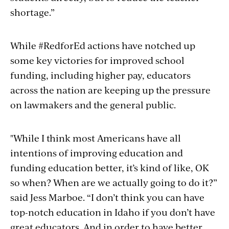
shortage.”
While #RedforEd actions have notched up
some key victories for improved school
funding, including higher pay, educators
across the nation are keeping up the pressure
on lawmakers and the general public.
"While I think most Americans have all
intentions of improving education and
funding education better, it’s kind of like, OK
so when? When are we actually going to do it?”
said Jess Marboe. “I don’t think you can have
top-notch education in Idaho if you don’t have
great educators. And in order to have better