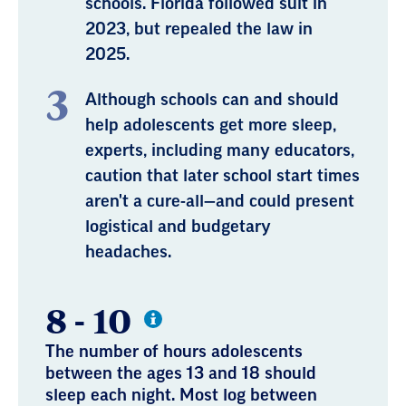
schools. Florida followed suit in
2023, but repealed the law in
2025.
Although schools can and should
help adolescents get more sleep,
experts, including many educators,
caution that later school start times
aren't a cure-all—and could present
logistical and budgetary
headaches.
8 - 10
The number of hours adolescents
between the ages 13 and 18 should
sleep each night. Most log between