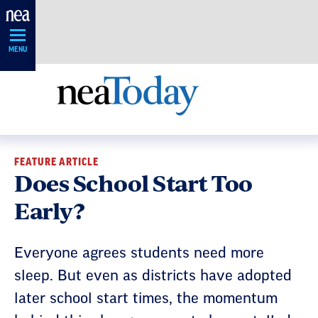
Skip
Navigation
MENU
FEATURE ARTICLE
Does School Start Too
Early?
Everyone agrees students need more
sleep. But even as districts have adopted
later school start times, the momentum