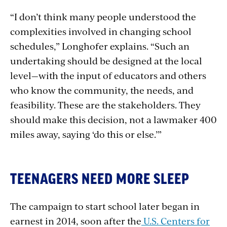
“I don’t think many people understood the
complexities involved in changing school
schedules,” Longhofer explains. “Such an
undertaking should be designed at the local
level—with the input of educators and others
who know the community, the needs, and
feasibility. These are the stakeholders. They
should make this decision, not a lawmaker 400
miles away, saying ‘do this or else.’”
TEENAGERS NEED MORE SLEEP
The campaign to start school later began in
earnest in 2014, soon after the
U.S. Centers for