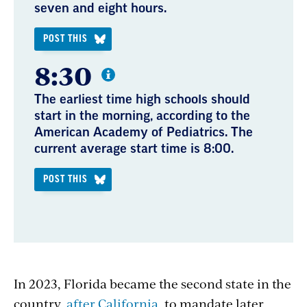
seven and eight hours.
POST THIS
8:30
The earliest time high schools should
start in the morning, according to the
American Academy of Pediatrics. The
current average start time is 8:00.
POST THIS
In 2023, Florida became the second state in the
country,
after California
, to mandate later