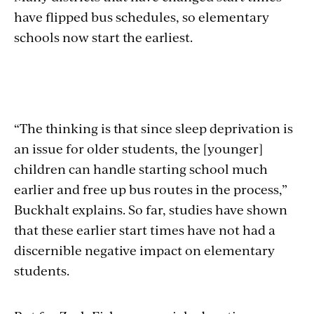
have flipped bus schedules, so elementary
schools now start the earliest.
“The thinking is that since sleep deprivation is
an issue for older students, the [younger]
children can handle starting school much
earlier and free up bus routes in the process,”
Buckhalt explains. So far, studies have shown
that these earlier start times have not had a
discernible negative impact on elementary
students.