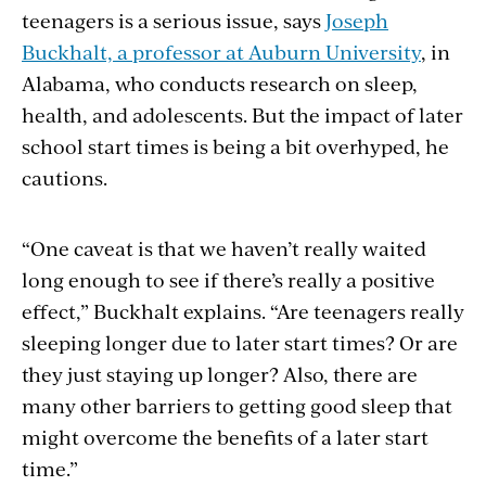
teenagers is a serious issue, says
Joseph
Buckhalt, a professor at Auburn University
, in
Alabama, who conducts research on sleep,
health, and adolescents. But the impact of later
school start times is being a bit overhyped, he
cautions.
“One caveat is that we haven’t really waited
long enough to see if there’s really a positive
effect,” Buckhalt explains. “Are teenagers really
sleeping longer due to later start times? Or are
they just staying up longer? Also, there are
many other barriers to getting good sleep that
might overcome the benefits of a later start
time.”