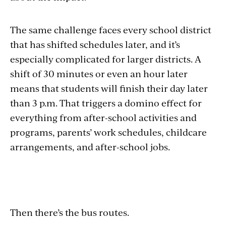
The same challenge faces every school district
that has shifted schedules later, and it’s
especially complicated for larger districts. A
shift of 30 minutes or even an hour later
means that students will finish their day later
than 3 p.m. That triggers a domino effect for
everything from after-school activities and
programs, parents’ work schedules, childcare
arrangements, and after-school jobs.
Then there’s the bus routes.