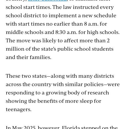
school start times. The law instructed every
school district to implement a new schedule
with start times no earlier than 8 a.m. for
middle schools and 8:30 a.m. for high schools.
The move was likely to affect more than 2
million of the state’s public school students
and their families.
These two states—along with many districts
across the country with similar policies—were
responding to a growing body of research
showing the benefits of more sleep for
teenagers.
In May 2025, however, Florida stepped on the