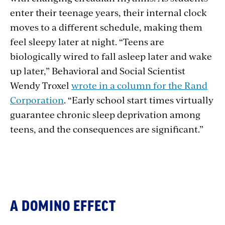
enter their teenage years, their internal clock
moves to a different schedule, making them
feel sleepy later at night. “Teens are
biologically wired to fall asleep later and wake
up later,” Behavioral and Social Scientist
Wendy Troxel
wrote in a column for the Rand
Corporation
. “Early school start times virtually
guarantee chronic sleep deprivation among
teens, and the consequences are significant.”
A DOMINO EFFECT