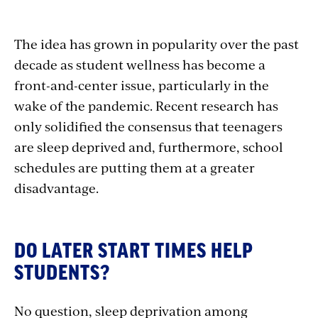
The idea has grown in popularity over the past
decade as student wellness has become a
front-and-center issue, particularly in the
wake of the pandemic. Recent research has
only solidified the consensus that teenagers
are sleep deprived and, furthermore, school
schedules are putting them at a greater
disadvantage.
DO LATER START TIMES HELP
STUDENTS?
No question, sleep deprivation among