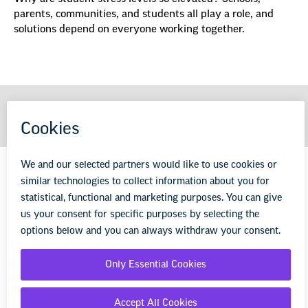
parents, communities, and students all play a role, and
solutions depend on everyone working together.
GET MORE FROM