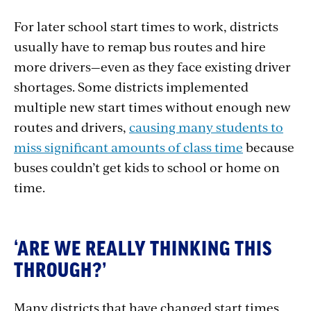
For later school start times to work, districts
usually have to remap bus routes and hire
more drivers—even as they face existing driver
shortages. Some districts implemented
multiple new start times without enough new
routes and drivers,
causing many students to
miss significant amounts of class time
because
buses couldn’t get kids to school or home on
time.
‘ARE WE REALLY THINKING THIS
THROUGH?’
Many districts that have changed start times