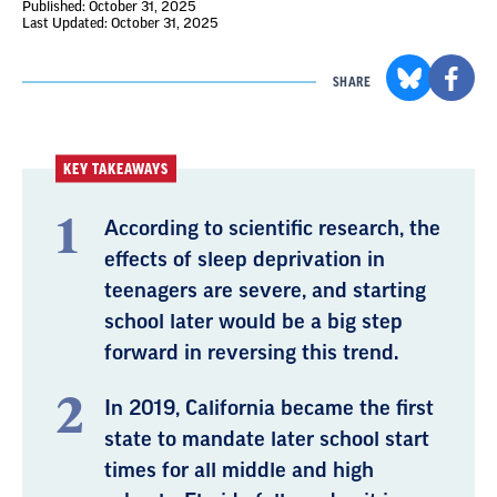
Published: October 31, 2025
Last Updated: October 31, 2025
SHARE
KEY TAKEAWAYS
According to scientific research, the
effects of sleep deprivation in
teenagers are severe, and starting
school later would be a big step
forward in reversing this trend.
In 2019, California became the first
state to mandate later school start
times for all middle and high