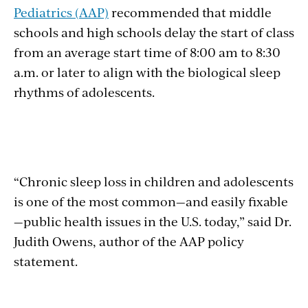
Pediatrics (AAP)
recommended that middle
schools and high schools delay the start of class
from an average start time of 8:00 am to 8:30
a.m. or later to align with the biological sleep
rhythms of adolescents.
“Chronic sleep loss in children and adolescents
is one of the most common—and easily fixable
—public health issues in the U.S. today,” said Dr.
Judith Owens, author of the AAP policy
statement.