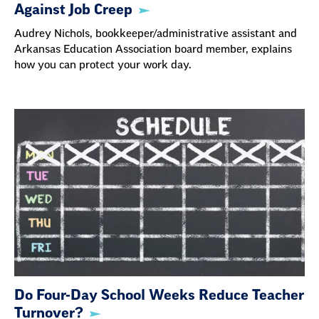
Against Job Creep
Audrey Nichols, bookkeeper/administrative assistant and
Arkansas Education Association board member, explains
how you can protect your work day.
Do Four-Day School Weeks Reduce Teacher
Turnover?