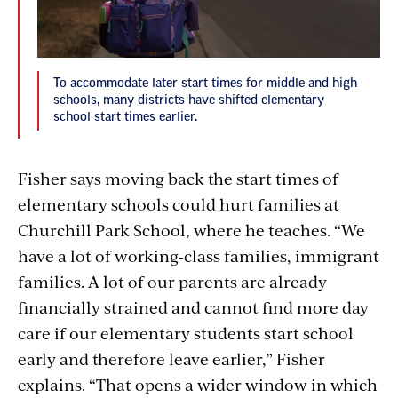
To accommodate later start times for middle and high
schools, many districts have shifted elementary
school start times earlier.
Fisher says moving back the start times of
elementary schools could hurt families at
Churchill Park School, where he teaches. “We
have a lot of working-class families, immigrant
families. A lot of our parents are already
financially strained and cannot find more day
care if our elementary students start school
early and therefore leave earlier,” Fisher
explains. “That opens a wider window in which