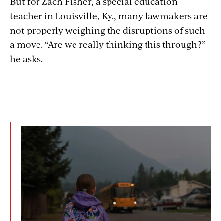
But for Zach Fisher, a special education
teacher in Louisville, Ky., many lawmakers are
not properly weighing the disruptions of such
a move. “Are we really thinking this through?”
he asks.