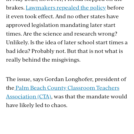
brakes.
Lawmakers repealed the policy
before
it even took effect. And no other states have
approved legislation mandating later start
times. Are the science and research wrong?
Unlikely. Is the idea of later school start times a
bad idea? Probably not. But that is not what is
really behind the misgivings.
The issue, says Gordan Longhofer, president of
the
Palm Beach County Classroom Teachers
Association (CTA)
, was that the mandate would
have likely led to chaos.