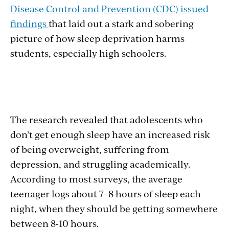
Disease Control and Prevention (CDC) issued
findings
that laid out a stark and sobering
picture of how sleep deprivation harms
students, especially high schoolers.
The research revealed that adolescents who
don’t get enough sleep have an increased risk
of being overweight, suffering from
depression, and struggling academically.
According to most surveys, the average
teenager logs about 7–8 hours of sleep each
night, when they should be getting somewhere
between 8-10 hours.