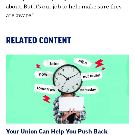
about. But it’s our job to help make sure they
are aware.”
RELATED CONTENT
Your Union Can Help You Push Back