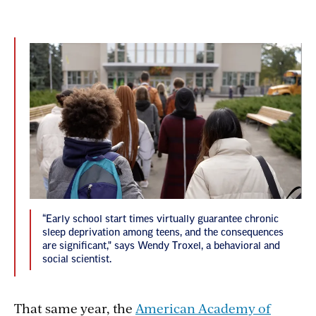
“Early school start times virtually guarantee chronic
sleep deprivation among teens, and the consequences
are significant," says Wendy Troxel, a behavioral and
social scientist.
That same year, the
American Academy of