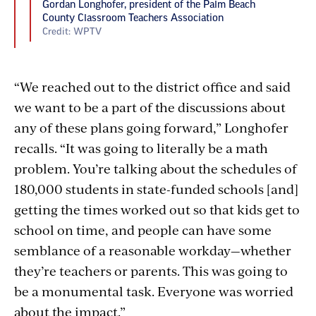
Gordan Longhofer, president of the Palm Beach
County Classroom Teachers Association
Credit: WPTV
“We reached out to the district office and said
we want to be a part of the discussions about
any of these plans going forward,” Longhofer
recalls. “It was going to literally be a math
problem. You’re talking about the schedules of
180,000 students in state-funded schools [and]
getting the times worked out so that kids get to
school on time, and people can have some
semblance of a reasonable workday—whether
they’re teachers or parents. This was going to
be a monumental task. Everyone was worried
about the impact.”