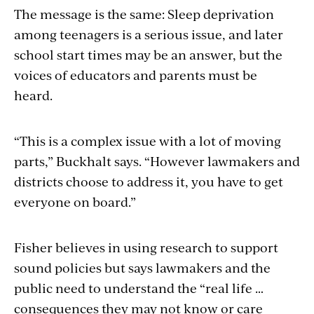
The message is the same: Sleep deprivation
among teenagers is a serious issue, and later
school start times may be an answer, but the
voices of educators and parents must be
heard.
“This is a complex issue with a lot of moving
parts,” Buckhalt says. “However lawmakers and
districts choose to address it, you have to get
everyone on board.”
Fisher believes in using research to support
sound policies but says lawmakers and the
public need to understand the “real life …
consequences they may not know or care