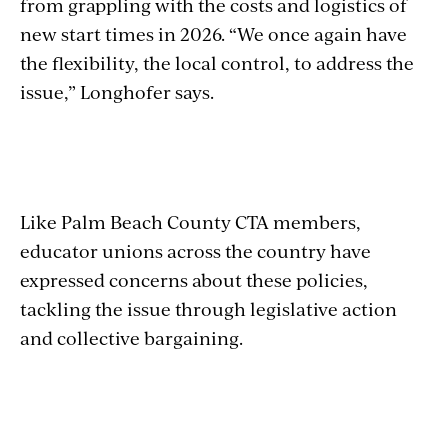
from grappling with the costs and logistics of
new start times in 2026. “We once again have
the flexibility, the local control, to address the
issue,” Longhofer says.
Like Palm Beach County CTA members,
educator unions across the country have
expressed concerns about these policies,
tackling the issue through legislative action
and collective bargaining.