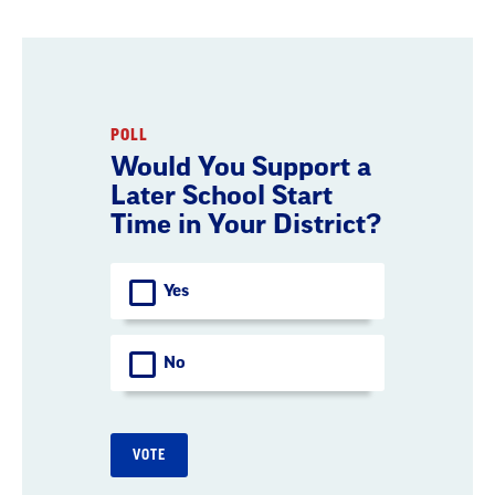
POLL
Would You Support a
Later School Start
Time in Your District?
Choices
Yes
No