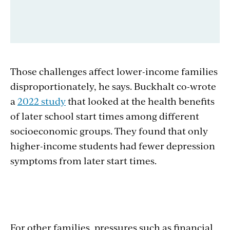
Those challenges affect lower-income families
disproportionately, he says. Buckhalt co-wrote
a
2022 study
that looked at the health benefits
of later school start times among different
socioeconomic groups. They found that only
higher-income students had fewer depression
symptoms from later start times.
For other families, pressures such as financial