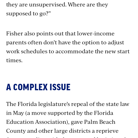
they are unsupervised. Where are they
supposed to go?”
Fisher also points out that lower-income
parents often don’t have the option to adjust
work schedules to accommodate the new start
times.
A COMPLEX ISSUE
The Florida legislature’s repeal of the state law
in May (a move supported by the Florida
Education Association), gave Palm Beach
County and other large districts a reprieve