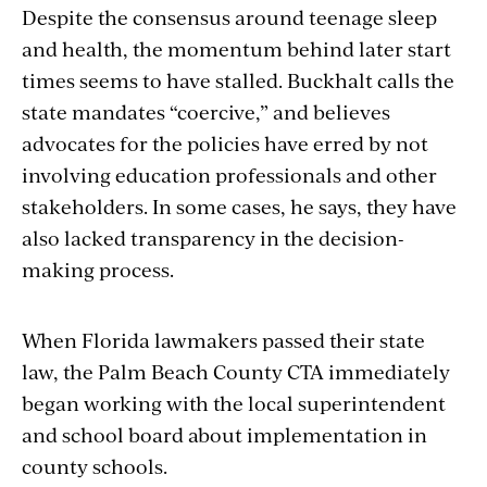
Despite the consensus around teenage sleep
and health, the momentum behind later start
times seems to have stalled. Buckhalt calls the
state mandates “coercive,” and believes
advocates for the policies have erred by not
involving education professionals and other
stakeholders. In some cases, he says, they have
also lacked transparency in the decision-
making process.
When Florida lawmakers passed their state
law, the Palm Beach County CTA immediately
began working with the local superintendent
and school board about implementation in
county schools.