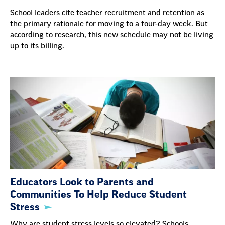
School leaders cite teacher recruitment and retention as
the primary rationale for moving to a four-day week. But
according to research, this new schedule may not be living
up to its billing.
Educators Look to Parents and
Communities To Help Reduce Student
Stress
Why are student stress levels so elevated? Schools,