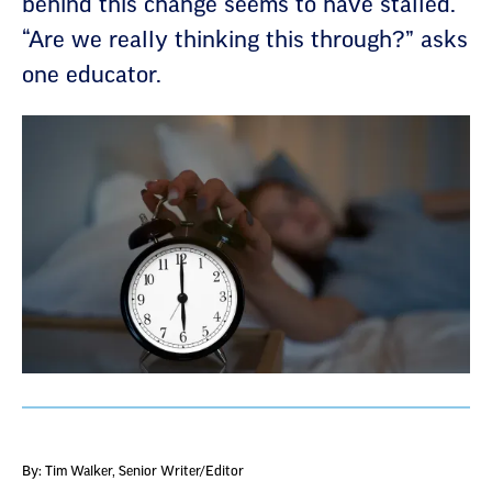
behind this change seems to have stalled.
“Are we really thinking this through?” asks
one educator.
By: Tim Walker
, Senior Writer/Editor