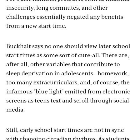
insecurity, long commutes, and other
challenges essentially negated any benefits
from a new start time.
Buckhalt says no one should view later school
start times as some sort of cure-all. T
here are,
after all, other variables that contribute to
sleep deprivation in adolescents—homework,
too many extracurriculars, and, of course, the
infamous "blue light" emitted from electronic
screens as teens text and scroll through social
media.
Still, early school start times are not in sync
with changing circadian rhythms. As students