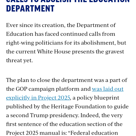
DEPARTMENT
Ever since its creation, the Department of
Education has faced continued calls from
right-wing politicians for its abolishment, but
the current White House presents the gravest
threat yet.
The plan to close the department was a part of
the GOP campaign platform and
was laid out
explicitly in Project 2025
, a policy blueprint
published by the Heritage Foundation to guide
a second Trump presidency. Indeed, the very
first sentence of the education section of the
Project 2025 manual is: “Federal education