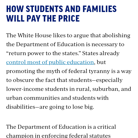
HOW STUDENTS AND FAMILIES
WILL PAY THE PRICE
The White House likes to argue that abolishing
the Department of Education is necessary to
“return power to the states.” States already
control most of public education
, but
promoting the myth of federal tyranny is a way
to obscure the fact that students—especially
lower-income students in rural, suburban, and
urban communities and students with
disabilities—are going to lose big.
The Department of Education is a critical
champion in enforcing federal statutes