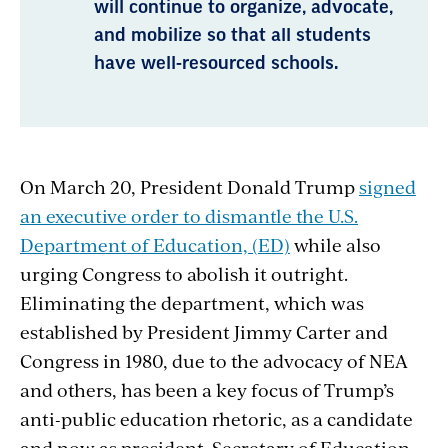
will continue to organize, advocate,
and mobilize so that all students
have well-resourced schools.
On March 20, President Donald Trump
signed
an executive order to dismantle the U.S.
Department of Education, (ED)
while also
urging Congress to abolish it outright.
Eliminating the department, which was
established by President Jimmy Carter and
Congress in 1980, due to the advocacy of NEA
and others, has been a key focus of Trump’s
anti-public education rhetoric, as a candidate
and now as president.
Secretary of Education