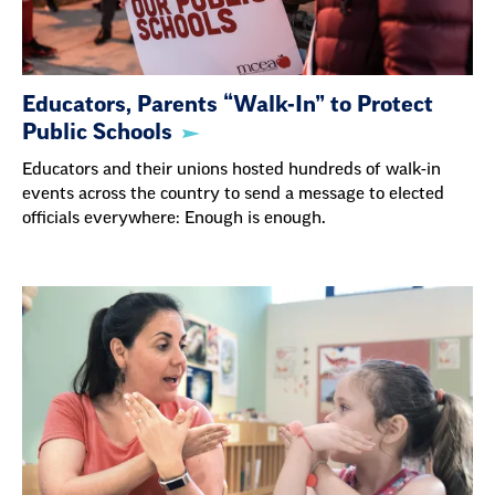
Educators, Parents “Walk-In” to Protect
Public Schools
Educators and their unions hosted hundreds of walk-in
events across the country to send a message to elected
officials everywhere: Enough is enough.