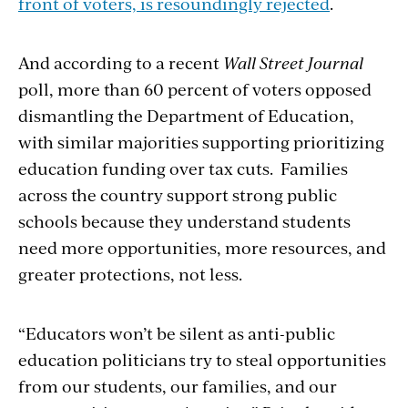
front of voters, is resoundingly rejected
.
And according to a recent
Wall Street Journal
poll, more than 60 percent of voters opposed
dismantling the Department of Education,
with similar majorities supporting prioritizing
education funding over tax cuts. Families
across the country support strong public
schools because they understand students
need more opportunities, more resources, and
greater protections, not less.
“Educators won’t be silent as anti-public
education politicians try to steal opportunities
from our students, our families, and our