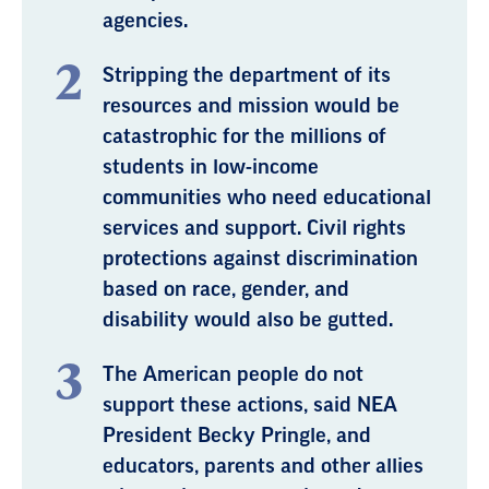
agencies.
Stripping the department of its
resources and mission would be
catastrophic for the millions of
students in low-income
communities who need educational
services and support. Civil rights
protections against discrimination
based on race, gender, and
disability would also be gutted.
The American people do not
support these actions, said NEA
President Becky Pringle, and
educators, parents and other allies