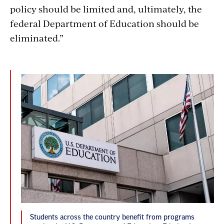
policy should be limited and, ultimately, the
federal Department of Education should be
eliminated.”
Students across the country benefit from programs