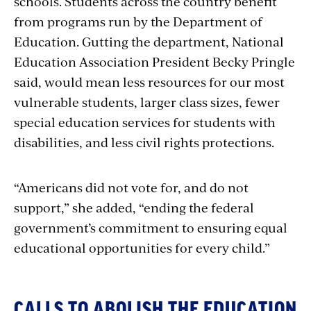
schools. Students across the country benefit
from programs run by the Department of
Education. Gutting the department, National
Education Association President Becky Pringle
said,
would mean less resources for our most
vulnerable students, larger class sizes, fewer
special education services for students with
disabilities, and less civil rights protections.
“Americans did not vote for, and do not
support,” she added, “ending the federal
government’s commitment to ensuring equal
educational opportunities for every child.”
CALLS TO ABOLISH THE EDUCATION