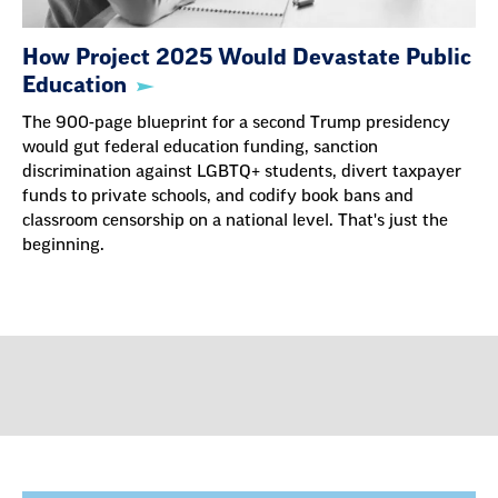
How Project 2025 Would Devastate Public
Education
The 900-page blueprint for a second Trump presidency
would gut federal education funding, sanction
discrimination against LGBTQ+ students, divert taxpayer
funds to private schools, and codify book bans and
classroom censorship on a national level. That's just the
beginning.