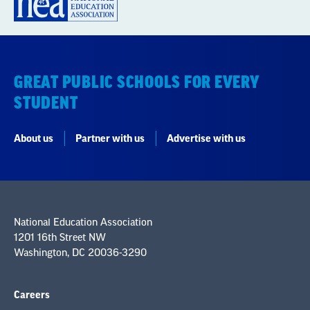
GREAT PUBLIC SCHOOLS FOR EVERY
STUDENT
About us
Partner with us
Advertise with us
National Education Association
1201 16th Street NW
Washington, DC 20036-3290
Careers