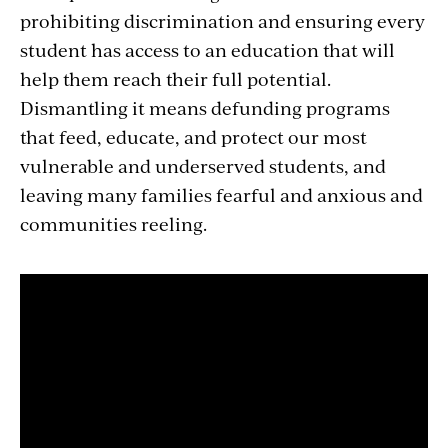
prohibiting discrimination and ensuring every
student has access to an education that will
help them reach their full potential.
Dismantling it means defunding programs
that feed, educate, and protect our most
vulnerable and underserved students, and
leaving many families fearful and anxious and
communities reeling.