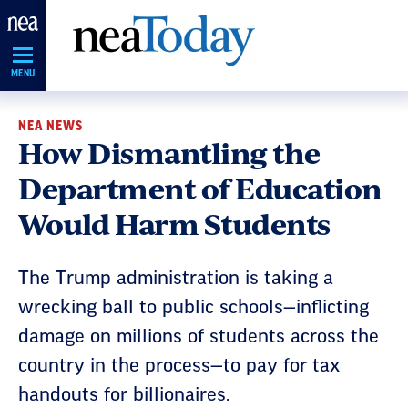
Skip
Navigation
MENU
NEA NEWS
How Dismantling the
Department of Education
Would Harm Students
The Trump administration is taking a
wrecking ball to public schools—inflicting
damage on millions of students across the
country in the process—to pay for tax
handouts for billionaires.