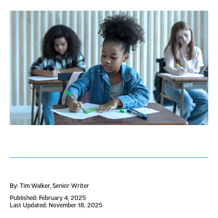
By: Tim Walker
, Senior Writer
Published: February 4, 2025
Last Updated: November 18, 2025