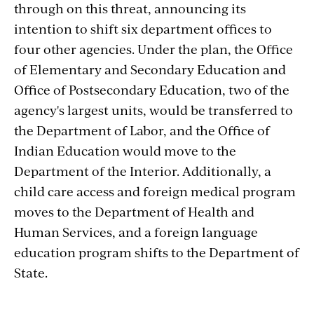
through on this threat, announcing its
intention to shift six
department offices to
four other agencies. Under the plan, the Office
of Elementary and Secondary Education and
Office of Postsecondary Education, two of the
agency's largest units, would be transferred to
the Department of Labor, and the Office of
Indian Education would move to the
Department of the Interior. Additionally, a
child care access and foreign medical program
moves to the Department of Health and
Human Services, and a foreign language
education program shifts to the Department of
State.