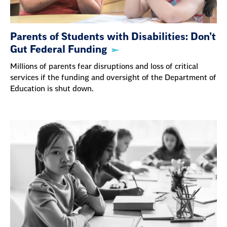
Parents of Students with Disabilities: Don’t
Gut Federal Funding
Millions of parents fear disruptions and loss of critical
services if the funding and oversight of the Department of
Education is shut down.