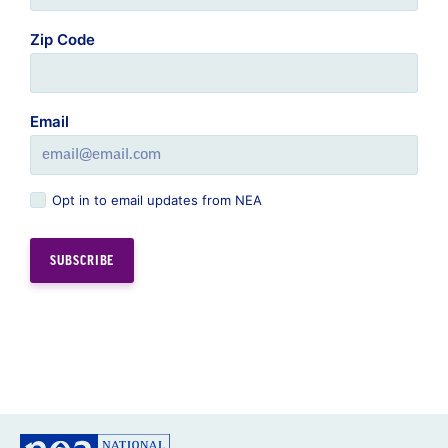
Zip Code
Email
Opt in to email updates from NEA