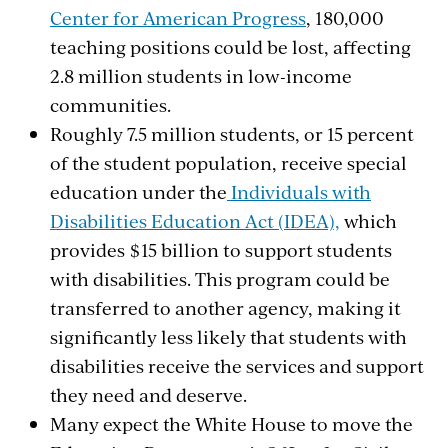
Center for American Progress
, 180,000
teaching positions could be lost, affecting
2.8 million students in low-income
communities.
Roughly 7.5 million students, or 15 percent
of the student population, receive special
education under the
Individuals with
Disabilities Education Act (IDEA),
which
provides
$15 billion to support students
with disabilities. This program could be
transferred to another agency, making it
significantly less likely that
students with
disabilities receive the services and support
they need and deserve
.
Many expect the White House to move the