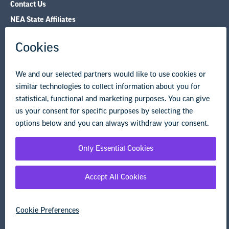
Contact Us
NEA State Affiliates
NEA Councils & Other Organizations
Governance & Policies
Research & Publications
Legal Guidance
Resource Library
Privacy Policy
Terms of Use
© Copyright 2026 National Education Association