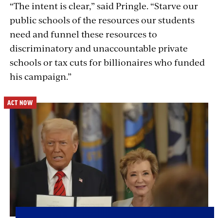
“The intent is clear,” said Pringle. “Starve our
public schools of the resources our students
need and funnel these resources to
discriminatory and unaccountable private
schools or tax cuts for billionaires who funded
his campaign.”
ACT NOW