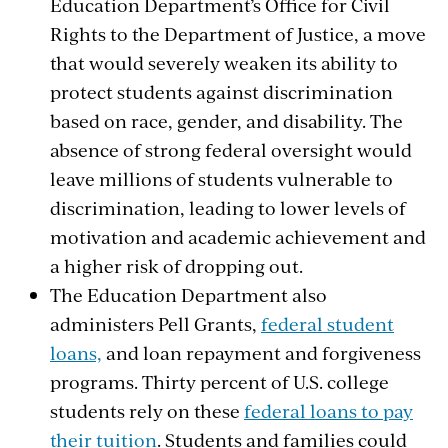
Education Department’s Office for Civil
Rights to the Department of Justice, a move
that would severely weaken its ability to
protect students against
discrimination
based on race, gender, and disability.
The
absence of strong federal oversight would
leave millions of students vulnerable to
discrimination, leading to lower levels of
motivation and academic achievement and
a higher risk of dropping out.
The Education Department also
administers Pell Grants,
federal student
loans,
and loan repayment and forgiveness
programs. Thirty percent of U.S. college
students rely on these
federal loans to pay
their tuition
. Students and families could