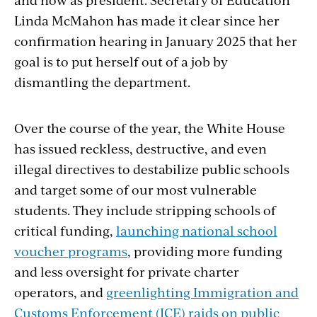
Linda McMahon has made it clear since her
confirmation hearing in January 2025 that her
goal is to put herself out of a job by
dismantling the department.
Over the course of the year, the White House
has issued reckless, destructive, and even
illegal directives to destabilize public schools
and target some of our most vulnerable
students. They include stripping schools of
critical funding,
launching national school
voucher programs
, providing more funding
and less oversight for private charter
operators, and
greenlighting Immigration and
Customs Enforcement (ICE) raids on public