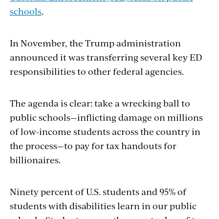
schools
.
In November, the Trump administration
announced it was transferring several key ED
responsibilities to other federal agencies.
The agenda is clear: take a wrecking ball to
public schools—inflicting damage on millions
of low-income students across the country in
the process—to
pay for tax handouts for
billionaires.
Ninety percent of U.S. students and 95% of
students with disabilities learn in our public