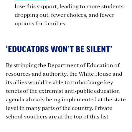
lose this support, leading to more students
dropping out, fewer choices, and fewer
options for families.
‘EDUCATORS WON’T BE SILENT’
By stripping the Department of Education of
resources and authority, the White House and
its allies would be able to turbocharge key
tenets of the extremist anti-public education
agenda already being implemented at the state
level in many parts of the country. Private
school vouchers are at the top of this list.