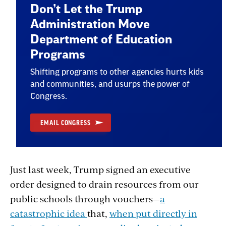
Don’t Let the Trump
Administration Move
Department of Education
Programs
Shifting programs to other agencies hurts kids
and communities, and usurps the power of
Congress.
EMAIL CONGRESS
Just last week, Trump signed an executive
order designed to drain resources from our
public schools through vouchers—
a
catastrophic idea
that,
when put directly in