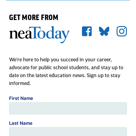
GET MORE FROM
We're here to help you succeed in your career,
advocate for public school students, and stay up to
date on the latest education news. Sign up to stay
informed.
First Name
Last Name