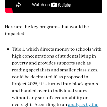
Here are the k
ey programs
that w
ould be
impacted
:
Title 1, which
directs money to schools with
high concentrations of students living in
poverty and provides supports such as
reading specialists and smaller class sizes,
could be decimated if, as proposed in
Project 2025, it is turned into block grants
and handed over to individual states—
without any sort of accountability or
oversight. According to an
analysis by the