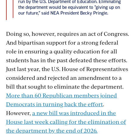
run by the U.S. Department of Education. Eliminating
the department would be equivalent to “giving up on
our future,” said NEA President Becky Pringle.
Doing so, however, requires an act of Congress.
And bipartisan support for a strong federal
role in ensuring a quality education for all
students has in the past defeated these efforts.
Just last year, the U.S. House of Representatives
considered and rejected an amendment to a
bill that sought to eliminate the department.
More than 60 Republican members joined
Democrats in turning back the effort
.
However,
a new bill was introduced in the
House last week calling for the elimination of
the department by the end of 2026.