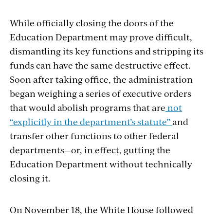
While officially closing the doors of the
Education Department
may
prove
difficult
,
dismantling
its key functions and stripping its
funds can have the same destructive effect.
Soon after taking office, the administration
began weighing a series of executive orders
that would abolish programs that are
not
“explicitly in the department’s statu
t
e”
and
transfer other functions to other federal
departments—or, in effect, gutting the
Education Department without technically
closing it.
On November 18, the White House followed