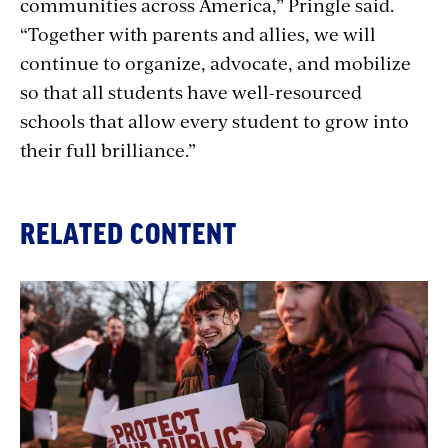
communities across America,” Pringle said.
“Together with parents and allies, we will
continue to organize, advocate, and mobilize
so that all students have well-resourced
schools that allow every student to grow into
their full brilliance.”
RELATED CONTENT