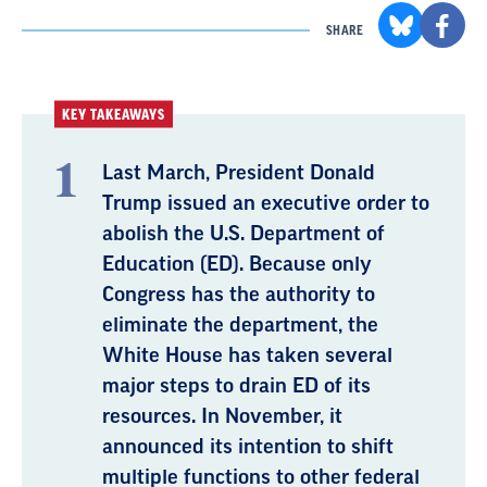
SHARE
KEY TAKEAWAYS
Last March, President Donald
Trump issued an executive order to
abolish the U.S. Department of
Education (ED). Because only
Congress has the authority to
eliminate the department, the
White House has taken several
major steps to drain ED of its
resources. In November, it
announced its intention to shift
multiple functions to other federal