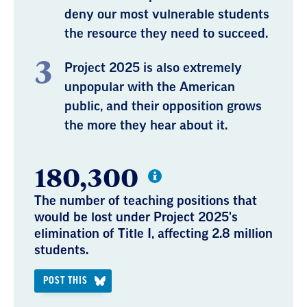
deny our most vulnerable students
the resource they need to succeed.
Project 2025 is also extremely
unpopular with the American
public, and their opposition grows
the more they hear about it.
180,300
The number of teaching positions that
would be lost under Project 2025's
elimination of Title I, affecting 2.8 million
students.
POST THIS