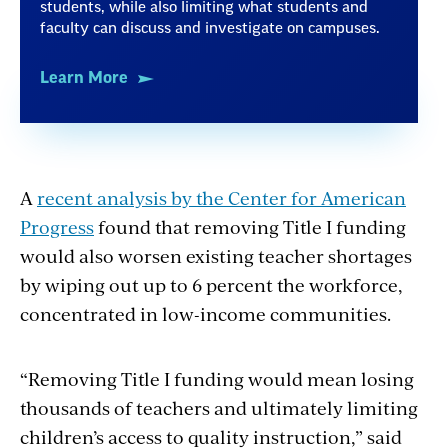
students, while also limiting what students and
faculty can discuss and investigate on campuses.
Learn More
A
recent analysis by the Center for American
Progress
found that removing Title I funding
would also worsen existing teacher shortages
by wiping out up to 6 percent the workforce,
concentrated in low-income communities.
“Removing Title I funding would mean losing
thousands of teachers and
ultimately limiting
children’s access to quality instruction,” said