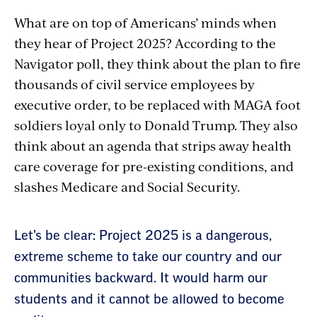
What are on top of Americans’ minds when
they hear of Project 2025? According to the
Navigator poll, they think about the plan to fire
thousands of civil service employees by
executive order, to be replaced with MAGA foot
soldiers loyal only to Donald Trump. They also
think about an agenda that strips away health
care coverage for pre-existing conditions, and
slashes Medicare and Social Security.
Section
Let’s be clear: Project 2025 is a dangerous,
with
extreme scheme to take our country and our
communities backward. It would harm our
embed
students and it cannot be allowed to become