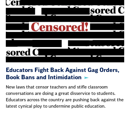
Educators Fight Back Against Gag Orders,
Book Bans and Intimidation
New laws that censor teachers and stifle classroom
conversations are doing a great disservice to students.
Educators across the country are pushing back against the
latest cynical ploy to undermine public education.