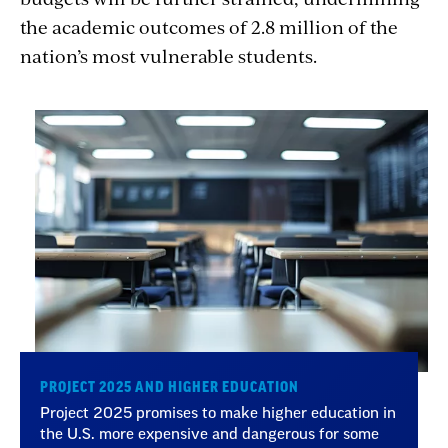
the academic outcomes of 2.8 million of the
nation’s most vulnerable students.
PROJECT 2025 AND HIGHER EDUCATION
Project 2025 promises to make higher education in
the U.S. more expensive and dangerous for some