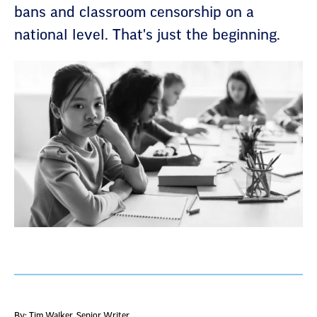
bans and classroom censorship on a
national level. That's just the beginning.
By: Tim Walker
, Senior Writer