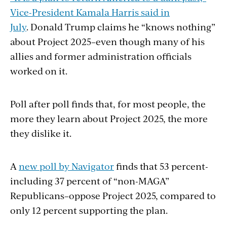
Vice-President Kamala Harris said in
July
. Donald Trump claims he “knows nothing”
about Project 2025–even though many of his
allies and former administration officials
worked on it.
Poll after poll finds that, for most people, the
more they learn about Project 2025, the more
they dislike it.
A
new poll by Navigator
finds that 53 percent-
including 37 percent of “non-MAGA”
Republicans–oppose Project 2025, compared to
only 12 percent supporting the plan.