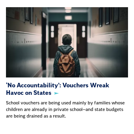
‘No Accountability’: Vouchers Wreak
Havoc on States
School vouchers are being used mainly by families whose
children are already in private school—and state budgets
are being drained as a result.