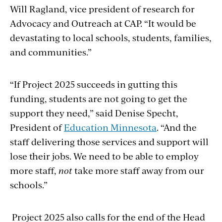
Will Ragland,
vice president of research for
Advocacy and Outreach at CAP. “It would be
devastating to local schools, students, families,
and communities.”
“If Project 2025 succeeds in gutting this
funding, students are not going to get the
support they need,” said Denise Specht,
President of
Education Minnesota
. “And the
staff delivering those services and support will
lose their jobs. We need to be able to employ
more staff,
not
take more staff away from our
schools.”
Project 2025 also calls for the end of the Head