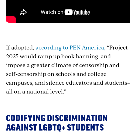
If adopted,
according to PEN America,
“Project
2025 would ramp up book banning, and
impose a greater climate of censorship and
self-censorship on schools and college
campuses, and silence educators and students–
all on a national level.”
CODIFYING DISCRIMINATION
AGAINST LGBTQ+ STUDENTS