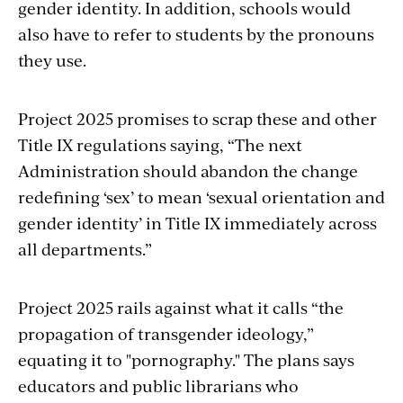
gender identity. In addition, schools would
also have to refer to students by the pronouns
they use.
Project 2025 promises to scrap these and other
Title IX regulations saying, “The next
Administration should abandon the change
redefining ‘sex’ to mean ‘sexual orientation and
gender identity’ in Title IX immediately across
all departments.”
Project 2025 rails against what it calls “the
propagation of transgender ideology,”
equating it to "pornography." The plans says
educators and public librarians who