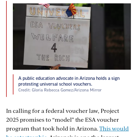
A public education advocate in Arizona holds a sign
protesting universal school vouchers.
Credit: Gloria Rebecca Gomez/Arizona Mirror
In calling for a federal voucher law, Project
2025 promises to “model” the ESA voucher
program that took hold in Arizona.
This would