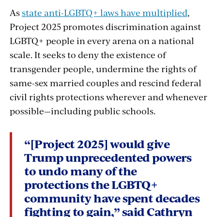
As
state anti-LGBTQ+ laws have multiplied
,
Project 2025 promotes discrimination against
LGBTQ+ people in every arena on a national
scale. It seeks to deny the existence of
transgender people, undermine the rights of
same-sex married couples and rescind federal
civil rights protections wherever and whenever
possible—including public schools.
“[Project 2025] would give
Trump unprecedented powers
to undo many of the
protections the LGBTQ+
community have spent decades
fighting to gain,” said Cathryn