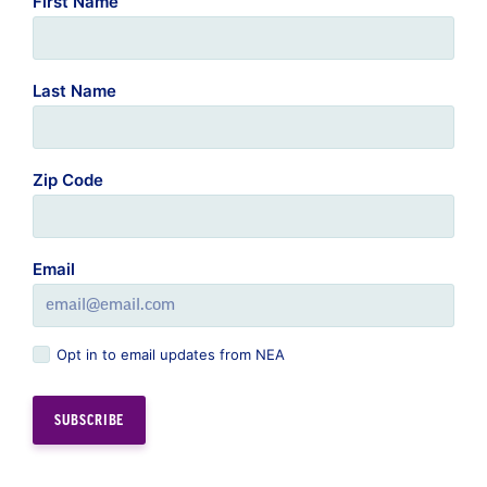
First Name
Last Name
Zip Code
Email
Opt in to email updates from NEA