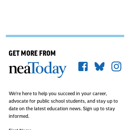
GET MORE FROM
We're here to help you succeed in your career,
advocate for public school students, and stay up to
date on the latest education news. Sign up to stay
informed.