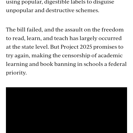
using popular, digestible labels to disguise
unpopular and destructive schemes.
The bill failed, and the assault on the freedom
to read, learn, and teach has largely occurred
at the state level. But Project 2025 promises to
try again, making the censorship of academic
learning and book banning in schools a federal
priority.