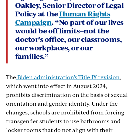
Oakley, Senior Director of Legal
Policy at the
Human Rights
Campaign
. “No part of our lives
would be off limits–not the
doctor’s office, our classrooms,
our workplaces, or our
families.”
The
Biden administration’s Title IX revision
,
which went into effect in August 2024,
prohibits discrimination on the basis of sexual
orientation and gender identity. Under the
changes, schools are prohibited from forcing
transgender students to use bathrooms and
locker rooms that do not align with their