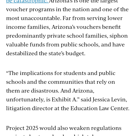
be catastrophic.
Arizona’s is one the largest
voucher programs in the nation and one of the
most unaccountable. Far from serving lower
income families, Arizona’s vouchers benefit
predominantly private school families, siphon
valuable funds from public schools, and have
destabilized the state’s budget.
“The implications for students and public
schools and the communities that rely on
them are disastrous. And Arizona,
unfortunately, is Exhibit A.” said Jessica Levin,
litigation director at the Education Law Center.
Project 2025 would also weaken regulations