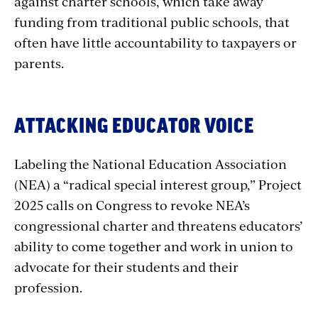
against charter schools, which take away
funding from traditional public schools, that
often have little accountability to taxpayers or
parents.
ATTACKING EDUCATOR VOICE
Labeling the National Education Association
(NEA) a “radical special interest group,” Project
2025 calls on Congress to revoke NEA’s
congressional charter and threatens educators’
ability to come together and work in union to
advocate for their students and their
profession.