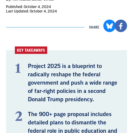
Published: October 4, 2024
Last Updated: October 4, 2024
SHARE
KEY TAKEAWAYS
Project 2025 is a blueprint to
radically reshape the federal
government and push a wide range
of far-right policies in a second
Donald Trump presidency.
The 900+ page proposal includes
detailed plans to dismantle the
federal role in public education and