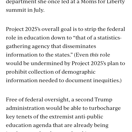
department she once led at a Moms for Liberty
summit in July.
Project 2025’s overall goal is to strip the federal
role in education down to “that of a statistics-
gathering agency that disseminates
information to the states.” (Even
this
role
would be undermined by Project 2025’s plan to
prohibit collection of demographic
information needed to document inequities.)
Free
of federal oversight
, a second Trump
administration would be able to turbocharge
key tenets of the extremist anti-public
education agenda that are already being