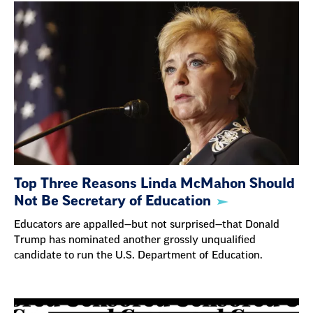
Top Three Reasons Linda McMahon Should
Not Be Secretary of Education
Educators are appalled—but not surprised—that Donald
Trump has nominated another grossly unqualified
candidate to run the U.S. Department of Education.