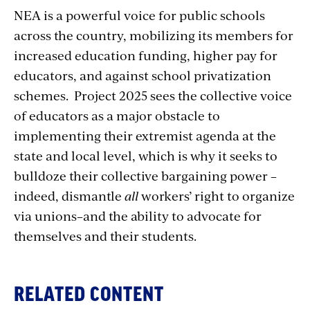
NEA is a powerful voice for public schools
across the country, mobilizing its members for
increased education funding, higher pay for
educators, and against school privatization
schemes. Project 2025 sees the collective voice
of educators as a major obstacle to
implementing their extremist agenda at the
state and local level, which is why it seeks to
bulldoze their collective bargaining power –
indeed, dismantle
all
workers’ right to organize
via unions–and the ability to advocate for
themselves and their students.
RELATED CONTENT