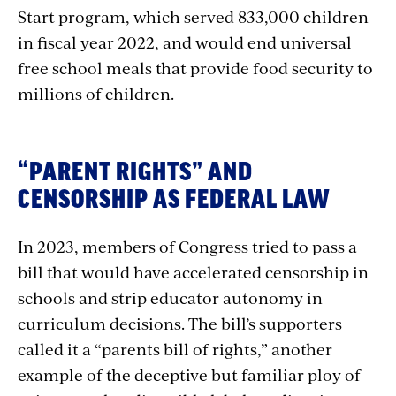
Start program, which served 833,000 children
in fiscal year 2022, and would end universal
free school meals that provide food security to
millions of children.
“PARENT RIGHTS” AND
CENSORSHIP AS FEDERAL LAW
In 2023, members of Congress tried to pass a
bill that would have accelerated censorship in
schools and strip educator autonomy in
curriculum decisions. The bill’s supporters
called it a “parents bill of rights,” another
example of the deceptive but familiar ploy of