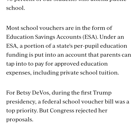
school.
Most school vouchers are in the form of
Education Savings Accounts (ESA). Under an
ESA, a portion of a state's per-pupil education
funding is put into an account that parents can
tap into to pay for approved education
expenses, including private school tuition.
For Betsy DeVos, during the first Trump
presidency, a federal school voucher bill was a
top priority. But Congress rejected her
proposals.