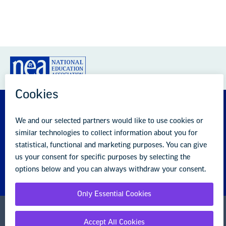
GREAT PUBLIC SCHOOLS FOR EVERY
STUDENT
About us
Partner with us
Advertise with us