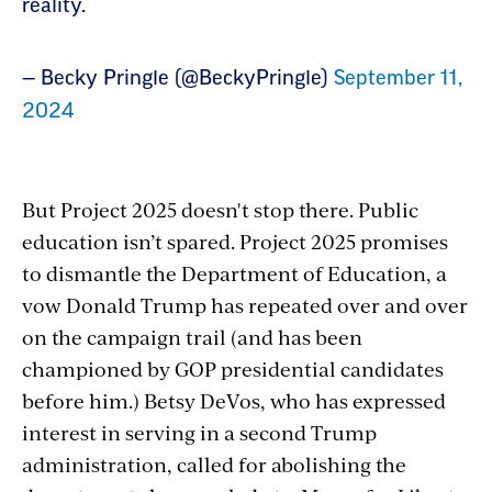
reality.
— Becky Pringle (@BeckyPringle)
September 11,
2024
But Project 2025 doesn't stop there. Public
education isn’t spared. Project 2025 promises
to dismantle the Department of Education, a
vow Donald Trump has repeated over and over
on the campaign trail (and has been
championed by GOP presidential candidates
before him.) Betsy DeVos, who has expressed
interest in serving in a second Trump
administration, called for abolishing the