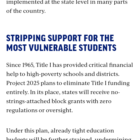
implemented at the state level in many parts
of the country.
STRIPPING SUPPORT FOR THE
MOST VULNERABLE STUDENTS
Since 1965, Title I has provided critical financial
help to high-poverty schools and districts.
Project 2025 plans to eliminate Title I funding
entirely. In its place, states will receive no-
strings-attached block grants with zero
regulations or oversight.
Under this plan, already tight education
budgets will be further strained, undermining