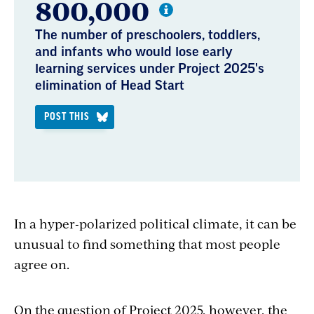
800,000
The number of preschoolers, toddlers,
and infants who would lose early
learning services under Project 2025's
elimination of Head Start
POST THIS
In a hyper-polarized political climate, it can be
unusual to find something that most people
agree on.
On the question of Project 2025, however, the