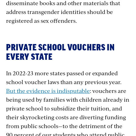
disseminate books and other materials that
address transgender identities should be
registered as sex offenders
.
PRIVATE SCHOOL VOUCHERS IN
EVERY STATE
In 2022-23 more states passed or expanded
school voucher laws than any previous year.
But the evidence is indisputable
: vouchers are
being used by families with children already in
private school to subsidize their tuition, and
their skyrocketing costs are diverting funding
from public schools—to the detriment of the
90 percent of our students who attend public