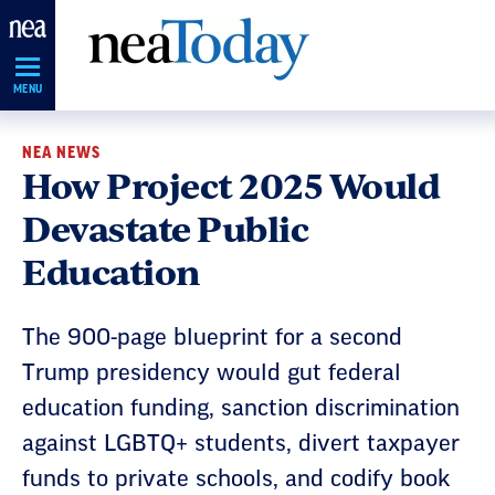
Skip
Navigation
MENU
NEA NEWS
How Project 2025 Would
Devastate Public
Education
The 900-page blueprint for a second
Trump presidency would gut federal
education funding, sanction discrimination
against LGBTQ+ students, divert taxpayer
funds to private schools, and codify book