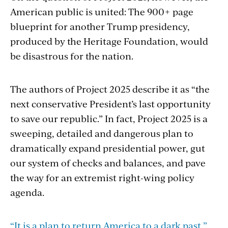
American public is united: The 900+ page
blueprint for another Trump presidency,
produced by the Heritage Foundation, would
be disastrous for the nation.
The authors of Project 2025 describe it as “the
next conservative President’s last opportunity
to save our republic.” In fact, Project 2025 is a
sweeping, detailed and dangerous plan to
dramatically expand presidential power, gut
our system of checks and balances, and pave
the way for an extremist right-wing policy
agenda.
“It is a plan to return America to a dark past,”