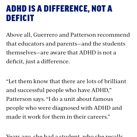
ADHD IS A DIFFERENCE, NOT A
DEFICIT
Above all, Guerrero and Patterson recommend
that educators and parents—and the students
themselves—are aware that ADHD is not a
deficit, just a difference.
“Let them know that there are lots of brilliant
and successful people who have ADHD,”
Patterson says. “I do a unit about famous
people who were diagnosed with ADHD and
made it work for them in their careers.”
Years ago, she had a student, who she recalls