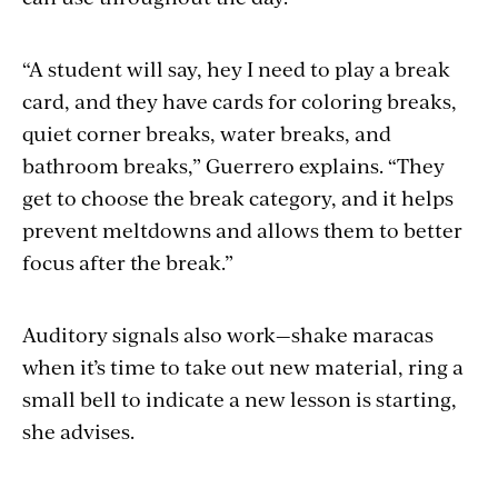
“A student will say, hey I need to play a break
card, and they have cards for coloring breaks,
quiet corner breaks, water breaks, and
bathroom breaks,” Guerrero explains. “They
get to choose the break category, and it helps
prevent meltdowns and allows them to better
focus after the break.”
Auditory signals also work—shake maracas
when it’s time to take out new material, ring a
small bell to indicate a new lesson is starting,
she advises.