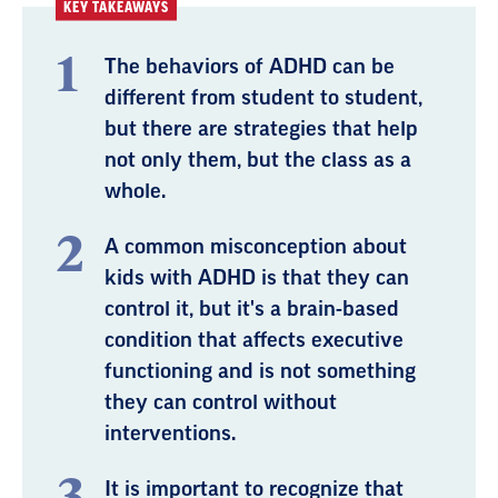
KEY TAKEAWAYS
The behaviors of ADHD can be
different from student to student,
but there are strategies that help
not only them, but the class as a
whole.
A common misconception about
kids with ADHD is that they can
control it, but it's a brain-based
condition that affects executive
functioning and is not something
they can control without
interventions.
It is important to recognize that