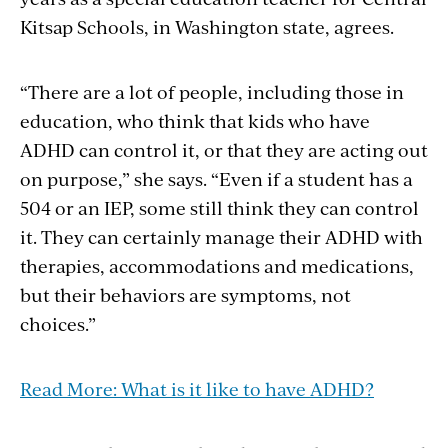
Kitsap Schools, in Washington state, agrees.
“There are a lot of people, including those in
education, who think that kids who have
ADHD can control it, or that they are acting out
on purpose,” she says. “Even if a student has a
504 or an IEP, some still think they can control
it. They can certainly manage their ADHD with
therapies, accommodations and medications,
but their behaviors are symptoms, not
choices.”
Read More: What is it like to have ADHD?