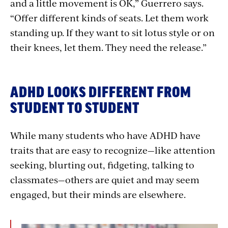
and a little movement is OK,” Guerrero says.
“Offer different kinds of seats. Let them work
standing up. If they want to sit lotus style or on
their knees, let them. They need the release.”
ADHD LOOKS DIFFERENT FROM
STUDENT TO STUDENT
While many students who have ADHD have
traits that are easy to recognize—like attention
seeking, blurting out, fidgeting, talking to
classmates—others are quiet and may seem
engaged, but their minds are elsewhere.