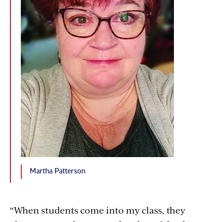
Martha Patterson
“When students come into my class, they