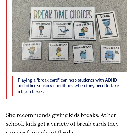
Playing a "break card" can help students with ADHD
and other sensory conditions when they need to take
a brain break.
She recommends giving kids breaks. At her
school, kids get a variety of break cards they
can use throughout the day.