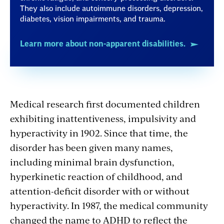
They also include autoimmune disorders, depression,
diabetes, vision impairments, and trauma.
Learn more about non-apparent disabilities.
Medical research first documented children
exhibiting inattentiveness, impulsivity and
hyperactivity in 1902. Since that time, the
disorder has been given many names,
including minimal brain dysfunction,
hyperkinetic reaction of childhood, and
attention-deficit disorder with or without
hyperactivity. In 1987, the medical community
changed the name to ADHD to reflect the