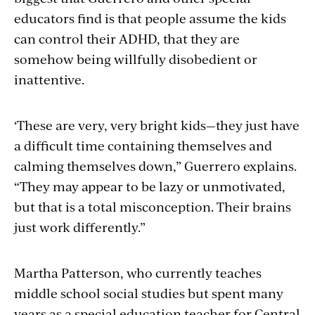
educators find is that people assume the kids
can control their ADHD, that they are
somehow being willfully disobedient or
inattentive.
‘These are very, very bright kids—they just have
a difficult time containing themselves and
calming themselves down,” Guerrero explains.
“They may appear to be lazy or unmotivated,
but that is a total misconception. Their brains
just work differently.”
Martha Patterson, who currently teaches
middle school social studies but spent many
years as a special education teacher for Central