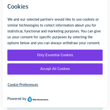
We're here to help you succeed in your career,
advocate for public school students, and stay up to
date on the latest education news. Sign up to stay
informed.
First Name
Last Name
Zip Code