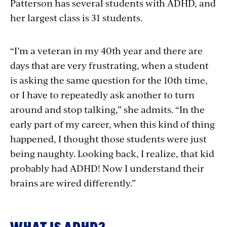
Patterson has several students with ADHD, and
her largest class is 31 students.
“I’m a veteran in my 40th year and there are
days that are very frustrating, when a student
is asking the same question for the 10th time,
or I have to repeatedly ask another to turn
around and stop talking,” she admits. “In the
early part of my career, when this kind of thing
happened, I thought those students were just
being naughty. Looking back, I realize, that kid
probably had ADHD! Now I understand their
brains are wired differently.”