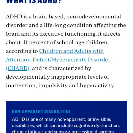
WHAT IS ADHD?
ADHD is a brain-based, neurodevelopmental
disorder and a life-long condition affecting the
brain and its executive functioning. It affects
about 11 percent of school-age children,
according to
Children and Adults with
Attention-Deficit/Hyperactivity Disorder
(CHADD)
, and is characterized by
developmentally inappropriate levels of
inattention, impulsivity and hyperactivity.
NON-APPARENT DISABILITIES
ADHD is one of many non-apparent, or invisible,
disabilities, which can include cognitive dysfunction,
chronic fatigue, and sensory-processing disorders.