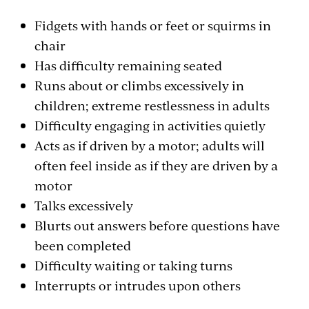
Fidgets with hands or feet or squirms in
chair
Has difficulty remaining seated
Runs about or climbs excessively in
children; extreme restlessness in adults
Difficulty engaging in activities quietly
Acts as if driven by a motor; adults will
often feel inside as if they are driven by a
motor
Talks excessively
Blurts out answers before questions have
been completed
Difficulty waiting or taking turns
Interrupts or intrudes upon others