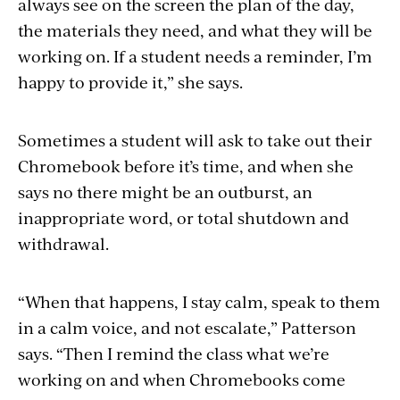
always see on the screen the plan of the day,
the materials they need, and what they will be
working on. If a student needs a reminder, I’m
happy to provide it,” she says.
Sometimes a student will ask to take out their
Chromebook before it’s time, and when she
says no there might be an outburst, an
inappropriate word, or total shutdown and
withdrawal.
“When that happens, I stay calm, speak to them
in a calm voice, and not escalate,” Patterson
says. “Then I remind the class what we’re
working on and when Chromebooks come