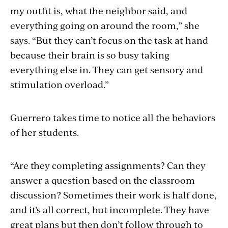
my outfit is, what the neighbor said, and
everything going on around the room,” she
says. “But they can’t focus on the task at hand
because their brain is so busy taking
everything else in. They can get sensory and
stimulation overload.”
Guerrero takes time to notice all the behaviors
of her students.
“Are they completing assignments? Can they
answer a question based on the classroom
discussion? Sometimes their work is half done,
and it’s all correct, but incomplete. They have
great plans but then don’t follow through to