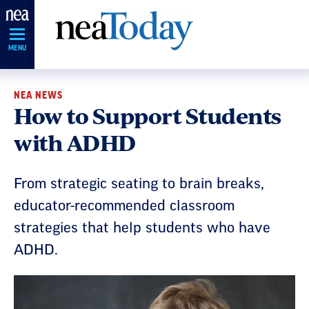
Skip
Navigation
MENU
NEA NEWS
How to Support Students
with ADHD
From strategic seating to brain breaks,
educator-recommended classroom
strategies that help students who have
ADHD.