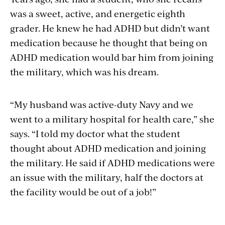
was a sweet, active, and energetic eighth
grader. He knew he had ADHD but didn’t want
medication because he thought that being on
ADHD medication would bar him from joining
the military, which was his dream.
“My husband was active-duty Navy and we
went to a military hospital for health care,” she
says. “I told my doctor what the student
thought about ADHD medication and joining
the military. He said if ADHD medications were
an issue with the military, half the doctors at
the facility would be out of a job!”