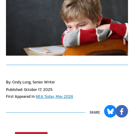
By: Cindy Long
, Senior Writer
Published: October 17, 2025
First Appeared In
NEA Today, May 2026
SHARE