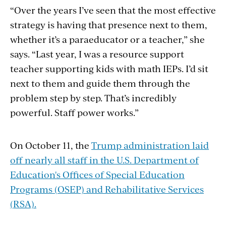
“Over the years I’ve seen that the most effective
strategy is having that presence next to them,
whether it’s a paraeducator or a teacher,” she
says. “Last year, I was a resource support
teacher supporting kids with math IEPs. I’d sit
next to them and guide them through the
problem step by step. That’s incredibly
powerful. Staff power works.”
On October 11, the
Trump administration laid
off nearly all staff in the U.S. Department of
Education's Offices of Special Education
Programs (OSEP) and Rehabilitative Services
(RSA).