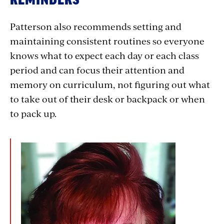
Patterson also recommends setting and
maintaining consistent routines so everyone
knows what to expect each day or each class
period and can focus their attention and
memory on curriculum, not figuring out what
to take out of their desk or backpack or when
to pack up.