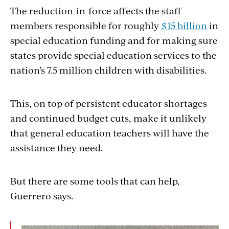
The reduction-in-force affects the staff
members responsible for roughly
$15 billion
in
special education funding and for making sure
states provide special education services to the
nation’s 7.5 million children with disabilities.
This, on top of persistent educator shortages
and continued budget cuts, make it unlikely
that general education teachers will have the
assistance they need.
But there are some tools that can help,
Guerrero says.