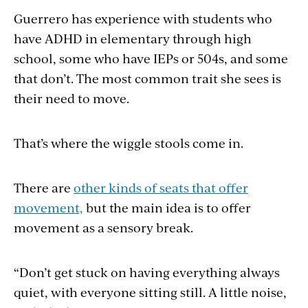
Guerrero has experience with students who
have ADHD in elementary through high
school, some who have IEPs or 504s, and some
that don’t. The most common trait she sees is
their need to move.
That’s where the wiggle stools come in.
There are
other kinds of seats that offer
movement,
but the main idea is to offer
movement as a sensory break.
“Don’t get stuck on having everything always
quiet, with everyone sitting still. A little noise,