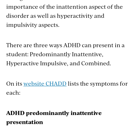
importance of the inattention aspect of the
disorder as well as hyperactivity and
impulsivity aspects.
There are three ways ADHD can present in a
student: Predominantly Inattentive,
Hyperactive Impulsive, and Combined.
On its
website CHADD
lists the symptoms for
each:
ADHD predominantly inattentive
presentation