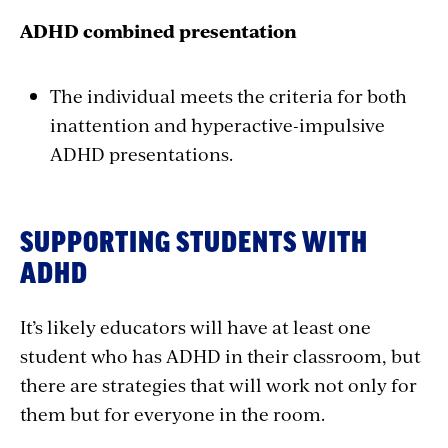
ADHD combined presentation
The individual meets the criteria for both
inattention and hyperactive-impulsive
ADHD presentations.
SUPPORTING STUDENTS WITH
ADHD
It’s likely educators will have at least one
student who has ADHD in their classroom, but
there are strategies that will work not only for
them but for everyone in the room.