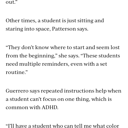
out.”
Other times, a student is just sitting and
staring into space, Patterson says.
“They don’t know where to start and seem lost
from the beginning,” she says. “These students
need multiple reminders, even with a set
routine.”
Guerrero says repeated instructions help when
a student can’t focus on one thing, which is
common with ADHD.
“I’ll have a student who can tell me what color