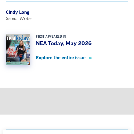
Cindy Long
Senior Writer
FIRST APPEARED IN
NEA Today, May 2026
Explore the entire issue
GET MORE FROM