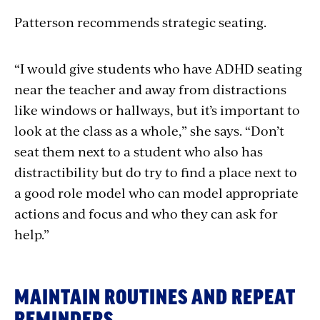
Patterson recommends strategic seating.
“I would give students who have ADHD seating
near the teacher and away from distractions
like windows or hallways, but it’s important to
look at the class as a whole,” she says. “Don’t
seat them next to a student who also has
distractibility but do try to find a place next to
a good role model who can model appropriate
actions and focus and who they can ask for
help.”
MAINTAIN ROUTINES AND REPEAT
REMINDERS