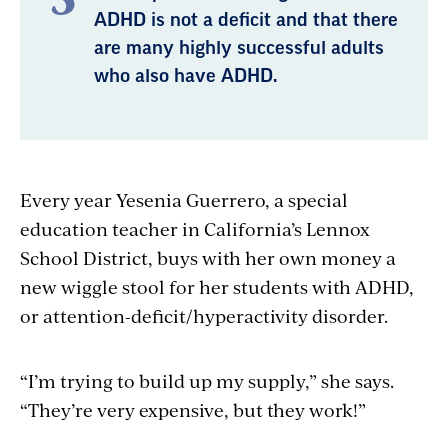
ADHD is not a deficit and that there
are many highly successful adults
who also have ADHD.
Every year Yesenia Guerrero, a special
education teacher in California’s Lennox
School District, buys with her own money a
new wiggle stool for her students with ADHD,
or attention-deficit/hyperactivity disorder.
“I’m trying to build up my supply,” she says.
“They’re very expensive, but they work!”