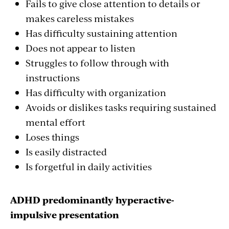
Fails to give close attention to details or
makes careless mistakes
Has difficulty sustaining attention
Does not appear to listen
Struggles to follow through with
instructions
Has difficulty with organization
Avoids or dislikes tasks requiring sustained
mental effort
Loses things
Is easily distracted
Is forgetful in daily activities
ADHD predominantly hyperactive-
impulsive presentation