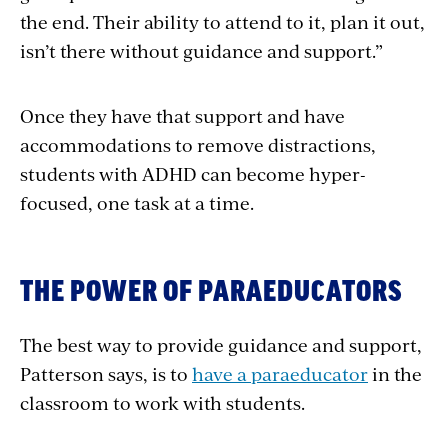
the end. Their ability to attend to it, plan it out,
isn’t there without guidance and support.”
Once they have that support and have
accommodations to remove distractions,
students with ADHD can become hyper-
focused, one task at a time.
THE POWER OF PARAEDUCATORS
The best way to provide guidance and support,
Patterson says, is to
have a paraeducator
in the
classroom to work with students.