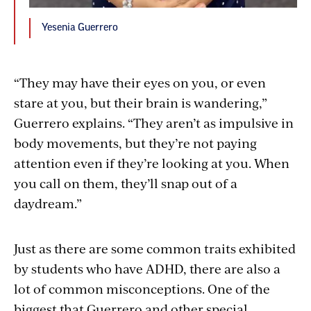
Yesenia Guerrero
“They may have their eyes on you, or even
stare at you, but their brain is wandering,”
Guerrero explains. “They aren’t as impulsive in
body movements, but they’re not paying
attention even if they’re looking at you. When
you call on them, they’ll snap out of a
daydream.”
Just as there are some common traits exhibited
by students who have ADHD, there are also a
lot of common misconceptions. One of the
biggest that Guerrero and other special