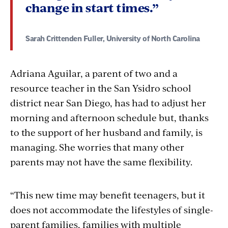
change in start times.”
Sarah Crittenden Fuller, University of North Carolina
Adriana Aguilar, a parent of two and a
resource teacher in the San Ysidro school
district near San Diego, has had to adjust her
morning and afternoon schedule but, thanks
to the support of her husband and family, is
managing. She worries that many other
parents may not have the same flexibility.
“This new time may benefit teenagers, but it
does not accommodate the lifestyles of single-
parent families, families with multiple