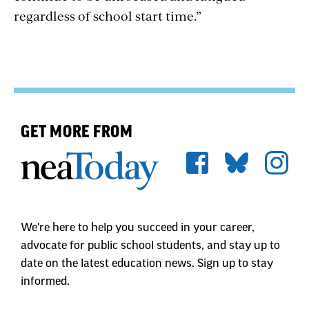
regardless of school start time.”
GET MORE FROM
We're here to help you succeed in your career,
advocate for public school students, and stay up to
date on the latest education news. Sign up to stay
informed.