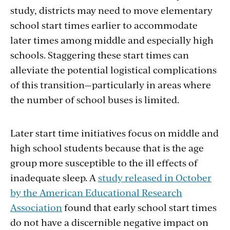
study, districts may need to move elementary
school start times earlier to accommodate
later times among middle and especially high
schools. Staggering these start times can
alleviate the potential logistical complications
of this transition—particularly in areas where
the number of school buses is limited.
Later start time initiatives focus on middle and
high school students because that is the age
group more susceptible to the ill effects of
inadequate sleep. A
study released in October
by the American Educational Research
Association
found that early school start times
do not have a discernible negative impact on