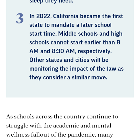
sleep they need.
In 2022, California became the first
state to mandate a later school
start time. Middle schools and high
schools cannot start earlier than 8
AM and 8:30 AM, respectively.
Other states and cities will be
monitoring the impact of the law as
they consider a similar move.
As schools across the country continue to
struggle with the academic and mental
wellness fallout of the pandemic, many