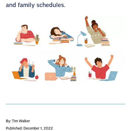
and family schedules.
By: Tim Walker
Published: December 1, 2022