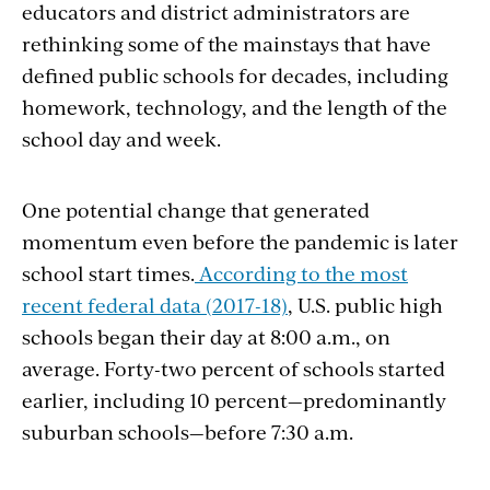
educators and district administrators are
rethinking some of the mainstays that have
defined public schools for decades, including
homework, technology, and the length of the
school day and week.
One potential change that generated
momentum even before the pandemic is later
school start times.
According to the most
recent federal data (2017-18)
, U.S. public high
schools began their day at 8:00 a.m., on
average. Forty-two percent of schools started
earlier, including 10 percent—predominantly
suburban schools—before 7:30 a.m.