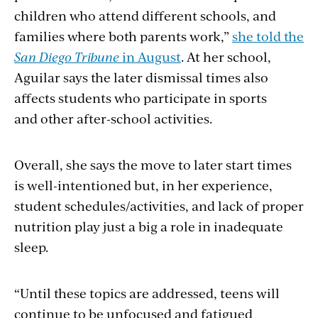
children who attend different schools, and
families where both parents work,”
she told the
San Diego Tribune
in August
. At her school,
Aguilar says the later dismissal times also
affects students who participate in sports
and other after-school activities.
Overall, she says the move to later start times
is well-intentioned but, in her experience,
student schedules/activities, and lack of proper
nutrition play just a big a role in inadequate
sleep.
“Until these topics are addressed, teens will
continue to be unfocused and fatigued