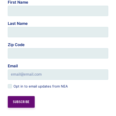
First Name
Last Name
Zip Code
Email
Opt in to email updates from NEA