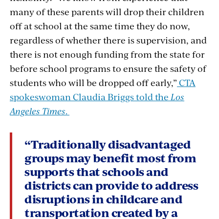
many of these parents will drop their children
off at school at the same time they do now,
regardless of whether there is supervision, and
there is not enough funding from the state for
before school programs to ensure the safety of
students who will be dropped off early,”
CTA
spokeswoman Claudia Briggs told the
Los
Angeles Times
.
“Traditionally disadvantaged
groups may benefit most from
supports that schools and
districts can provide to address
disruptions in childcare and
transportation created by a