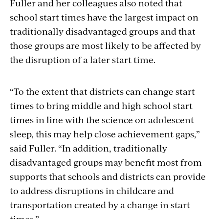
Fuller and her colleagues also noted that
school start times have the largest impact on
traditionally disadvantaged groups and that
those groups are most likely to be affected by
the disruption of a later start time.
“To the extent that districts can change start
times to bring middle and high school start
times in line with the science on adolescent
sleep, this may help close achievement gaps,”
said Fuller. “In addition, traditionally
disadvantaged groups may benefit most from
supports that schools and districts can provide
to address disruptions in childcare and
transportation created by a change in start
times.”