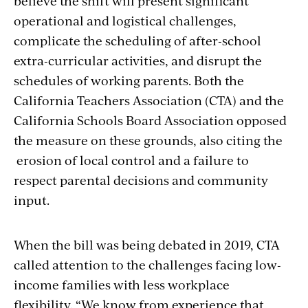
believe the shift will present significant
operational and logistical challenges,
complicate the scheduling of after-school
extra-curricular activities, and disrupt the
schedules of working parents. Both the
California Teachers Association (CTA) and the
California Schools Board Association opposed
the measure on these grounds, also citing the
erosion of local control and a failure to
respect parental decisions and community
input.
When the bill was being debated in 2019, CTA
called attention to the challenges facing low-
income families with less workplace
flexibility. “We know from experience that