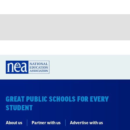
GREAT PUBLIC SCHOOLS FOR EVERY
STUDENT
About us
Partner with us
Advertise with us