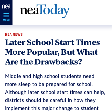
Skip
Navigation
MENU
NEA NEWS
Later School Start Times
More Popular, But What
Are the Drawbacks?
Middle and high school students need
more sleep to be prepared for school.
Although later school start times can help,
districts should be careful in how they
implement this major change to student