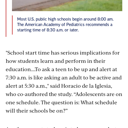
Most U.S. public high schools begin around 8:00 am.
The American Academy of Pediatrics recommends a
starting time of 8:30 a.m. or later.
"School start time has serious implications for
how students learn and perform in their
education....To ask a teen to be up and alert at
7:30 a.m. is like asking an adult to be active and
alert at 5:30 a.m.," said Horacio de la Iglesia,
who co-authored the study. “Adolescents are on
one schedule. The question is: What schedule
will their schools be on?”