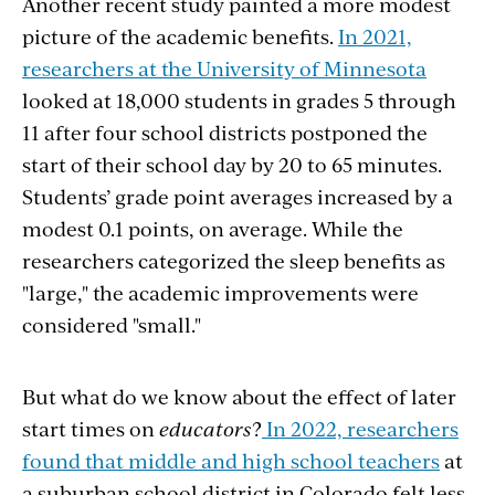
Another recent study painted a more modest
picture of the academic benefits.
In 2021,
researchers at the University of Minnesota
looked at 18,000 students in grades 5 through
11 after four school districts postponed the
start of their school day by 20 to 65 minutes.
Students’ grade point averages increased by a
modest 0.1 points, on average. While the
researchers categorized the sleep benefits as
"large," the academic improvements were
considered "small."
But what do we know about the effect of later
start times on
educators
?
In 2022, researchers
found that middle and high school teachers
at
a suburban school district in Colorado felt less