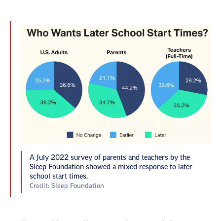
A July 2022 survey of parents and teachers by the
Sleep Foundation showed a mixed response to later
school start times.
Credit: Sleep Foundation