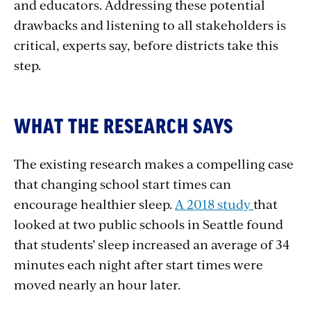
and educators. Addressing these potential
drawbacks and listening to all stakeholders is
critical, experts say, before districts take this
step.
WHAT THE RESEARCH SAYS
The existing research makes a compelling case
that changing school start times can
encourage healthier sleep.
A 2018 study
that
looked at two public schools in Seattle found
that students’ sleep increased an average of 34
minutes each night after start times were
moved nearly an hour later.