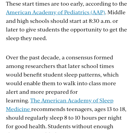
These start times are too early, according to the
American Academy of Pediatrics (AAP)
. Middle
and high schools should start at 8:30 a.m. or
later to give students the opportunity to get the
sleep they need.
Over the past decade, a consensus formed
among researchers that later school times
would benefit student sleep patterns, which
would enable them to walk into class more
alert and more prepared for
learning.
The American Academy of Sleep
Medicine
recommends teenagers, ages 13 to 18,
should regularly sleep 8 to 10 hours per night
for good health. Students without enough