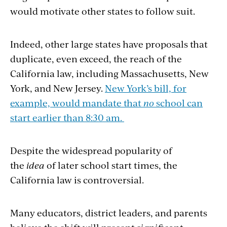
would motivate other states to follow suit.
Indeed, other large states have proposals that
duplicate, even exceed, the reach of the
California law, including Massachusetts, New
York, and New Jersey.
New York’s bill, for
example, would mandate that
no
school can
start earlier than 8:30 am.
Despite the widespread popularity of
the
idea
of later school start times, the
California law is controversial.
Many educators, district leaders, and parents