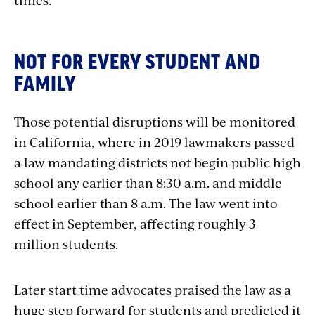
NOT FOR EVERY STUDENT AND
FAMILY
Those potential disruptions will be monitored
in California, where in 2019 lawmakers passed
a law mandating districts not begin public high
school any earlier than 8:30 a.m. and middle
school earlier than 8 a.m. The law went into
effect in September, affecting roughly 3
million students.
Later start time advocates praised the law as a
huge step forward for students and predicted it