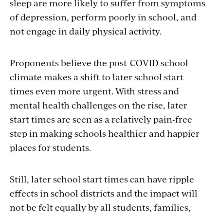
sleep are more likely to suffer from symptoms
of depression, perform poorly in school, and
not engage in daily physical activity.
Proponents believe the post-COVID school
climate makes a shift to later school start
times even more urgent. With stress and
mental health challenges on the rise, later
start times are seen as a relatively pain-free
step in making schools healthier and happier
places for students.
Still, later school start times can have ripple
effects in school districts and the impact will
not be felt equally by all students, families,