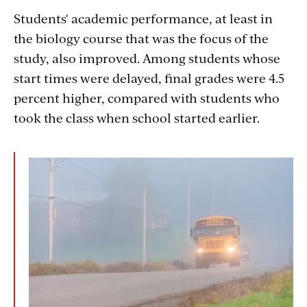
Students' academic performance, at least in
the biology course that was the focus of the
study, also improved. Among students whose
start times were delayed, final grades were 4.5
percent higher, compared with students who
took the class when school started earlier.