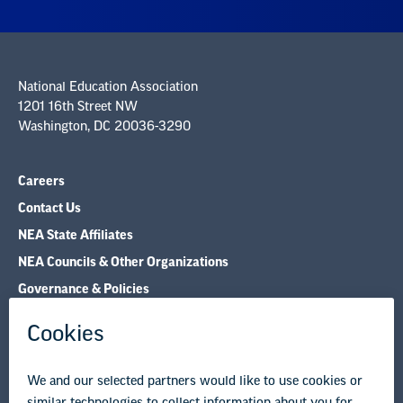
National Education Association
1201 16th Street NW
Washington, DC 20036-3290
Careers
Contact Us
NEA State Affiliates
NEA Councils & Other Organizations
Governance & Policies
Research & Publications
Legal Guidance
Resource Library
Privacy Policy
Terms of Use