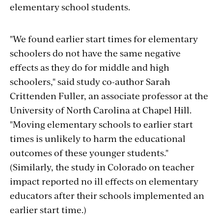
elementary school students.
"We found earlier start times for elementary
schoolers do not have the same negative
effects as they do for middle and high
schoolers," said study co-author Sarah
Crittenden Fuller, an associate professor at the
University of North Carolina at Chapel Hill.
"Moving elementary schools to earlier start
times is unlikely to harm the educational
outcomes of these younger students."
(Similarly, the study in Colorado on teacher
impact reported no ill effects on elementary
educators after their schools implemented an
earlier start time.)