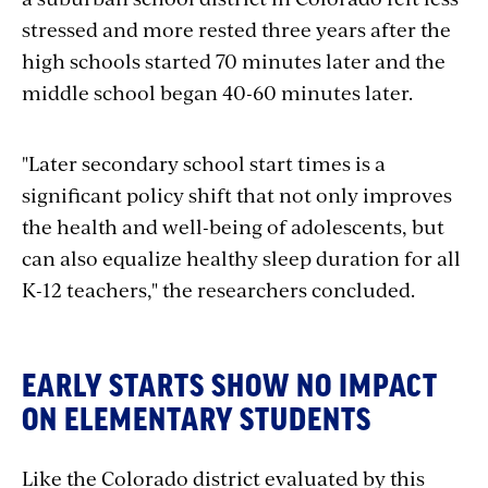
stressed and more rested three years after the
high schools started 70 minutes later and the
middle school began 40-60 minutes later.
"Later secondary school start times is a
significant policy shift that not only improves
the health and well-being of adolescents, but
can also equalize healthy sleep duration for all
K-12 teachers," the researchers concluded.
EARLY STARTS SHOW NO IMPACT
ON ELEMENTARY STUDENTS
Like the Colorado district evaluated by this