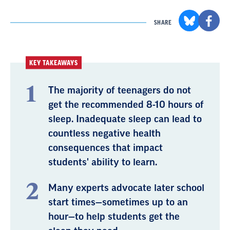
SHARE
KEY TAKEAWAYS
The majority of teenagers do not
get the recommended 8-10 hours of
sleep. Inadequate sleep can lead to
countless negative health
consequences that impact
students' ability to learn.
Many experts advocate later school
start times—sometimes up to an
hour—to help students get the