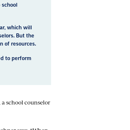
 school
r, which will
elors. But the
n of resources.
ed to perform
, a school counselor