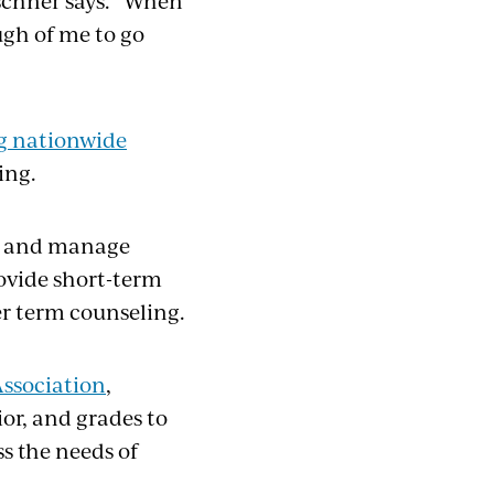
irschner says. “When
ugh of me to go
g nationwide
ing.
fy and manage
ovide short-term
er term counseling.
ssociation
,
or, and grades to
s the needs of