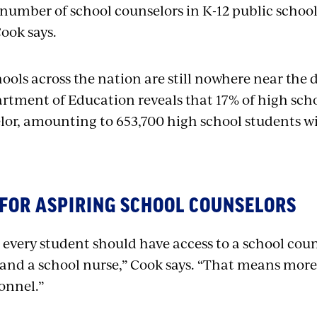
 number of school counselors in K-12 public schoo
Cook says.
ools across the nation are still nowhere near the d
rtment of Education reveals that 17% of high scho
lor, amounting to 653,700 high school students wit
 FOR ASPIRING SCHOOL COUNSELORS
 every student should have access to a school coun
, and a school nurse,” Cook says. “That means more
sonnel.”