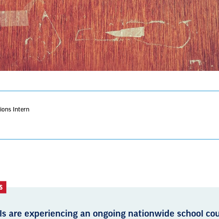
ons Intern
S
ls are experiencing an ongoing nationwide school cou