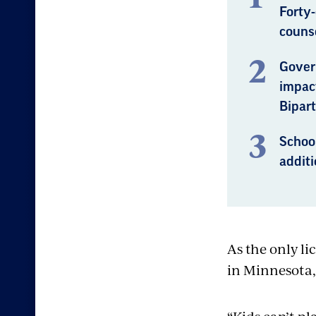
Forty
counse
Gover
impact
Bipart
Schoo
additi
As the only li
in Minnesota,