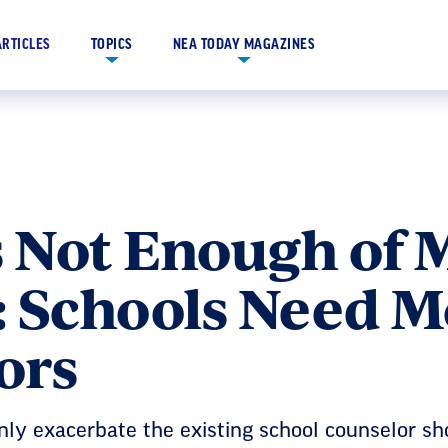
ARTICLES
TOPICS
NEA TODAY MAGAZINES
s Not Enough of 
: Schools Need M
ors
only exacerbate the existing school counselor sh