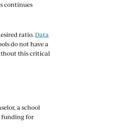
ls continues
esired ratio.
Data
ols do not have a
hout this critical
selor, a school
 funding for