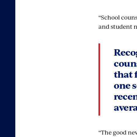
“School couns
and student n
Recog
coun
that 
one s
rece
avera
“The good news