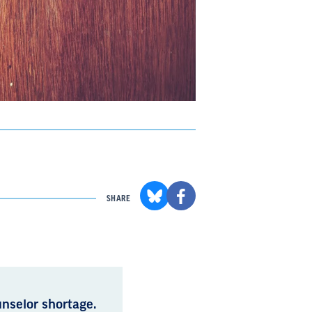
SHARE
nselor shortage.