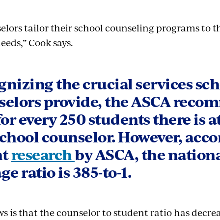
elors tailor their school counseling programs to t
eeds,” Cook says.
nizing the crucial services sc
selors provide, the ASCA rec
for every 250 students there is at
chool counselor. However, acco
nt
research
by ASCA, the nation
ge ratio is 385-to-1.
 is that the counselor to student ratio has decrea