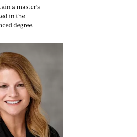
tain a master’s
ted in the
anced degree.