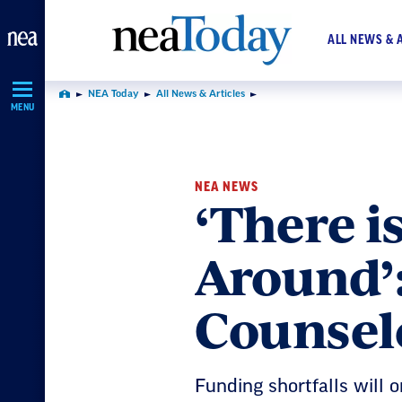
Skip
Navigation
ALL NEWS & 
NEA Today
All News & Articles
Home
MENU
NEA NEWS
‘There i
Around’
Counsel
Funding shortfalls will 