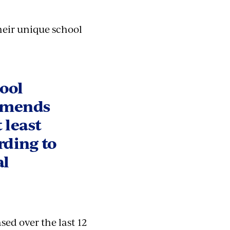
heir unique school
hool
ommends
 least
rding to
al
sed over the last 12