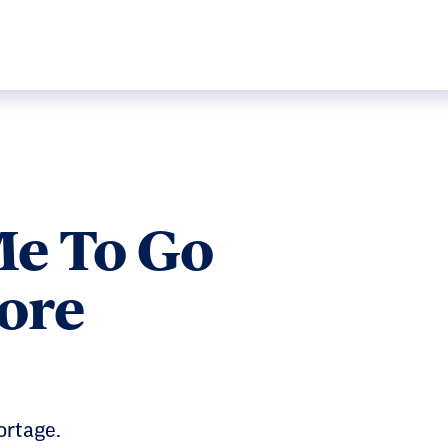
Me To Go
ore
ortage.