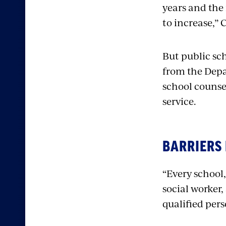
years and the
to increase,” 
But public sch
from the Depa
school counse
service.
BARRIERS
“Every school,
social worker
qualified per