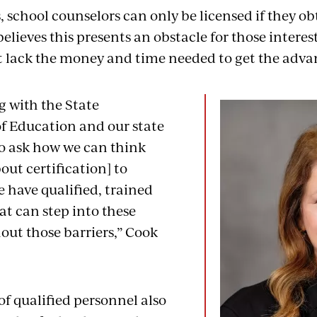
, school counselors can only be licensed if they ob
elieves this presents an obstacle for those interes
t lack the money and time needed to get the adv
g with the State
 Education and our state
to ask how we can think
bout certification] to
 have qualified, trained
at can step into these
out those barriers,” Cook
of qualified personnel also