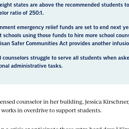
-eight states are above the recommended students to
lor ratio of 250:1.
nment emergency relief funds are set to end next yea
 schools using those funds to hire more school couns
isan Safer Communities Act provides another infusio
l counselors struggle to serve all students when ask
onal administrative tasks.
censed counselor in her building, Jessica Kirschner
 works in overdrive to support students.