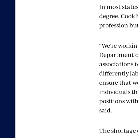
In most states
degree. Cook b
profession bu
“We’re workin
Department of
associations 
differently [a
ensure that we
individuals th
positions with
said.
The shortage 