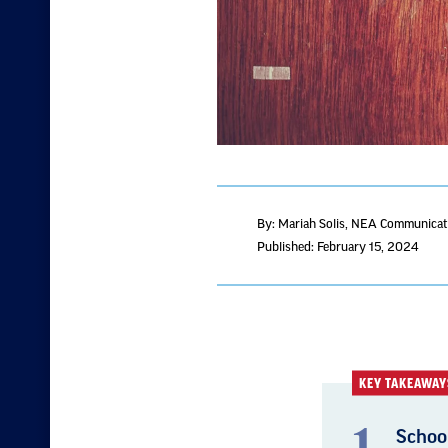
By: Mariah Solis
, NEA Communicati
Published: February 15, 2024
KEY TAKEAWAY
Schoo