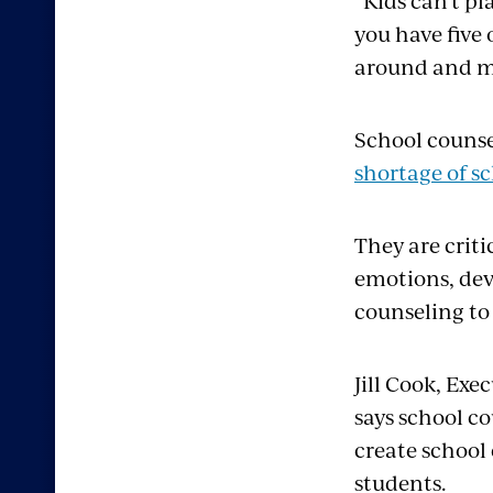
“Kids can’t pl
you have five 
around and me
School counsel
shortage of s
They are crit
emotions, dev
counseling to
Jill Cook, Exe
says school c
create school
students.