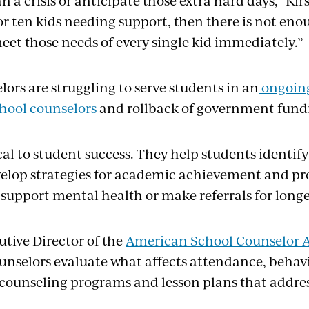
an a crisis or anticipate those extra hard days,” K
or ten kids needing support, then there is not eno
et those needs of every single kid immediately.”
ors are struggling to serve students in an
ongoin
chool counselors
and rollback of government fund
ical to student success. They help students identi
elop strategies for academic achievement and pr
 support mental health or make referrals for long
cutive Director of the
American School Counselor A
ounselors evaluate what affects attendance, behavi
 counseling programs and lesson plans that addres