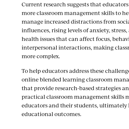
Current research suggests that educator
more classroom management skills to hel
manage increased distractions from soci
influences, rising levels of anxiety, stres
health issues that can affect focus, behav
interpersonal interactions, making cla
more complex.
To help educators address these challeng
online blended learning classroom man
that provide research-based strategies a
practical classroom management skills 
educators and their students, ultimately 
educational outcomes.