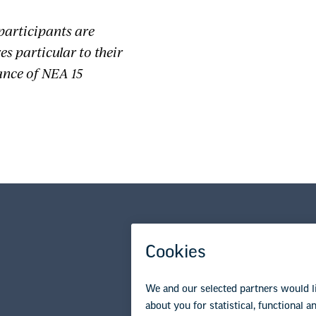
participants are
s particular to their
ance of NEA 15