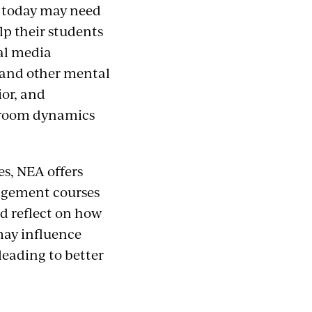
s today may need
p their students
al media
s, and other mental
ior, and
ssroom dynamics
es, NEA offers
agement courses
nd reflect on how
may influence
leading to better