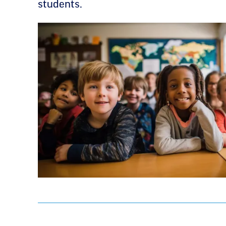
students.