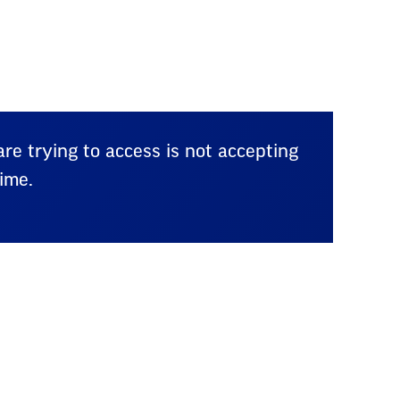
re trying to access is not accepting
ime.