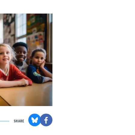
SHARE