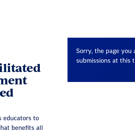
Sorry, the page you a
submissions at this t
ilitated
ment
ded
 educators to
hat benefits all