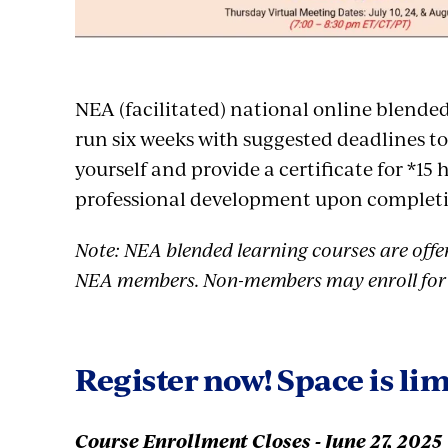
NEA (facilitated) national online blende
run six weeks with suggested deadlines t
yourself and provide a certificate for *15 
professional development upon complet
Note: NEA blended learning courses are offer
NEA members. Non-members may enroll for 
Register now! Space is lim
Course Enrollment Closes - June 27, 2025