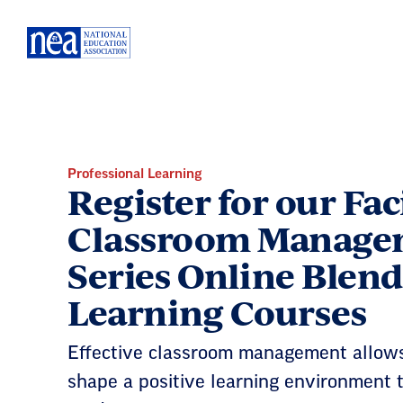
Skip
Navigation
Professional Learning
Register for our Fac
Classroom Manage
Series Online Blen
Learning Courses
Effective classroom management allows
shape a positive learning environment t