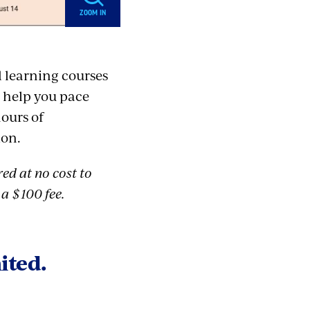
ZOOM IN
d learning courses
o help you pace
hours of
ion.
ed at no cost to
a $100 fee.
ited.