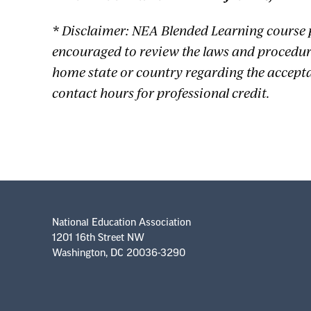
* Disclaimer: NEA Blended Learning course 
encouraged to review the laws and procedure
home state or country regarding the accept
contact hours for professional credit.
National Education Association
1201 16th Street NW
Washington, DC 20036-3290