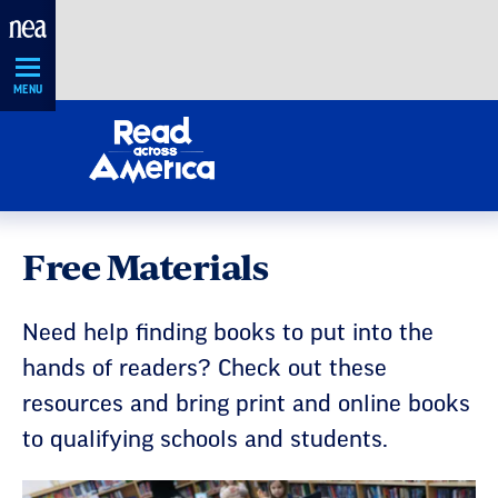
Skip
Navigation
MENU
Free Materials
Need help finding books to put into the
hands of readers? Check out these
resources and bring print and online books
to qualifying schools and students.