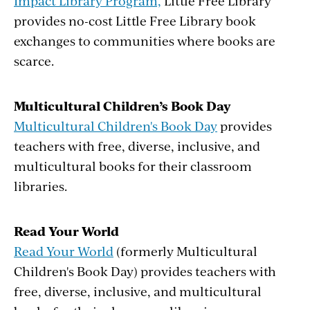
Impact Library Program,
Little Free Library
provides no-cost Little Free Library book
exchanges to communities where books are
scarce.
Multicultural Children’s Book Day
Multicultural Children's Book Day
provides
teachers with free, diverse, inclusive, and
multicultural books for their classroom
libraries.
Read Your World
Read Your World
(formerly Multicultural
Children's Book Day) provides teachers with
free, diverse, inclusive, and multicultural