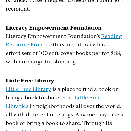
recipient.
Literacy Empowerment Foundation
Literacy Empowerment Foundation’s
Reading
Resource Project
offers any literacy-based
effort sets of 100 soft-cover books per for $88,
with no charge for shipping.
Little Free Library
Little Free Library
is a place to find a book or
bring a book to share!
Find Little Free
Libraries
in neighborhoods all over the world,
all with different offerings. Anyone may take a
book or bring a book to share. Through its