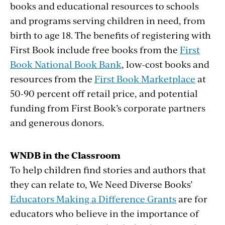
books and educational resources to schools
and programs serving children in need, from
birth to age 18. The benefits of registering with
First Book include free books from the
First
Book National Book Bank
, low-cost books and
resources from the
First Book Marketplace
at
50-90 percent off retail price, and potential
funding from First Book’s corporate partners
and generous donors.
WNDB in the Classroom
To help children find stories and authors that
they can relate to, We Need Diverse Books’
Educators Making a Difference Grants
are for
educators who believe in the importance of