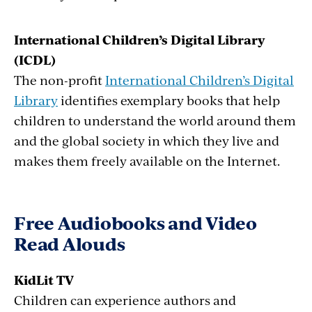
International Children’s Digital Library
(ICDL)
The non-profit
International Children’s Digital
Library
identifies exemplary books that help
children to understand the world around them
and the global society in which they live and
makes them freely available on the Internet.
Free Audiobooks and Video
Read Alouds
KidLit TV
Children can experience authors and