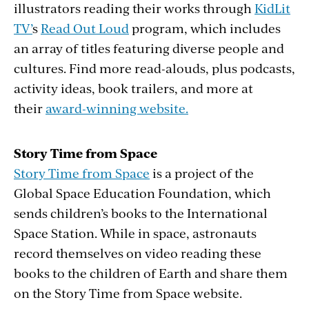
illustrators reading their works through
KidLit
TV’
s
Read Out Loud
program, which includes
an array of titles featuring diverse people and
cultures. Find more read-alouds, plus podcasts,
activity ideas, book trailers, and more at
their
award-winning website.
Story Time from Space
Story Time from Space
is a project of the
Global Space Education Foundation, which
sends children’s books to the International
Space Station. While in space, astronauts
record themselves on video reading these
books to the children of Earth and share them
on the Story Time from Space website.