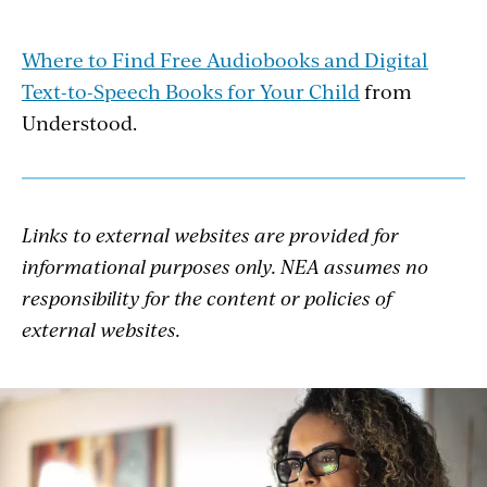
Where to Find Free Audiobooks and Digital
Text-to-Speech Books for Your Child
from
Understood.
Links to external websites are provided for
informational purposes only. NEA assumes no
responsibility for the content or policies of
external websites.