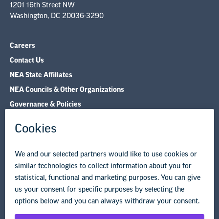
1201 16th Street NW
Washington, DC 20036-3290
Careers
Contact Us
NEA State Affiliates
NEA Councils & Other Organizations
Governance & Policies
Research & Publications
Legal Guidance
Resource Library
Privacy Policy
Terms of Use
© Copyright 2026 National Education Association