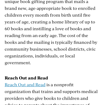
unique book gifting program that mails a
brand new, age-appropriate book to enrolled
children every month from birth until five
years of age, creating a home library of up to
60 books and instilling a love of books and
reading from an early age. The cost of the
books and the mailing is typically financed by
community businesses, school districts, civic
organizations, individuals, or local
government.
Reach Out and Read
Reach Out and Read
is a nonprofit
organization that trains and supports medical
providers who give books to children and
advice to parents about the importance of