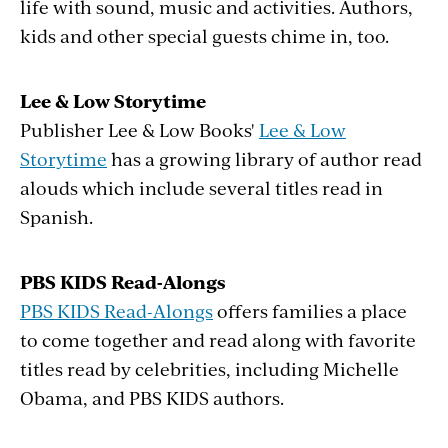
life with sound, music and activities. Authors,
kids and other special guests chime in, too.
Lee & Low Storytime
Publisher Lee & Low Books'
Lee & Low
Storytime
has a growing library of author read
alouds which include several titles read in
Spanish.
PBS KIDS Read-Alongs
PBS KIDS Read-Alongs
offers families a place
to come together and read along with favorite
titles read by celebrities, including Michelle
Obama, and PBS KIDS authors.