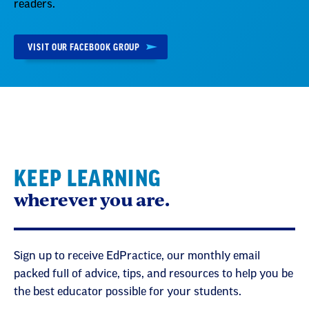
readers.
VISIT OUR FACEBOOK GROUP
KEEP LEARNING
wherever you are.
Sign up to receive EdPractice, our monthly email
packed full of advice, tips, and resources to help you be
the best educator possible for your students.