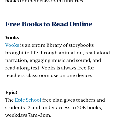
books for their classroom libraries.
Free Books to Read Online
Vooks
Vooks
is an entire library of storybooks
brought to life through animation, read-aloud
narration, engaging music and sound, and
read-along text. Vooks is always free for
teachers’ classroom use on one device.
Epic!
The
Epic School
free plan gives teachers and
students 12 and under access to 20K books,
weekdays 7am–3pm.