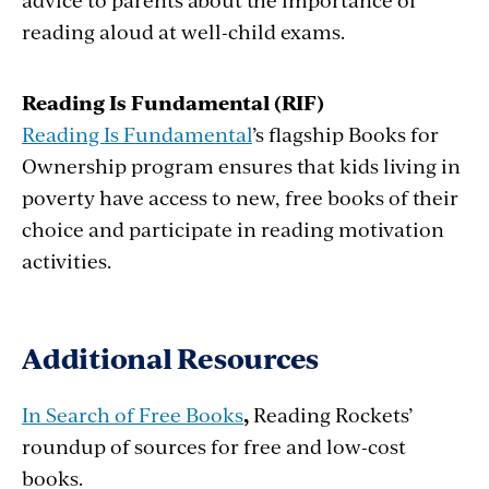
reading aloud at well-child exams.
Reading Is Fundamental (RIF)
Reading Is Fundamental
’s flagship Books for
Ownership program ensures that kids living in
poverty have access to new, free books of their
choice and participate in reading motivation
activities.
Additional Resources
In Search of Free Books
,
Reading Rockets’
roundup of sources for free and low-cost
books.