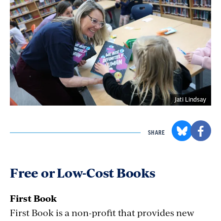
Jati Lindsay
SHARE
Free or Low-Cost Books
First Book
First Book is a non-profit that provides new