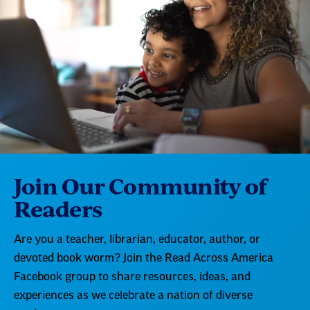
Join Our Community of
Readers
Are you a teacher, librarian, educator, author, or
devoted book worm? Join the Read Across America
Facebook group to share resources, ideas, and
experiences as we celebrate a nation of diverse