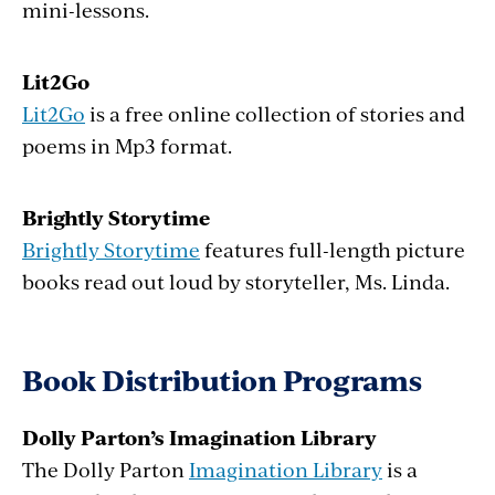
mini-lessons.
Lit2Go
Lit2Go
is a free online collection of stories and
poems in Mp3 format.
Brightly Storytime
Brightly Storytime
features full-length picture
books read out loud by
storyteller
, Ms. Linda.
Book Distribution Programs
Dolly Parton’s Imagination Library
The Dolly Parton
Imagination Library
is a