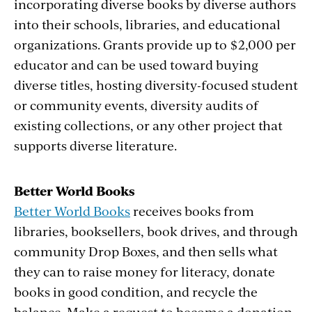
incorporating diverse books by diverse authors
into their schools, libraries, and educational
organizations. Grants provide up to $2,000 per
educator and can be used toward buying
diverse titles, hosting diversity-focused student
or community events, diversity audits of
existing collections, or any other project that
supports diverse literature.
Better World Books
Better World Books
receives books from
libraries, booksellers, book drives, and through
community Drop Boxes, and then sells what
they can to raise money for literacy, donate
books in good condition, and recycle the
balance. Make a request to become a donation