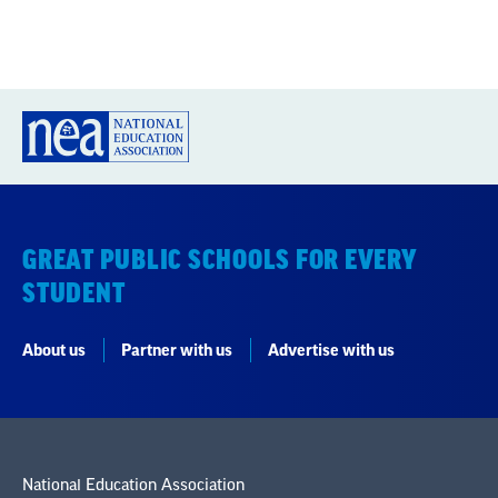
GREAT PUBLIC SCHOOLS FOR EVERY
STUDENT
About us
Partner with us
Advertise with us
National Education Association