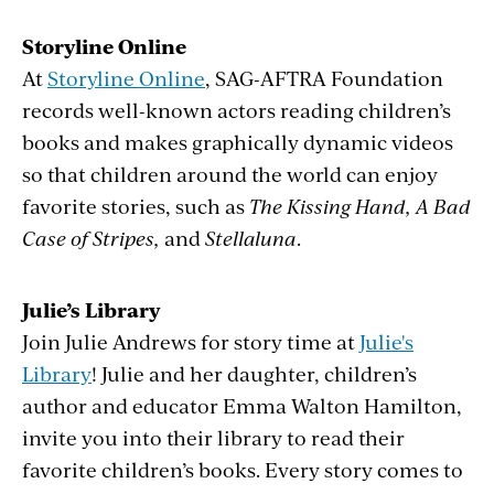
Storyline Online
At
Storyline Online
, SAG-AFTRA Foundation
records well-known actors reading children’s
books and makes graphically dynamic videos
so that children around the world can enjoy
favorite stories, such as
The Kissing Hand, A Bad
Case of Stripes,
and
Stellaluna
.
Julie’s Library
Join Julie Andrews for story time at
Julie's
Library
! Julie and her daughter, children’s
author and educator Emma Walton Hamilton,
invite you into their library to read their
favorite children’s books. Every story comes to