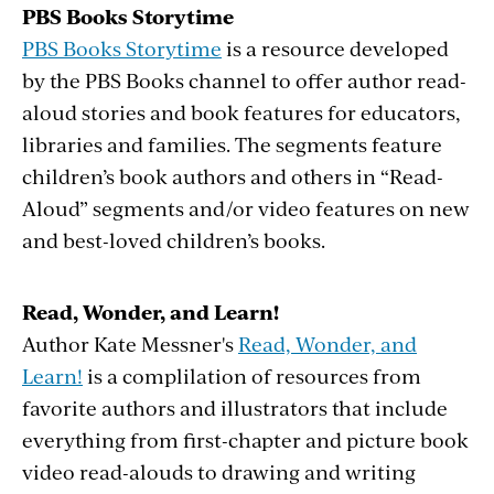
PBS Books Storytime
PBS Books Storytime
is a resource developed
by the PBS Books channel to offer author read-
aloud stories and book features for educators,
libraries and families. The segments feature
children’s book authors and others in “Read-
Aloud” segments and/or video features on new
and best-loved children’s books.
Read, Wonder, and Learn!
Author Kate Messner's
Read, Wonder, and
Learn!
is a complilation of resources from
favorite authors and illustrators that include
everything from first-chapter and picture book
video read-alouds to drawing and writing