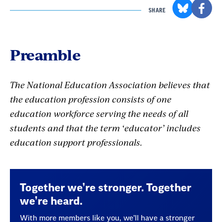
SHARE
Preamble
The National Education Association believes that
the education profession consists of one
education workforce serving the needs of all
students and that the term ‘educator’ includes
education support professionals.
Together we’re stronger. Together
we’re heard.
With more members like you, we’ll have a stronger