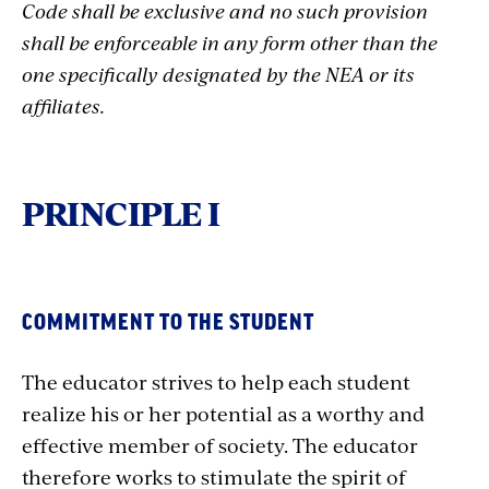
Code shall be exclusive and no such provision
shall be enforceable in any form other than the
one specifically designated by the NEA or its
affiliates.
PRINCIPLE I
COMMITMENT TO THE STUDENT
The educator strives to help each student
realize his or her potential as a worthy and
effective member of society. The educator
therefore works to stimulate the spirit of