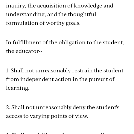
inquiry, the acquisition of knowledge and
understanding, and the thoughtful
formulation of worthy goals.
In fulfillment of the obligation to the student,
the educator--
1. Shall not unreasonably restrain the student
from independent action in the pursuit of
learning.
2. Shall not unreasonably deny the student's
access to varying points of view.