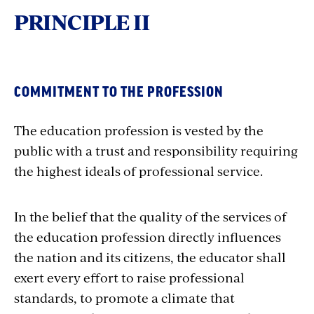
PRINCIPLE II
COMMITMENT TO THE PROFESSION
The education profession is vested by the
public with a trust and responsibility requiring
the highest ideals of professional service.
In the belief that the quality of the services of
the education profession directly influences
the nation and its citizens, the educator shall
exert every effort to raise professional
standards, to promote a climate that