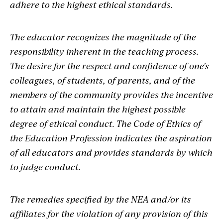
adhere to the highest ethical standards.
The educator recognizes the magnitude of the
responsibility inherent in the teaching process.
The desire for the respect and confidence of one's
colleagues, of students, of parents, and of the
members of the community provides the incentive
to attain and maintain the highest possible
degree of ethical conduct. The Code of Ethics of
the Education Profession indicates the aspiration
of all educators and provides standards by which
to judge conduct.
The remedies specified by the NEA and/or its
affiliates for the violation of any provision of this