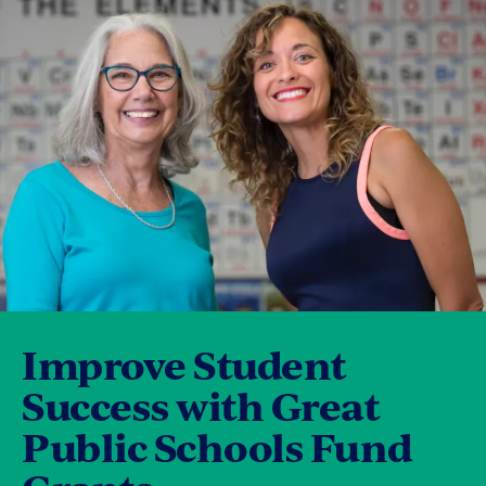
Improve Student
Success with Great
Public Schools Fund