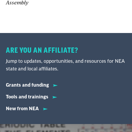
Assembly
ARE YOU AN AFFILIATE?
Jump to updates, opportunities, and resources for NEA
state and local affiliates.
Grants and funding
Tools and trainings
New from NEA