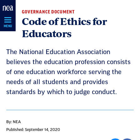
Skip
GOVERNANCE DOCUMENT
Navigation
Code of Ethics for
MENU
Educators
The National Education Association
believes the education profession consists
of one education workforce serving the
needs of all students and provides
standards by which to judge conduct.
By: NEA
Published: September 14, 2020