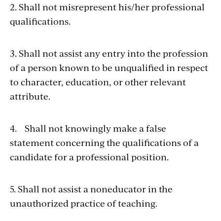
2. Shall not misrepresent his/her professional
qualifications.
3. Shall not assist any entry into the profession
of a person known to be unqualified in respect
to character, education, or other relevant
attribute.
4. Shall not knowingly make a false
statement concerning the qualifications of a
candidate for a professional position.
5. Shall not assist a noneducator in the
unauthorized practice of teaching.