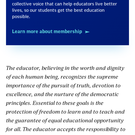
collective voice that can help educators live better
lives, so our students get the best education
possible.
Learn more about membership
The educator, believing in the worth and dignity
of each human being, recognizes the supreme
importance of the pursuit of truth, devotion to
excellence, and the nurture of the democratic
principles. Essential to these goals is the
protection of freedom to learn and to teach and
the guarantee of equal educational opportunity
for all. The educator accepts the responsibility to