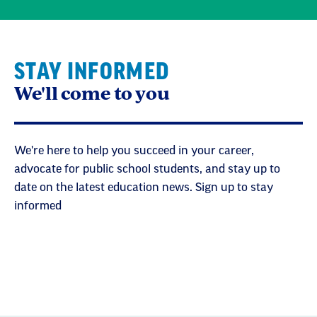
STAY INFORMED
We'll come to you
We're here to help you succeed in your career,
advocate for public school students, and stay up to
date on the latest education news. Sign up to stay
informed