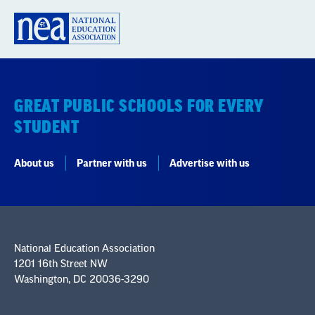
GREAT PUBLIC SCHOOLS FOR EVERY
STUDENT
About us
Partner with us
Advertise with us
National Education Association
1201 16th Street NW
Washington, DC 20036-3290