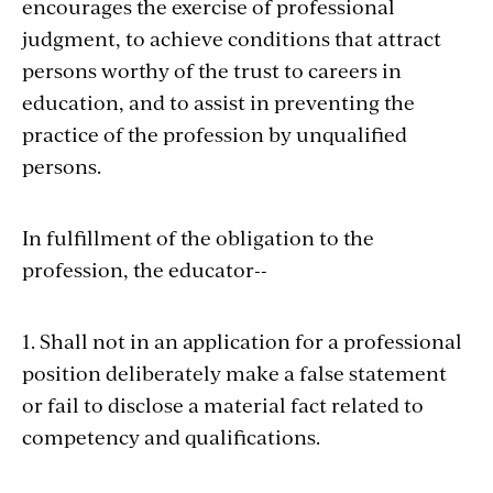
encourages the exercise of professional
judgment, to achieve conditions that attract
persons worthy of the trust to careers in
education, and to assist in preventing the
practice of the profession by unqualified
persons.
In fulfillment of the obligation to the
profession, the educator--
1. Shall not in an application for a professional
position deliberately make a false statement
or fail to disclose a material fact related to
competency and qualifications.