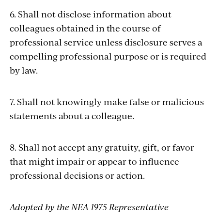
6. Shall not disclose information about
colleagues obtained in the course of
professional service unless disclosure serves a
compelling professional purpose or is required
by law.
7. Shall not knowingly make false or malicious
statements about a colleague.
8. Shall not accept any gratuity, gift, or favor
that might impair or appear to influence
professional decisions or action.
Adopted by the NEA 1975 Representative