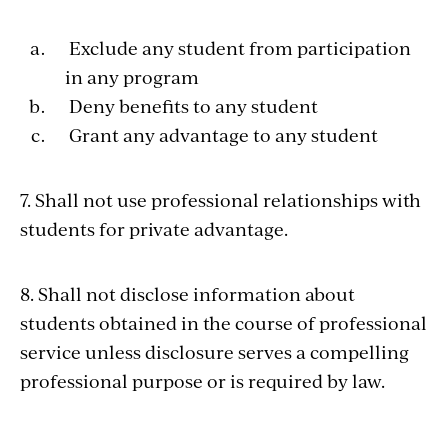
Exclude any student from participation
in any program
Deny benefits to any student
Grant any advantage to any student
7. Shall not use professional relationships with
students for private advantage.
8. Shall not disclose information about
students obtained in the course of professional
service unless disclosure serves a compelling
professional purpose or is required by law.