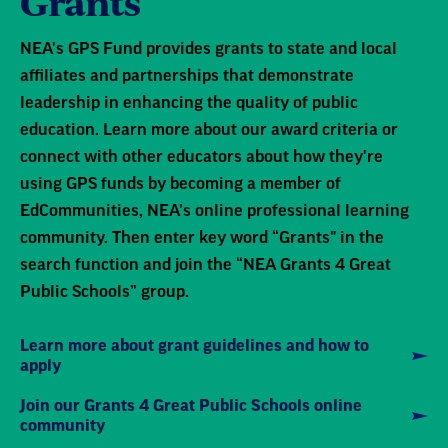
Grants
NEA's GPS Fund provides grants to state and local
affiliates and partnerships that demonstrate
leadership in enhancing the quality of public
education. Learn more about our award criteria or
connect with other educators about how they're
using GPS funds by becoming a member of
EdCommunities, NEA’s online professional learning
community. Then enter key word “Grants" in the
search function and join the “NEA Grants 4 Great
Public Schools” group.
Learn more about grant guidelines and how to
apply
Join our Grants 4 Great Public Schools online
community