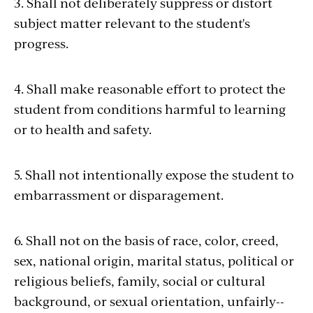
3. Shall not deliberately suppress or distort
subject matter relevant to the student's
progress.
4. Shall make reasonable effort to protect the
student from conditions harmful to learning
or to health and safety.
5. Shall not intentionally expose the student to
embarrassment or disparagement.
6. Shall not on the basis of race, color, creed,
sex, national origin, marital status, political or
religious beliefs, family, social or cultural
background, or sexual orientation, unfairly--