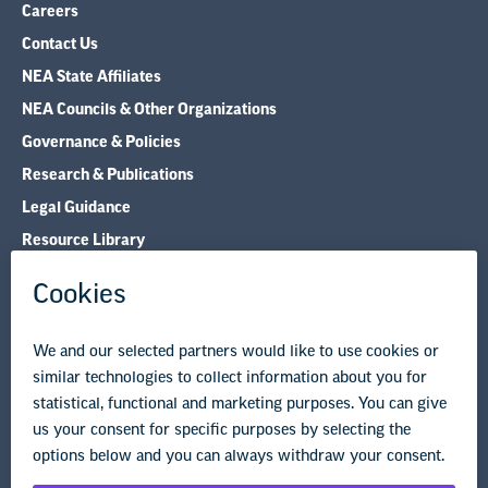
Careers
Contact Us
NEA State Affiliates
NEA Councils & Other Organizations
Governance & Policies
Research & Publications
Legal Guidance
Resource Library
Privacy Policy
Terms of Use
© Copyright 2026 National Education Association