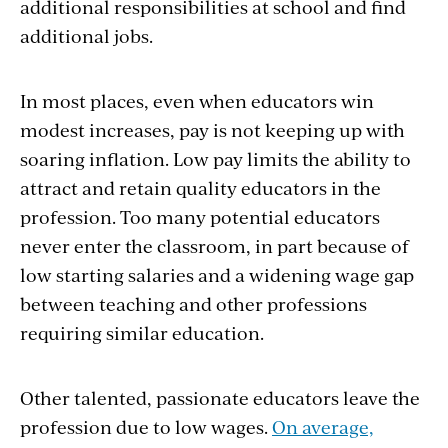
additional responsibilities at school and find
additional jobs.
In most places, even when educators win
modest increases, pay is not keeping up with
soaring inflation. Low pay limits the ability to
attract and retain quality educators in the
profession. Too many potential educators
never enter the classroom, in part because of
low starting salaries and a widening wage gap
between teaching and other professions
requiring similar education.
Other talented, passionate educators leave the
profession due to low wages.
On average,