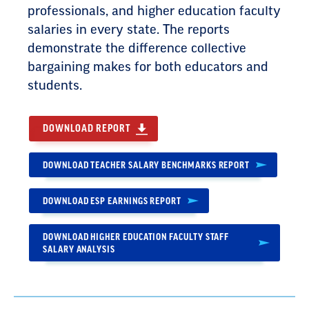
professionals, and higher education faculty
salaries in every state. The reports
demonstrate the difference collective
bargaining makes for both educators and
students.
DOWNLOAD REPORT
DOWNLOAD TEACHER SALARY BENCHMARKS REPORT
DOWNLOAD ESP EARNINGS REPORT
DOWNLOAD HIGHER EDUCATION FACULTY STAFF
SALARY ANALYSIS