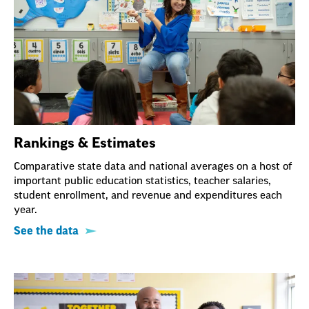
Rankings & Estimates
Comparative state data and national averages on a host of
important public education statistics, teacher salaries,
student enrollment, and revenue and expenditures each
year.
See the data