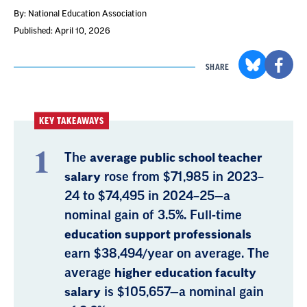
By: National Education Association
Published: April 10, 2026
SHARE
KEY TAKEAWAYS
The
average public school teacher
salary
rose from $71,985 in 2023–
24 to $74,495 in 2024–25—a
nominal gain of 3.5%. Full-time
education support professionals
earn $38,494/year on average. The
average
higher education faculty
salary
is $105,657—a nominal gain