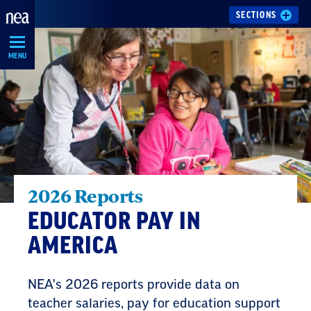
Skip
SECTIONS
Navigation
MENU
2026 Reports
EDUCATOR PAY IN
AMERICA
NEA's 2026 reports provide data on
teacher salaries, pay for education support