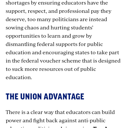
shortages by ensuring educators have the
support, respect, and professional pay they
deserve, too many politicians are instead
sowing chaos and hurting students’
opportunities to learn and grow by
dismantling federal supports for public
education and encouraging states to take part
in the federal voucher scheme that is designed
to suck more resources out of public
education.
THE UNION ADVANTAGE
There is a clear way that educators can build
power and fight back against anti-public