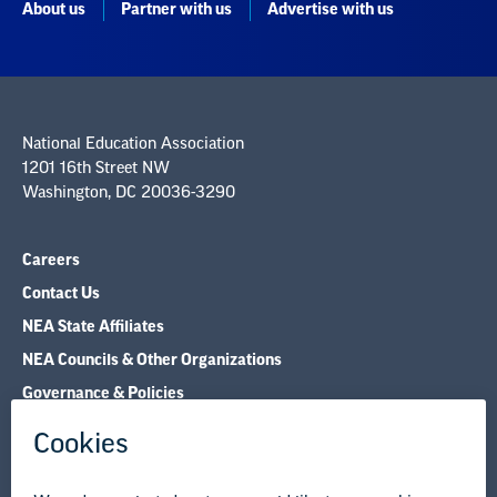
About us
Partner with us
Advertise with us
National Education Association
1201 16th Street NW
Washington, DC 20036-3290
Careers
Contact Us
NEA State Affiliates
NEA Councils & Other Organizations
Governance & Policies
Research & Publications
Legal Guidance
Resource Library