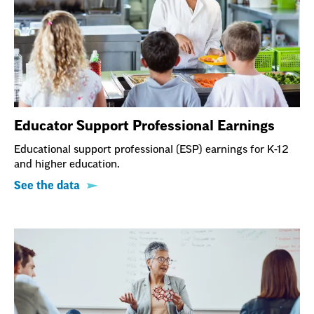
Educator Support Professional Earnings
Educational support professional (ESP) earnings for K-12
and higher education.
See the data