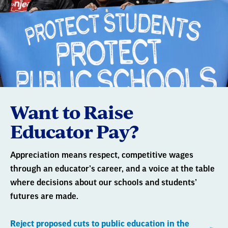
Want to Raise
Educator Pay?
Appreciation means respect, competitive wages
through an educator’s career, and a voice at the table
where decisions about our schools and students’
futures are made.
Reject proposed cuts to public education in the