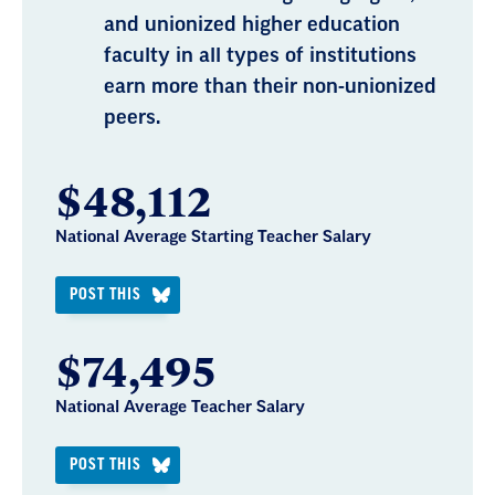
and unionized higher education
faculty in all types of institutions
earn more than their non-unionized
peers.
$48,112
National Average Starting Teacher Salary
POST THIS
$74,495
National Average Teacher Salary
POST THIS