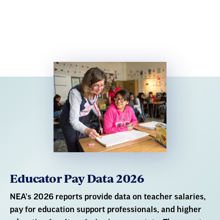
Educator Pay Data 2026
NEA's 2026 reports provide data on teacher salaries,
pay for education support professionals, and higher