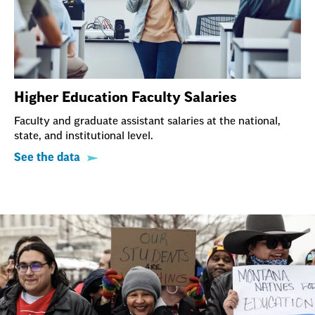
Higher Education Faculty Salaries
Faculty and graduate assistant salaries at the national,
state, and institutional level.
See the data