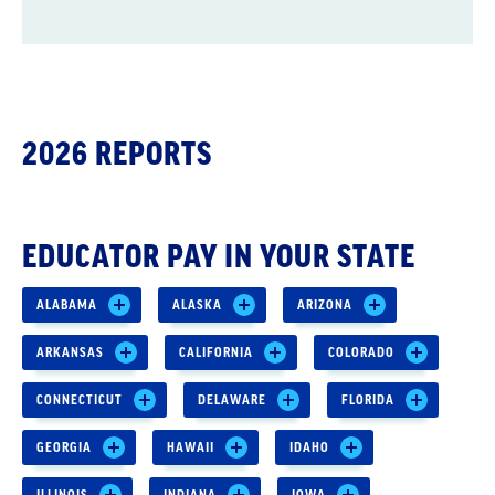
2026 REPORTS
EDUCATOR PAY IN YOUR STATE
ALABAMA
ALASKA
ARIZONA
ARKANSAS
CALIFORNIA
COLORADO
CONNECTICUT
DELAWARE
FLORIDA
GEORGIA
HAWAII
IDAHO
ILLINOIS
INDIANA
IOWA