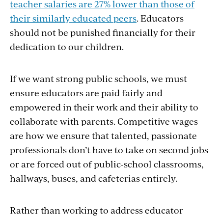
teacher salaries are 27% lower than those of
their similarly educated peers
. Educators
should not be punished financially for their
dedication to our children.
If we want strong public schools, we must
ensure educators are paid fairly and
empowered in their work and their ability to
collaborate with parents. Competitive wages
are how we ensure that talented, passionate
professionals don’t have to take on second jobs
or are forced out of public-school classrooms,
hallways, buses, and cafeterias entirely.
Rather than working to address educator