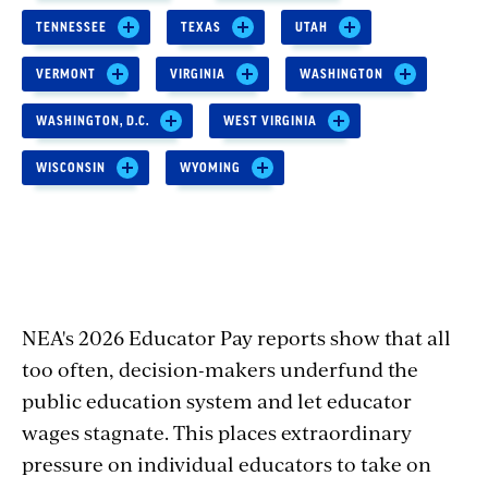
TENNESSEE
TEXAS
UTAH
VERMONT
VIRGINIA
WASHINGTON
WASHINGTON, D.C.
WEST VIRGINIA
WISCONSIN
WYOMING
NEA's 2026 Educator Pay reports show that all
too often, decision-makers underfund the
public education system and let educator
wages stagnate. This places extraordinary
pressure on individual educators to take on