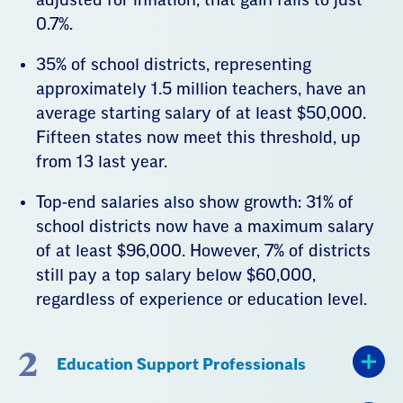
0.7%.
35% of school districts, representing
approximately 1.5 million teachers, have an
average starting salary of at least $50,000.
Fifteen states now meet this threshold, up
from 13 last year.
Top-end salaries also show growth: 31% of
school districts now have a maximum salary
of at least $96,000. However, 7% of districts
still pay a top salary below $60,000,
regardless of experience or education level.
2
Education Support Professionals