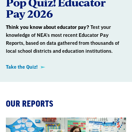
Pop Quiz! Educator
Pay 2026
Think you know about educator pay?
Test your
knowledge of NEA’s most recent Educator Pay
Reports, based on data gathered from thousands of
local school districts and education institutions.
Take the Quiz!
OUR REPORTS