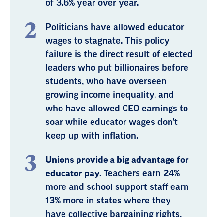
of 3.6% year over year.
Politicians have allowed educator
wages to stagnate. This policy
failure is the direct result of elected
leaders who put billionaires before
students, who have overseen
growing income inequality, and
who have allowed CEO earnings to
soar while educator wages don’t
keep up with inflation.
Unions provide a big advantage for
educator pay.
Teachers earn 24%
more and school support staff earn
13% more in states where they
have collective bargaining rights,