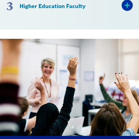
3
Higher Education Faculty