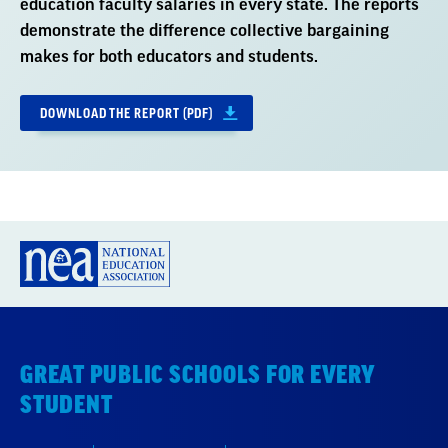
education faculty salaries in every state. The reports
demonstrate the difference collective bargaining
makes for both educators and students.
DOWNLOAD THE REPORT (PDF)
GREAT PUBLIC SCHOOLS FOR EVERY
STUDENT