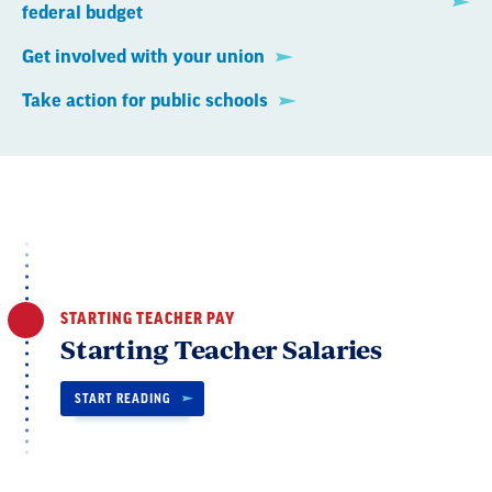
federal budget
Get involved with your union
Take action for public schools
STARTING TEACHER PAY
Starting Teacher Salaries
START READING