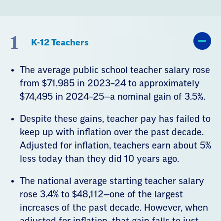
1
K-12 Teachers
The average public school teacher salary rose
from $71,985 in 2023–24 to approximately
$74,495 in 2024–25—a nominal gain of 3.5%.
Despite these gains, teacher pay has failed to
keep up with inflation over the past decade.
Adjusted for inflation, teachers earn about 5%
less today than they did 10 years ago.
The national average starting teacher salary
rose 3.4% to $48,112—one of the largest
increases of the past decade. However, when
adjusted for inflation, that gain falls to just