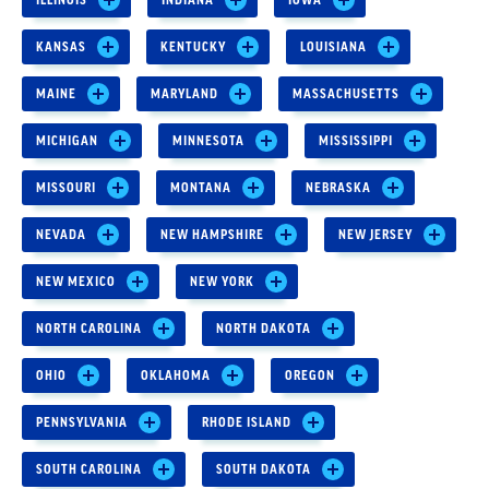
KANSAS
KENTUCKY
LOUISIANA
MAINE
MARYLAND
MASSACHUSETTS
MICHIGAN
MINNESOTA
MISSISSIPPI
MISSOURI
MONTANA
NEBRASKA
NEVADA
NEW HAMPSHIRE
NEW JERSEY
NEW MEXICO
NEW YORK
NORTH CAROLINA
NORTH DAKOTA
OHIO
OKLAHOMA
OREGON
PENNSYLVANIA
RHODE ISLAND
SOUTH CAROLINA
SOUTH DAKOTA