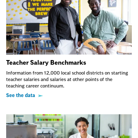
Teacher Salary Benchmarks
Information from 12,000 local school districts on starting
teacher salaries and salaries at other points of the
teaching career continuum.
See the data