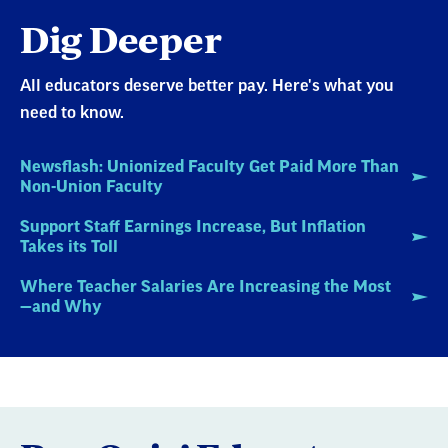
Dig Deeper
All educators deserve better pay. Here's what you
need to know.
Newsflash: Unionized Faculty Get Paid More Than
Non-Union Faculty
Support Staff Earnings Increase, But Inflation
Takes its Toll
Where Teacher Salaries Are Increasing the Most
—and Why