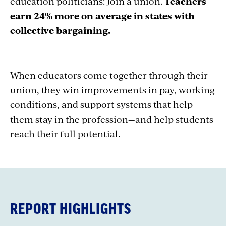
education politicians: Join a union.
Teachers
earn 24% more on average in states with
collective bargaining.
When educators come together through their
union, they win improvements in pay, working
conditions, and support systems that help
them stay in the profession—and help students
reach their full potential.
REPORT HIGHLIGHTS