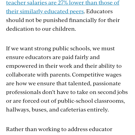
teacher salaries are 27% lower than those of
their similarly educated peers
. Educators
should not be punished financially for their
dedication to our children.
If we want strong public schools, we must
ensure educators are paid fairly and
empowered in their work and their ability to
collaborate with parents. Competitive wages
are how we ensure that talented, passionate
professionals don’t have to take on second jobs
or are forced out of public-school classrooms,
hallways, buses, and cafeterias entirely.
Rather than working to address educator