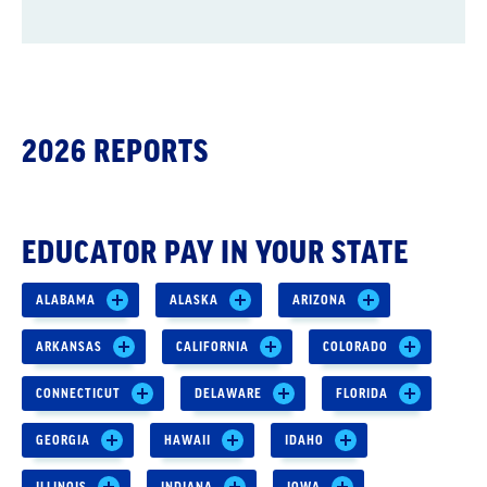
2026 REPORTS
EDUCATOR PAY IN YOUR STATE
ALABAMA
ALASKA
ARIZONA
ARKANSAS
CALIFORNIA
COLORADO
CONNECTICUT
DELAWARE
FLORIDA
GEORGIA
HAWAII
IDAHO
ILLINOIS
INDIANA
IOWA