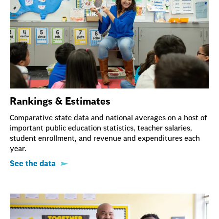
Rankings & Estimates
Comparative state data and national averages on a host of
important public education statistics, teacher salaries,
student enrollment, and revenue and expenditures each
year.
See the data