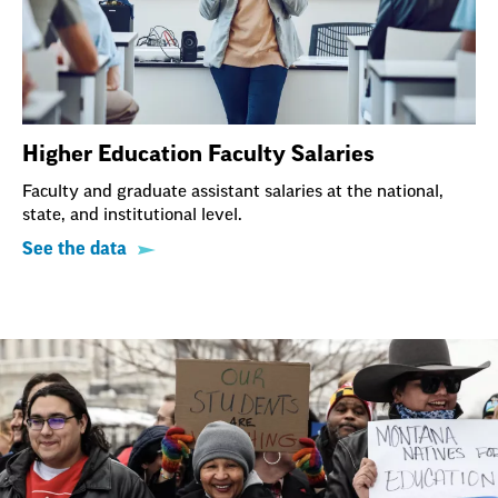
Higher Education Faculty Salaries
Faculty and graduate assistant salaries at the national,
state, and institutional level.
See the data