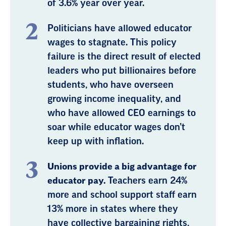
of 3.6% year over year.
Politicians have allowed educator
wages to stagnate. This policy
failure is the direct result of elected
leaders who put billionaires before
students, who have overseen
growing income inequality, and
who have allowed CEO earnings to
soar while educator wages don’t
keep up with inflation.
Unions provide a big advantage for
educator pay.
Teachers earn 24%
more and school support staff earn
13% more in states where they
have collective bargaining rights,