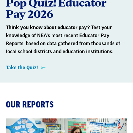
Pop Quiz! Educator
Pay 2026
Think you know about educator pay?
Test your
knowledge of NEA’s most recent Educator Pay
Reports, based on data gathered from thousands of
local school districts and education institutions.
Take the Quiz!
OUR REPORTS