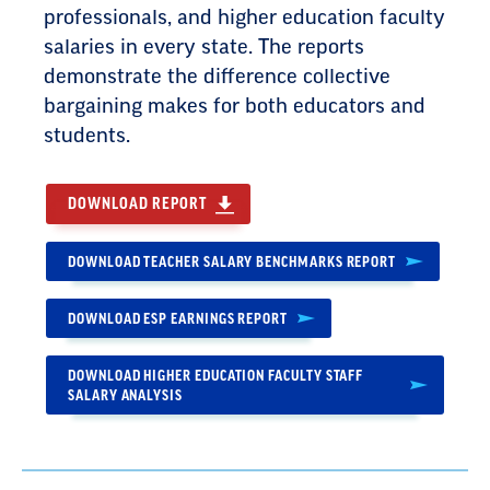
professionals, and higher education faculty
salaries in every state. The reports
demonstrate the difference collective
bargaining makes for both educators and
students.
DOWNLOAD REPORT
DOWNLOAD TEACHER SALARY BENCHMARKS REPORT
DOWNLOAD ESP EARNINGS REPORT
DOWNLOAD HIGHER EDUCATION FACULTY STAFF
SALARY ANALYSIS