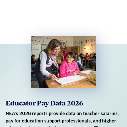
Educator Pay Data 2026
NEA's 2026 reports provide data on teacher salaries,
pay for education support professionals, and higher