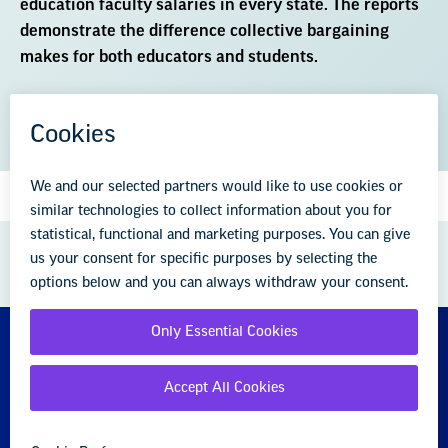
education faculty salaries in every state. The reports
demonstrate the difference collective bargaining
makes for both educators and students.
DOWNLOAD THE REPORT (PDF)
GREAT PUBLIC SCHOOLS FOR EVERY
STUDENT