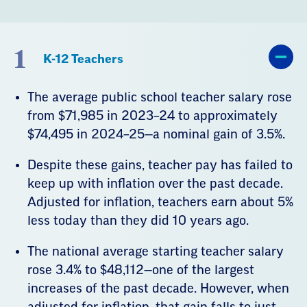
1
K-12 Teachers
The average public school teacher salary rose
from $71,985 in 2023–24 to approximately
$74,495 in 2024–25—a nominal gain of 3.5%.
Despite these gains, teacher pay has failed to
keep up with inflation over the past decade.
Adjusted for inflation, teachers earn about 5%
less today than they did 10 years ago.
The national average starting teacher salary
rose 3.4% to $48,112—one of the largest
increases of the past decade. However, when
adjusted for inflation, that gain falls to just