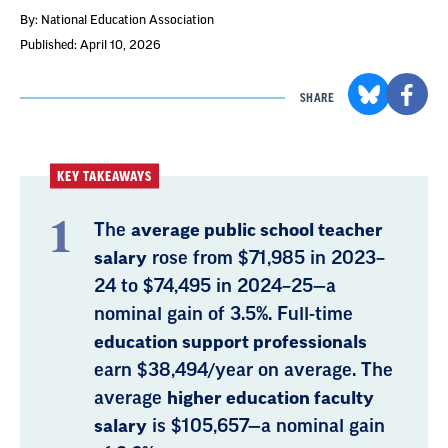
By: National Education Association
Published: April 10, 2026
SHARE
KEY TAKEAWAYS
The
average public school teacher
salary
rose from $71,985 in 2023–
24 to $74,495 in 2024–25—a
nominal gain of 3.5%. Full-time
education support professionals
earn $38,494/year on average. The
average
higher education faculty
salary
is $105,657—a nominal gain