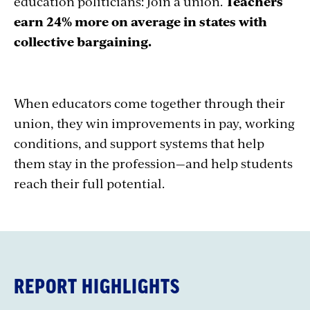
education politicians: Join a union.
Teachers
earn 24% more on average in states with
collective bargaining.
When educators come together through their
union, they win improvements in pay, working
conditions, and support systems that help
them stay in the profession—and help students
reach their full potential.
REPORT HIGHLIGHTS