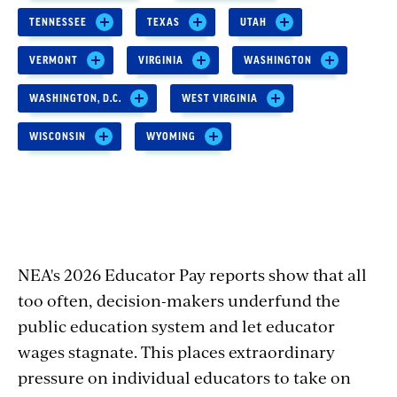
TENNESSEE
TEXAS
UTAH
VERMONT
VIRGINIA
WASHINGTON
WASHINGTON, D.C.
WEST VIRGINIA
WISCONSIN
WYOMING
NEA's 2026 Educator Pay reports show that all
too often, decision-makers underfund the
public education system and let educator
wages stagnate. This places extraordinary
pressure on individual educators to take on