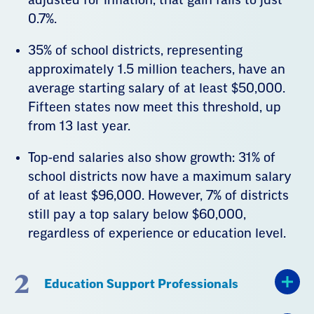
0.7%.
35% of school districts, representing
approximately 1.5 million teachers, have an
average starting salary of at least $50,000.
Fifteen states now meet this threshold, up
from 13 last year.
Top-end salaries also show growth: 31% of
school districts now have a maximum salary
of at least $96,000. However, 7% of districts
still pay a top salary below $60,000,
regardless of experience or education level.
2
Education Support Professionals