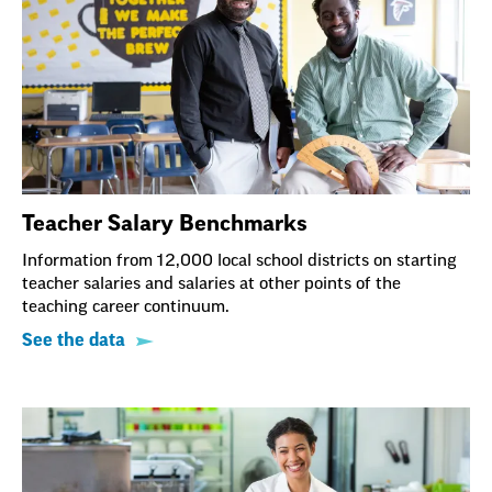
Teacher Salary Benchmarks
Information from 12,000 local school districts on starting
teacher salaries and salaries at other points of the
teaching career continuum.
See the data