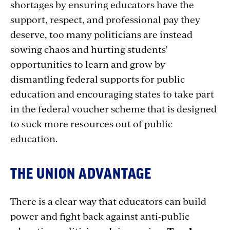
shortages by ensuring educators have the
support, respect, and professional pay they
deserve, too many politicians are instead
sowing chaos and hurting students’
opportunities to learn and grow by
dismantling federal supports for public
education and encouraging states to take part
in the federal voucher scheme that is designed
to suck more resources out of public
education.
THE UNION ADVANTAGE
There is a clear way that educators can build
power and fight back against anti-public