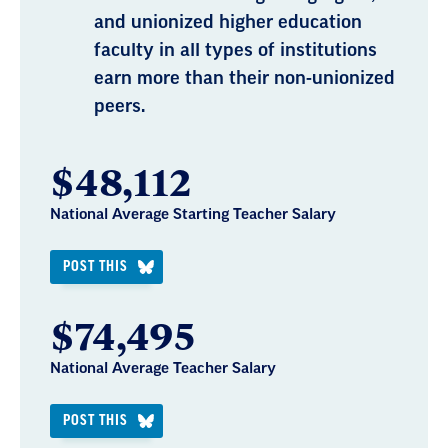
and unionized higher education
faculty in all types of institutions
earn more than their non-unionized
peers.
$48,112
National Average Starting Teacher Salary
POST THIS
$74,495
National Average Teacher Salary
POST THIS