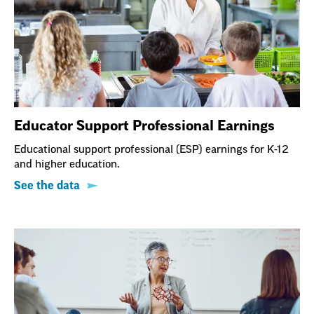
Educator Support Professional Earnings
Educational support professional (ESP) earnings for K-12
and higher education.
See the data