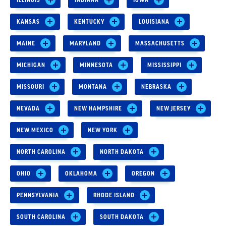
KANSAS
KENTUCKY
LOUISIANA
MAINE
MARYLAND
MASSACHUSETTS
MICHIGAN
MINNESOTA
MISSISSIPPI
MISSOURI
MONTANA
NEBRASKA
NEVADA
NEW HAMPSHIRE
NEW JERSEY
NEW MEXICO
NEW YORK
NORTH CAROLINA
NORTH DAKOTA
OHIO
OKLAHOMA
OREGON
PENNSYLVANIA
RHODE ISLAND
SOUTH CAROLINA
SOUTH DAKOTA