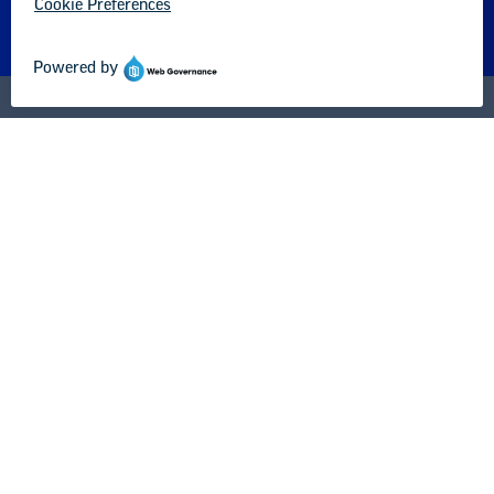
About us
Partner with us
Advertise with us
National Education Association
1201 16th Street NW
Washington, DC 20036-3290
Careers
Contact Us
NEA State Affiliates
NEA Councils & Other Organizations
Governance & Policies
Research & Publications
Legal Guidance
Resource Library