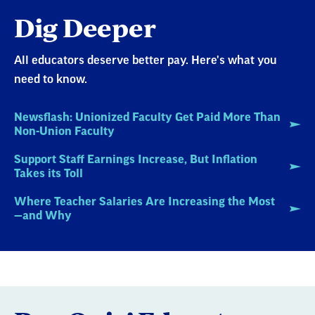
Dig Deeper
All educators deserve better pay. Here's what you
need to know.
Newsflash: Unionized Faculty Get Paid More Than
Non-Union Faculty
Support Staff Earnings Increase, But Inflation
Takes its Toll
Where Teacher Salaries Are Increasing the Most
—and Why