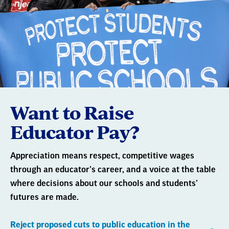
Want to Raise
Educator Pay?
Appreciation means respect, competitive wages
through an educator’s career, and a voice at the table
where decisions about our schools and students’
futures are made.
Reject proposed cuts to public education in the