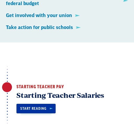
federal budget
Get involved with your union
Take action for public schools
STARTING TEACHER PAY
Starting Teacher Salaries
START READING