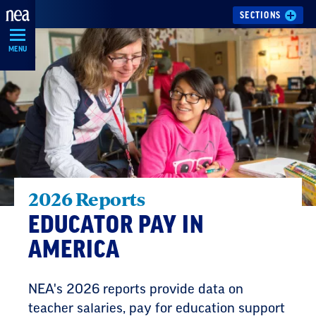
Skip
SECTIONS
Navigation
MENU
2026 Reports
EDUCATOR PAY IN
AMERICA
NEA's 2026 reports provide data on
teacher salaries, pay for education support