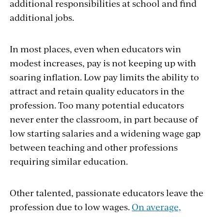
additional responsibilities at school and find
additional jobs.
In most places, even when educators win
modest increases, pay is not keeping up with
soaring inflation. Low pay limits the ability to
attract and retain quality educators in the
profession. Too many potential educators
never enter the classroom, in part because of
low starting salaries and a widening wage gap
between teaching and other professions
requiring similar education.
Other talented, passionate educators leave the
profession due to low wages.
On average,