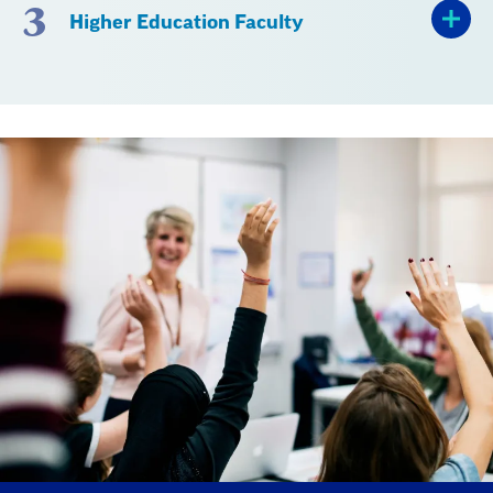
3
Higher Education Faculty