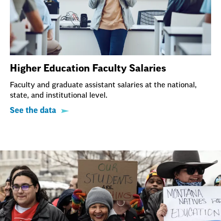
Higher Education Faculty Salaries
Faculty and graduate assistant salaries at the national,
state, and institutional level.
See the data