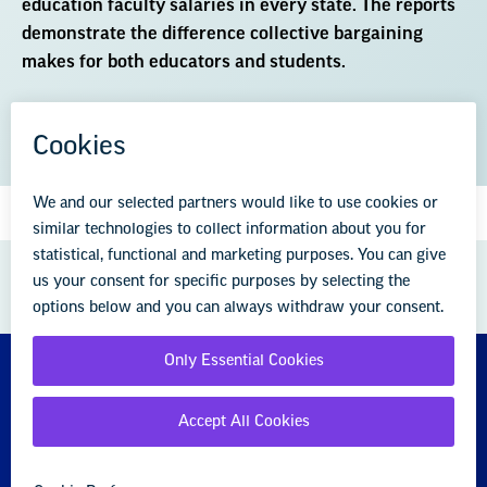
education faculty salaries in every state. The reports
demonstrate the difference collective bargaining
makes for both educators and students.
DOWNLOAD THE REPORT (PDF)
GREAT PUBLIC SCHOOLS FOR EVERY
STUDENT