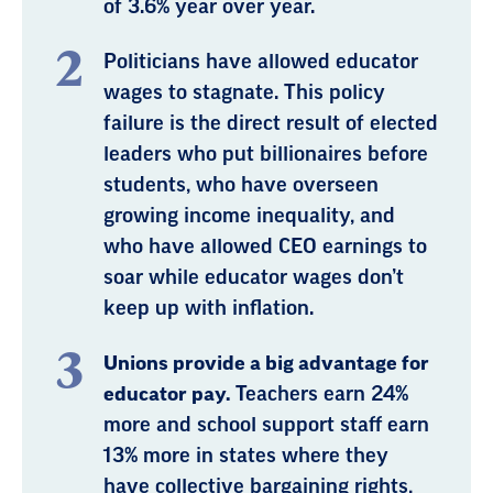
of 3.6% year over year.
Politicians have allowed educator
wages to stagnate. This policy
failure is the direct result of elected
leaders who put billionaires before
students, who have overseen
growing income inequality, and
who have allowed CEO earnings to
soar while educator wages don’t
keep up with inflation.
Unions provide a big advantage for
educator pay.
Teachers earn 24%
more and school support staff earn
13% more in states where they
have collective bargaining rights,