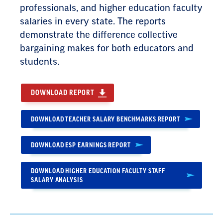
professionals, and higher education faculty
salaries in every state. The reports
demonstrate the difference collective
bargaining makes for both educators and
students.
DOWNLOAD REPORT
DOWNLOAD TEACHER SALARY BENCHMARKS REPORT
DOWNLOAD ESP EARNINGS REPORT
DOWNLOAD HIGHER EDUCATION FACULTY STAFF
SALARY ANALYSIS