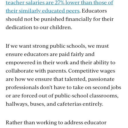
teacher salaries are 27% lower than those of
their similarly educated peers
. Educators
should not be punished financially for their
dedication to our children.
If we want strong public schools, we must
ensure educators are paid fairly and
empowered in their work and their ability to
collaborate with parents. Competitive wages
are how we ensure that talented, passionate
professionals don’t have to take on second jobs
or are forced out of public-school classrooms,
hallways, buses, and cafeterias entirely.
Rather than working to address educator