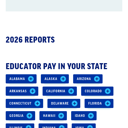
2026 REPORTS
EDUCATOR PAY IN YOUR STATE
ALABAMA
ALASKA
ARIZONA
ARKANSAS
CALIFORNIA
COLORADO
CONNECTICUT
DELAWARE
FLORIDA
GEORGIA
HAWAII
IDAHO
ILLINOIS
INDIANA
IOWA