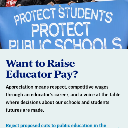
Want to Raise
Educator Pay?
Appreciation means respect, competitive wages
through an educator’s career, and a voice at the table
where decisions about our schools and students’
futures are made.
Reject proposed cuts to public education in the