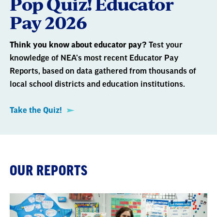
Pop Quiz! Educator
Pay 2026
Think you know about educator pay?
Test your
knowledge of NEA’s most recent Educator Pay
Reports, based on data gathered from thousands of
local school districts and education institutions.
Take the Quiz!
OUR REPORTS