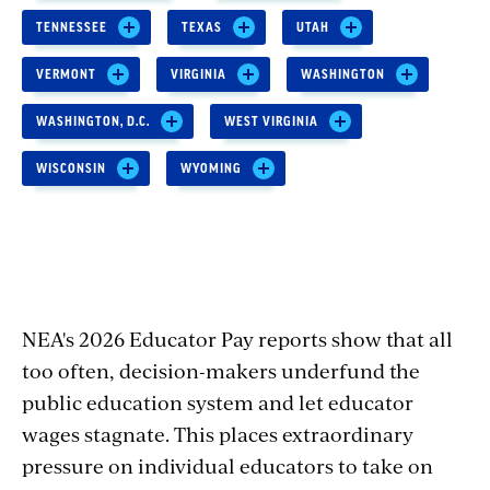
TENNESSEE
TEXAS
UTAH
VERMONT
VIRGINIA
WASHINGTON
WASHINGTON, D.C.
WEST VIRGINIA
WISCONSIN
WYOMING
NEA's 2026 Educator Pay reports show that all
too often, decision-makers underfund the
public education system and let educator
wages stagnate. This places extraordinary
pressure on individual educators to take on