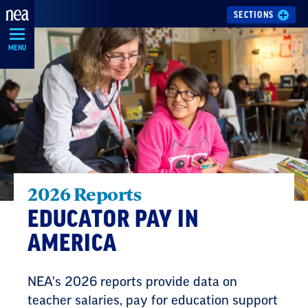
Skip
SECTIONS
Navigation
MENU
2026 Reports
EDUCATOR PAY IN
AMERICA
NEA's 2026 reports provide data on
teacher salaries, pay for education support