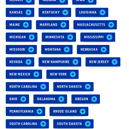
KANSAS
KENTUCKY
LOUISIANA
MAINE
MARYLAND
MASSACHUSETTS
MICHIGAN
MINNESOTA
MISSISSIPPI
MISSOURI
MONTANA
NEBRASKA
NEVADA
NEW HAMPSHIRE
NEW JERSEY
NEW MEXICO
NEW YORK
NORTH CAROLINA
NORTH DAKOTA
OHIO
OKLAHOMA
OREGON
PENNSYLVANIA
RHODE ISLAND
SOUTH CAROLINA
SOUTH DAKOTA