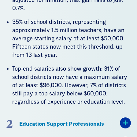
0.7%.
35% of school districts, representing
approximately 1.5 million teachers, have an
average starting salary of at least $50,000.
Fifteen states now meet this threshold, up
from 13 last year.
Top-end salaries also show growth: 31% of
school districts now have a maximum salary
of at least $96,000. However, 7% of districts
still pay a top salary below $60,000,
regardless of experience or education level.
2
Education Support Professionals