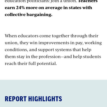
education politicians: Join a union.
Teachers
earn 24% more on average in states with
collective bargaining.
When educators come together through their
union, they win improvements in pay, working
conditions, and support systems that help
them stay in the profession—and help students
reach their full potential.
REPORT HIGHLIGHTS