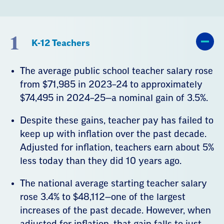
1
K-12 Teachers
The average public school teacher salary rose
from $71,985 in 2023–24 to approximately
$74,495 in 2024–25—a nominal gain of 3.5%.
Despite these gains, teacher pay has failed to
keep up with inflation over the past decade.
Adjusted for inflation, teachers earn about 5%
less today than they did 10 years ago.
The national average starting teacher salary
rose 3.4% to $48,112—one of the largest
increases of the past decade. However, when
adjusted for inflation, that gain falls to just