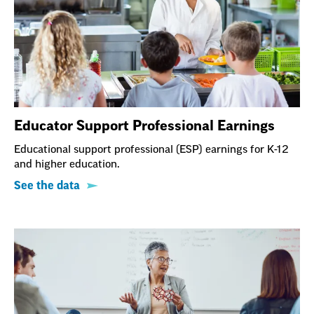
Educator Support Professional Earnings
Educational support professional (ESP) earnings for K-12
and higher education.
See the data