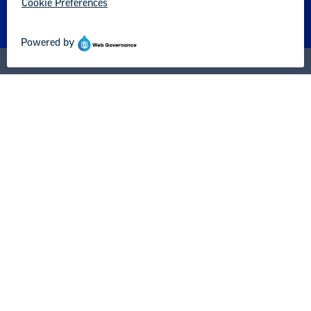
About us
Partner with us
Advertise with us
National Education Association
1201 16th Street NW
Washington, DC 20036-3290
Careers
Contact Us
NEA State Affiliates
NEA Councils & Other Organizations
Governance & Policies
Research & Publications
Legal Guidance
Resource Library