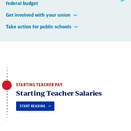
federal budget
Get involved with your union
Take action for public schools
STARTING TEACHER PAY
Starting Teacher Salaries
START READING