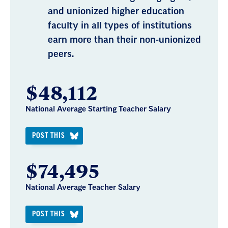
and unionized higher education
faculty in all types of institutions
earn more than their non-unionized
peers.
$48,112
National Average Starting Teacher Salary
POST THIS
$74,495
National Average Teacher Salary
POST THIS