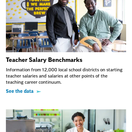
Teacher Salary Benchmarks
Information from 12,000 local school districts on starting
teacher salaries and salaries at other points of the
teaching career continuum.
See the data