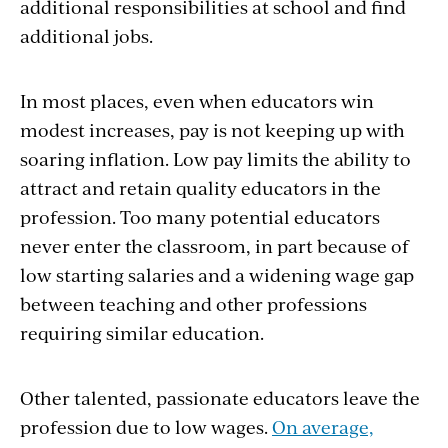
additional responsibilities at school and find
additional jobs.
In most places, even when educators win
modest increases, pay is not keeping up with
soaring inflation. Low pay limits the ability to
attract and retain quality educators in the
profession. Too many potential educators
never enter the classroom, in part because of
low starting salaries and a widening wage gap
between teaching and other professions
requiring similar education.
Other talented, passionate educators leave the
profession due to low wages.
On average,