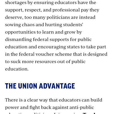
shortages by ensuring educators have the
support, respect, and professional pay they
deserve, too many politicians are instead
sowing chaos and hurting students’
opportunities to learn and grow by
dismantling federal supports for public
education and encouraging states to take part
in the federal voucher scheme that is designed
to suck more resources out of public
education.
THE UNION ADVANTAGE
There is a clear way that educators can build
power and fight back against anti-public