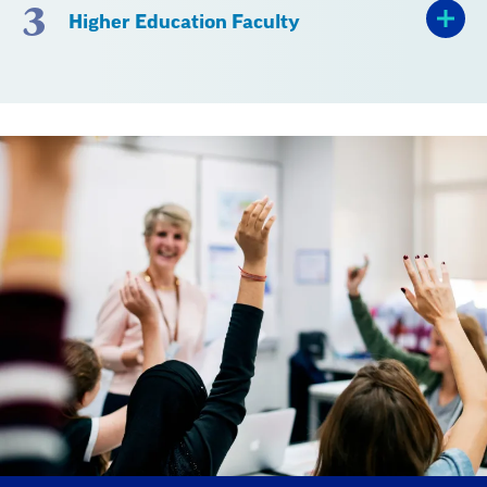
3
Higher Education Faculty