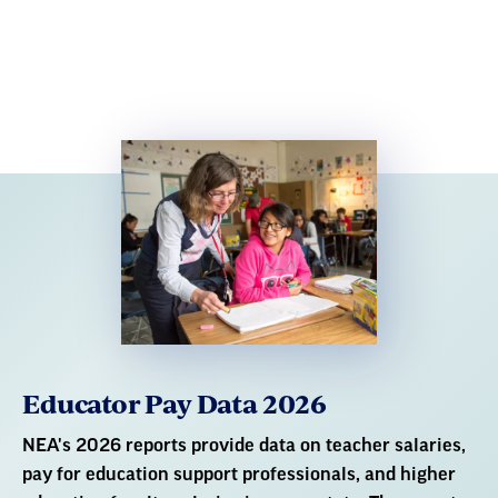
Educator Pay Data 2026
NEA's 2026 reports provide data on teacher salaries,
pay for education support professionals, and higher