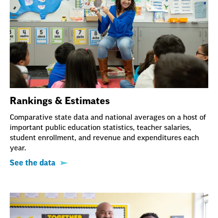
Rankings & Estimates
Comparative state data and national averages on a host of
important public education statistics, teacher salaries,
student enrollment, and revenue and expenditures each
year.
See the data