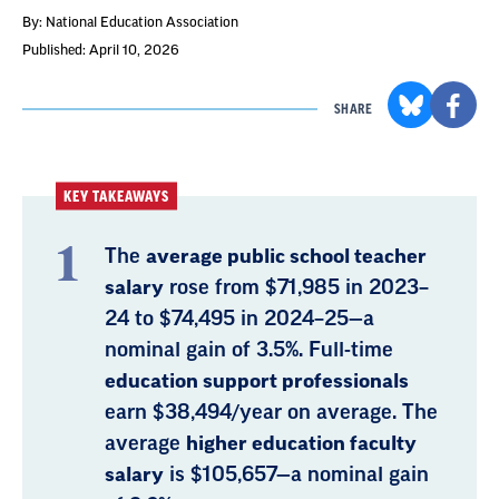
By: National Education Association
Published: April 10, 2026
SHARE
KEY TAKEAWAYS
The
average public school teacher
salary
rose from $71,985 in 2023–
24 to $74,495 in 2024–25—a
nominal gain of 3.5%. Full-time
education support professionals
earn $38,494/year on average. The
average
higher education faculty
salary
is $105,657—a nominal gain