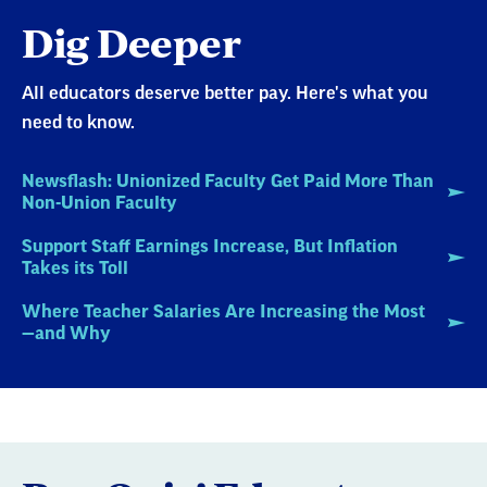
Dig Deeper
All educators deserve better pay. Here's what you
need to know.
Newsflash: Unionized Faculty Get Paid More Than
Non-Union Faculty
Support Staff Earnings Increase, But Inflation
Takes its Toll
Where Teacher Salaries Are Increasing the Most
—and Why