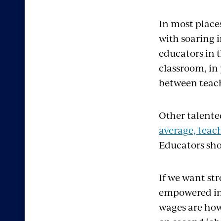
In most place
with soaring i
educators in 
classroom, in
between teach
Other talente
average, teach
Educators sho
If we want st
empowered in 
wages are how