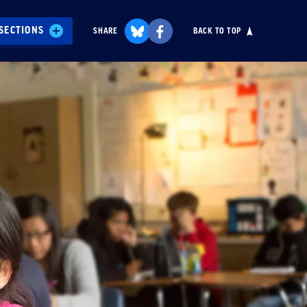
SECTIONS
SHARE
BACK TO TOP