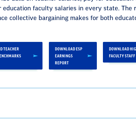
r education faculty salaries in every state. The 
nce collective bargaining makes for both educat
D TEACHER
DOWNLOAD ESP
DOWNLOAD HIG
BENCHMARKS
EARNINGS
FACULTY STAFF
REPORT