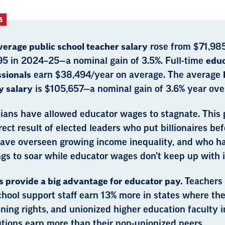
S
verage public school teacher salary
rose from $71,98
95 in 2024–25—a nominal gain of 3.5%. Full-time
educ
ssionals
earn $38,494/year on average. The average
y salary
is $105,657—a nominal gain of 3.6% year over
cians have allowed educator wages to stagnate. This p
rect result of elected leaders who put billionaires be
ave overseen growing income inequality, and who h
gs to soar while educator wages don’t keep up with i
 provide a big advantage for educator pay.
Teachers
hool support staff earn 13% more in states where the
ning rights, and unionized higher education faculty in
utions earn more than their non-unionized peers.