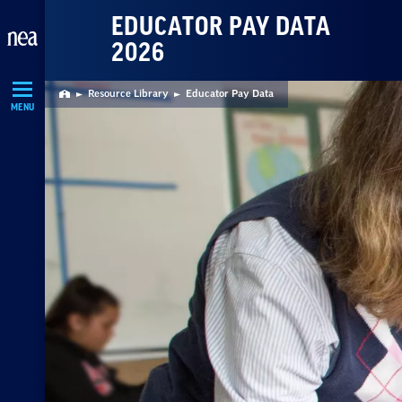
Skip
EDUCATOR PAY DATA
Navigation
2026
Resource Library
Educator Pay Data
Home
MENU