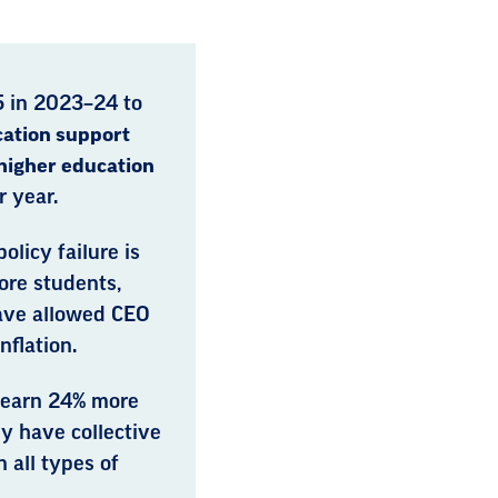
5 in 2023–24 to
ation support
higher education
 year.
olicy failure is
fore students,
ave allowed CEO
nflation.
 earn 24% more
y have collective
 all types of