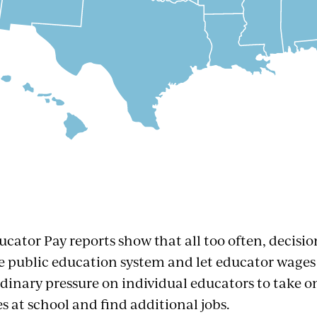
ucator Pay reports show that all too often, decisi
 public education system and let educator wages 
rdinary pressure on individual educators to take o
es at school and find additional jobs.