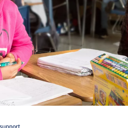
 support