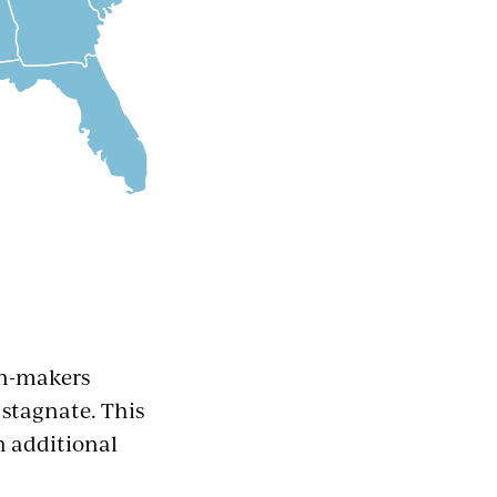
on-makers
stagnate. This
n additional