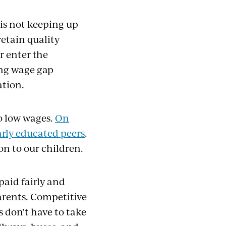
is not keeping up
retain quality
r enter the
ing wage gap
ation.
o low wages.
On
larly educated peers
.
on to our children.
paid fairly and
arents. Competitive
 don’t have to take