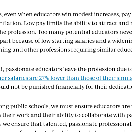
s, even when educators win modest increases, pay 
nflation. Low pay limits the ability to attract and 
the profession. Too many potential educators neve
 part because of low starting salaries and a widen
ing and other professions requiring similar educ
d, passionate educators leave the profession due t
er salaries are 27% lower than those of their simi
uld not be punished financially for their dedicati
rong public schools, we must ensure educators are 
their work and their ability to collaborate with p
 we ensure that talented, passionate professionals