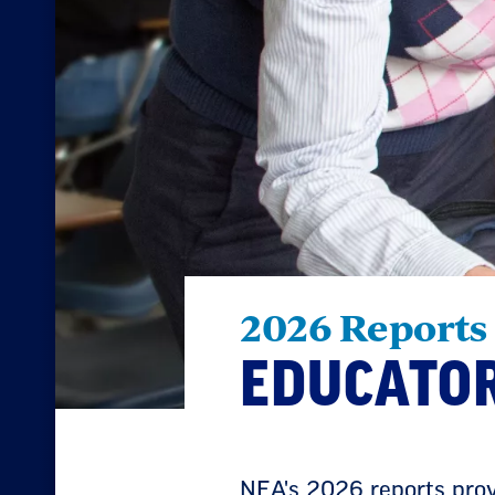
2026 Reports
EDUCATOR
NEA's 2026 reports provi