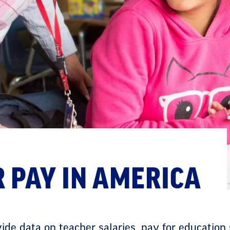
 PAY IN AMERICA
de data on teacher salaries, pay for education