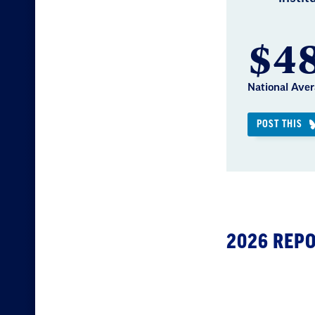
$48
National Aver
POST THIS
2026 REP