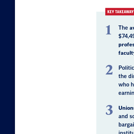
KEY TAKEAWAY
The
a
$74,4
profe
facult
Politi
the di
who h
earnin
Unions
and sc
bargai
instit