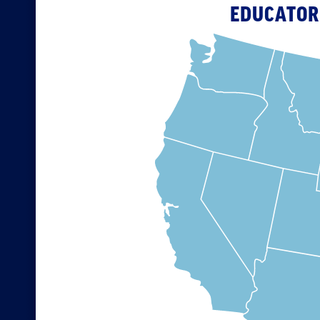
EDUCATOR 