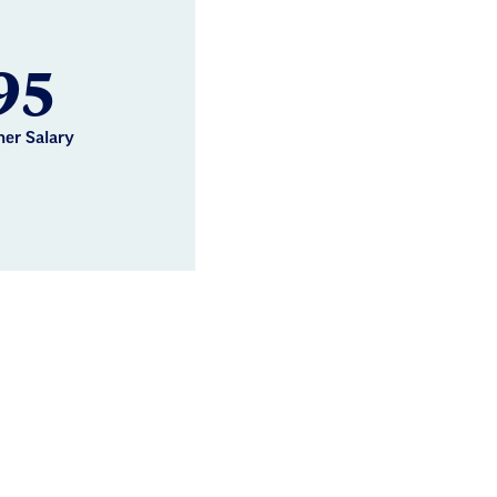
95
her Salary