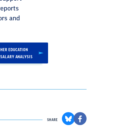
reports
ors and
HER EDUCATION
 SALARY ANALYSIS
SHARE