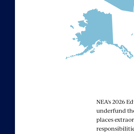
NEA's 2026 Ed
underfund the
places extrao
responsibiliti