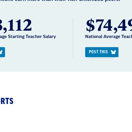
,112
$74,4
age Starting Teacher Salary
National Average Teac
POST THIS
ORTS