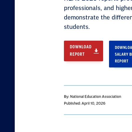
professionals, and highe
demonstrate the differe
students.
DOWNLOAD
DOWNLOA
REPORT
SALARY 
REPORT
By: National Education Association
Published: April 10, 2026