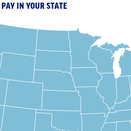
PAY IN YOUR STATE