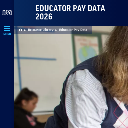
Skip
EDUCATOR PAY DATA
Navigation
2026
Resource Library
Educator Pay Data
Home
MENU