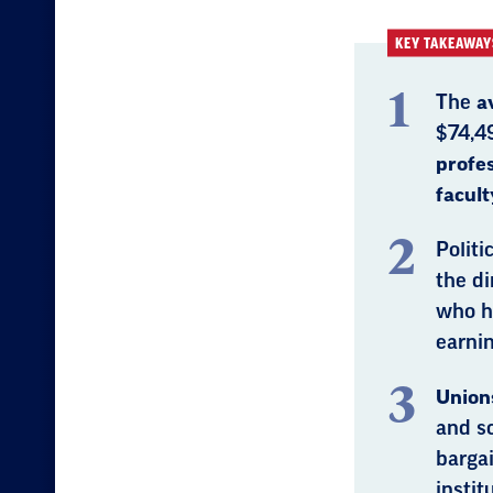
KEY TAKEAWAY
The
a
$74,4
profe
facult
Politi
the di
who h
earnin
Unions
and sc
bargai
instit