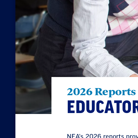
2026 Reports
EDUCATOR
NEA's 2026 reports provi