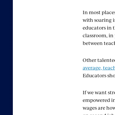
In most place
with soaring i
educators in 
classroom, in
between teach
Other talente
average, teach
Educators sho
If we want st
empowered in 
wages are how