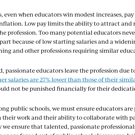
s, even when educators win modest increases, pay 
nflation. Low pay limits the ability to attract and 
the profession. Too many potential educators neve
 part because of low starting salaries and a widen
ing and other professions requiring similar educ
d, passionate educators leave the profession due t
er salaries are 27% lower than those of their simi
uld not be punished financially for their dedicati
rong public schools, we must ensure educators are 
their work and their ability to collaborate with p
 we ensure that talented, passionate professionals