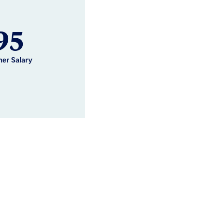
95
her Salary