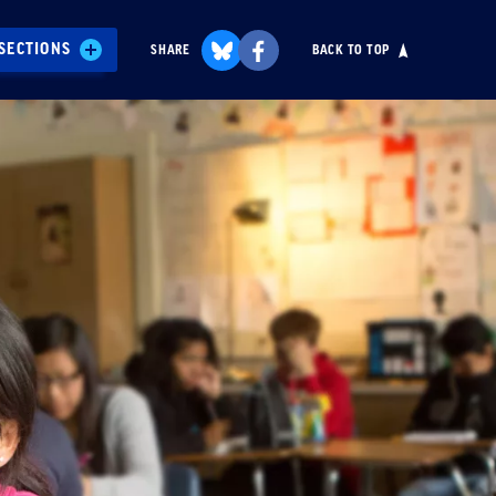
SECTIONS
SHARE
BACK TO TOP