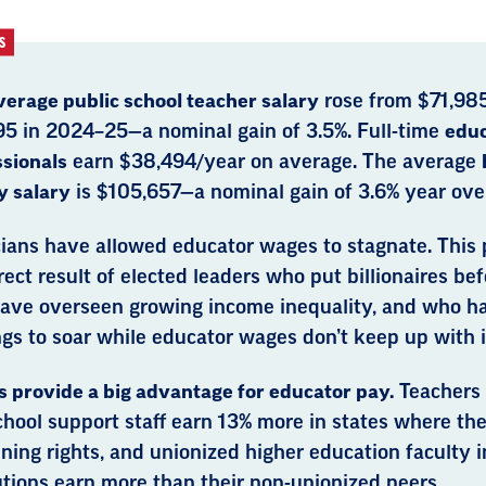
S
verage public school teacher salary
rose from $71,98
95 in 2024–25—a nominal gain of 3.5%. Full-time
educ
ssionals
earn $38,494/year on average. The average
y salary
is $105,657—a nominal gain of 3.6% year over
cians have allowed educator wages to stagnate. This p
rect result of elected leaders who put billionaires be
ave overseen growing income inequality, and who h
gs to soar while educator wages don’t keep up with i
 provide a big advantage for educator pay.
Teachers
hool support staff earn 13% more in states where the
ning rights, and unionized higher education faculty in
utions earn more than their non-unionized peers.