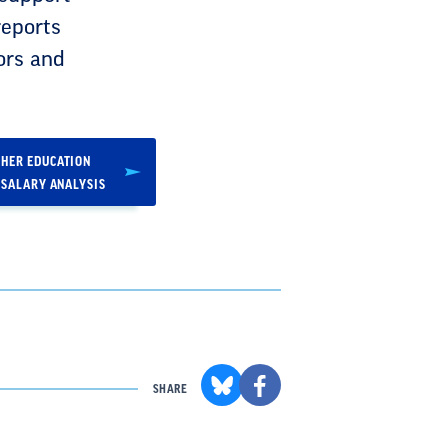
reports
ors and
HER EDUCATION
 SALARY ANALYSIS
SHARE