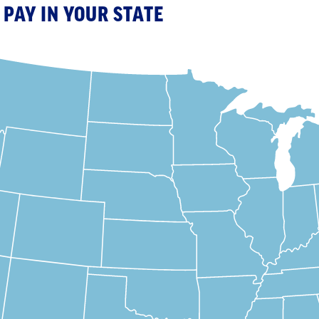
PAY IN YOUR STATE