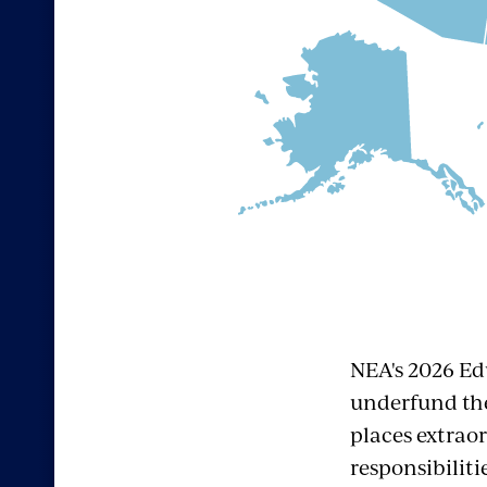
NEA's 2026 Ed
underfund the
places extrao
responsibiliti