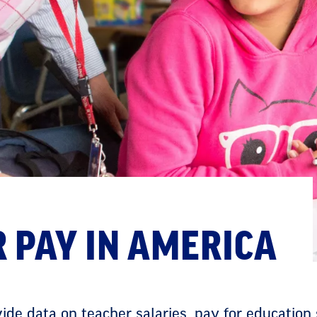
 PAY IN AMERICA
de data on teacher salaries, pay for education