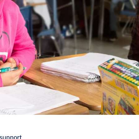
 support