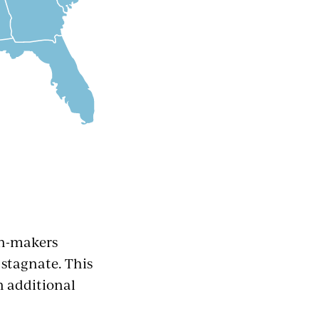
on-makers
stagnate. This
n additional