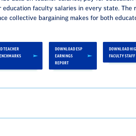
r education faculty salaries in every state. The 
nce collective bargaining makes for both educat
D TEACHER
DOWNLOAD ESP
DOWNLOAD HIG
BENCHMARKS
EARNINGS
FACULTY STAFF
REPORT