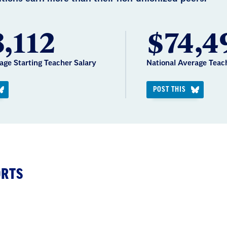
,112
$74,4
age Starting Teacher Salary
National Average Teac
POST THIS
ORTS