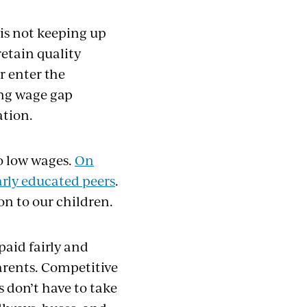
is not keeping up
retain quality
r enter the
ing wage gap
ation.
o low wages.
On
larly educated peers
.
on to our children.
paid fairly and
arents. Competitive
 don’t have to take