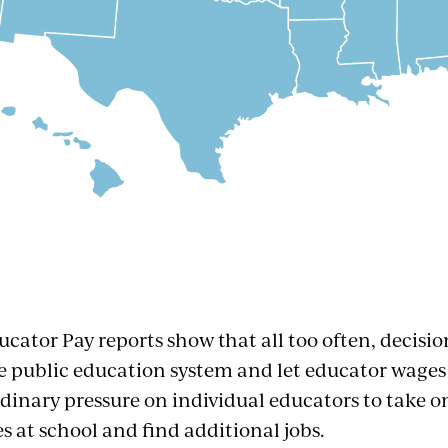
ucator Pay reports show that all too often, decisi
 public education system and let educator wages 
rdinary pressure on individual educators to take o
es at school and find additional jobs.