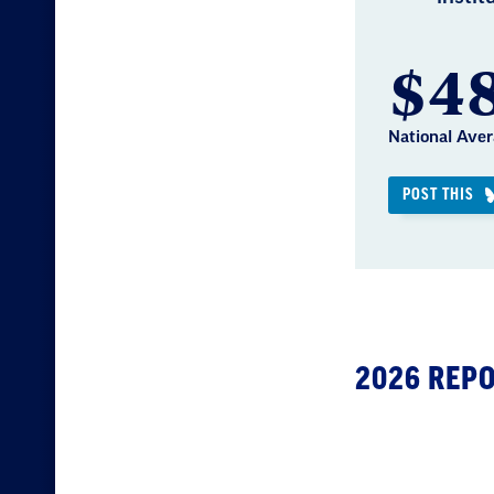
$48
National Aver
POST THIS
2026 REP