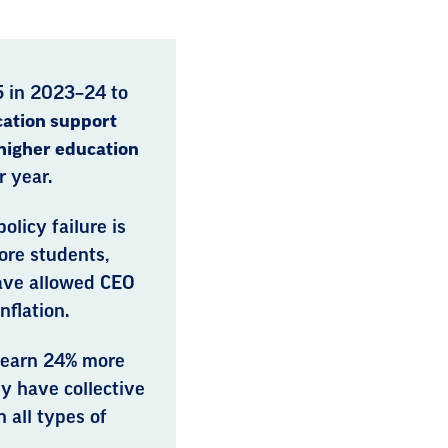
5 in 2023–24 to
ation support
higher education
 year.
olicy failure is
fore students,
ave allowed CEO
nflation.
 earn 24% more
y have collective
 all types of