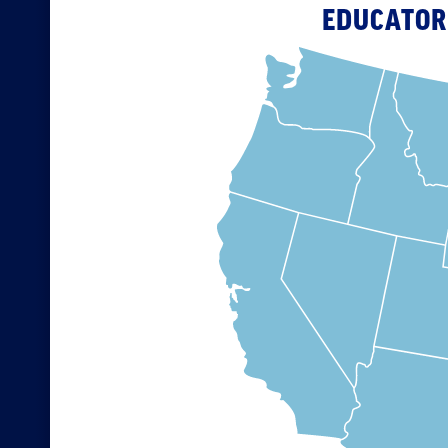
EDUCATOR 