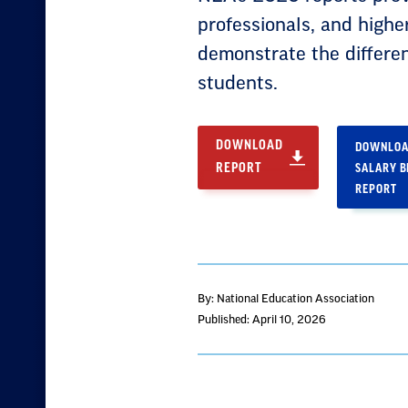
professionals, and highe
demonstrate the differe
students.
DOWNLOAD
DOWNLOA
REPORT
SALARY 
REPORT
By: National Education Association
Published: April 10, 2026