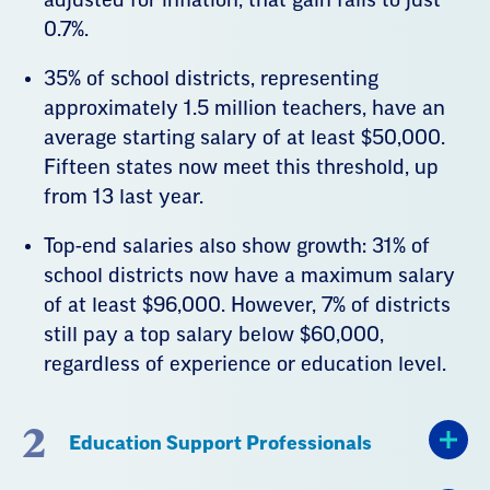
0.7%.
35% of school districts, representing
approximately 1.5 million teachers, have an
average starting salary of at least $50,000.
Fifteen states now meet this threshold, up
from 13 last year.
Top-end salaries also show growth: 31% of
school districts now have a maximum salary
of at least $96,000. However, 7% of districts
still pay a top salary below $60,000,
regardless of experience or education level.
2
Education Support Professionals