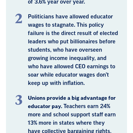
of 3.6% year over year.
Politicians have allowed educator
wages to stagnate. This policy
failure is the direct result of elected
leaders who put billionaires before
students, who have overseen
growing income inequality, and
who have allowed CEO earnings to
soar while educator wages don’t
keep up with inflation.
Unions provide a big advantage for
educator pay.
Teachers earn 24%
more and school support staff earn
13% more in states where they
have collective bargaining rights,