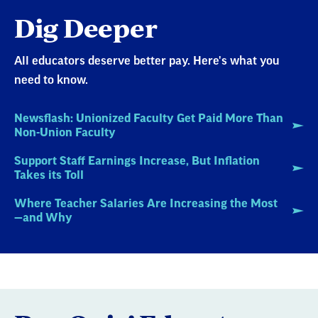
Dig Deeper
All educators deserve better pay. Here's what you
need to know.
Newsflash: Unionized Faculty Get Paid More Than
Non-Union Faculty
Support Staff Earnings Increase, But Inflation
Takes its Toll
Where Teacher Salaries Are Increasing the Most
—and Why