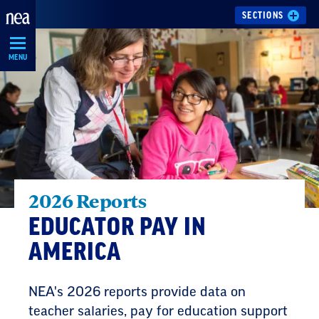
Skip
SECTIONS
Navigation
MENU
2026 Reports
EDUCATOR PAY IN
AMERICA
NEA's 2026 reports provide data on
teacher salaries, pay for education support