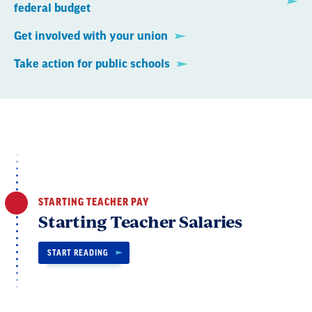
federal budget
Get involved with your union
Take action for public schools
STARTING TEACHER PAY
Starting Teacher Salaries
START READING