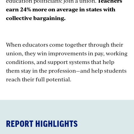
education politicians: Join a union.
Teachers
earn 24% more on average in states with
collective bargaining.
When educators come together through their
union, they win improvements in pay, working
conditions, and support systems that help
them stay in the profession—and help students
reach their full potential.
REPORT HIGHLIGHTS