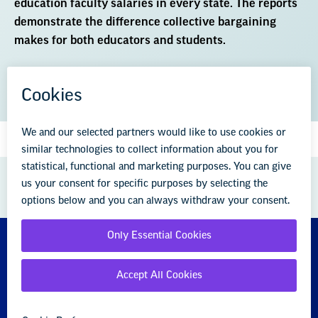
education faculty salaries in every state. The reports
demonstrate the difference collective bargaining
makes for both educators and students.
DOWNLOAD THE REPORT (PDF)
GREAT PUBLIC SCHOOLS FOR EVERY
STUDENT