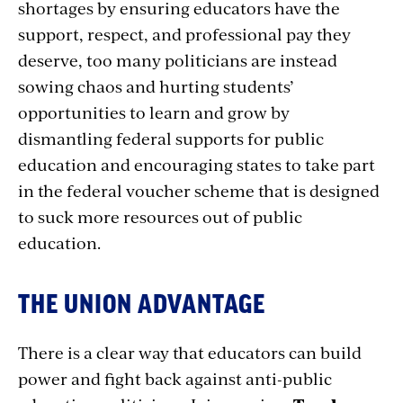
shortages by ensuring educators have the
support, respect, and professional pay they
deserve, too many politicians are instead
sowing chaos and hurting students’
opportunities to learn and grow by
dismantling federal supports for public
education and encouraging states to take part
in the federal voucher scheme that is designed
to suck more resources out of public
education.
THE UNION ADVANTAGE
There is a clear way that educators can build
power and fight back against anti-public