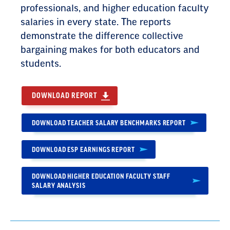
professionals, and higher education faculty
salaries in every state. The reports
demonstrate the difference collective
bargaining makes for both educators and
students.
DOWNLOAD REPORT
DOWNLOAD TEACHER SALARY BENCHMARKS REPORT
DOWNLOAD ESP EARNINGS REPORT
DOWNLOAD HIGHER EDUCATION FACULTY STAFF
SALARY ANALYSIS