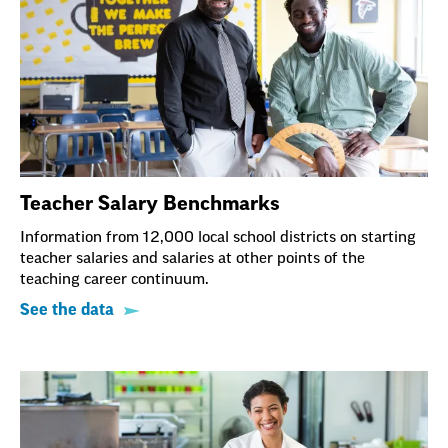
Teacher Salary Benchmarks
Information from 12,000 local school districts on starting
teacher salaries and salaries at other points of the
teaching career continuum.
See the data