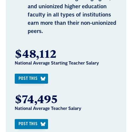
and unionized higher education
faculty in all types of institutions
earn more than their non-unionized
peers.
$48,112
National Average Starting Teacher Salary
POST THIS
$74,495
National Average Teacher Salary
POST THIS