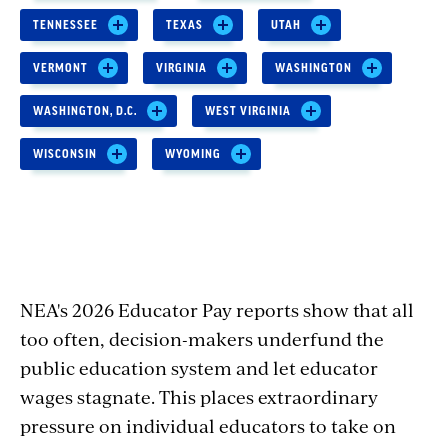
TENNESSEE
TEXAS
UTAH
VERMONT
VIRGINIA
WASHINGTON
WASHINGTON, D.C.
WEST VIRGINIA
WISCONSIN
WYOMING
NEA's 2026 Educator Pay reports show that all
too often, decision-makers underfund the
public education system and let educator
wages stagnate. This places extraordinary
pressure on individual educators to take on