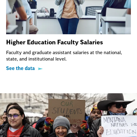
Higher Education Faculty Salaries
Faculty and graduate assistant salaries at the national,
state, and institutional level.
See the data