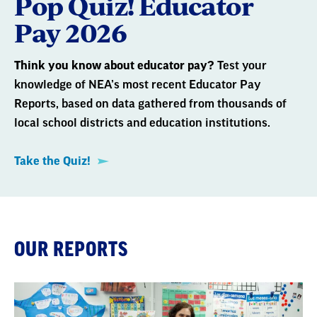
Pop Quiz! Educator
Pay 2026
Think you know about educator pay?
Test your
knowledge of NEA’s most recent Educator Pay
Reports, based on data gathered from thousands of
local school districts and education institutions.
Take the Quiz!
OUR REPORTS