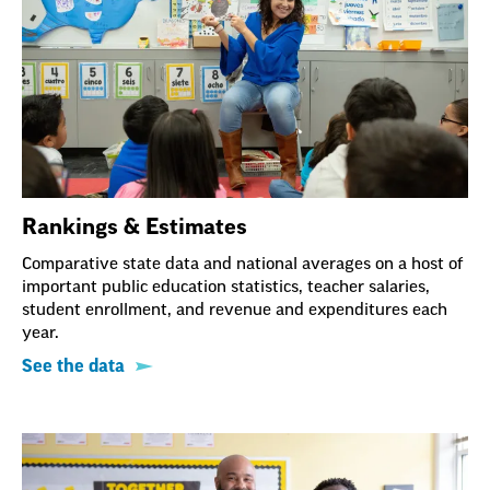
Rankings & Estimates
Comparative state data and national averages on a host of
important public education statistics, teacher salaries,
student enrollment, and revenue and expenditures each
year.
See the data