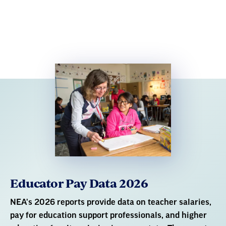
Educator Pay Data 2026
NEA's 2026 reports provide data on teacher salaries,
pay for education support professionals, and higher