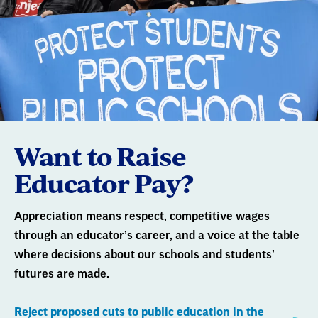
Want to Raise
Educator Pay?
Appreciation means respect, competitive wages
through an educator’s career, and a voice at the table
where decisions about our schools and students’
futures are made.
Reject proposed cuts to public education in the