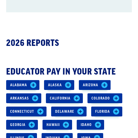
2026 REPORTS
EDUCATOR PAY IN YOUR STATE
ALABAMA
ALASKA
ARIZONA
ARKANSAS
CALIFORNIA
COLORADO
CONNECTICUT
DELAWARE
FLORIDA
GEORGIA
HAWAII
IDAHO
ILLINOIS
INDIANA
IOWA