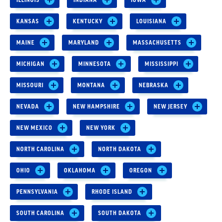
KANSAS
KENTUCKY
LOUISIANA
MAINE
MARYLAND
MASSACHUSETTS
MICHIGAN
MINNESOTA
MISSISSIPPI
MISSOURI
MONTANA
NEBRASKA
NEVADA
NEW HAMPSHIRE
NEW JERSEY
NEW MEXICO
NEW YORK
NORTH CAROLINA
NORTH DAKOTA
OHIO
OKLAHOMA
OREGON
PENNSYLVANIA
RHODE ISLAND
SOUTH CAROLINA
SOUTH DAKOTA