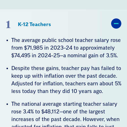
1
K-12 Teachers
The average public school teacher salary rose
from $71,985 in 2023–24 to approximately
$74,495 in 2024–25—a nominal gain of 3.5%.
Despite these gains, teacher pay has failed to
keep up with inflation over the past decade.
Adjusted for inflation, teachers earn about 5%
less today than they did 10 years ago.
The national average starting teacher salary
rose 3.4% to $48,112—one of the largest
increases of the past decade. However, when
adjusted for inflation, that gain falls to just