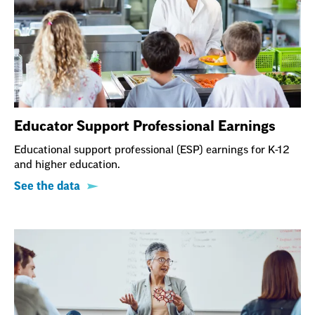
Educator Support Professional Earnings
Educational support professional (ESP) earnings for K-12
and higher education.
See the data