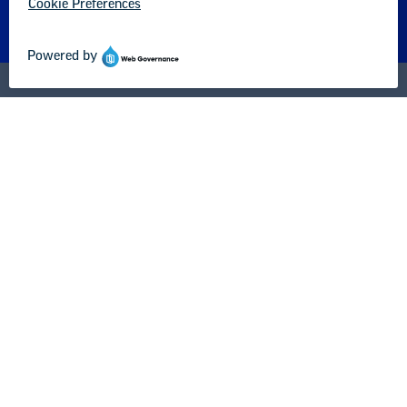
About us
Partner with us
Advertise with us
National Education Association
1201 16th Street NW
Washington, DC 20036-3290
Careers
Contact Us
NEA State Affiliates
NEA Councils & Other Organizations
Governance & Policies
Research & Publications
Legal Guidance
Resource Library