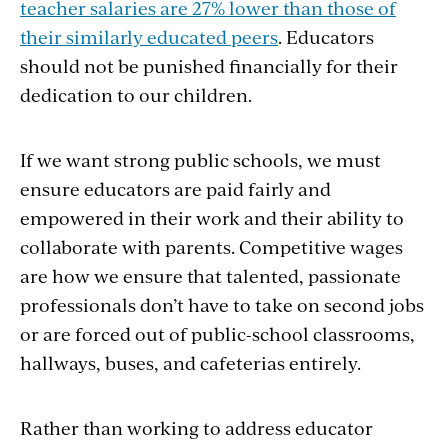
teacher salaries are 27% lower than those of
their similarly educated peers
. Educators
should not be punished financially for their
dedication to our children.
If we want strong public schools, we must
ensure educators are paid fairly and
empowered in their work and their ability to
collaborate with parents. Competitive wages
are how we ensure that talented, passionate
professionals don’t have to take on second jobs
or are forced out of public-school classrooms,
hallways, buses, and cafeterias entirely.
Rather than working to address educator