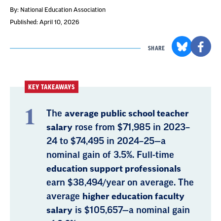
By: National Education Association
Published: April 10, 2026
SHARE
KEY TAKEAWAYS
The
average public school teacher
salary
rose from $71,985 in 2023–
24 to $74,495 in 2024–25—a
nominal gain of 3.5%. Full-time
education support professionals
earn $38,494/year on average. The
average
higher education faculty
salary
is $105,657—a nominal gain