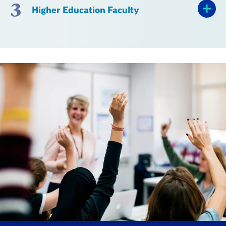
3
Higher Education Faculty