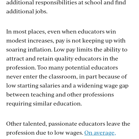
additional responsibilities at school and find
additional jobs.
In most places, even when educators win
modest increases, pay is not keeping up with
soaring inflation. Low pay limits the ability to
attract and retain quality educators in the
profession. Too many potential educators
never enter the classroom, in part because of
low starting salaries and a widening wage gap
between teaching and other professions
requiring similar education.
Other talented, passionate educators leave the
profession due to low wages.
On average,