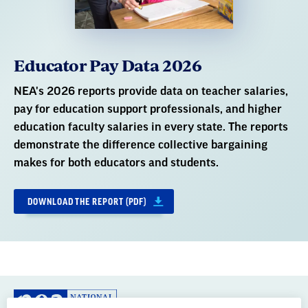
education faculty salaries in every state. The reports
demonstrate the difference collective bargaining
makes for both educators and students.
DOWNLOAD THE REPORT (PDF)
GREAT PUBLIC SCHOOLS FOR EVERY
STUDENT