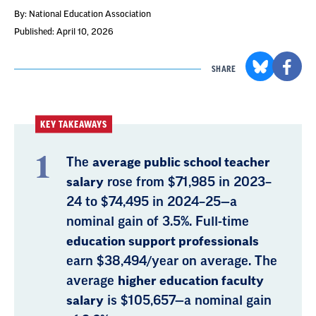
By: National Education Association
Published: April 10, 2026
SHARE
KEY TAKEAWAYS
The
average public school teacher
salary
rose from $71,985 in 2023–
24 to $74,495 in 2024–25—a
nominal gain of 3.5%. Full-time
education support professionals
earn $38,494/year on average. The
average
higher education faculty
salary
is $105,657—a nominal gain