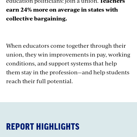
education politicians: Join a union.
Teachers
earn 24% more on average in states with
collective bargaining.
When educators come together through their
union, they win improvements in pay, working
conditions, and support systems that help
them stay in the profession—and help students
reach their full potential.
REPORT HIGHLIGHTS