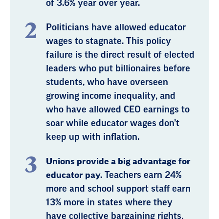
of 3.6% year over year.
Politicians have allowed educator
wages to stagnate. This policy
failure is the direct result of elected
leaders who put billionaires before
students, who have overseen
growing income inequality, and
who have allowed CEO earnings to
soar while educator wages don’t
keep up with inflation.
Unions provide a big advantage for
educator pay.
Teachers earn 24%
more and school support staff earn
13% more in states where they
have collective bargaining rights,