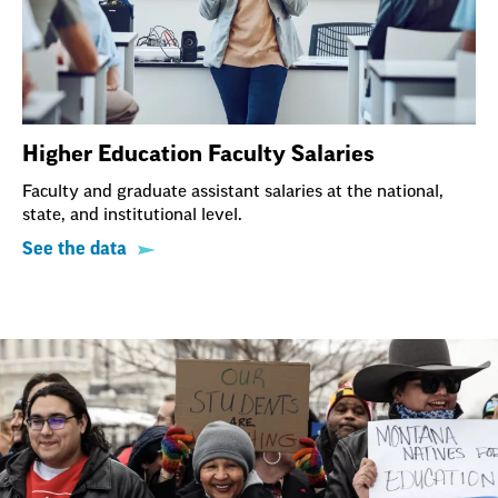
Higher Education Faculty Salaries
Faculty and graduate assistant salaries at the national,
state, and institutional level.
See the data