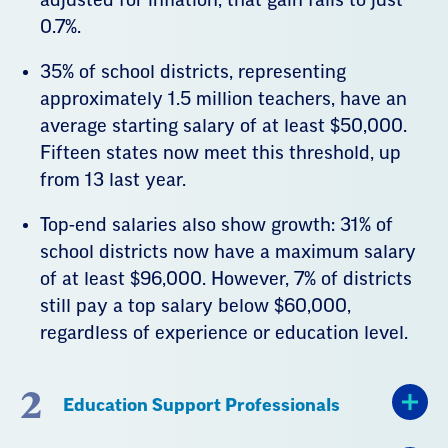
0.7%.
35% of school districts, representing
approximately 1.5 million teachers, have an
average starting salary of at least $50,000.
Fifteen states now meet this threshold, up
from 13 last year.
Top-end salaries also show growth: 31% of
school districts now have a maximum salary
of at least $96,000. However, 7% of districts
still pay a top salary below $60,000,
regardless of experience or education level.
2
Education Support Professionals