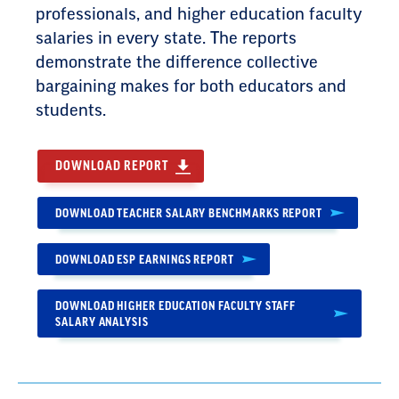
professionals, and higher education faculty
salaries in every state. The reports
demonstrate the difference collective
bargaining makes for both educators and
students.
DOWNLOAD REPORT
DOWNLOAD TEACHER SALARY BENCHMARKS REPORT
DOWNLOAD ESP EARNINGS REPORT
DOWNLOAD HIGHER EDUCATION FACULTY STAFF
SALARY ANALYSIS