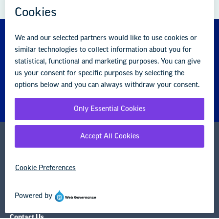
About us
Partner with us
Advertise with us
National Education Association
1201 16th Street NW
Washington, DC 20036-3290
Careers
Contact Us
NEA State Affiliates
NEA Councils & Other Organizations
Governance & Policies
Research & Publications
Legal Guidance
Resource Library