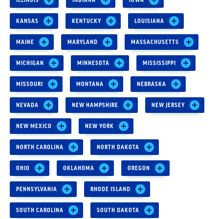
KANSAS
KENTUCKY
LOUISIANA
MAINE
MARYLAND
MASSACHUSETTS
MICHIGAN
MINNESOTA
MISSISSIPPI
MISSOURI
MONTANA
NEBRASKA
NEVADA
NEW HAMPSHIRE
NEW JERSEY
NEW MEXICO
NEW YORK
NORTH CAROLINA
NORTH DAKOTA
OHIO
OKLAHOMA
OREGON
PENNSYLVANIA
RHODE ISLAND
SOUTH CAROLINA
SOUTH DAKOTA