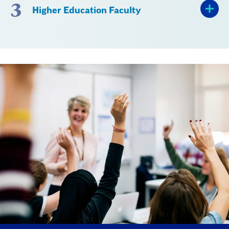
3
Higher Education Faculty