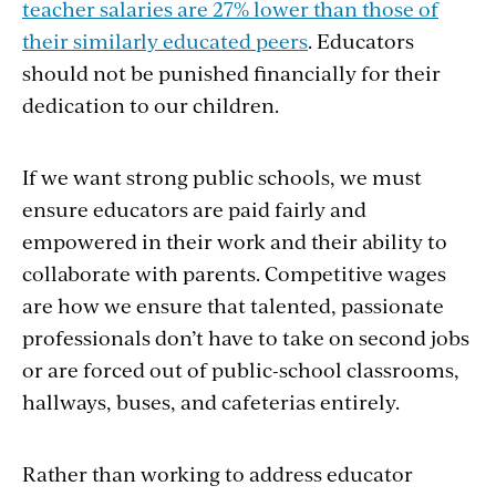
teacher salaries are 27% lower than those of
their similarly educated peers
. Educators
should not be punished financially for their
dedication to our children.
If we want strong public schools, we must
ensure educators are paid fairly and
empowered in their work and their ability to
collaborate with parents. Competitive wages
are how we ensure that talented, passionate
professionals don’t have to take on second jobs
or are forced out of public-school classrooms,
hallways, buses, and cafeterias entirely.
Rather than working to address educator