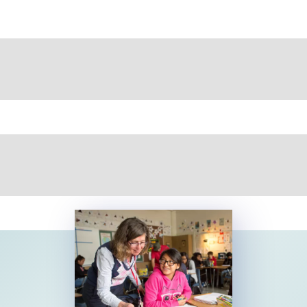
Educator Pay Data 2026
NEA's 2026 reports provide data on teacher salaries,
pay for education support professionals, and higher