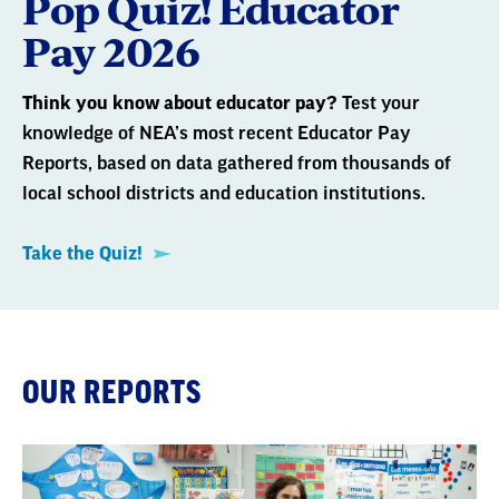
Pop Quiz! Educator
Pay 2026
Think you know about educator pay?
Test your
knowledge of NEA’s most recent Educator Pay
Reports, based on data gathered from thousands of
local school districts and education institutions.
Take the Quiz!
OUR REPORTS