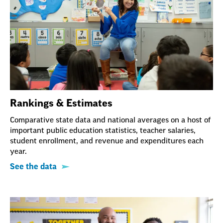
Rankings & Estimates
Comparative state data and national averages on a host of
important public education statistics, teacher salaries,
student enrollment, and revenue and expenditures each
year.
See the data