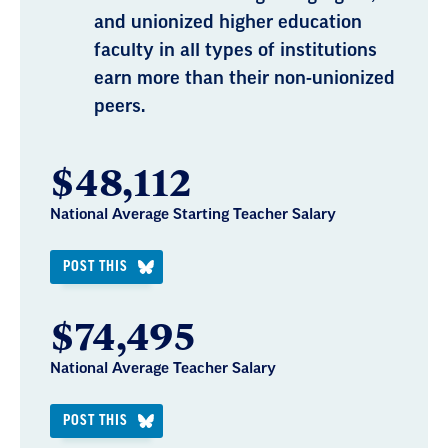
and unionized higher education
faculty in all types of institutions
earn more than their non-unionized
peers.
$48,112
National Average Starting Teacher Salary
POST THIS
$74,495
National Average Teacher Salary
POST THIS