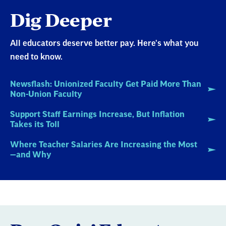
Dig Deeper
All educators deserve better pay. Here's what you
need to know.
Newsflash: Unionized Faculty Get Paid More Than
Non-Union Faculty
Support Staff Earnings Increase, But Inflation
Takes its Toll
Where Teacher Salaries Are Increasing the Most
—and Why