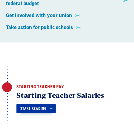
federal budget
Get involved with your union
Take action for public schools
STARTING TEACHER PAY
Starting Teacher Salaries
START READING