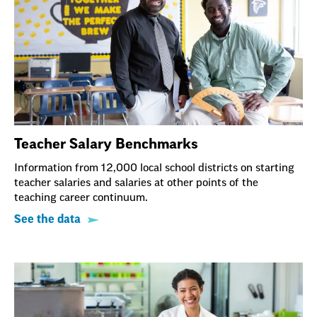
Teacher Salary Benchmarks
Information from 12,000 local school districts on starting
teacher salaries and salaries at other points of the
teaching career continuum.
See the data