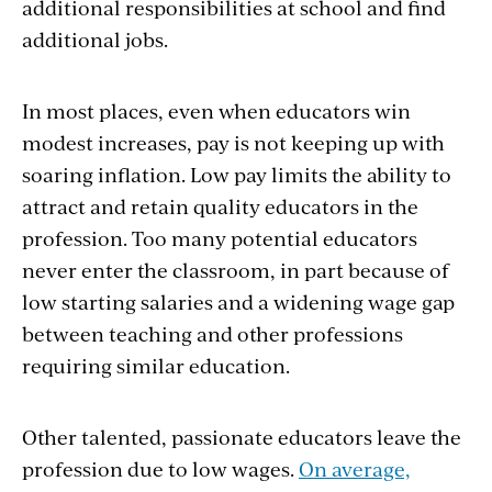
additional responsibilities at school and find
additional jobs.
In most places, even when educators win
modest increases, pay is not keeping up with
soaring inflation. Low pay limits the ability to
attract and retain quality educators in the
profession. Too many potential educators
never enter the classroom, in part because of
low starting salaries and a widening wage gap
between teaching and other professions
requiring similar education.
Other talented, passionate educators leave the
profession due to low wages.
On average,