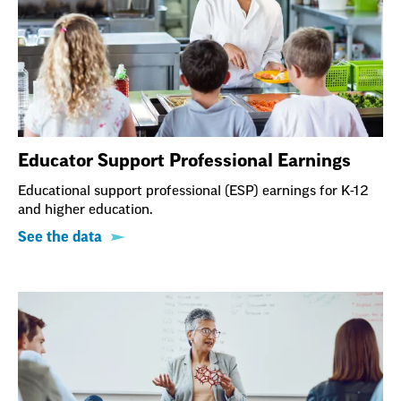
Educator Support Professional Earnings
Educational support professional (ESP) earnings for K-12
and higher education.
See the data