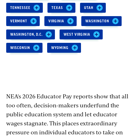
TENNESSEE
TEXAS
UTAH
VERMONT
VIRGINIA
WASHINGTON
WASHINGTON, D.C.
WEST VIRGINIA
WISCONSIN
WYOMING
NEA's 2026 Educator Pay reports show that all
too often, decision-makers underfund the
public education system and let educator
wages stagnate. This places extraordinary
pressure on individual educators to take on