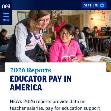
Skip
SECTIONS
Navigation
MENU
2026 Reports
EDUCATOR PAY IN
AMERICA
NEA's 2026 reports provide data on
teacher salaries, pay for education support