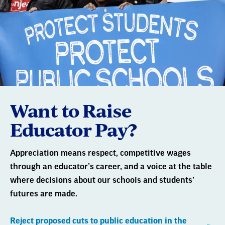
Want to Raise
Educator Pay?
Appreciation means respect, competitive wages
through an educator’s career, and a voice at the table
where decisions about our schools and students’
futures are made.
Reject proposed cuts to public education in the