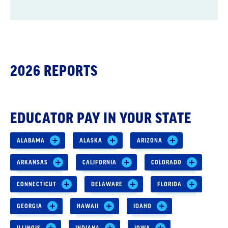
2026 REPORTS
EDUCATOR PAY IN YOUR STATE
ALABAMA
ALASKA
ARIZONA
ARKANSAS
CALIFORNIA
COLORADO
CONNECTICUT
DELAWARE
FLORIDA
GEORGIA
HAWAII
IDAHO
ILLINOIS
INDIANA
IOWA