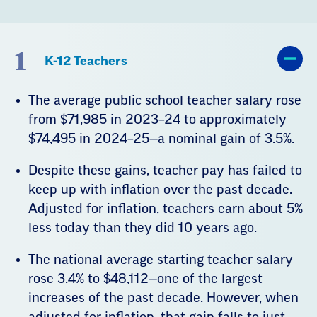
1
K-12 Teachers
The average public school teacher salary rose
from $71,985 in 2023–24 to approximately
$74,495 in 2024–25—a nominal gain of 3.5%.
Despite these gains, teacher pay has failed to
keep up with inflation over the past decade.
Adjusted for inflation, teachers earn about 5%
less today than they did 10 years ago.
The national average starting teacher salary
rose 3.4% to $48,112—one of the largest
increases of the past decade. However, when
adjusted for inflation, that gain falls to just