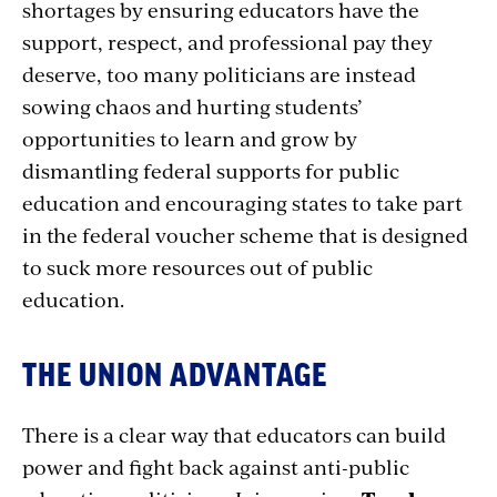
shortages by ensuring educators have the
support, respect, and professional pay they
deserve, too many politicians are instead
sowing chaos and hurting students’
opportunities to learn and grow by
dismantling federal supports for public
education and encouraging states to take part
in the federal voucher scheme that is designed
to suck more resources out of public
education.
THE UNION ADVANTAGE
There is a clear way that educators can build
power and fight back against anti-public