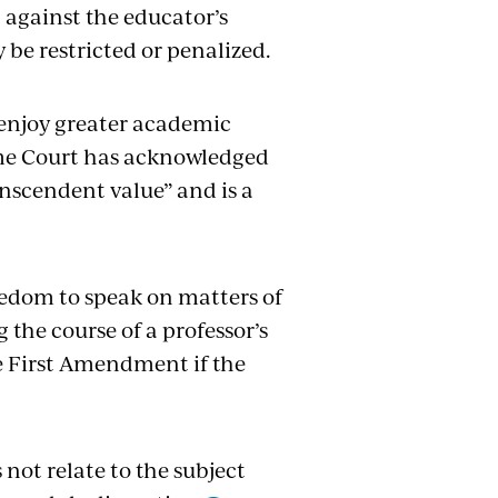
 against the educator’s
 be restricted or penalized.
n enjoy greater academic
eme Court has acknowledged
nscendent value” and is a
eedom to speak on matters of
the course of a professor’s
he First Amendment if the
 not relate to the subject