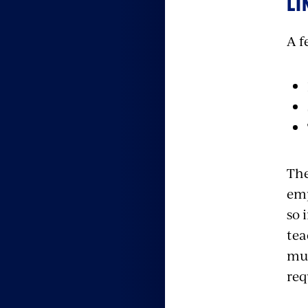
LI
A f
The
emp
so 
tea
muc
req