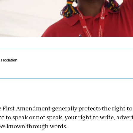
Association
 First Amendment generally protects the right to
ht to speak or not speak, your right to write, adve
ws known through words.