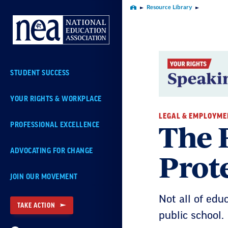
Skip
Resource Library
Home
Navigation
STUDENT SUCCESS
YOUR RIGHTS & WORKPLACE
LEGAL & EMPLOYME
The 
PROFESSIONAL EXCELLENCE
Prot
ADVOCATING FOR CHANGE
JOIN OUR MOVEMENT
Not all of edu
TAKE ACTION
public school.