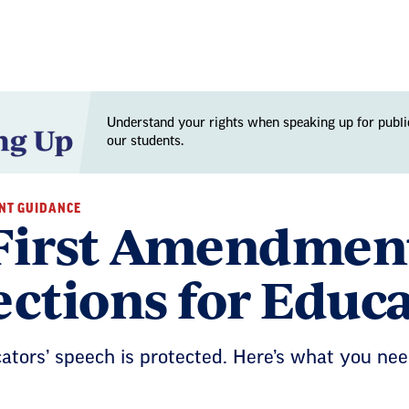
Understand your rights when speaking up for publi
our students.
NT GUIDANCE
First Amendment
ections for Educ
cators’ speech is protected. Here’s what you n