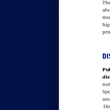
The
abo
muc
hig
pri
DI
Pub
dis
not
Spe
and
Dis