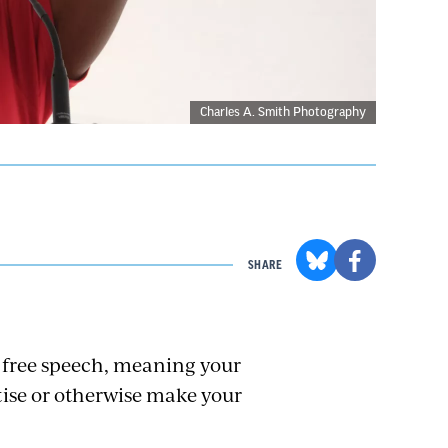
Charles A. Smith Photography
SHARE
 free speech, meaning your
rtise or otherwise make your