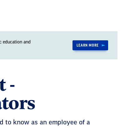
c education and
LEARN MORE
 -
ators
eed to know as an employee of a