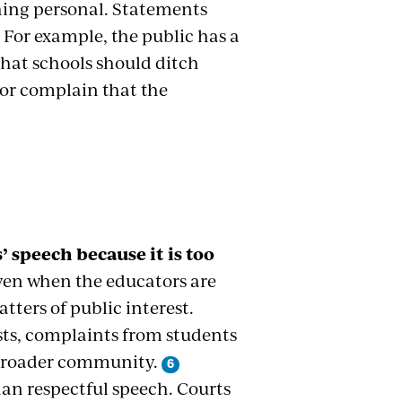
hing personal. Statements
. For example, the public has a
that schools should ditch
tor complain that the
speech because it is too
ven when the educators are
tters of public interest.
sts, complaints from students
 broader community.
han respectful speech. Courts