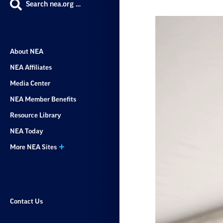
Search nea.org …
About NEA
NEA Affiliates
Media Center
NEA Member Benefits
Resource Library
NEA Today
More NEA Sites
Contact Us