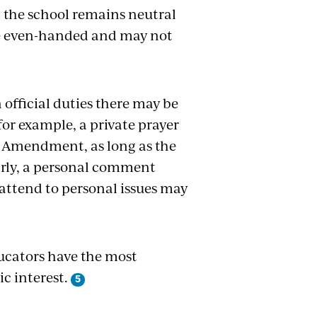
t the school remains neutral
 be even-handed and may not
official duties there may be
r example, a private prayer
rst Amendment, as long as the
rly, a personal comment
attend to personal issues may
ducators have the most
c interest.