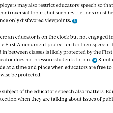
loyers may also restrict educators’ speech so tha
controversial topics, but such restrictions must
ence only disfavored viewpoints.
re an educator is on the clock but not engaged in 
e First Amendment protection for their speech—fo
d in between classes is likely protected by the Fi
cator does not pressure students to join.
Simila
e at a time and place when educators are free to 
ewise be protected.
 subject of the educator’s speech also matters. E
tection when they are talking about issues of publi