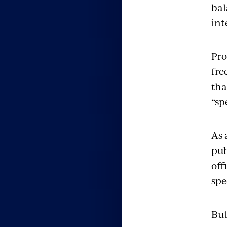
bal
int
Pro
fre
tha
“sp
As 
pub
off
spe
But