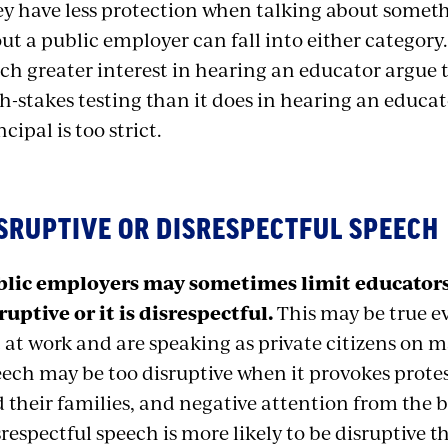
y have less protection when talking about somet
ut a public employer can fall into either category
h greater interest in hearing an educator argue 
h-stakes testing than it does in hearing an educa
ncipal is too strict.
SRUPTIVE OR DISRESPECTFUL SPEECH
lic employers may sometimes limit educators’ 
ruptive or it is disrespectful.
This may be true e
 at work and are speaking as private citizens on ma
ech may be too disruptive when it provokes prote
 their families, and negative attention from the
respectful speech is more likely to be disruptive t