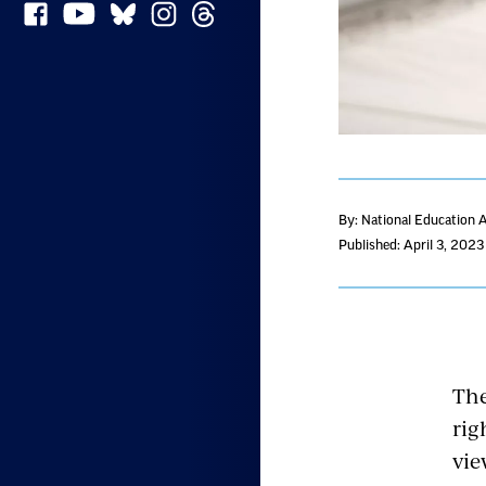
By: National Education 
Published: April 3, 2023
The
rig
vie