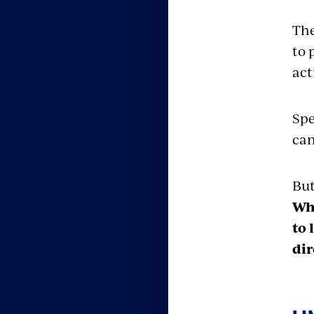
The
to 
act
Spe
can
But
Whe
to 
dir