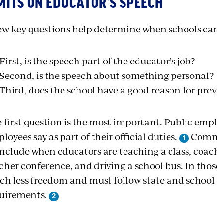
MITS ON EDUCATOR’S SPEECH
ew key questions help determine when schools can
First, is the speech part of the educator’s job?
Second, is the speech about something personal?
Third, does the school have a good reason for pre
 first question is the most important. Public emp
loyees say as part of their official duties.
Commo
include when educators are teaching a class, coac
cher conference, and driving a school bus. In thos
h less freedom and must follow state and school 
uirements.