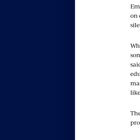
Emp
on 
sil
Whe
som
sai
edu
mad
lik
The
pro