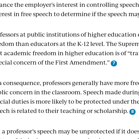
ance the employer's interest in controlling speech
erest in free speech to determine if the speech may
fessors at public institutions of higher educatio
edom than educators at the K-12 level. The Supr
t academic freedom in higher education is of “tra
ecial concern of the First Amendment.”
a consequence, professors generally have more fr
lic concern in the classroom. Speech made during 
icial duties is more likely to be protected under t
ech is related to their teaching or scholarship.
 a professor’s speech may be unprotected if it does