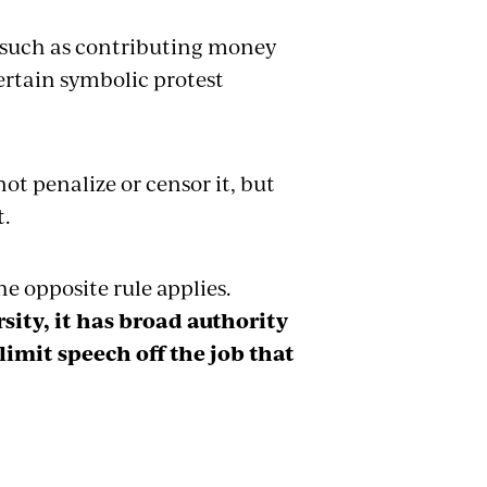
 such as contributing money
ertain symbolic protest
t penalize or censor it, but
t.
e opposite rule applies.
sity, it has broad authority
 limit speech off the job that