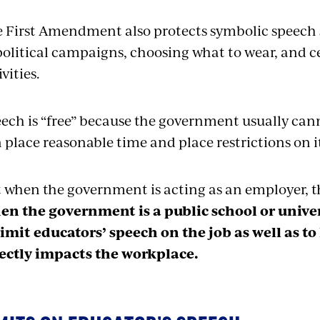
 First Amendment also protects symbolic speech
political campaigns, choosing what to wear, and c
ivities.
ech is “free” because the government usually canno
 place reasonable time and place restrictions on i
 when the government is acting as an employer, th
n the government is a public school or univer
limit educators’ speech on the job as well as to
ectly impacts the workplace.