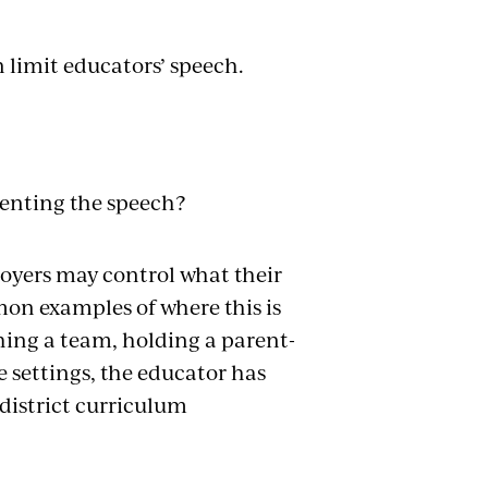
 limit educators’ speech.
venting the speech?
loyers may control what their
n examples of where this is
hing a team, holding a parent-
e settings, the educator has
district curriculum