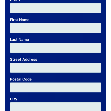
First Name
Last Name
Street Address
Postal Code
City