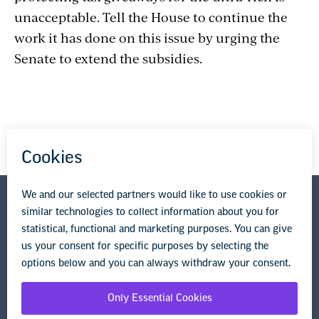
unacceptable. Tell the House to continue the
work it has done on this issue by urging the
Senate to extend the subsidies.
National Education Association
1201 16th Street NW
Washington, DC 20036-3290
Privacy Policy
Terms of Use