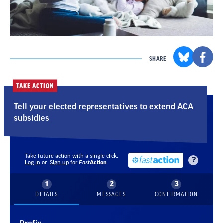
SHARE
TAKE ACTION
Tell your elected representatives to extend ACA
subsidies
Take future action with a single click.
?
Log in
or
Sign up
for
Fast
Action
DETAILS
MESSAGES
CONFIRMATION
Prefix