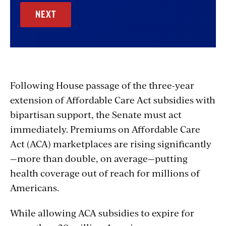
Following House passage of the three-year
extension of Affordable Care Act subsidies with
bipartisan support, the Senate must act
immediately. Premiums on Affordable Care
Act (ACA) marketplaces are rising significantly
—more than double, on average—putting
health coverage out of reach for millions of
Americans.
While allowing ACA subsidies to expire for