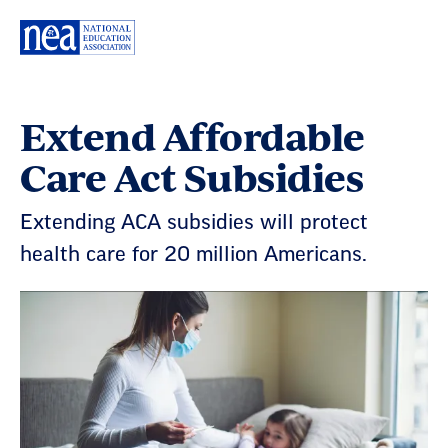
Skip
Navigation
Extend Affordable
Care Act Subsidies
Extending ACA subsidies will protect
health care for 20 million Americans.