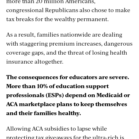
more than 20 million Americans,
congressional Republicans also chose to make
tax breaks for the wealthy permanent.
As a result, families nationwide are dealing
with staggering premium increases, dangerous
coverage gaps, and the threat of losing health
insurance altogether.
The consequences for educators are severe.
More than 10% of education support
professionals (ESPs) depend on Medicaid or
ACA marketplace plans to keep themselves
and their families healthy.
Allowing ACA subsidies to lapse while
protecting tax giveaways for the ultra-rich is