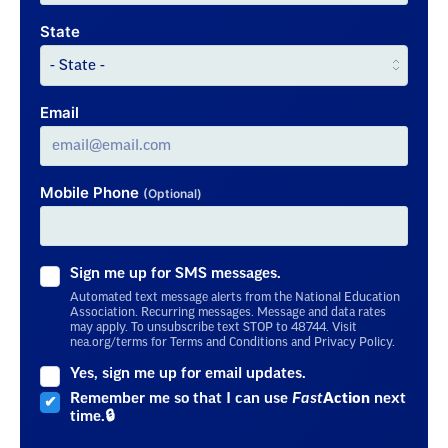
State
Email
Mobile Phone
(Optional)
Sign me up for SMS messages.
Automated text message alerts from the National Education
Association. Recurring messages. Message and data rates
may apply. To unsubscribe text STOP to 48744. Visit
nea.org/terms for Terms and Conditions and Privacy Policy.
Yes, sign me up for email updates.
Remember me so that I can use
Fast
Action
next
time.