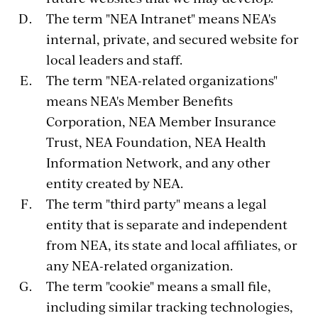
The term "NEA Intranet" means NEA's
internal, private, and secured website for
local leaders and staff.
The term "NEA-related organizations"
means NEA's Member Benefits
Corporation, NEA Member Insurance
Trust, NEA Foundation, NEA Health
Information Network, and any other
entity created by NEA.
The term "third party" means a legal
entity that is separate and independent
from NEA, its state and local affiliates, or
any NEA-related organization.
The term "cookie" means a small file,
including similar tracking technologies,