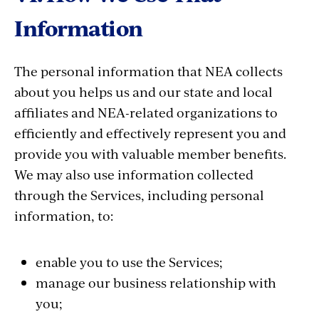
Information
The personal information that NEA collects
about you helps us and our state and local
affiliates and NEA-related organizations to
efficiently and effectively represent you and
provide you with valuable member benefits.
We may also use information collected
through the Services, including personal
information, to:
enable you to use the Services;
manage our business relationship with
you;