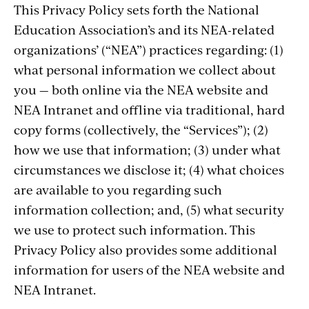
This Privacy Policy sets forth the National
Education Association’s and its NEA-related
organizations’ (“NEA”) practices regarding: (1)
what personal information we collect about
you — both online via the NEA website and
NEA Intranet and offline via traditional, hard
copy forms (collectively, the “Services”); (2)
how we use that information; (3) under what
circumstances we disclose it; (4) what choices
are available to you regarding such
information collection; and, (5) what security
we use to protect such information. This
Privacy Policy also provides some additional
information for users of the NEA website and
NEA Intranet.