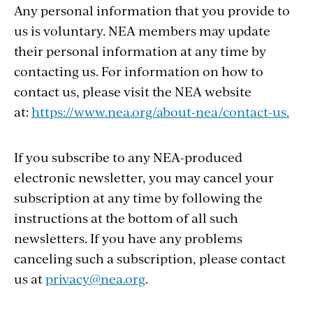
Any personal information that you provide to
us is voluntary. NEA members may update
their personal information at any time by
contacting us. For information on how to
contact us, please visit the NEA website
at:
https://www.nea.org/about-nea/contact-us.
If you subscribe to any NEA-produced
electronic newsletter, you may cancel your
subscription at any time by following the
instructions at the bottom of all such
newsletters. If you have any problems
canceling such a subscription, please contact
us at
privacy@nea.org
.