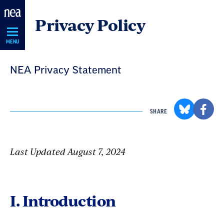
Skip
Privacy Policy
Navigation
MENU
NEA Privacy Statement
SHARE
Last Updated August 7, 2024
I. Introduction