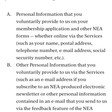
Personal Information that you
voluntarily provide to us on your
membership application and other NEA
forms — whether online via the Services
(such as your name, postal address,
telephone number, e-mail address, social
security number, etc.).
Other Personal Information that you
voluntarily provide to us via the Services
(such as an e-mail address if you
subscribe to an NEA-produced electronic
newsletter or other personal information
contained in an e-mail that you send to us
via the feedback feature of the NEA