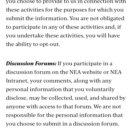
you choose to provide to us in connection with
these activities for the purposes for which you
submit the information. You are not obligated
to participate in any of these activities and, if
you undertake these activities, you will have
the ability to opt-out.
Discussion Forums:
If you participate in a
discussion forum on the NEA website or NEA
Intranet, your comments, along with any
personal information that you voluntarily
disclose, may be collected, used, and shared by
anyone with access to that forum. We are not
responsible for the personal information that
you choose to submit in a discussion forum.