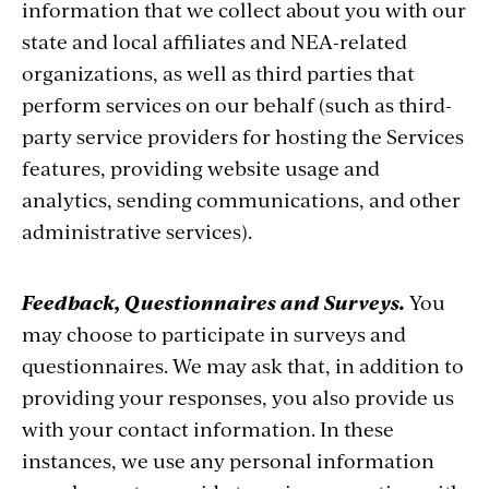
information that we collect about you with our
state and local affiliates and NEA-related
organizations, as well as third parties that
perform services on our behalf (such as third-
party service providers for hosting the Services
features, providing website usage and
analytics, sending communications, and other
administrative services).
Feedback, Questionnaires and Surveys.
You
may choose to participate in surveys and
questionnaires. We may ask that, in addition to
providing your responses, you also provide us
with your contact information. In these
instances, we use any personal information