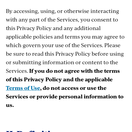
By accessing, using, or otherwise interacting
with any part of the Services, you consent to
this Privacy Policy and any additional
applicable policies and terms you may agree to
which govern your use of the Services. Please
be sure to read this Privacy Policy before using
or submitting information or content to the
Services.
If you do not agree with the terms
of this Privacy Policy and the applicable
Terms of Use
, do not access or use the
Services or provide personal information to
us.