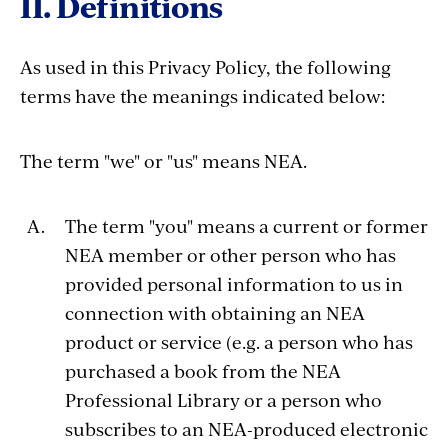
II. Definitions
As used in this Privacy Policy, the following
terms have the meanings indicated below:
The term "we" or "us" means NEA.
The term "you" means a current or former
NEA member or other person who has
provided personal information to us in
connection with obtaining an NEA
product or service (e.g. a person who has
purchased a book from the NEA
Professional Library or a person who
subscribes to an NEA-produced electronic