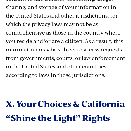
sharing, and storage of your information in
the United States and other jurisdictions, for
which the privacy laws may not be as
comprehensive as those in the country where
you reside and/or are a citizen. As a result, this
information may be subject to access requests
from governments, courts, or law enforcement
in the United States and other countries
according to laws in those jurisdictions.
X. Your Choices & California
“Shine the Light” Rights