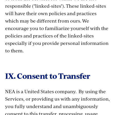
responsible ("linked-sites"). These linked-sites
will have their own policies and practices
which may be different from ours. We
encourage you to familiarize yourself with the
policies and practices of the linked-sites
especially if you provide personal information
to them.
IX. Consent to Transfer
NEA is a United States company. By using the
Services, or providing us with any information,
you fully understand and unambiguously
consent to this transfer, processing, usage,