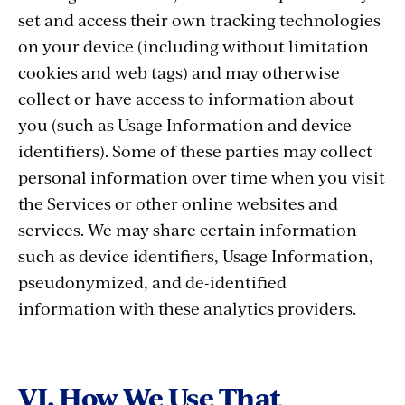
set and access their own tracking technologies
on your device (including without limitation
cookies and web tags) and may otherwise
collect or have access to information about
you (such as Usage Information and device
identifiers). Some of these parties may collect
personal information over time when you visit
the Services or other online websites and
services. We may share certain information
such as device identifiers, Usage Information,
pseudonymized, and de-identified
information with these analytics providers.
VI. How We Use That