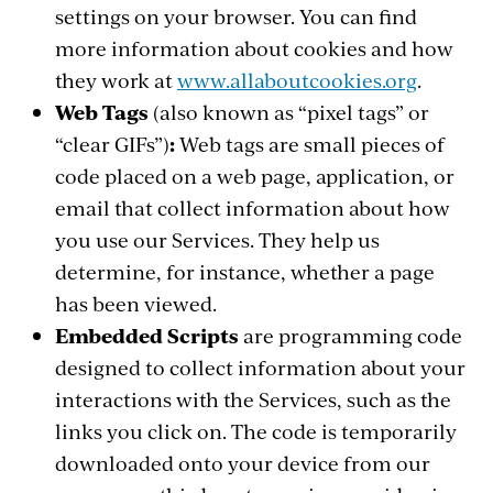
settings on your browser. You can find
more information about cookies and how
they work at
www.allaboutcookies.org
.
Web Tags
(also known as “pixel tags” or
“clear GIFs”)
:
Web tags are small pieces of
code placed on a web page, application, or
email that collect information about how
you use our Services. They help us
determine, for instance, whether a page
has been viewed.
Embedded Scripts
are programming code
designed to collect information about your
interactions with the Services, such as the
links you click on. The code is temporarily
downloaded onto your device from our