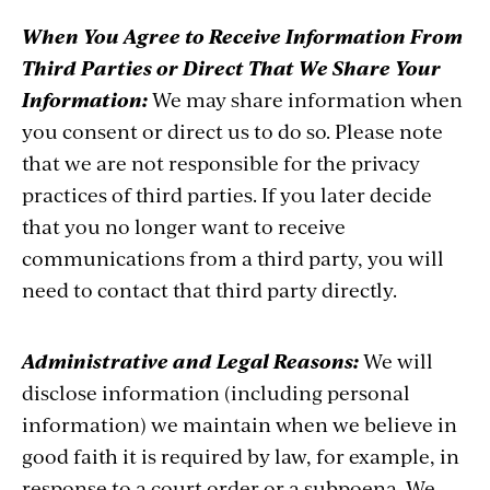
When You Agree to Receive Information From
Third Parties or Direct That We Share Your
Information:
We may share information when
you consent or direct us to do so. Please note
that we are not responsible for the privacy
practices of third parties. If you later decide
that you no longer want to receive
communications from a third party, you will
need to contact that third party directly.
Administrative and Legal Reasons:
We will
disclose information (including personal
information) we maintain when we believe in
good faith it is required by law, for example, in
response to a court order or a subpoena. We