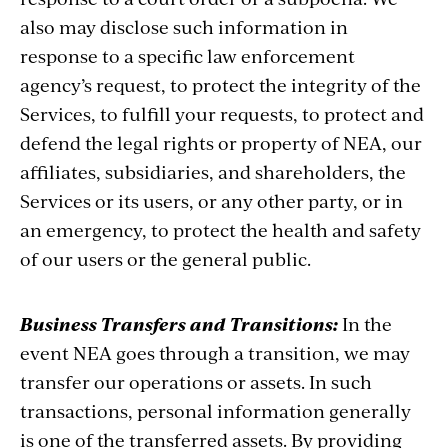
also may disclose such information in
response to a specific law enforcement
agency’s request, to protect the integrity of the
Services, to fulfill your requests, to protect and
defend the legal rights or property of NEA, our
affiliates, subsidiaries, and shareholders, the
Services or its users, or any other party, or in
an emergency, to protect the health and safety
of our users or the general public.
Business Transfers and Transitions:
In the
event NEA goes through a transition, we may
transfer our operations or assets. In such
transactions, personal information generally
is one of the transferred assets. By providing