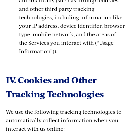
automatically (such as through cookies
and other third party tracking
technologies, including information like
your IP address, device identifier, browser
type, mobile network, and the areas of
the Services you interact with (“Usage
Information”)).
IV. Cookies and Other
Tracking Technologies
We use the following tracking technologies to
automatically collect information when you
interact with us online: