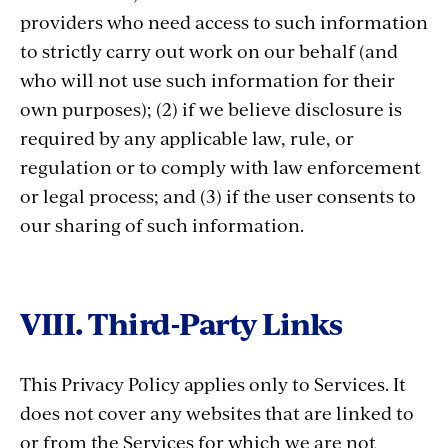
providers who need access to such information
to strictly carry out work on our behalf (and
who will not use such information for their
own purposes); (2) if we believe disclosure is
required by any applicable law, rule, or
regulation or to comply with law enforcement
or legal process; and (3) if the user consents to
our sharing of such information.
VIII. Third-Party Links
This Privacy Policy applies only to Services. It
does not cover any websites that are linked to
or from the Services for which we are not