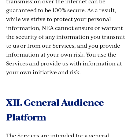
transmission over the internet can be
guaranteed to be 100% secure. As a result,
while we strive to protect your personal
information, NEA cannot ensure or warrant
the security of any information you transmit
to us or from our Services, and you provide
information at your own risk. You use the
Services and provide us with information at
your own initiative and risk.
XII. General Audience
Platform
The Services are intended for a general