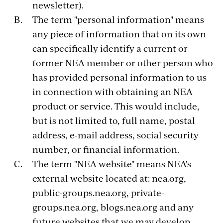
newsletter).
The term "personal information" means
any piece of information that on its own
can specifically identify a current or
former NEA member or other person who
has provided personal information to us
in connection with obtaining an NEA
product or service. This would include,
but is not limited to, full name, postal
address, e-mail address, social security
number, or financial information.
The term "NEA website" means NEA's
external website located at: nea.org,
public-groups.nea.org, private-
groups.nea.org, blogs.nea.org and any
future websites that we may develop.