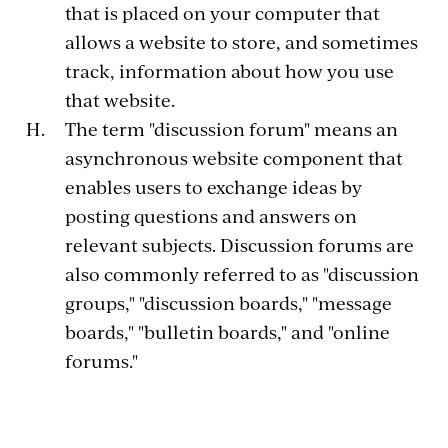
that is placed on your computer that
allows a website to store, and sometimes
track, information about how you use
that website.
The term "discussion forum" means an
asynchronous website component that
enables users to exchange ideas by
posting questions and answers on
relevant subjects. Discussion forums are
also commonly referred to as "discussion
groups," "discussion boards," "message
boards," "bulletin boards," and "online
forums."