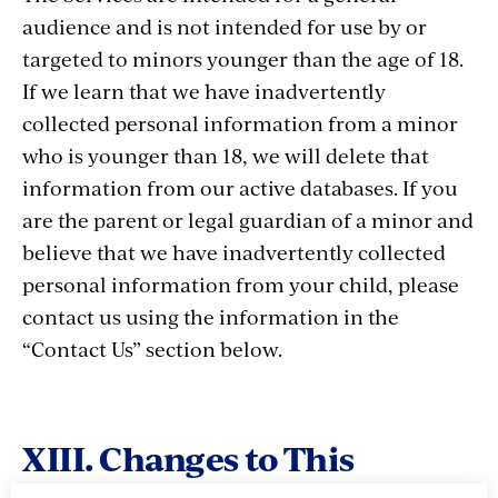
audience and is not intended for use by or
targeted to minors younger than the age of 18.
If we learn that we have inadvertently
collected personal information from a minor
who is younger than 18, we will delete that
information from our active databases. If you
are the parent or legal guardian of a minor and
believe that we have inadvertently collected
personal information from your child, please
contact us using the information in the
“Contact Us” section below.
XIII. Changes to This