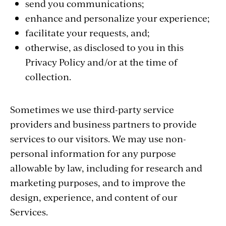
send you communications;
enhance and personalize your experience;
facilitate your requests, and;
otherwise, as disclosed to you in this
Privacy Policy and/or at the time of
collection.
Sometimes we use third-party service
providers and business partners to provide
services to our visitors. We may use non-
personal information for any purpose
allowable by law, including for research and
marketing purposes, and to improve the
design, experience, and content of our
Services.