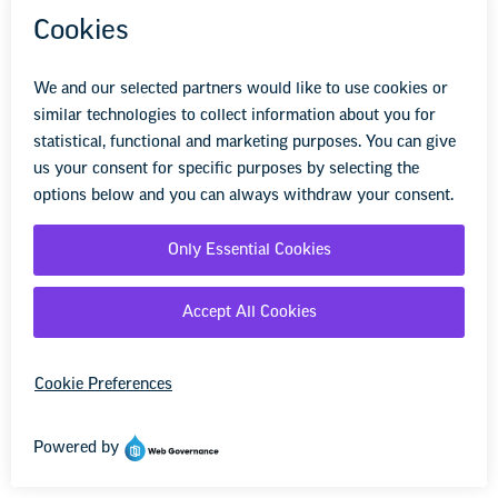
Privacy Policy
We retain the right to amend or otherwise
update this Privacy Policy at any time for any
reason and will provide you notice where
required by applicable law. If we amend or
update our Privacy Policy, we will post the
changes online at the Services. You may also
contact us at
www-registration@list.nea.org
to
request an up-to-date hard copy version of this
Privacy Policy.
XIV. Contact Us