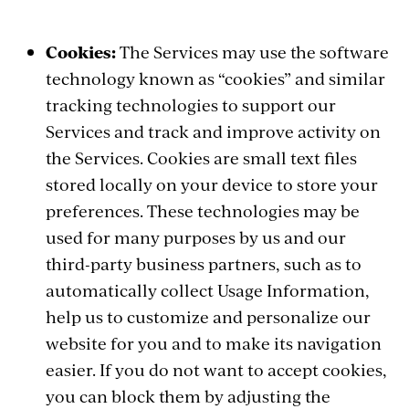
Cookies:
The Services may use the software
technology known as “cookies” and similar
tracking technologies to support our
Services and track and improve activity on
the Services. Cookies are small text files
stored locally on your device to store your
preferences. These technologies may be
used for many purposes by us and our
third-party business partners, such as to
automatically collect Usage Information,
help us to customize and personalize our
website for you and to make its navigation
easier. If you do not want to accept cookies,
you can block them by adjusting the