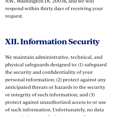
N.W., Washington DC 20036, and we will
respond within thirty days of receiving your
request.
XII. Information Security
We maintain administrative, technical, and
physical safeguards designed to: (1) safeguard
the security and confidentiality of your
personal information; (2) protect against any
anticipated threats or hazards to the security
or integrity of such information; and (3)
protect against unauthorized access to or use
of such information. Unfortunately, no data