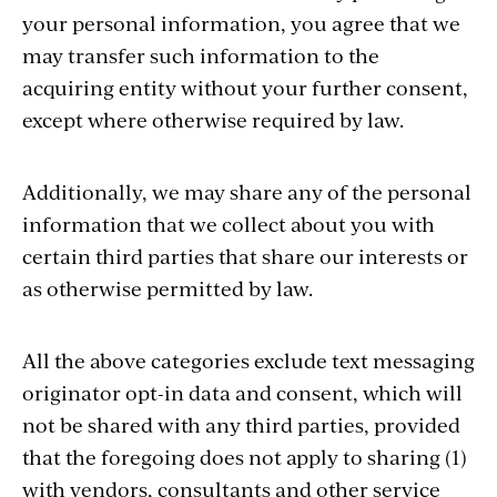
your personal information, you agree that we
may transfer such information to the
acquiring entity without your further consent,
except where otherwise required by law.
Additionally, we may share any of the personal
information that we collect about you with
certain third parties that share our interests or
as otherwise permitted by law.
All the above categories exclude text messaging
originator opt-in data and consent, which will
not be shared with any third parties, provided
that the foregoing does not apply to sharing (1)
with vendors, consultants and other service