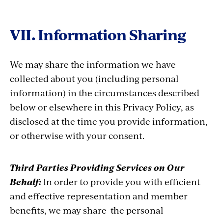
VII. Information Sharing
We may share the information we have
collected about you (including personal
information) in the circumstances described
below or elsewhere in this Privacy Policy, as
disclosed at the time you provide information,
or otherwise with your consent.
Third Parties Providing Services on Our
Behalf:
In order to provide you with efficient
and effective representation and member
benefits, we may share the personal