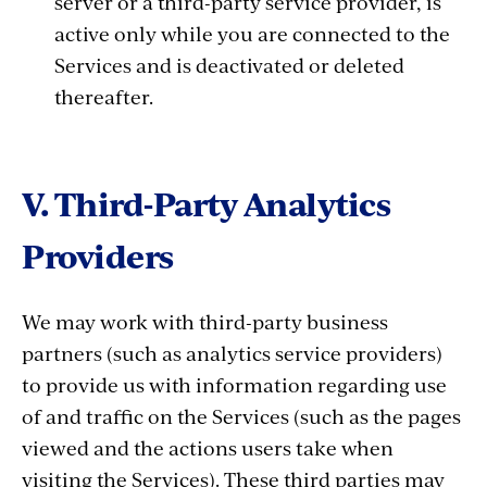
server or a third-party service provider, is
active only while you are connected to the
Services and is deactivated or deleted
thereafter.
V. Third-Party Analytics
Providers
We may work with third-party business
partners (such as analytics service providers)
to provide us with information regarding use
of and traffic on the Services (such as the pages
viewed and the actions users take when
visiting the Services). These third parties may