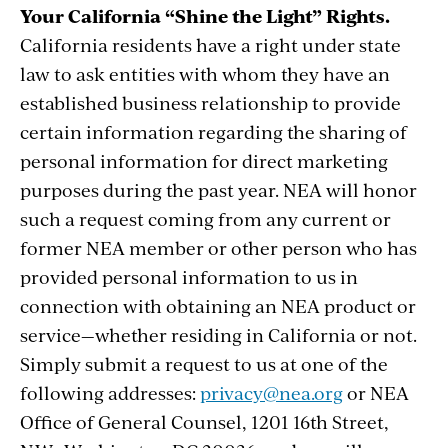
Your California “Shine the Light” Rights.
California residents have a right under state
law to ask entities with whom they have an
established business relationship to provide
certain information regarding the sharing of
personal information for direct marketing
purposes during the past year. NEA will honor
such a request coming from any current or
former NEA member or other person who has
provided personal information to us in
connection with obtaining an NEA product or
service—whether residing in California or not.
Simply submit a request to us at one of the
following addresses:
privacy@nea.org
or NEA
Office of General Counsel, 1201 16th Street,