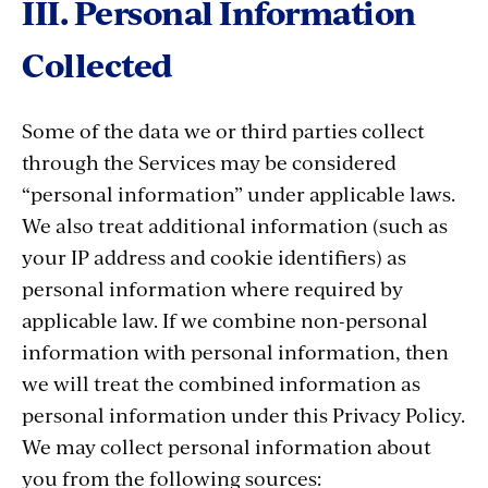
III. Personal Information
Collected
Some of the data we or third parties collect
through the Services may be considered
“personal information” under applicable laws.
We also treat additional information (such as
your IP address and cookie identifiers) as
personal information where required by
applicable law. If we combine non-personal
information with personal information, then
we will treat the combined information as
personal information under this Privacy Policy.
We may collect personal information about
you from the following sources: