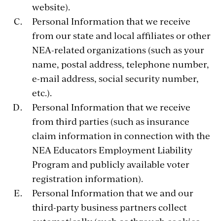
website).
Personal Information that we receive
from our state and local affiliates or other
NEA-related organizations (such as your
name, postal address, telephone number,
e-mail address, social security number,
etc.).
Personal Information that we receive
from third parties (such as insurance
claim information in connection with the
NEA Educators Employment Liability
Program and publicly available voter
registration information).
Personal Information that we and our
third-party business partners collect