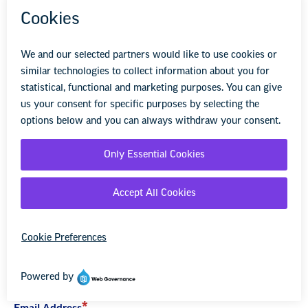
strategies and tactics.
LET US KNOW HOW WE CAN HELP
YOU WITH YOUR BARGAINING OR
ADVOCACY INITIATIVE.
First Name
Last Name