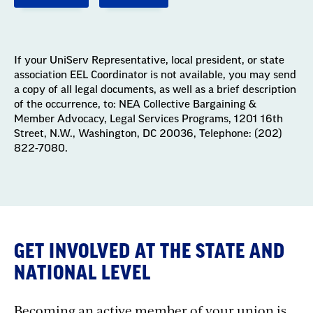
If your UniServ Representative, local president, or state
association EEL Coordinator is not available, you may send
a copy of all legal documents, as well as a brief description
of the occurrence, to: NEA Collective Bargaining &
Member Advocacy, Legal Services Programs, 1201 16th
Street, N.W., Washington, DC 20036, Telephone: (202)
822-7080.
GET INVOLVED AT THE STATE AND
NATIONAL LEVEL
Becoming an active member of your union is