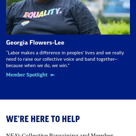
Georgia Flowers-Lee
“Labor makes a difference in peoples' lives and we really
need to raise our collective voice and band together—
because when we do, we win.”
Member Spotlight
WE'RE HERE TO HELP
NEA’s Collective Bargaining and Member