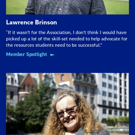
Lawrence Brinson
“If it wasn’t for the Association, I don’t think I would have
picked up a lot of the skill-set needed to help advocate for
the resources students need to be successful.”
Member Spotlight