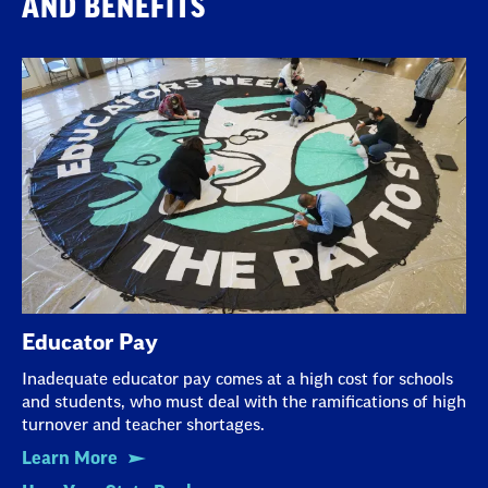
AND BENEFITS
Educator Pay
Inadequate educator pay comes at a high cost for schools
and students, who must deal with the ramifications of high
turnover and teacher shortages.
Learn More