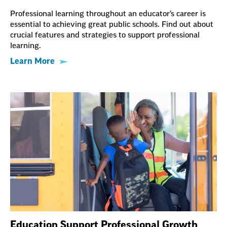
Professional learning throughout an educator’s career is
essential to achieving great public schools. Find out about
crucial features and strategies to support professional
learning.
Learn More
Education Support Professional Growth