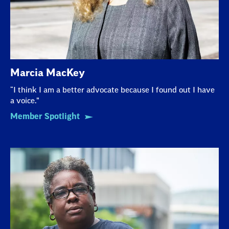
Marcia MacKey
“I think I am a better advocate because I found out I have
a voice.”
Member Spotlight