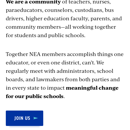
We are a community
of teachers, nurses,
paraeducators, counselors, custodians, bus
drivers, higher education faculty, parents, and
community members—all working together
for students and public schools.
Together NEA members accomplish things one
educator, or even one district, can’t. We
regularly meet with administrators, school
boards, and lawmakers from both parties and
in every state to impact
meaningful change
for our public schools
.
JOIN US