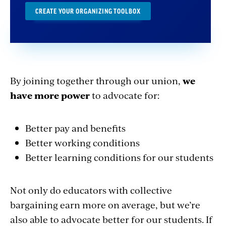
CREATE YOUR ORGANIZING TOOLBOX
By joining together through our union,
we
have more power
to advocate for:
Better pay and benefits
Better working conditions
Better learning conditions for our students
Not only do educators with collective
bargaining earn more on average, but we’re
also able to advocate better for our students. If