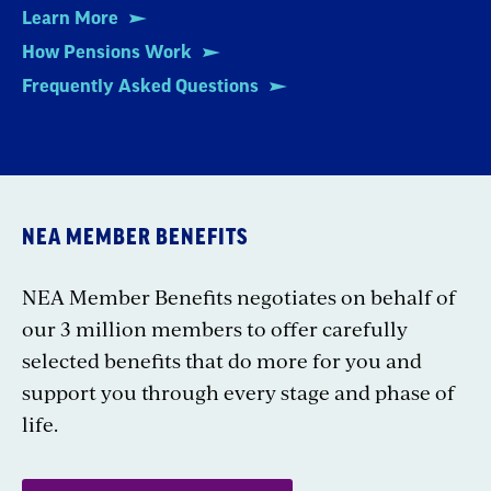
Learn More
How Pensions Work
Frequently Asked Questions
NEA MEMBER BENEFITS
NEA Member Benefits negotiates on behalf of
our 3 million members to offer carefully
selected benefits that do more for you and
support you through every stage and phase of
life.