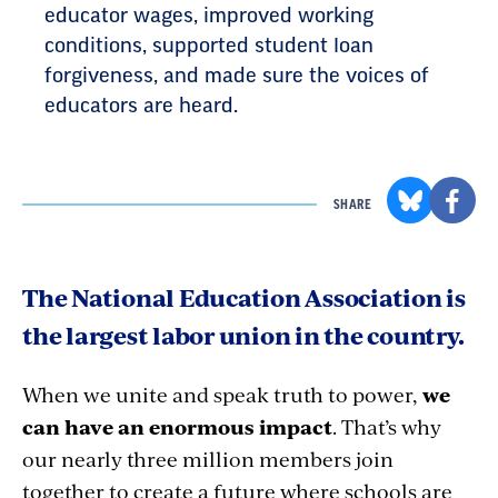
educator wages, improved working
conditions, supported student loan
forgiveness, and made sure the voices of
educators are heard.
SHARE
The National Education Association is
the largest labor union in the country.
When we unite and speak truth to power,
we
can have an enormous impact
. That’s why
our nearly three million members join
together to create a future where schools are