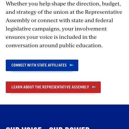
Whether you help shape the direction, budget,
and strategy of the union at the Representative
Assembly or connect with state and federal
legislative campaigns, your involvement
ensures your voice is included in the
conversation around public education.
CONNECT WITH STATE AFFILIATES
LEARN ABOUT THE REPRESENTATIVE ASSEMBLY