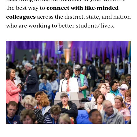
the best way to
connect with like-minded
colleagues
across the district, state, and nation
who are working to better students’ lives.