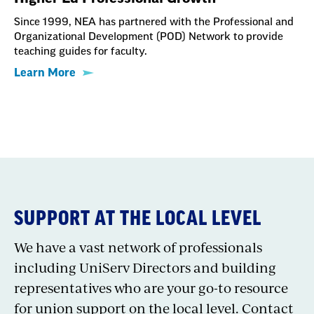
Since 1999, NEA has partnered with the Professional and
Organizational Development (POD) Network to provide
teaching guides for faculty.
Learn More
SUPPORT AT THE LOCAL LEVEL
We have a vast network of professionals
including UniServ Directors and building
representatives who are your go-to resource
for union support on the local level. Contact