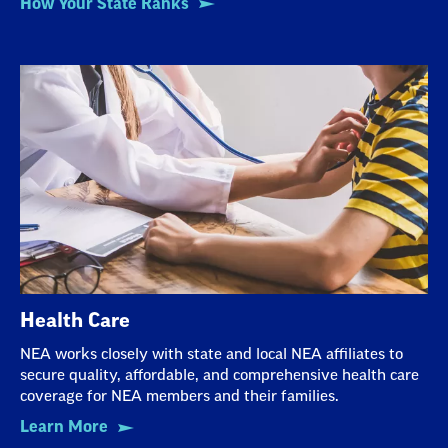
How Your State Ranks
Health Care
NEA works closely with state and local NEA affiliates to
secure quality, affordable, and comprehensive health care
coverage for NEA members and their families.
Learn More