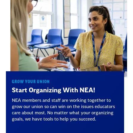
GROW YOUR UNION
Start Organizing With NEA!
NEA members and staff are working together to
grow our union so can win on the issues educators
care about most. No matter what your organizing
goals, we have tools to help you succeed.