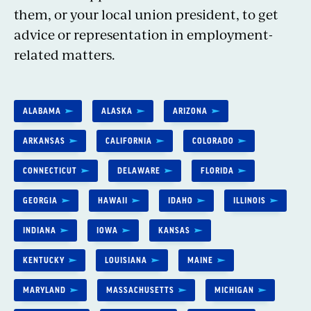
them, or your local union president, to get
advice or representation in employment-
related matters.
ALABAMA
ALASKA
ARIZONA
ARKANSAS
CALIFORNIA
COLORADO
CONNECTICUT
DELAWARE
FLORIDA
GEORGIA
HAWAII
IDAHO
ILLINOIS
INDIANA
IOWA
KANSAS
KENTUCKY
LOUISIANA
MAINE
MARYLAND
MASSACHUSETTS
MICHIGAN