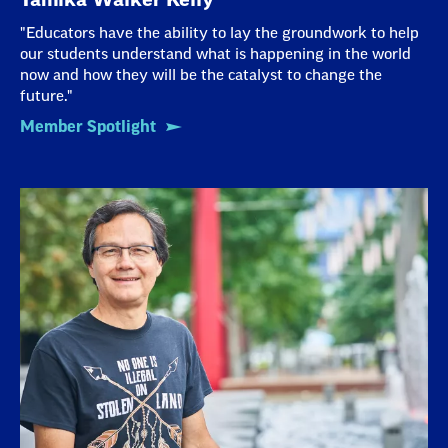
"Educators have the ability to lay the groundwork to help
our students understand what is happening in the world
now and how they will be the catalyst to change the
future."
Member Spotlight