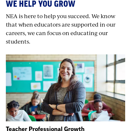
WE HELP YOU GROW
NEA is here to help you succeed. We know
that when educators are supported in our
careers, we can focus on educating our
students.
Teacher Professional Growth