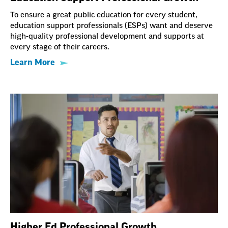
To ensure a great public education for every student,
education support professionals (ESPs) want and deserve
high-quality professional development and supports at
every stage of their careers.
Learn More
Higher Ed Professional Growth