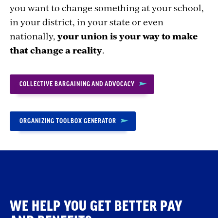
you want to change something at your school,
in your district, in your state or even
nationally,
your union is your way to make
that change a reality
.
COLLECTIVE BARGAINING AND ADVOCACY
ORGANIZING TOOLBOX GENERATOR
WE HELP YOU GET BETTER PAY