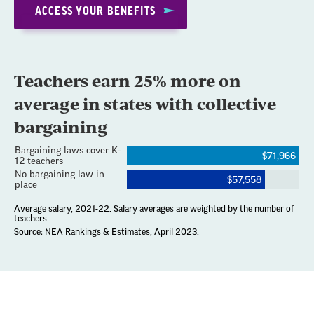
ACCESS YOUR BENEFITS
Section
with
embed