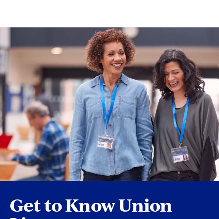
Get to Know Union