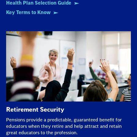
Health Plan Selection Guide
Key Terms to Know
Retirement Security
Pensions provide a predictable, guaranteed benefit for
educators when they retire and help attract and retain
great educators to the profession.