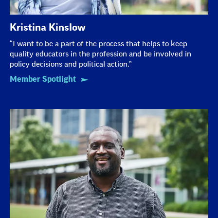
Kristina Kinslow
“I want to be a part of the process that helps to keep
quality educators in the profession and be involved in
policy decisions and political action.”
Member Spotlight