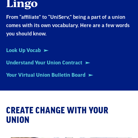
Lingo
From “affiliate” to “UniServ,” being a part of a union
comes with its own vocabulary. Here are a few words
you should know.
Look Up Vocab
Understand Your Union Contract
Your Virtual Union Bulletin Board
CREATE CHANGE WITH YOUR
UNION