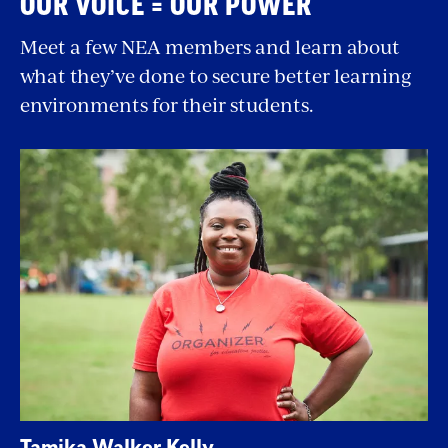
OUR VOICE = OUR POWER
Meet a few NEA members and learn about
what they’ve done to secure better learning
environments for their students.
Tamika Walker Kelly