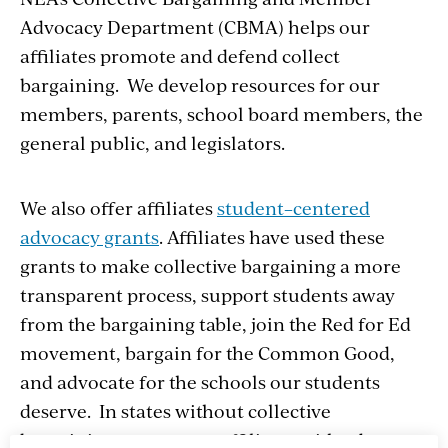
Advocacy Department (CBMA) helps our
affiliates promote and defend collect
bargaining. We develop resources for our
members, parents, school board members, the
general public, and legislators.
We also offer affiliates
student–centered
advocacy grants
. Affiliates have used these
grants to make collective bargaining a more
transparent process, support students away
from the bargaining table, join the Red for Ed
movement, bargain for the Common Good,
and advocate for the schools our students
deserve. In states without collective
bargaining we support affiliates with advocacy