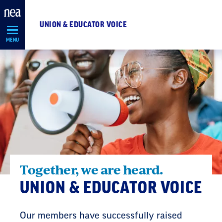
Skip
Navigation
UNION & EDUCATOR VOICE
MENU
Together, we are heard.
UNION & EDUCATOR VOICE
Our members have successfully raised