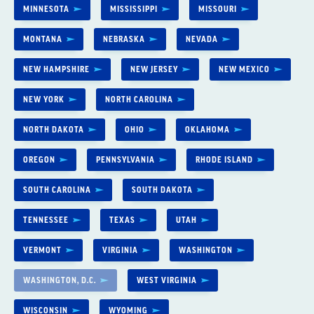
MINNESOTA
MISSISSIPPI
MISSOURI
MONTANA
NEBRASKA
NEVADA
NEW HAMPSHIRE
NEW JERSEY
NEW MEXICO
NEW YORK
NORTH CAROLINA
NORTH DAKOTA
OHIO
OKLAHOMA
OREGON
PENNSYLVANIA
RHODE ISLAND
SOUTH CAROLINA
SOUTH DAKOTA
TENNESSEE
TEXAS
UTAH
VERMONT
VIRGINIA
WASHINGTON
WASHINGTON, D.C.
WEST VIRGINIA
WISCONSIN
WYOMING