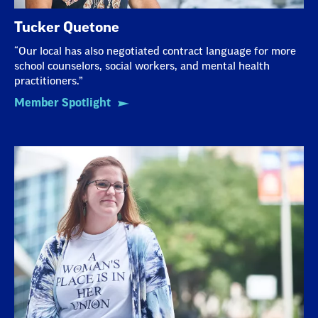
Tucker Quetone
“Our local has also negotiated contract language for more
school counselors, social workers, and mental health
practitioners.”
Member Spotlight