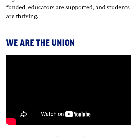
funded, educators are supported, and students
are thriving.
WE ARE THE UNION