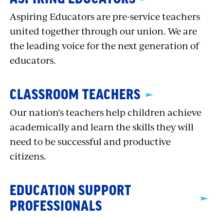
Aspiring Educators are pre-service teachers
united together through our union. We are
the leading voice for the next generation of
educators.
CLASSROOM TEACHERS
Our nation’s teachers help children achieve
academically and learn the skills they will
need to be successful and productive
citizens.
EDUCATION SUPPORT
PROFESSIONALS