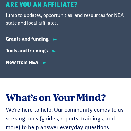
ARE YOU AN AFFILIATE?
Jump to updates, opportunities, and resources for NEA
state and local affiliates.
Grants and funding
Tools and trainings
New from NEA
What’s on Your Mind?
We’re here to help. Our community comes to us
seeking tools (guides, reports, trainings, and
more) to help answer everyday questions.