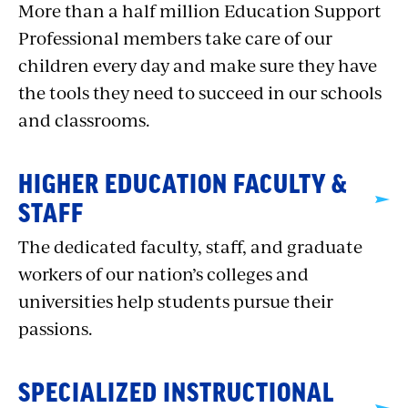
More than a half million Education Support
Professional members take care of our
children every day and make sure they have
the tools they need to succeed in our schools
and classrooms.
HIGHER EDUCATION FACULTY &
STAFF
The dedicated faculty, staff, and graduate
workers of our nation’s colleges and
universities help students pursue their
passions.
SPECIALIZED INSTRUCTIONAL