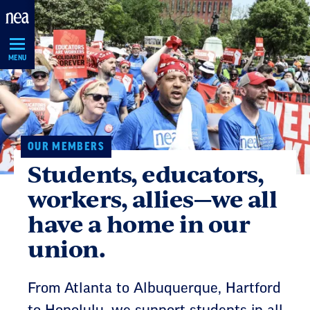
Skip
Navigation
MENU
OUR MEMBERS
Students, educators,
workers, allies—we all
have a home in our
union.
From Atlanta to Albuquerque, Hartford