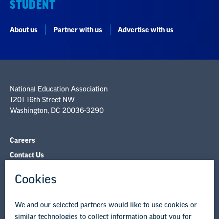
STUDENT
About us
Partner with us
Advertise with us
National Education Association
1201 16th Street NW
Washington, DC 20036-3290
Careers
Contact Us
NEA State Affiliates
NEA Councils & Other Organizations
Governance & Policies
Research & Publications