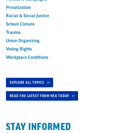
Privatization
Racial & Social Justice
School Climate
Trauma
Union Organizing
Voting Rights
Workplace Conditions
EXPLORE ALL TOPICS
READ THE LATEST FROM NEA TODAY
STAY INFORMED