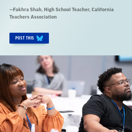
Quote
—
Fakhra Shah
, High School Teacher, California
by:
Teachers Association
POST THIS