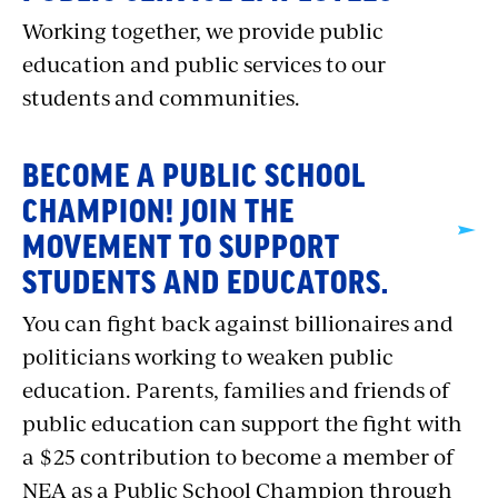
Working together, we provide public
education and public services to our
students and communities.
BECOME A PUBLIC SCHOOL
CHAMPION! JOIN THE
MOVEMENT TO SUPPORT
STUDENTS AND EDUCATORS.
You can fight back against billionaires and
politicians working to weaken public
education. Parents, families and friends of
public education can support the fight with
a $25 contribution to become a member of
NEA as a Public School Champion through