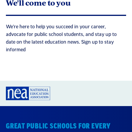
We'll come to you
We're here to help you succeed in your career,
advocate for public school students, and stay up to
date on the latest education news. Sign up to stay
informed
GREAT PUBLIC SCHOOLS FOR EVERY