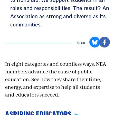
to Honolulu, we support students in all
roles and responsibilities. The result? An
Association as strong and diverse as its
communities.
SHARE
In eight categories and countless ways, NEA
members advance the cause of public
education. See how they share their time,
energy, and expertise to help all students
and educators succeed.
ASPIRING EDUCATORS