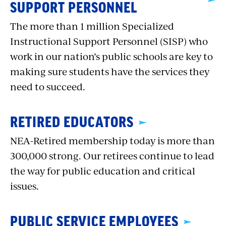
SUPPORT PERSONNEL
The more than 1 million Specialized
Instructional Support Personnel (SISP) who
work in our nation’s public schools are key to
making sure students have the services they
need to succeed.
RETIRED EDUCATORS
NEA-Retired membership today is more than
300,000 strong. Our retirees continue to lead
the way for public education and critical
issues.
PUBLIC SERVICE EMPLOYEES