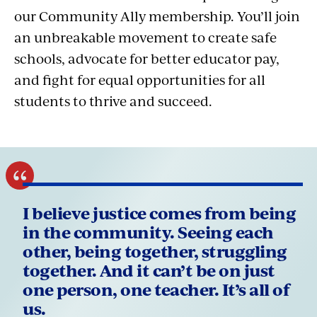
our Community Ally membership. You’ll join
an unbreakable movement to create safe
schools, advocate for better educator pay,
and fight for equal opportunities for all
students to thrive and succeed.
I believe justice comes from being
in the community. Seeing each
other, being together, struggling
together. And it can’t be on just
one person, one teacher. It’s all of
us.