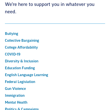
We’re here to support you in whatever you
need.
Bullying
Collective Bargaining
College Affordability
COVID-19
Diversity & Inclusion
Education Funding
English Language Learning
Federal Legislation
Gun Violence
Immigration
Mental Health
Politics & Campaigns