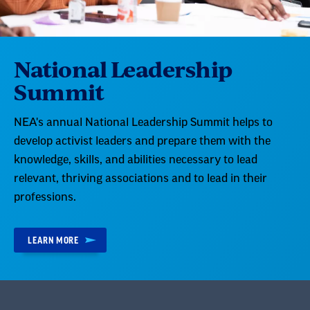
National Leadership
Summit
NEA's annual National Leadership Summit helps to
develop activist leaders and prepare them with the
knowledge, skills, and abilities necessary to lead
relevant, thriving associations and to lead in their
professions.
LEARN MORE