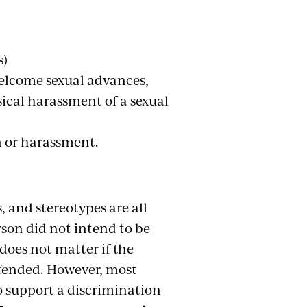
s)
welcome sexual advances,
sical harassment of a sexual
n or harassment.
, and stereotypes are all
rson did not intend to be
 does not matter if the
fended. However, most
o support a discrimination