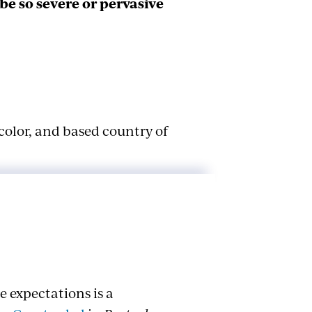
e so severe or pervasive
color, and based country of
 Color
 federal law. It’s important to
on color are considered two
 expectations is a
n is less favorable treatment