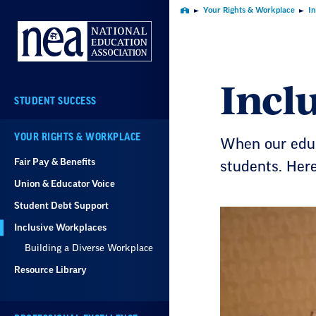
Skip
Your Rights & Workplace
I
Home
Navigation
Incl
STUDENT SUCCESS
YOUR RIGHTS & WORKPLACE
When our educ
Fair Pay & Benefits
students. Her
Union & Educator Voice
Student Debt Support
Inclusive Workplaces
Building a Diverse Workplace
Resource Library