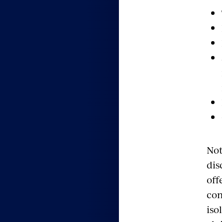
Not
dis
off
com
iso