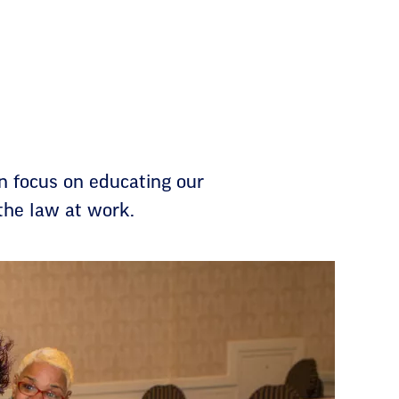
n focus on educating our
the law at work.