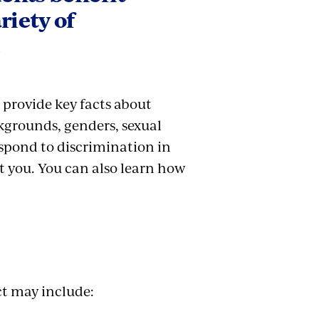
riety of
.
 provide key facts about
ckgrounds, genders, sexual
espond to discrimination in
 you. You can also learn how
ct may include: