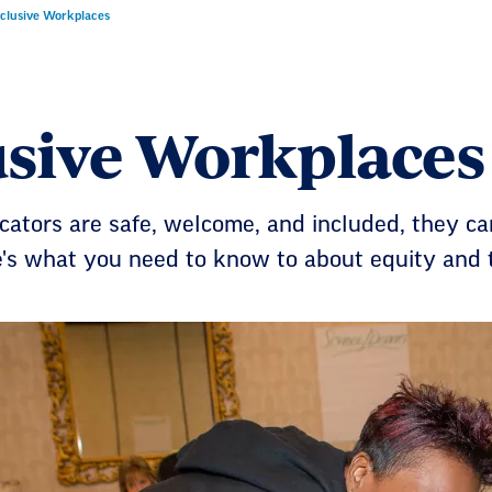
nclusive Workplaces
usive Workplaces
ators are safe, welcome, and included, they ca
e's what you need to know to about equity and 