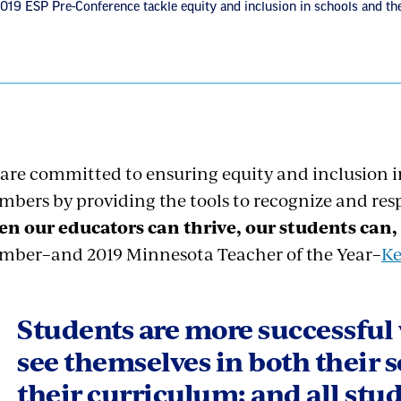
2019 ESP Pre-Conference tackle equity and inclusion in schools and t
are committed to ensuring equity and inclusion in
bers by providing the tools to recognize and res
n our educators can thrive,
our students can,
ber–and 2019 Minnesota Teacher of the Year–
Ke
Students are more successful
see themselves in both their 
their curriculum; and all stu