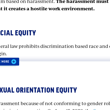
im based on harassment.
The harassment must b
t it creates a hostile work environment.
CIAL EQUITY
eral law prohibits discrimination based race and 
gin.
E MORE
scrimination Based on Race or
XUAL ORIENTATION EQUITY
crimination based on race or color is prohibited by
w race discrimination and discrimination based 
assment because of not conforming to gender role
ferent types of discrimination. Race discriminatio