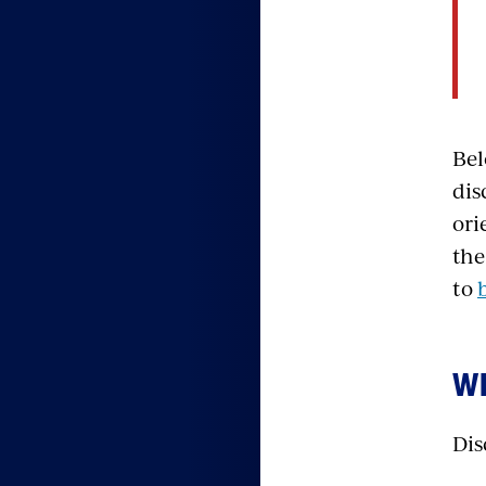
Bel
dis
ori
the
to
WH
Dis