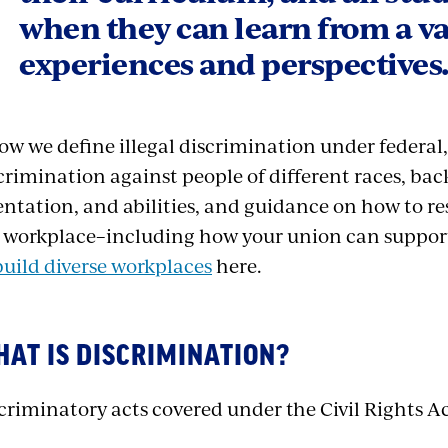
when they can learn from a va
experiences and perspectives
ow we define illegal discrimination under federal,
crimination against people of different races, ba
entation, and abilities, and guidance on how to r
 workplace–including how your union can support
build diverse workplaces
here.
AT IS DISCRIMINATION?
criminatory acts covered under the Civil Rights A