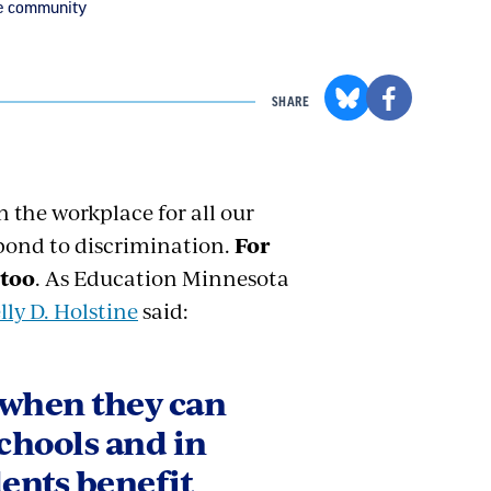
he community
SHARE
 the workplace for all our
pond to discrimination.
For
 too
. As Education Minnesota
lly D. Holstine
said:
 when they can
schools and in
dents benefit