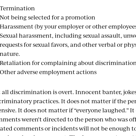
Termination
Not being selected for a promotion
Harassment (by your employer or other employee
Sexual harassment, including sexual assault, un
requests for sexual favors, and other verbal or phy
nature.
Retaliation for complaining about discriminatio
Other adverse employment actions
 all discrimination is overt. Innocent banter, jokes
criminatory practices. It does not matter if the pe
ensive. It does not matter if “everyone laughed.” It
ments weren’t directed to the person who was of
lated comments or incidents will not be enough t