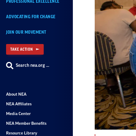
PROFESSIONAL EXCELLENCE
ADVOCATING FOR CHANGE
JOIN OUR MOVEMENT
TAKE ACTION
Search nea.org …
About NEA
NEA Affiliates
Media Center
NEA Member Benefits
Resource Library