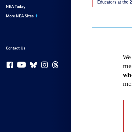
Educators at the 
NEA Today
More NEA Sites
Contact Us
We 
mem
whe
mem