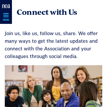
Skip
Connect with Us
Navigation
MENU
Join us, like us, follow us, share. We offer
many ways to get the latest updates and
connect with the Association and your
colleagues through social media.