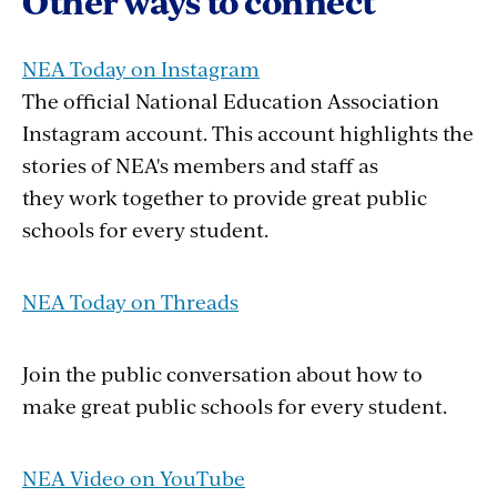
Other ways to connect
NEA Today on Instagram
The official National Education Association
Instagram account. This account highlights the
stories of NEA's members and staff as
they work together to provide great public
schools for every student.
NEA Today on Threads
Join the public conversation about how to
make great public schools for every student.
NEA Video on YouTube