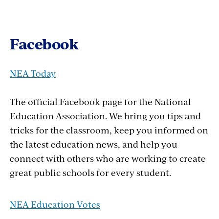
Facebook
NEA Today
The official Facebook page for the National
Education Association. We bring you tips and
tricks for the classroom, keep you informed on
the latest education news, and help you
connect with others who are working to create
great public schools for every student.
NEA Education Votes