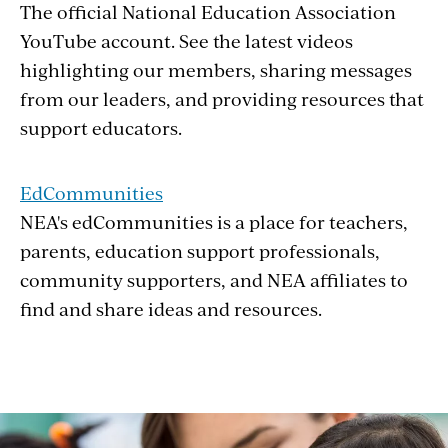
The official National Education Association
YouTube account. See the latest videos
highlighting our members, sharing messages
from our leaders, and providing resources that
support educators.
EdCommunities
NEA's edCommunities is a place for teachers,
parents, education support professionals,
community supporters, and NEA affiliates to
find and share ideas and resources.