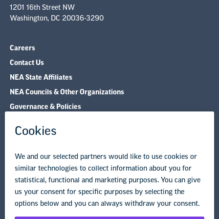
1201 16th Street NW
Washington, DC 20036-3290
Careers
Contact Us
NEA State Affiliates
NEA Councils & Other Organizations
Governance & Policies
Research & Publications
Legal Guidance
Resource Library
Privacy Policy
Terms of Use
© Copyright 2026 National Education Association