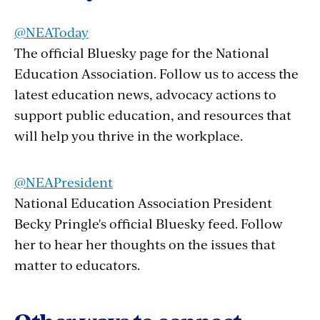
@NEAToday
The official Bluesky page for the National
Education Association. Follow us to access the
latest education news, advocacy actions to
support public education, and resources that
will help you thrive in the workplace.
@NEAPresident
National Education Association President
Becky Pringle's official Bluesky feed. Follow
her to hear her thoughts on the issues that
matter to educators.