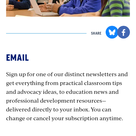
SHARE
EMAIL
Sign up for one of our distinct newsletters and
get everything from practical classroom tips
and advocacy ideas, to education news and
professional development resources—
delivered directly to your inbox. You can
change or cancel your subscription anytime.