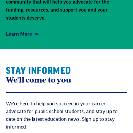
community that will help you advocate for the
funding, resources, and support you and your
students deserve.
Learn More
STAY INFORMED
We'll come to you
We're here to help you succeed in your career,
advocate for public school students, and stay up to
date on the latest education news. Sign up to stay
informed