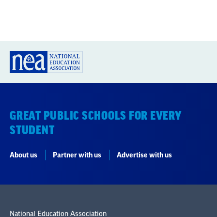
GREAT PUBLIC SCHOOLS FOR EVERY
STUDENT
About us
Partner with us
Advertise with us
National Education Association