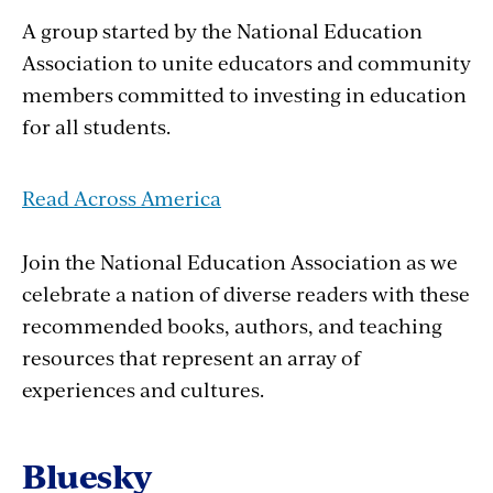
A group started by the National Education
Association to unite educators and community
members committed to investing in education
for all students.
Read Across America
Join the National Education Association as we
celebrate a nation of diverse readers with these
recommended books, authors, and teaching
resources that represent an array of
experiences and cultures.
Bluesky