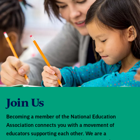
Join Us
Becoming a member of the National Education
Association connects you with a movement of
educators supporting each other. We are a