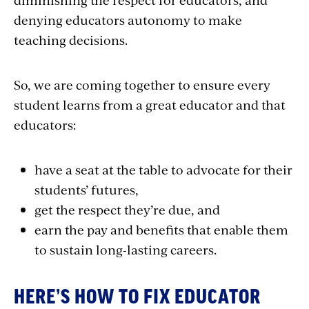
denying educators autonomy to make
teaching decisions.
So, we are coming together to ensure every
student learns from a great educator and that
educators:
have a seat at the table to advocate for their
students’ futures,
get the respect they’re due, and
earn the pay and benefits that enable them
to sustain long-lasting careers.
HERE’S HOW TO FIX EDUCATOR