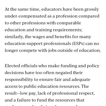
At the same time, educators have been grossly
under-compensated as a profession compared
to other professions with comparable
education and training requirements;
similarly, the wages and benefits for many
education support professionals (ESPs) can no
longer compete with jobs outside of education.
Elected officials who make funding and policy
decisions have too often negated their
responsibility to ensure fair and adequate
access to public education resources. The
result—low pay, lack of professional respect,
and a failure to fund the resources that