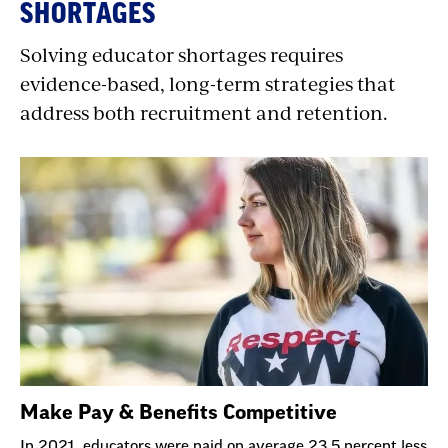
SHORTAGES
Solving educator shortages requires
evidence-based, long-term strategies that
address both recruitment and retention.
Make Pay & Benefits Competitive
In 2021, educators were paid on average 23.5 percent less