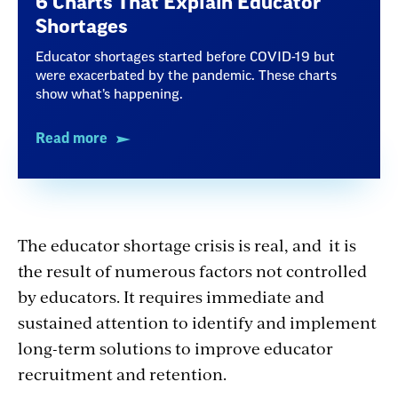
6 Charts That Explain Educator
Shortages
Educator shortages started before COVID-19 but
were exacerbated by the pandemic. These charts
show what’s happening.
Read more
The educator shortage crisis is real, and it is
the result of numerous factors not controlled
by educators. It requires immediate and
sustained attention to identify and implement
long-term solutions to improve educator
recruitment and retention.