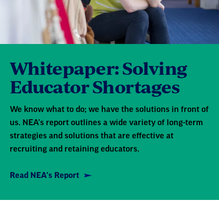
Whitepaper: Solving
Educator Shortages
We know what to do; we have the solutions in front of
us. NEA’s report outlines a wide variety of long-term
strategies and solutions that are effective at
recruiting and retaining educators.
Read NEA's Report