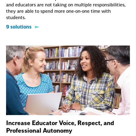
and educators are not taking on multiple responsibilities,
they are able to spend more one-on-one time with
students.
9 solutions
Increase Educator Voice, Respect, and
Professional Autonomy