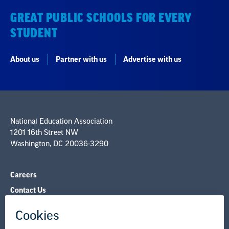
GREAT PUBLIC SCHOOLS FOR EVERY
STUDENT
About us
Partner with us
Advertise with us
National Education Association
1201 16th Street NW
Washington, DC 20036-3290
Careers
Contact Us
NEA State Affiliates
NEA Councils & Other Organizations