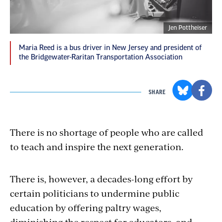
Jen Pottheiser
Maria Reed is a bus driver in New Jersey and president of
the Bridgewater-Raritan Transportation Association
SHARE
There is no shortage of people who are called
to teach and inspire the next generation.
There is, however, a decades-long effort by
certain politicians to undermine public
education by offering paltry wages,
diminishing the respect for educators, and