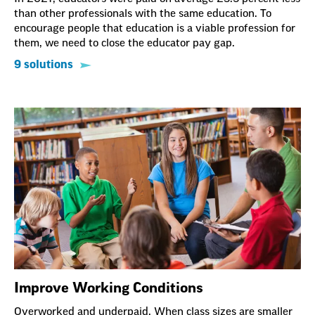
than other professionals with the same education. To
encourage people that education is a viable profession for
them, we need to close the educator pay gap.
9 solutions
Improve Working Conditions
Overworked and underpaid. When class sizes are smaller