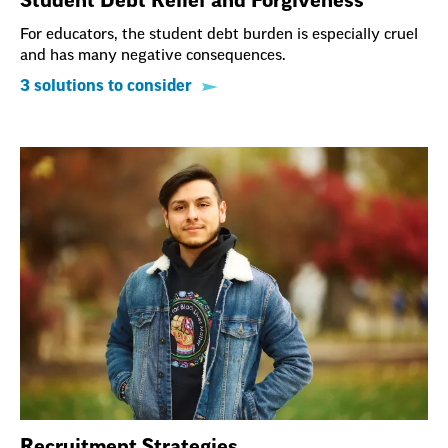
Student Debt Relief and Forgiveness
For educators, the student debt burden is especially cruel
and has many negative consequences.
3 solutions to consider
Recruitment Strategies