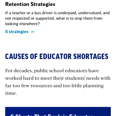
Retention Strategies
If a teacher or a bus driver is underpaid, undervalued, and
not respected or supported, what is to stop them from
looking elsewhere?
5 strategies
CAUSES OF EDUCATOR SHORTAGES
For decades, public school educators have
worked hard to meet their students’ needs with
far too few resources and too little planning
time.