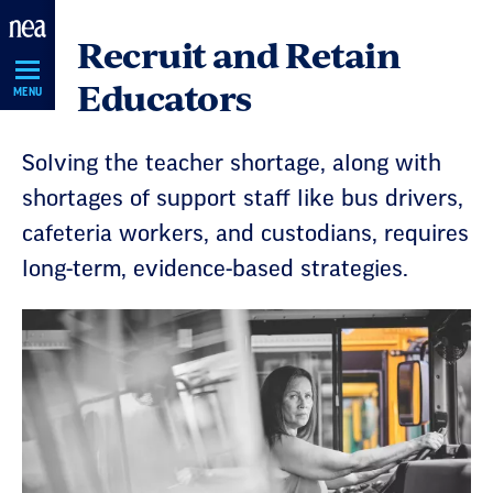
Skip
Recruit and Retain
Navigation
Educators
MENU
Solving the teacher shortage, along with
shortages of support staff like bus drivers,
cafeteria workers, and custodians, requires
long-term, evidence-based strategies.