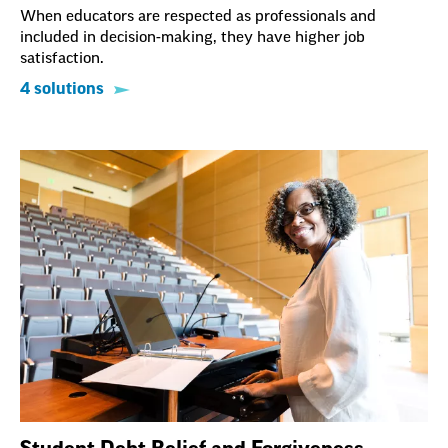
When educators are respected as professionals and
included in decision-making, they have higher job
satisfaction.
4 solutions