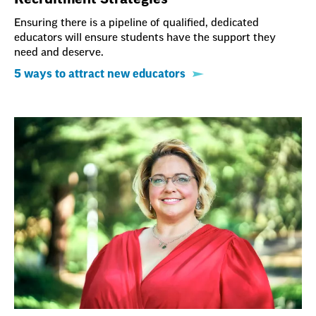
Ensuring there is a pipeline of qualified, dedicated
educators will ensure students have the support they
need and deserve.
5 ways to attract new educators