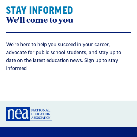
STAY INFORMED
We'll come to you
We're here to help you succeed in your career,
advocate for public school students, and stay up to
date on the latest education news. Sign up to stay
informed