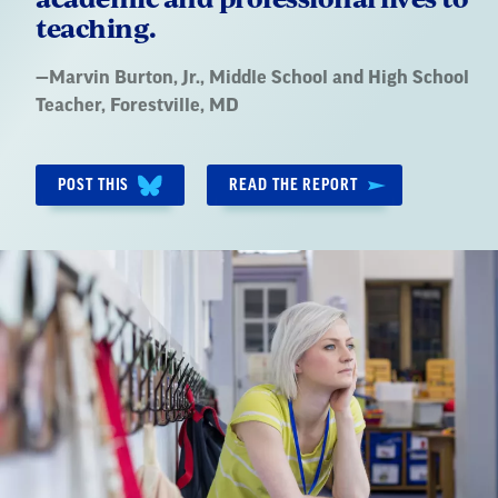
teaching.
Quote
—
Marvin Burton, Jr.
, Middle School and High School
by:
Teacher, Forestville, MD
POST THIS
READ THE REPORT