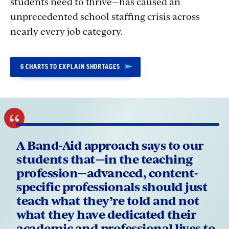
students need to thrive—has caused an
unprecedented school staffing crisis across
nearly every job category.
6 CHARTS TO EXPLAIN SHORTAGES
A Band-Aid approach says to our
students that—in the teaching
profession—advanced, content-
specific professionals should just
teach what they’re told and not
what they have dedicated their
academic and professional lives to