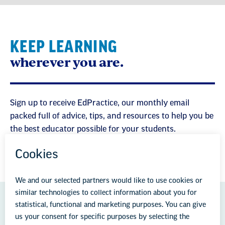
KEEP LEARNING
wherever you are.
Sign up to receive EdPractice, our monthly email
packed full of advice, tips, and resources to help you be
the best educator possible for your students.
GREAT PUBLIC SCHOOLS FOR EVERY