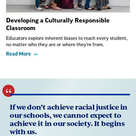
Developing a Culturally Responsible
Classroom
Educators explore inherent biases to reach every student,
no matter who they are or where they’re from.
Read More
If we don’t achieve racial justice in
our schools, we cannot expect to
achieve it in our society. It begins
with us.