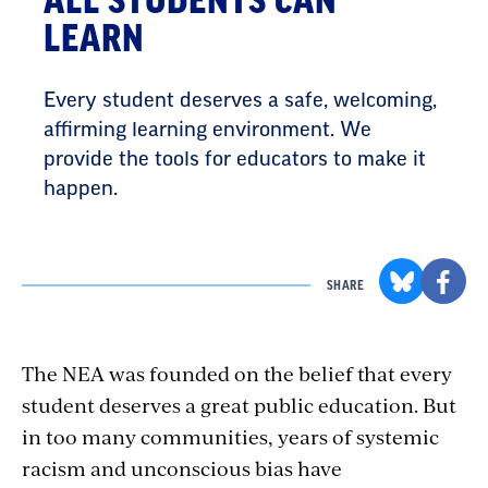
ALL STUDENTS CAN
LEARN
Every student deserves a safe, welcoming,
affirming learning environment. We
provide the tools for educators to make it
happen.
SHARE
The NEA was founded on the belief that every
student deserves a great public education. But
in too many communities, years of systemic
racism and unconscious bias have