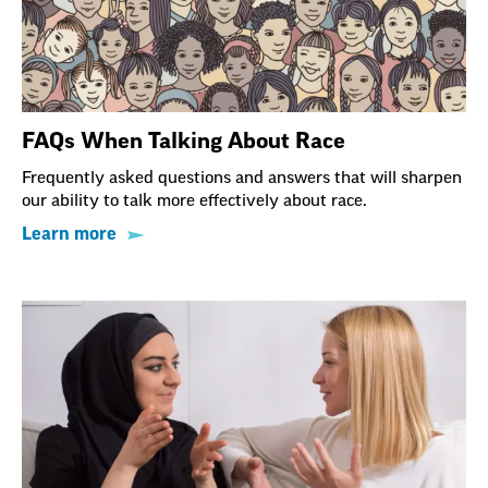
FAQs When Talking About Race
Frequently asked questions and answers that will sharpen
our ability to talk more effectively about race.
Learn more