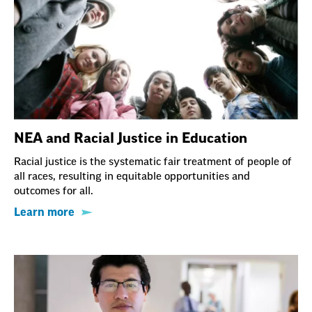
NEA and Racial Justice in Education
Racial justice is the systematic fair treatment of people of
all races, resulting in equitable opportunities and
outcomes for all.
Learn more