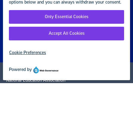
STUDENT
About us
Partner with us
Advertise with us
National Education Association
1201 16th Street NW
Washington, DC 20036-3290
Careers
Contact Us
NEA State Affiliates
NEA Councils & Other Organizations
Governance & Policies
Research & Publications