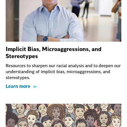
Implicit Bias, Microaggressions, and
Stereotypes
Resources to sharpen our racial analysis and to deepen our
understanding of implicit bias, microaggressions, and
stereotypes.
Learn more