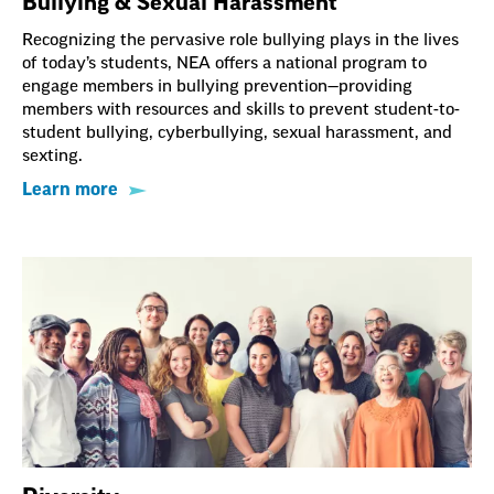
Bullying & Sexual Harassment
Recognizing the pervasive role bullying plays in the lives
of today’s students, NEA offers a national program to
engage members in bullying prevention—providing
members with resources and skills to prevent student-to-
student bullying, cyberbullying, sexual harassment, and
sexting.
Learn more