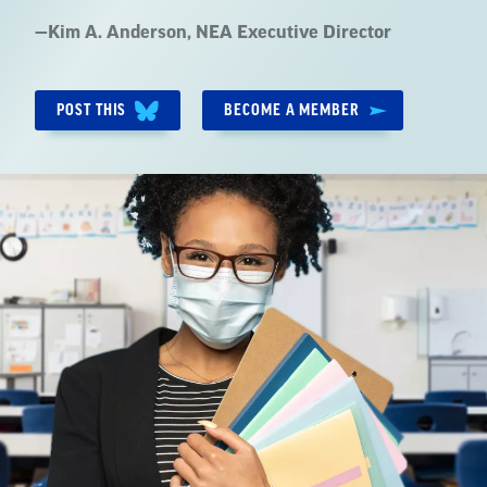
Quote
—
Kim A. Anderson
, NEA Executive Director
by:
POST THIS
BECOME A MEMBER