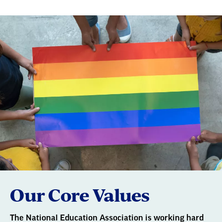
Our Core Values
The National Education Association is working hard