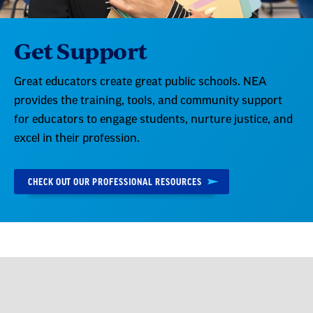
Get Support
Great educators create great public schools. NEA
provides the training, tools, and community support
for educators to engage students, nurture justice, and
excel in their profession.
CHECK OUT OUR PROFESSIONAL RESOURCES