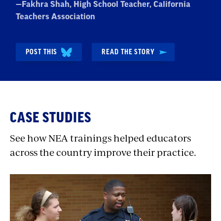
Quote
—
Fakhra Shah
, High School Teacher, California
by:
Teachers Association
POST THIS
READ THE STORY
CASE STUDIES
See how NEA trainings helped educators
across the country improve their practice.