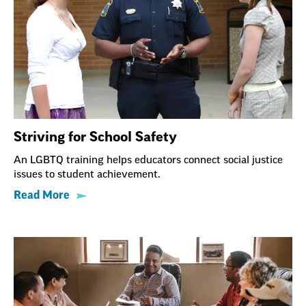
Striving for School Safety
An LGBTQ training helps educators connect social justice
issues to student achievement.
Read More