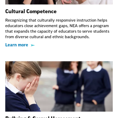
Cultural Competence
Recognizing that culturally responsive instruction helps
educators close achievement gaps, NEA offers a program
that expands the capacity of educators to serve students
from diverse cultural and ethnic backgrounds.
Learn more