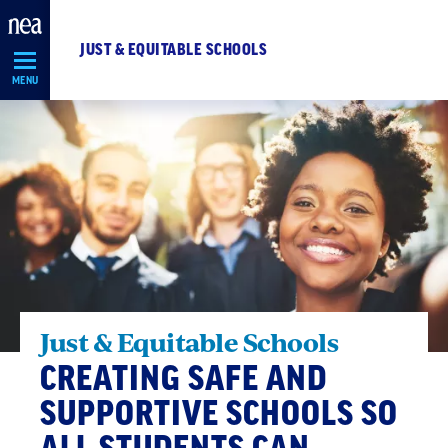
Skip
Navigation
JUST & EQUITABLE SCHOOLS
MENU
Just & Equitable Schools
CREATING SAFE AND
SUPPORTIVE SCHOOLS SO