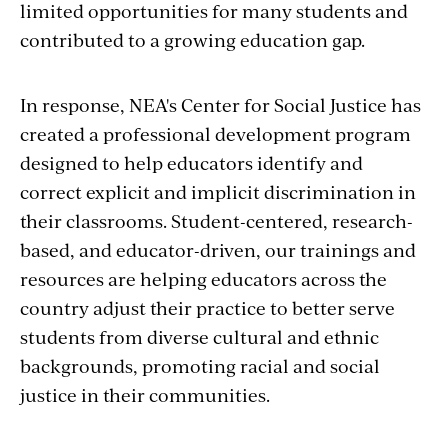
limited opportunities for many students and
contributed to a growing education gap.
In response, NEA's Center for Social Justice has
created a professional development program
designed to help educators identify and
correct explicit and implicit discrimination in
their classrooms. Student-centered, research-
based, and educator-driven, our trainings and
resources are helping educators across the
country adjust their practice to better serve
students from diverse cultural and ethnic
backgrounds, promoting racial and social
justice in their communities.