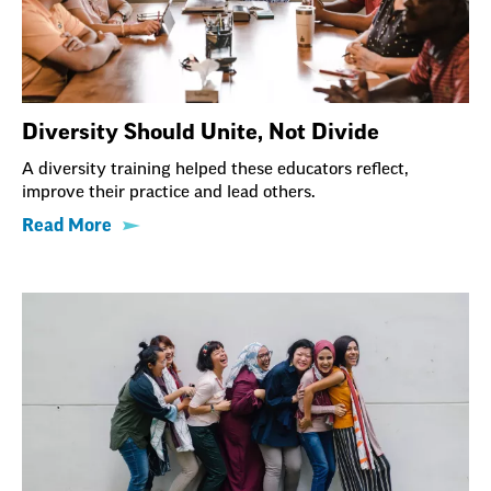
Diversity Should Unite, Not Divide
A diversity training helped these educators reflect,
improve their practice and lead others.
Read More