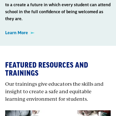
to a create a future in which every student can attend
school in the full confidence of being welcomed as
they are.
Learn More
FEATURED RESOURCES AND
TRAININGS
Our trainings give educators the skills and
insight to create a safe and equitable
learning environment for students.