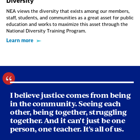
Diversity
NEA views the diversity that exists among our members,
staff, students, and communities as a great asset for public
education and works to maximize this asset through the
National Diversity Training Program.
Learn more
I believe justice comes from being
in the community. Seeing each
other, being together, struggling
together. And it can't just be one
person, one teacher. It's all of us.