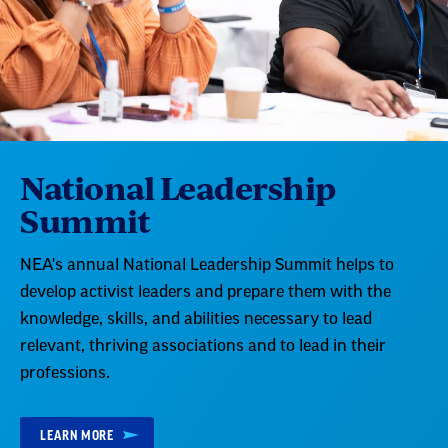
National Leadership
Summit
NEA's annual National Leadership Summit helps to
develop activist leaders and prepare them with the
knowledge, skills, and abilities necessary to lead
relevant, thriving associations and to lead in their
professions.
LEARN MORE