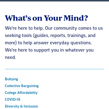
What’s on Your Mind?
We’re here to help. Our community comes to us
seeking tools (guides, reports, trainings, and
more) to help answer everyday questions.
We’re here to support you in whatever you
need.
Bullying
Collective Bargaining
College Affordability
COVID-19
Diversity & Inclusion