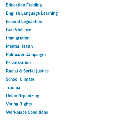
Education Funding
English Language Learning
Federal Legislation
Gun Violence
Immigration
Mental Health
Politics & Campaigns
Privatization
Racial & Social Justice
School Climate
Trauma
Union Organizing
Voting Rights
Workplace Conditions