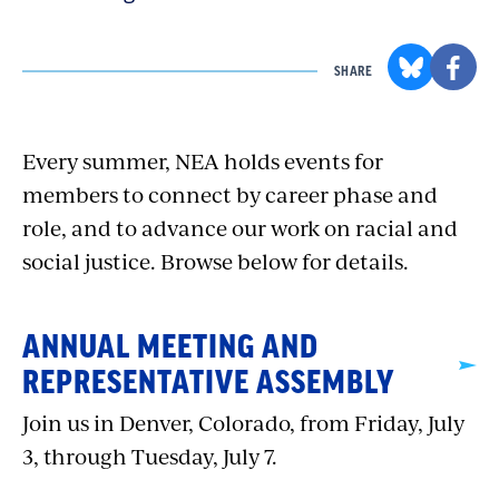
SHARE
Every summer, NEA holds events for
members to connect by career phase and
role, and to advance our work on racial and
social justice. Browse below for details.
ANNUAL MEETING AND
REPRESENTATIVE ASSEMBLY
Join us in Denver, Colorado, from Friday, July
3, through Tuesday, July 7.