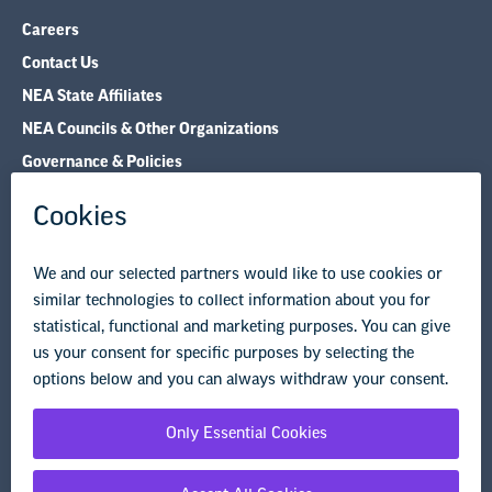
Careers
Contact Us
NEA State Affiliates
NEA Councils & Other Organizations
Governance & Policies
Research & Publications
Legal Guidance
Resource Library
Privacy Policy
Terms of Use
© Copyright 2026 National Education Association