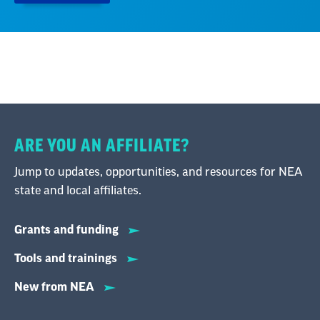
ARE YOU AN AFFILIATE?
Jump to updates, opportunities, and resources for NEA
state and local affiliates.
Grants and funding
Tools and trainings
New from NEA