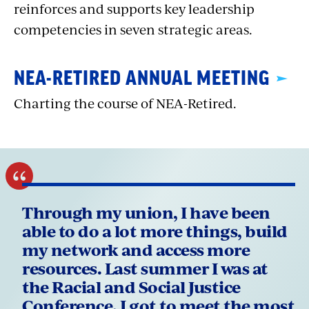
reinforces and supports key leadership
competencies in seven strategic areas.
NEA-RETIRED ANNUAL MEETING
Charting the course of NEA-Retired.
Through my union, I have been
able to do a lot more things, build
my network and access more
resources. Last summer I was at
the Racial and Social Justice
Conference. I got to meet the most