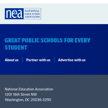
GREAT PUBLIC SCHOOLS FOR EVERY
STUDENT
About us
Partner with us
Advertise with us
National Education Association
1201 16th Street NW
Washington, DC 20036-3290