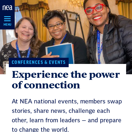
Skip
Navigation
MENU
CONFERENCES & EVENTS
Experience the power
of connection
At NEA national events, members swap
stories, share news, challenge each
other, learn from leaders — and prepare
to change the world.