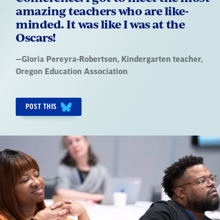
amazing teachers who are like-
minded. It was like I was at the
Oscars!
Quote
—
Gloria Pereyra-Robertson
, Kindergarten teacher,
by:
Oregon Education Association
POST THIS