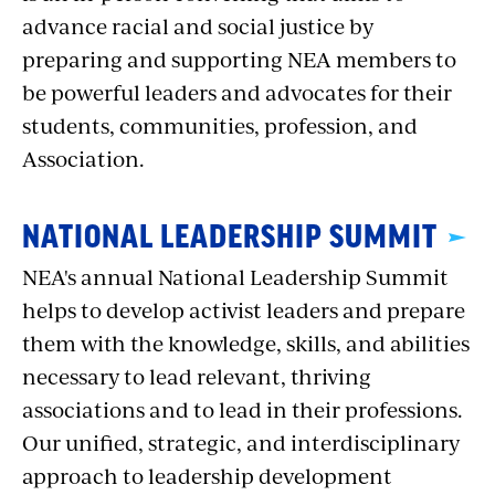
advance racial and social justice by
preparing and supporting NEA members to
be powerful leaders and advocates for their
students, communities, profession, and
Association.
NATIONAL LEADERSHIP SUMMIT
NEA's annual National Leadership Summit
helps to develop activist leaders and prepare
them with the knowledge, skills, and abilities
necessary to lead relevant, thriving
associations and to lead in their professions.
Our unified, strategic, and interdisciplinary
approach to leadership development