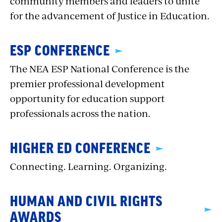
community members and leaders to unite
for the advancement of Justice in Education.
ESP CONFERENCE
The NEA ESP National Conference is the
premier professional development
opportunity for education support
professionals across the nation.
HIGHER ED CONFERENCE
Connecting. Learning. Organizing.
HUMAN AND CIVIL RIGHTS
AWARDS