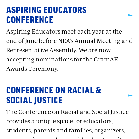
ASPIRING EDUCATORS
CONFERENCE
Aspiring Educators meet each year at the
end of June before NEA's Annual Meeting and
Representative Assembly. We are now
accepting nominations for the GramAE
Awards Ceremony.
CONFERENCE ON RACIAL &
SOCIAL JUSTICE
The Conference on Racial and Social Justice
provides a unique space for educators,
students, parents and families, organizers,