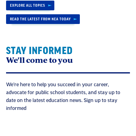
EXPLORE ALL TOPICS
READ THE LATEST FROM NEA TODAY
STAY INFORMED
We'll come to you
We're here to help you succeed in your career,
advocate for public school students, and stay up to
date on the latest education news. Sign up to stay
informed