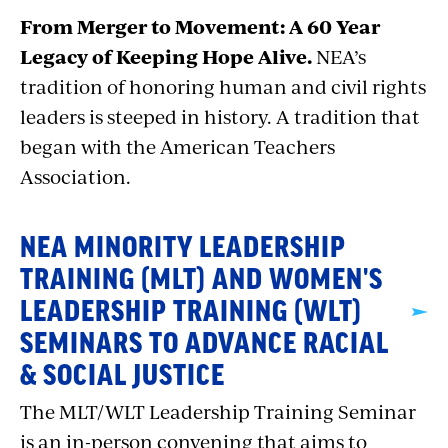
From Merger to Movement: A 60 Year
Legacy of Keeping Hope Alive.
NEA’s
tradition of honoring human and civil rights
leaders is steeped in history. A tradition that
began with the American Teachers
Association.
NEA MINORITY LEADERSHIP
TRAINING (MLT) AND WOMEN'S
LEADERSHIP TRAINING (WLT)
SEMINARS TO ADVANCE RACIAL
& SOCIAL JUSTICE
The MLT/WLT Leadership Training Seminar
is an in-person convening that aims to