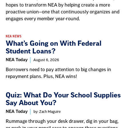
hopes to transform NEA by helping create a more
proactive union—one that continuously organizes and
engages every member year-round.
NEA NEWS
What’s Going on With Federal
Student Loans?
NEA Today
August 6, 2026
Borrowers need to pay attention to big changes in
repayment plans. Plus, NEA wins!
Quiz: What Do Your School Supplies
Say About You?
NEA Today
by: Zach Maguire
Rummage through your desk drawer, dig in your bag,