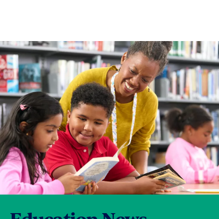
Education News