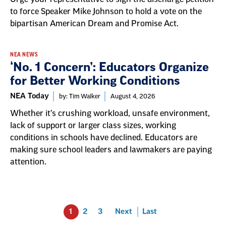
to force Speaker Mike Johnson to hold a vote on the
bipartisan American Dream and Promise Act.
NEA NEWS
‘No. 1 Concern’: Educators Organize
for Better Working Conditions
NEA Today
by: Tim Walker
August 4, 2026
Whether it’s crushing workload, unsafe environment,
lack of support or larger class sizes, working
conditions in schools have declined. Educators are
making sure school leaders and lawmakers are paying
attention.
1
2
3
Next
Last