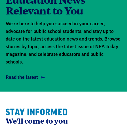
Relevant to You
We're here to help you succeed in your career,
advocate for public school students, and stay up to
date on the latest education news and trends. Browse
stories by topic, access the latest issue of NEA Today
magazine, and celebrate educators and public
schools.
Read the latest
STAY INFORMED
We'll come to you