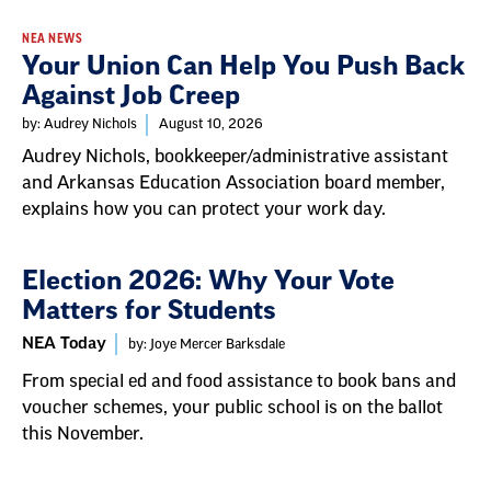
NEA NEWS
Your Union Can Help You Push Back
Against Job Creep
by: Audrey Nichols
August 10, 2026
Audrey Nichols, bookkeeper/administrative assistant
and Arkansas Education Association board member,
explains how you can protect your work day.
Election 2026: Why Your Vote
Matters for Students
NEA Today
by: Joye Mercer Barksdale
From special ed and food assistance to book bans and
voucher schemes, your public school is on the ballot
this November.