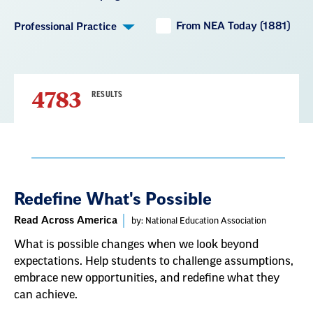
From NEA Today (1881)
Professional Practice
4783
RESULTS
Result
Redefine What's Possible
List
Read Across America
by: National Education Association
What is possible changes when we look beyond
expectations. Help students to challenge assumptions,
embrace new opportunities, and redefine what they
can achieve.