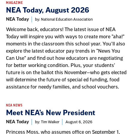
MAGAZINE
NEA Today, August 2026
NEA Today
by: National Education Association
Welcome back, educators! The latest issue of NEA
Today will inspire you with ways to create more “aha!”
moments in the classroom this school year. You’ll also
explore the latest educator pay trends in “News You
Can Use” and find out how educators are negotiating
for better working condition. Plus, your students’
future is on the ballot this November—who gets elected
will determine the future of special ed funding, food
assistance for needy families, and school vouchers.
NEA NEWS
Meet NEA’s New President
NEA Today
by: Tim Walker
August 6, 2026
Princess Moss, who assumes office on September 1,