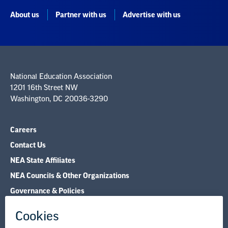
About us
Partner with us
Advertise with us
National Education Association
1201 16th Street NW
Washington, DC 20036-3290
Careers
Contact Us
NEA State Affiliates
NEA Councils & Other Organizations
Governance & Policies
Research & Publications
Legal Guidance