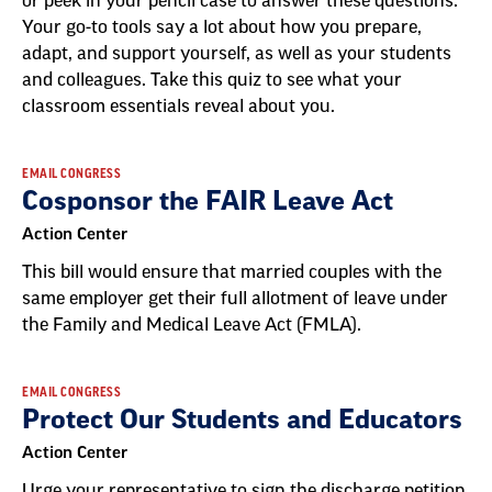
or peek in your pencil case to answer these questions.
Your go-to tools say a lot about how you prepare,
adapt, and support yourself, as well as your students
and colleagues. Take this quiz to see what your
classroom essentials reveal about you.
EMAIL CONGRESS
Cosponsor the FAIR Leave Act
Action Center
This bill would ensure that married couples with the
same employer get their full allotment of leave under
the Family and Medical Leave Act (FMLA).
EMAIL CONGRESS
Protect Our Students and Educators
Action Center
Urge your representative to sign the discharge petition