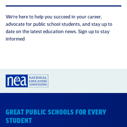
We're here to help you succeed in your career,
advocate for public school students, and stay up to
date on the latest education news. Sign up to stay
informed
GREAT PUBLIC SCHOOLS FOR EVERY
STUDENT