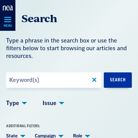
Skip
Search
Navigation
MENU
Type a phrase in the search box or use the
filters below to start browsing our articles and
resources.
Search
SEARCH
by
Keyword
Type
Issue
ADDITIONAL FILTERS:
State
Campaign
Role