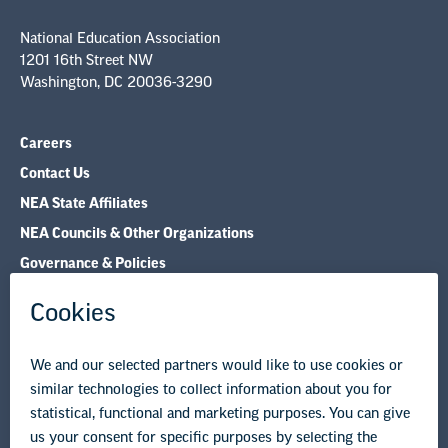
National Education Association
1201 16th Street NW
Washington, DC 20036-3290
Careers
Contact Us
NEA State Affiliates
NEA Councils & Other Organizations
Governance & Policies
Research & Publications
Legal Guidance
Resource Library
Privacy Policy
Terms of Use