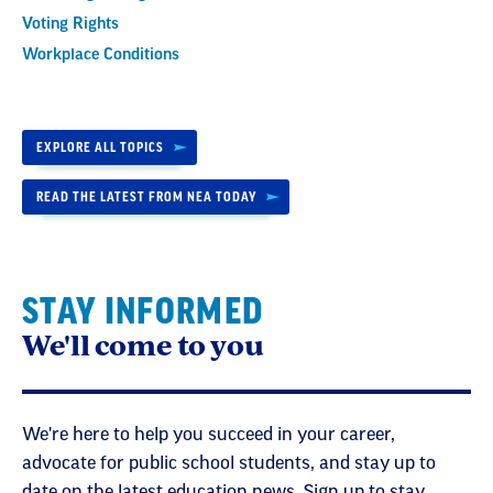
Voting Rights
Workplace Conditions
EXPLORE ALL TOPICS
READ THE LATEST FROM NEA TODAY
STAY INFORMED
We'll come to you
We're here to help you succeed in your career,
advocate for public school students, and stay up to
date on the latest education news. Sign up to stay