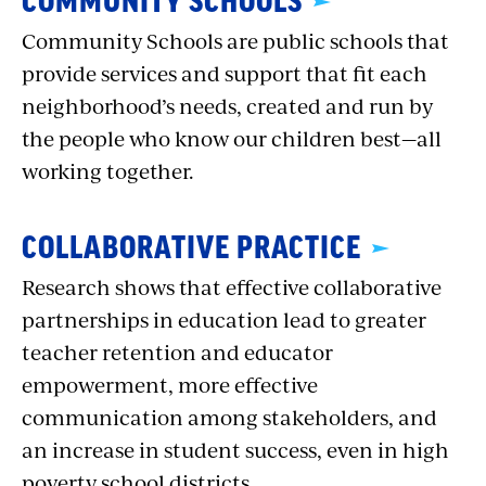
COMMUNITY SCHOOLS
Community Schools are public schools that
provide services and support that fit each
neighborhood’s needs, created and run by
the people who know our children best—all
working together.
COLLABORATIVE PRACTICE
Research shows that effective collaborative
partnerships in education lead to greater
teacher retention and educator
empowerment, more effective
communication among stakeholders, and
an increase in student success, even in high
poverty school districts.