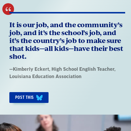
It is our job, and the community’s
job, and it’s the school’s job, and
it’s the country’s job to make sure
that kids—all kids—have their best
shot.
Quote
—
Kimberly Eckert
, High School English Teacher,
by:
Louisiana Education Association
POST THIS