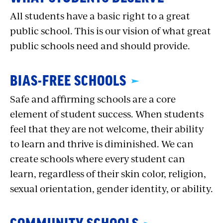
All students have a basic right to a great
public school. This is our vision of what great
public schools need and should provide.
BIAS-FREE SCHOOLS
Safe and affirming schools are a core
element of student success. When students
feel that they are not welcome, their ability
to learn and thrive is diminished. We can
create schools where every student can
learn, regardless of their skin color, religion,
sexual orientation, gender identity, or ability.