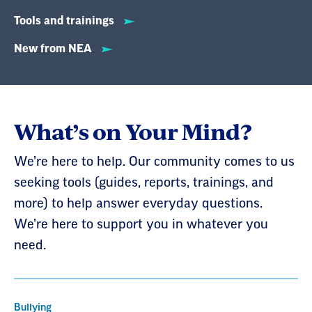
Tools and trainings
New from NEA
What’s on Your Mind?
We’re here to help. Our community comes to us
seeking tools (guides, reports, trainings, and
more) to help answer everyday questions.
We’re here to support you in whatever you
need.
Bullying