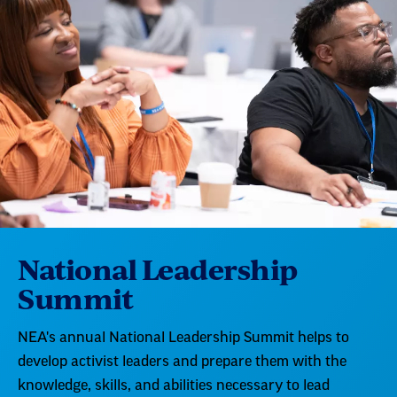
National Leadership
Summit
NEA's annual National Leadership Summit helps to
develop activist leaders and prepare them with the
knowledge, skills, and abilities necessary to lead