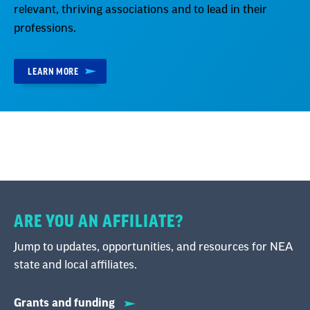
relevant, thriving associations and to lead in their
professions.
LEARN MORE
ARE YOU AN AFFILIATE?
Jump to updates, opportunities, and resources for NEA
state and local affiliates.
Grants and funding