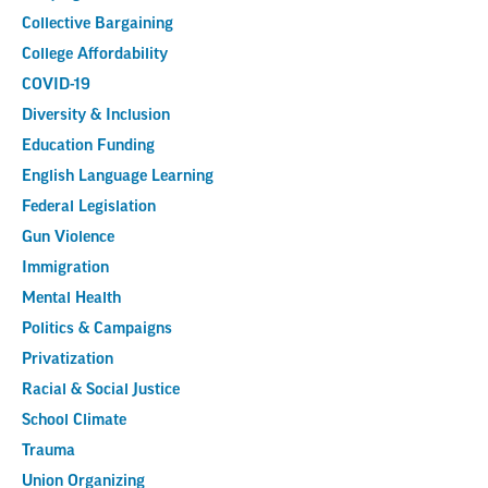
Collective Bargaining
College Affordability
COVID-19
Diversity & Inclusion
Education Funding
English Language Learning
Federal Legislation
Gun Violence
Immigration
Mental Health
Politics & Campaigns
Privatization
Racial & Social Justice
School Climate
Trauma
Union Organizing