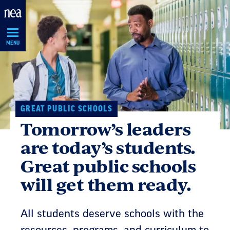
Skip
Navigation
MENU
GREAT PUBLIC SCHOOLS
Tomorrow’s leaders
are today’s students.
Great public schools
will get them ready.
All students deserve schools with the