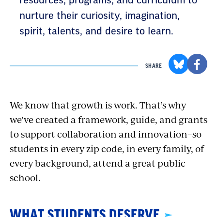
resources, programs, and curriculum to
nurture their curiosity, imagination,
spirit, talents, and desire to learn.
SHARE
We know that growth is work. That’s why
we’ve created a framework, guide, and grants
to support collaboration and innovation–so
students in every zip code, in every family, of
every background, attend a great public
school.
WHAT STUDENTS DESERVE