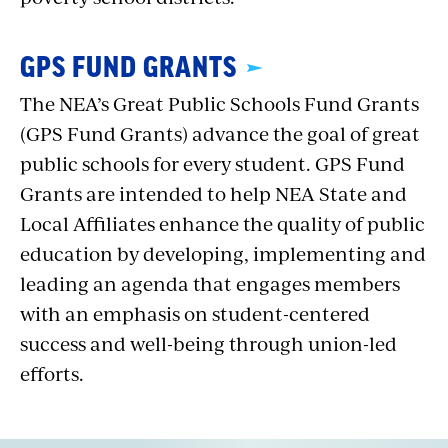
GPS FUND GRANTS
The NEA’s Great Public Schools Fund Grants
(GPS Fund Grants) advance the goal of great
public schools for every student. GPS Fund
Grants are intended to help NEA State and
Local Affiliates enhance the quality of public
education by developing, implementing and
leading an agenda that engages members
with an emphasis on student-centered
success and well-being through union-led
efforts.