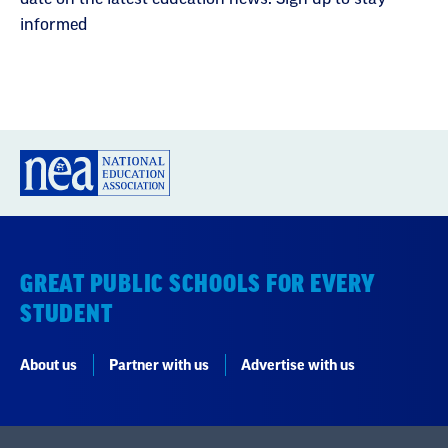
informed
GREAT PUBLIC SCHOOLS FOR EVERY
STUDENT
About us
Partner with us
Advertise with us