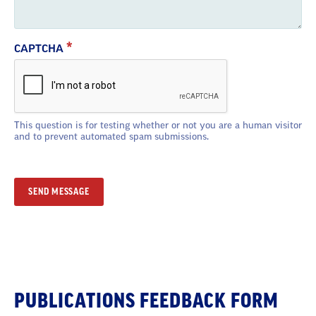
CAPTCHA
This question is for testing whether or not you are a human visitor
and to prevent automated spam submissions.
Section
PUBLICATIONS FEEDBACK FORM