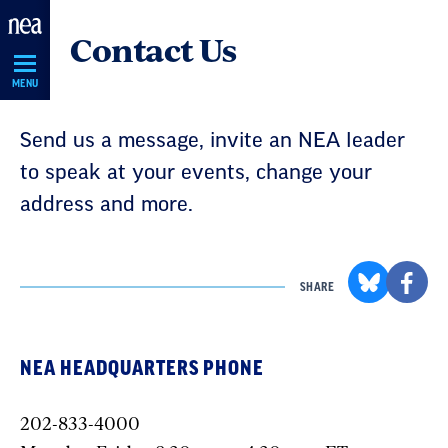
Skip
Contact Us
Navigation
MENU
Send us a message, invite an NEA leader
to speak at your events, change your
address and more.
SHARE
NEA HEADQUARTERS PHONE
202-833-4000