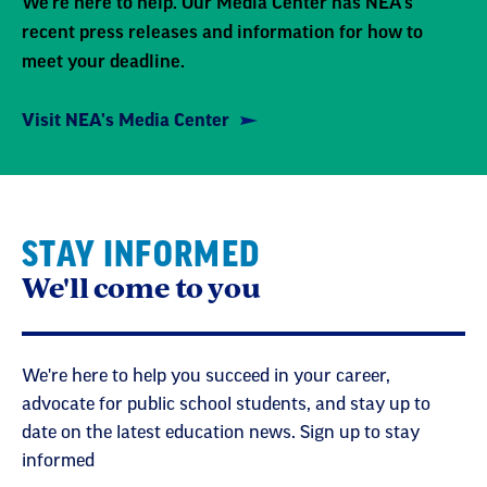
We're here to help. Our Media Center has NEA's
recent press releases and information for how to
meet your deadline.
Visit NEA's Media Center
STAY INFORMED
We'll come to you
We're here to help you succeed in your career,
advocate for public school students, and stay up to
date on the latest education news. Sign up to stay
informed