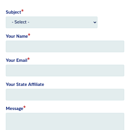
Subject
Your Name
Your Email
Your State Affiliate
Message