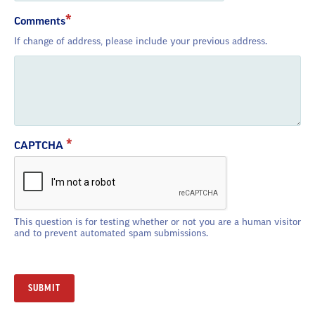
Comments
If change of address, please include your previous address.
CAPTCHA
This question is for testing whether or not you are a human visitor
and to prevent automated spam submissions.