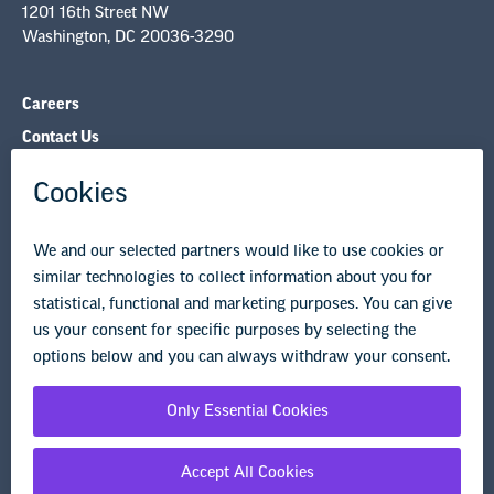
1201 16th Street NW
Washington, DC 20036-3290
Careers
Contact Us
NEA State Affiliates
NEA Councils & Other Organizations
Governance & Policies
Research & Publications
Legal Guidance
Resource Library
Privacy Policy
Terms of Use
© Copyright 2026 National Education Association