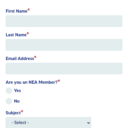
with
First Name
embed
Last Name
Email Address
Are you an NEA Member?
Yes
No
Subject