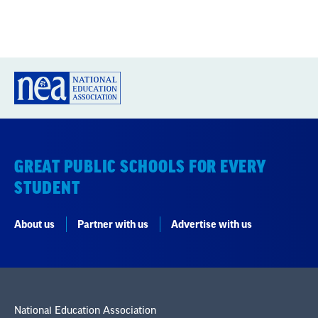
GREAT PUBLIC SCHOOLS FOR EVERY
STUDENT
About us
Partner with us
Advertise with us
National Education Association