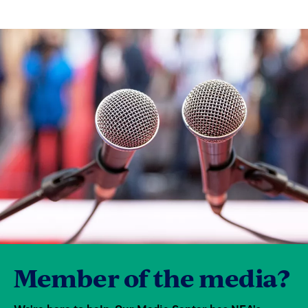
Member of the media?