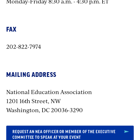
Monday-Friday 8:30 a.m. - 4:30 p.m. ET
FAX
202-822-7974
MAILING ADDRESS
National Education Association
1201 16th Street, NW
Washington, DC 20036-3290
REQUEST AN NEA OFFICER OR MEMBER OF THE EXECUTIVE
COMMITTEE TO SPEAK AT YOUR EVENT