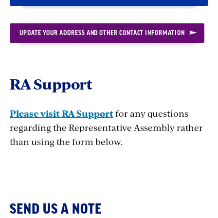
UPDATE YOUR ADDRESS AND OTHER CONTACT INFORMATION
RA Support
Please visit RA Support
for any questions
regarding the Representative Assembly rather
than using the form below.
SEND US A NOTE