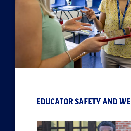
EDUCATOR SAFETY AND WE