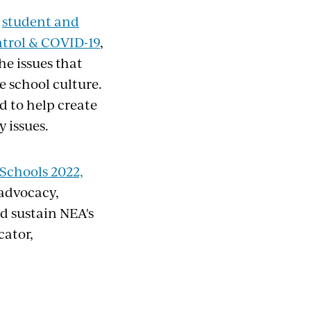
n
student and
ntrol & COVID-19
,
he issues that
e school culture.
d to help create
 issues.
 Schools 2022,
 advocacy,
d sustain NEA's
cator,