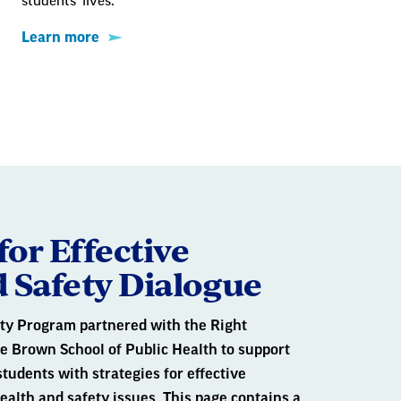
students' lives.
Learn more
for Effective
 Safety Dialogue
ty Program partnered with the Right
he Brown School of Public Health to support
students with strategies for effective
lth and safety issues. This page contains a