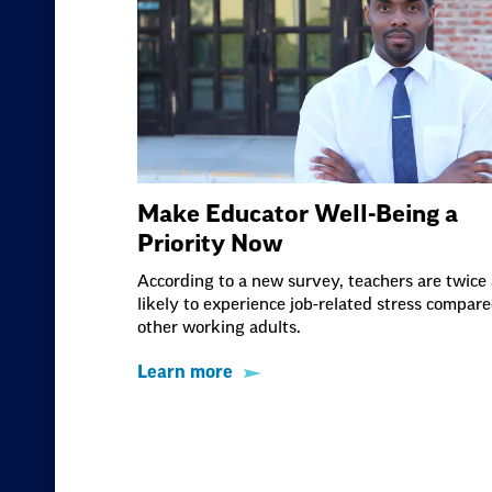
Make Educator Well-Being a
Priority Now
According to a new survey, teachers are twice 
likely to experience job-related stress compare
other working adults.
Learn more