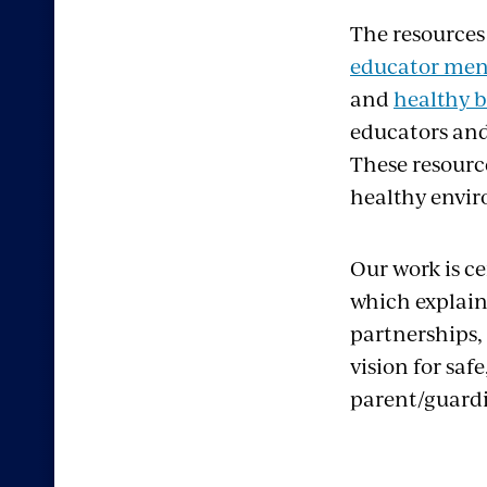
The resources
educator men
and
healthy b
educators and
These resource
healthy enviro
Our work is c
which explains
partnerships,
vision for saf
parent/guard