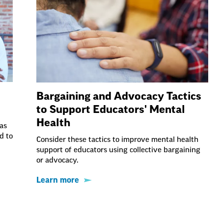
Bargaining and Advocacy Tactics
to Support Educators' Mental
Health
as
d to
Consider these tactics to improve mental health
support of educators using collective bargaining
or advocacy.
Learn more