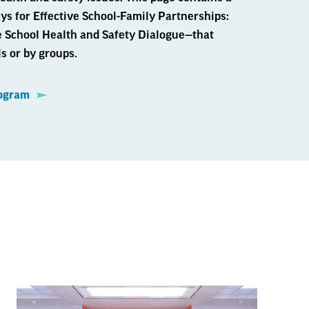
s for Effective School-Family Partnerships:
e School Health and Safety Dialogue—that
s or by groups.
rogram