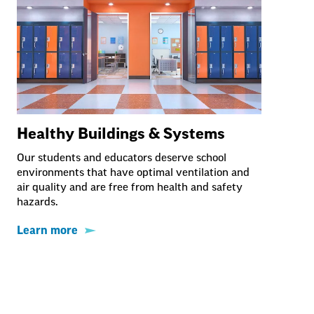
Healthy Buildings & Systems
Our students and educators deserve school
environments that have optimal ventilation and
air quality and are free from health and safety
hazards.
Learn more