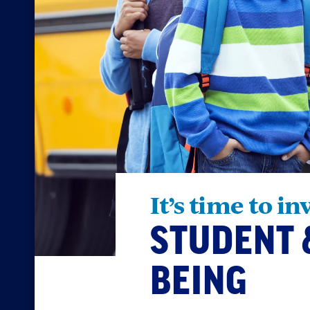
It’s time to in
STUDENT 
BEING