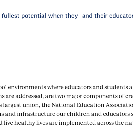
r fullest potential when they—and their educato
.
ool environments where educators and students a
ns are addressed, are two major components of cre
’s largest union, the National Education Associati
ns and infrastructure our children and educators 
d live healthy lives are implemented across the na