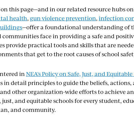
 on this page—and in our related resource hubs o
tal health
,
gun violence prevention
,
infection co
uildings
—offer a foundational understanding of t
 communities face in providing a safe and positiv
s provide practical tools and skills that are neede
nments that get to the root causes of school safety
entered in
NEA's Policy on Safe, Just, and Equitable
 in detail principles to guide the beliefs, actions,
 and other organization-wide efforts to achieve an
e, just, and equitable schools for every student, edu
ian, and community.