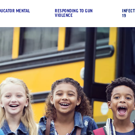
DUCATOR MENTAL
RESPONDING TO GUN
INFECT
VIOLENCE
19