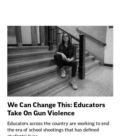
We Can Change This: Educators
Take On Gun Violence
Educators across the country are working to end
the era of school shootings that has defined