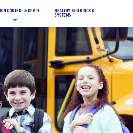
ION CONTROL & COVID-
HEALTHY BUILDINGS &
SYSTEMS