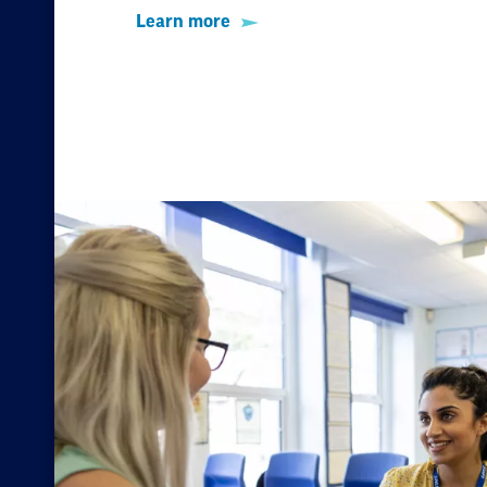
Learn more