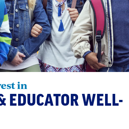
vest in
& EDUCATOR WELL-