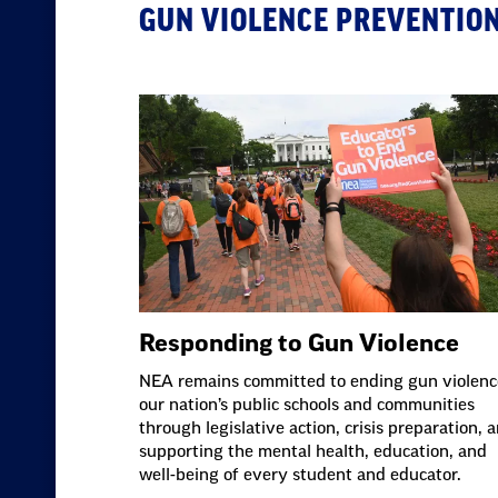
GUN VIOLENCE PREVENTIO
Responding to Gun Violence
NEA remains committed to ending gun violenc
our nation’s public schools and communities
through legislative action, crisis preparation, 
supporting the mental health, education, and
well-being of every student and educator.