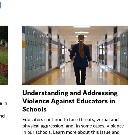
N
Understanding and Addressing
Violence Against Educators in
e in
Schools
and
Educators continue to face threats, verbal and
physical aggression, and, in some cases, violence
in our schools. Learn more about this issue and