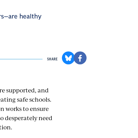
rs—are healthy
SHARE
re supported, and
ating safe schools.
on works to ensure
so desperately need
tion.