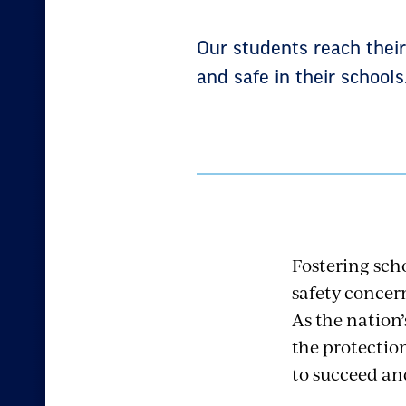
Our students reach thei
and safe in their schools
Fostering sch
safety concer
As the nation
the protectio
to succeed an