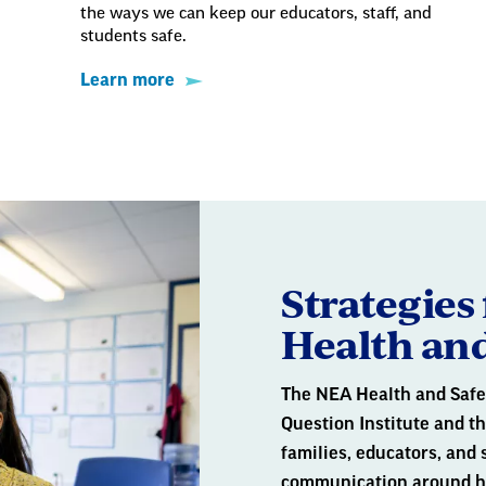
the ways we can keep our educators, staff, and
students safe.
Learn more
Strategies 
Health and
The NEA Health and Safe
Question Institute and t
families, educators, and 
communication around hea