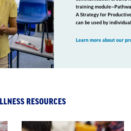
training module—Pathway
A Strategy for Productiv
can be used by individual
Learn more about our p
LLNESS RESOURCES