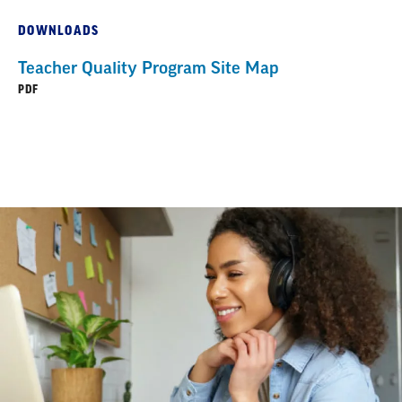
DOWNLOADS
Teacher Quality Program Site Map
PDF