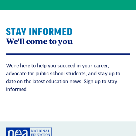
STAY INFORMED
We'll come to you
We're here to help you succeed in your career,
advocate for public school students, and stay up to
date on the latest education news. Sign up to stay
informed