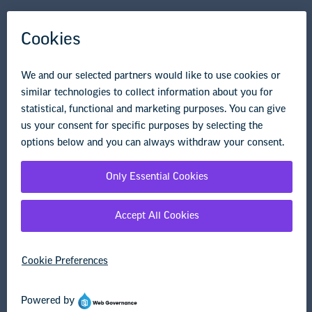
NEA State Affiliates
NEA Councils & Other Organizations
Governance & Policies
Research & Publications
Legal Guidance
Resource Library
Privacy Policy
Terms of Use
© Copyright 2026 National Education Association