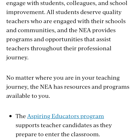
engage with students, colleagues, and school
improvement. All students deserve quality
teachers who are engaged with their schools
and communities, and the NEA provides
programs and opportunities that assist
teachers throughout their professional
journey.
No matter where you are in your teaching
journey, the NEA has resources and programs
available to you.
The
Aspiring Educators program
supports teacher candidates as they
prepare to enter the classroom.