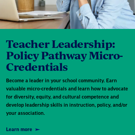
Teacher Leadership:
Policy Pathway Micro-
Credentials
Become a leader in your school community. Earn
valuable micro-credentials and learn how to advocate
for diversity, equity, and cultural competence and
develop leadership skills in instruction, policy, and/or
your association.
Learn more