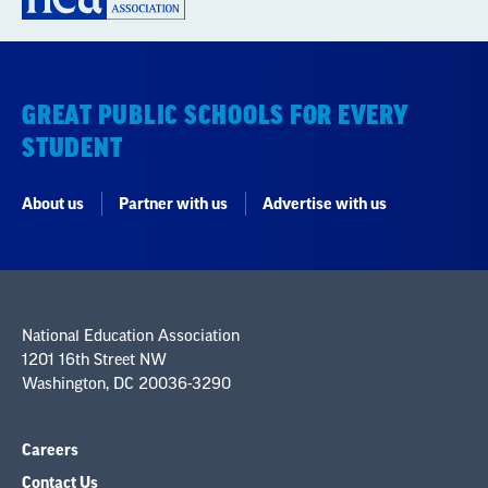
GREAT PUBLIC SCHOOLS FOR EVERY
STUDENT
About us
Partner with us
Advertise with us
National Education Association
1201 16th Street NW
Washington, DC 20036-3290
Careers
Contact Us