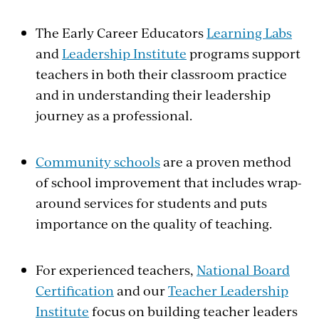
The Early Career Educators
Learning Labs
and
Leadership Institute
programs support
teachers in both their classroom practice
and in understanding their leadership
journey as a professional.
Community schools
are a proven method
of school improvement that includes wrap-
around services for students and puts
importance on the quality of teaching.
For experienced teachers,
National Board
Certification
and our
Teacher Leadership
Institute
focus on building teacher leaders