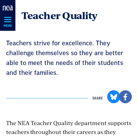
Skip
Teacher Quality
Navigation
MENU
Teachers strive for excellence. They
challenge themselves so they are better
able to meet the needs of their students
and their families.
SHARE
The NEA Teacher Quality department supports
teachers throughout their careers as they