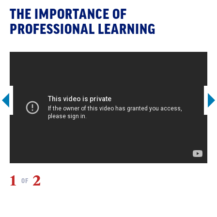
THE IMPORTANCE OF
PROFESSIONAL LEARNING
1
2
2
OF