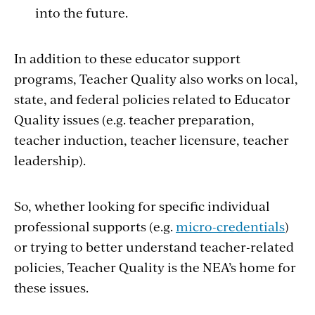
into the future.
In addition to these educator support
programs, Teacher Quality also works on local,
state, and federal policies related to Educator
Quality issues (e.g. teacher preparation,
teacher induction, teacher licensure, teacher
leadership).
So, whether looking for specific individual
professional supports (e.g.
micro-credentials
)
or trying to better understand teacher-related
policies, Teacher Quality is the NEA’s home for
these issues.