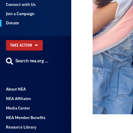
Connect with Us
Join a Campaign
Donate
TAKE ACTION
Search nea.org …
About NEA
NEA Affiliates
Media Center
NEA Member Benefits
Resource Library