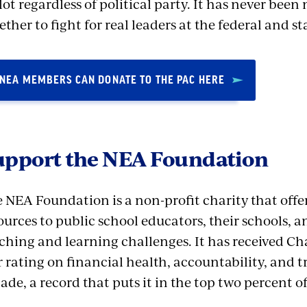
lot regardless of political party. It has never be
ether to fight for real leaders at the federal and sta
NEA MEMBERS CAN DONATE TO THE PAC HERE
upport the NEA Foundation
 NEA Foundation is a non-profit charity that offe
ources to public school educators, their schools, a
ching and learning challenges. It has received Cha
r rating on financial health, accountability, and 
ade, a record that puts it in the top two percent of 