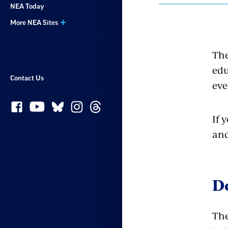
NEA Today
More NEA Sites
The
edu
Contact Us
eve
If 
and
D
The