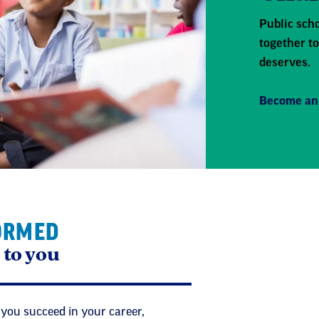
Public scho
together to
deserves.
Become an
ORMED
 to you
 you succeed in your career,