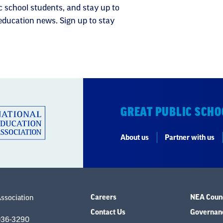
c school students, and stay up to
 education news. Sign up to stay
GREAT PUBLIC SCHO
About us
Partner with us
Careers
NEA Counc
Association
Contact Us
Governanc
036-3290