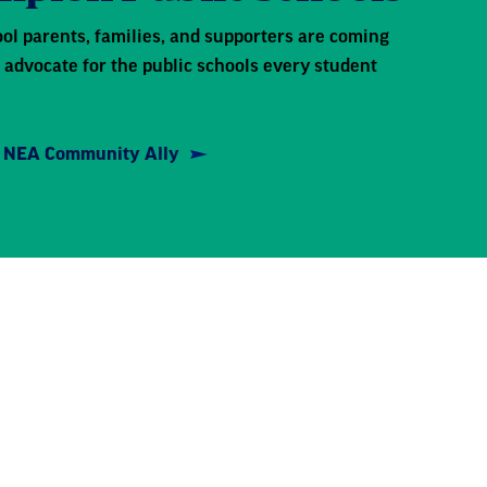
ol parents, families, and supporters are coming
 advocate for the public schools every student
 NEA Community Ally