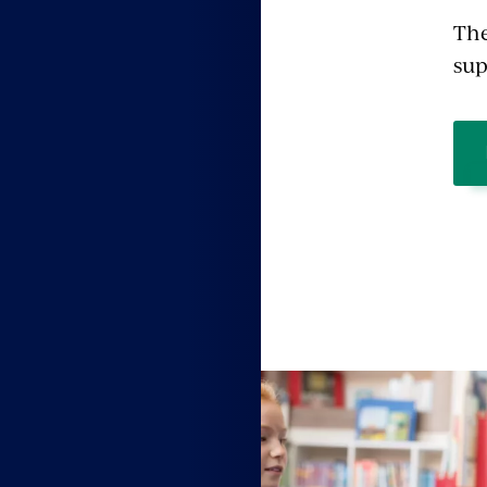
The
sup