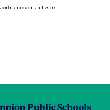
s and community allies to
pion Public Schools