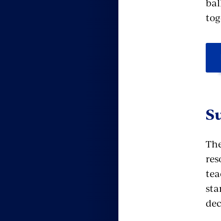
bal
tog
S
The
res
tea
sta
dec