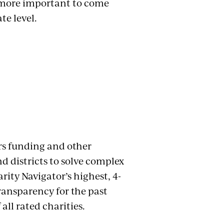
en more important to come
te level.
rs funding and other
nd districts to solve complex
rity Navigator’s highest, 4-
transparency for the past
all rated charities.