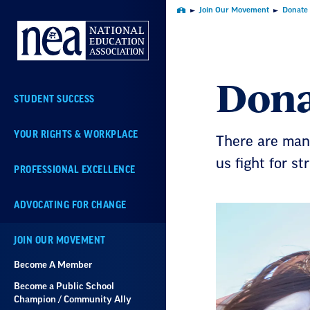
Skip
Join Our Movement
Donate
Home
Navigation
Dona
STUDENT SUCCESS
YOUR RIGHTS & WORKPLACE
There are many
us fight for st
PROFESSIONAL EXCELLENCE
ADVOCATING FOR CHANGE
JOIN OUR MOVEMENT
Become A Member
Become a Public School
Champion / Community Ally