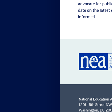
advocate for publi
date on the latest
informed
National Education 
1201 16th Street NW
Washington, DC 20