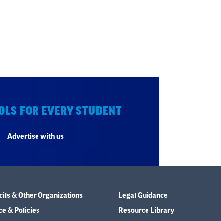
OLS FOR EVERY STUDENT
Advertise with us
ils & Other Organizations
Legal Guidance
e & Policies
Resource Library