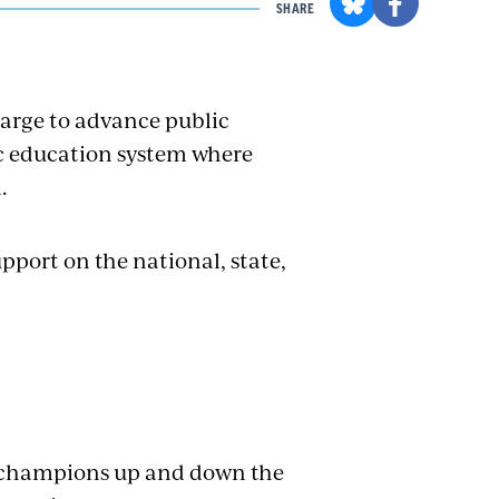
SHARE
harge to advance public
ic education system where
.
pport on the national, state,
l champions up and down the