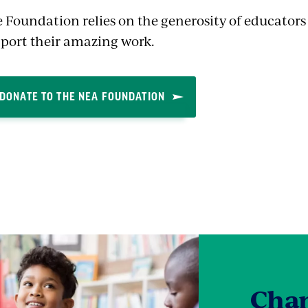
 Foundation relies on the generosity of educator
port their amazing work.
DONATE TO THE NEA FOUNDATION
Cham