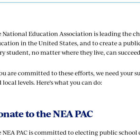
 National Education Association is leading the c
cation in the United States, and to create a publ
ry student, no matter where they live, can succeed
you are committed to these efforts, we need your su
 local levels. Here’s what you can do:
onate to the NEA PAC
 NEA PAC is committed to electing public schoo