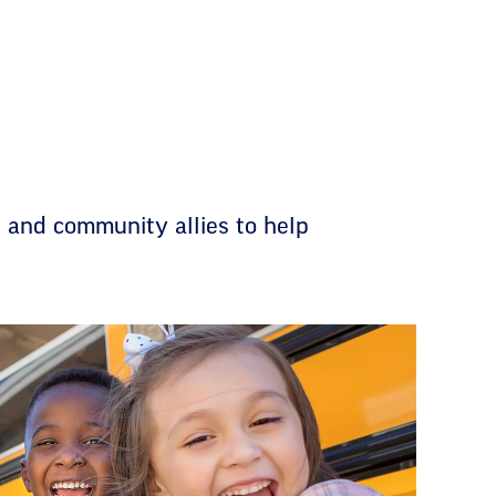
 and community allies to help