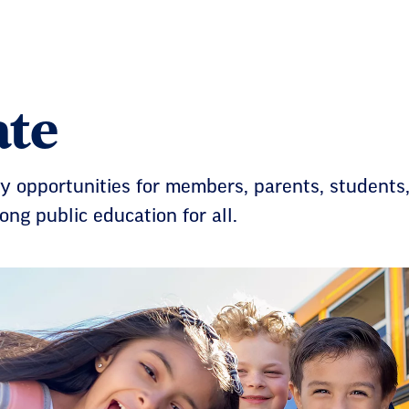
te
 opportunities for members, parents, students,
rong public education for all.