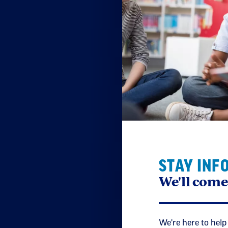
STAY INF
We'll come
We're here to help