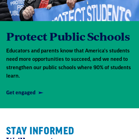
Protect Public Schools
Educators and parents know that America's students
need more opportunities to succeed, and we need to
strengthen our public schools where 90% of students
learn.
Get engaged
STAY INFORMED