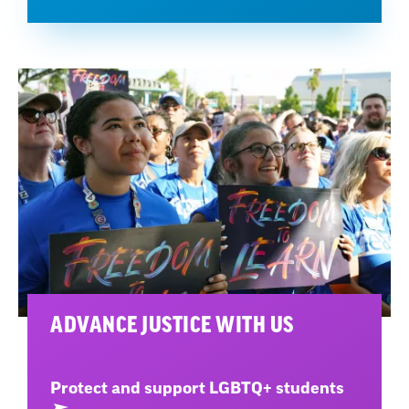
ADVANCE JUSTICE WITH US
Protect and support LGBTQ+ students