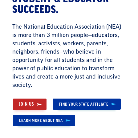
SUCCEEDS.
The National Education Association (NEA)
is more than 3 million people—educators,
students, activists, workers, parents,
neighbors, friends—who believe in
opportunity for all students and in the
power of public education to transform
lives and create a more just and inclusive
society.
JOIN US
FIND YOUR STATE AFFILIATE
LEARN MORE ABOUT NEA