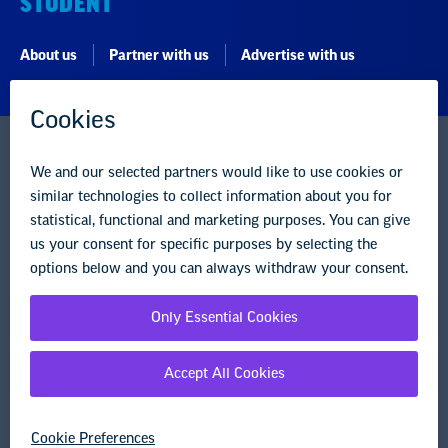
STUDENT
About us
Partner with us
Advertise with us
National Education Association
1201 16th Street NW
Washington, DC 20036-3290
Careers
Contact Us
NEA State Affiliates
NEA Councils & Other Organizations
Governance & Policies
Research & Publications