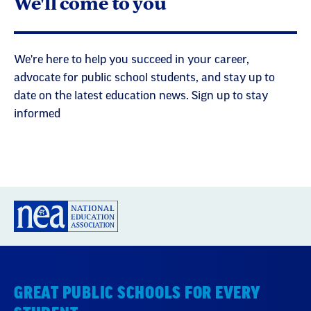
We'll come to you
We're here to help you succeed in your career,
advocate for public school students, and stay up to
date on the latest education news. Sign up to stay
informed
GREAT PUBLIC SCHOOLS FOR EVERY