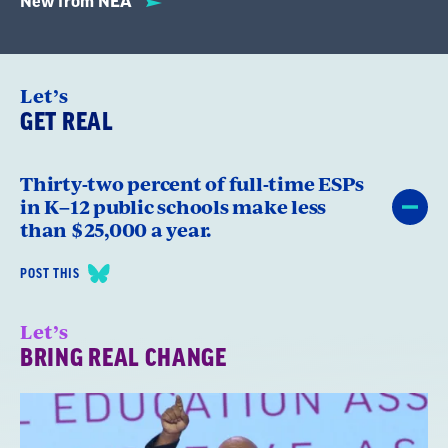
New from NEA
Let’s
GET REAL
Thirty-two percent of full-time ESPs
in K–12 public schools make less
than $25,000 a year.
POST THIS
Let’s
BRING REAL CHANGE