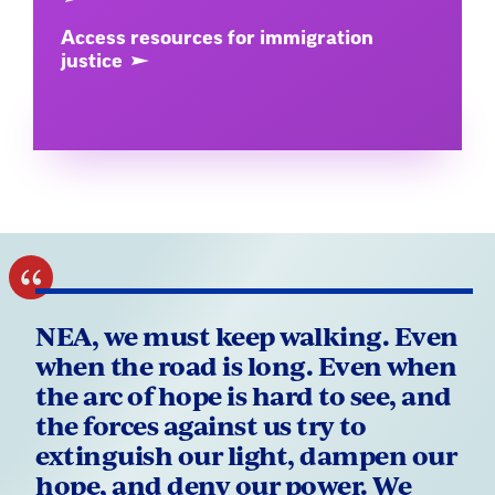
Access resources for immigration
justice
NEA, we must keep walking. Even
when the road is long. Even when
the arc of hope is hard to see, and
the forces against us try to
extinguish our light, dampen our
hope, and deny our power. We