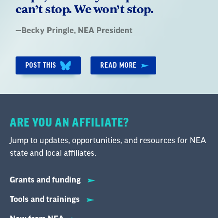
can’t stop. We won’t stop.
Quote
—
Becky Pringle
, NEA President
by:
POST THIS
READ MORE
ARE YOU AN AFFILIATE?
Jump to updates, opportunities, and resources for NEA
state and local affiliates.
Grants and funding
Tools and trainings