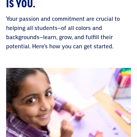
IS YOU.
Your passion and commitment are crucial to
helping all students—of all colors and
backgrounds—learn, grow, and fulfill their
potential. Here’s how you can get started.