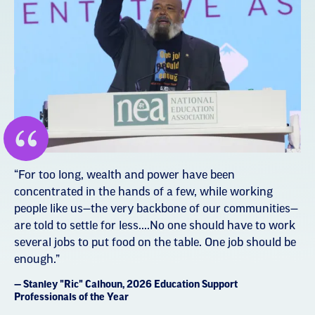
“For too long, wealth and power have been
concentrated in the hands of a few, while working
people like us—the very backbone of our communities—
are told to settle for less....No one should have to work
several jobs to put food on the table. One job should be
enough.”
— Stanley "Ric" Calhoun, 2026 Education Support
Professionals of the Year