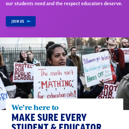
our students need and the respect educators deserve.
JOIN US
We’re here to
MAKE SURE EVERY
STUDENT & EDUCATOR