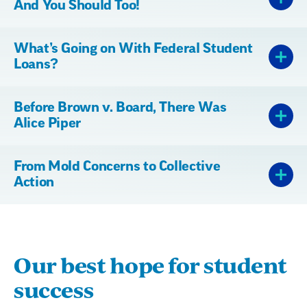
And You Should Too!
What’s Going on With Federal Student
Loans?
Before Brown v. Board, There Was
Alice Piper
From Mold Concerns to Collective
Action
Our best hope for student
success