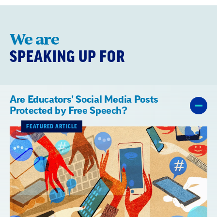
We are
SPEAKING UP FOR
Are Educators’ Social Media Posts
Protected by Free Speech?
FEATURED ARTICLE