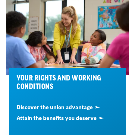
YOUR RIGHTS AND WORKING
CONDITIONS
Discover the union advantage
Attain the benefits you deserve