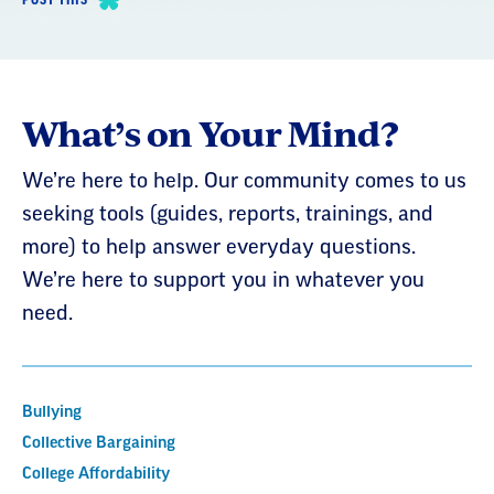
What’s on Your Mind?
We’re here to help. Our community comes to us
seeking tools (guides, reports, trainings, and
more) to help answer everyday questions.
We’re here to support you in whatever you
need.
Bullying
Collective Bargaining
College Affordability