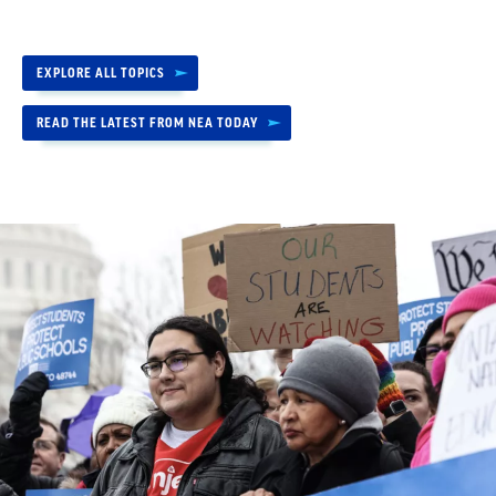
EXPLORE ALL TOPICS
READ THE LATEST FROM NEA TODAY