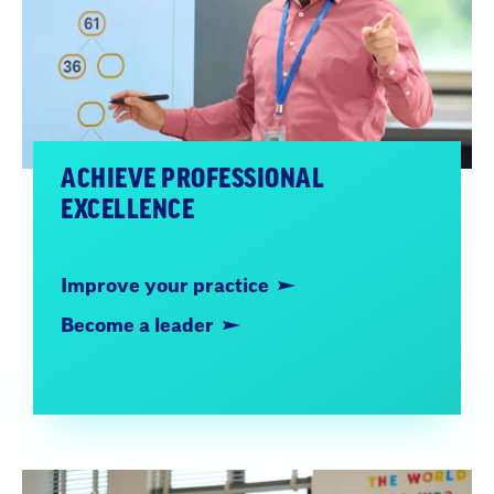
ACHIEVE PROFESSIONAL
EXCELLENCE
Improve your practice
Become a leader