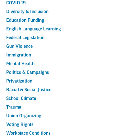
COVID-19
Diversity & Inclusion
Education Funding
English Language Learning
Federal Legislation
Gun Violence
Immigration
Mental Health
Politics & Campaigns
Privatization
Racial & Social Justice
School Climate
Trauma
Union Organizing
Voting Rights
Workplace Conditions