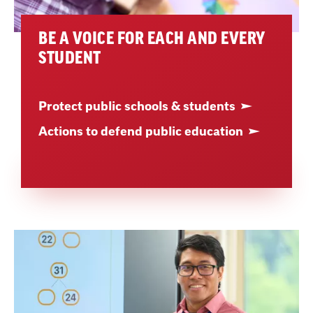
BE A VOICE FOR EACH AND EVERY
STUDENT
Protect public schools & students
Actions to defend public education