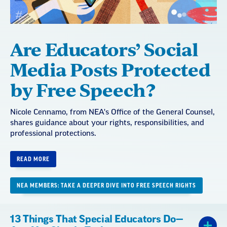
Are Educators’ Social
Media Posts Protected
by Free Speech?
Nicole Cennamo, from NEA's Office of the General Counsel,
shares guidance about your rights, responsibilities, and
professional protections.
READ MORE
NEA MEMBERS: TAKE A DEEPER DIVE INTO FREE SPEECH RIGHTS
13 Things That Special Educators Do—