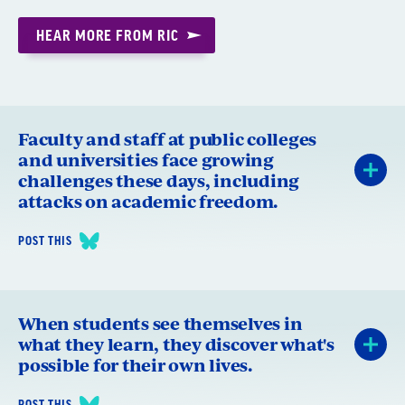
HEAR MORE FROM RIC
Faculty and staff at public colleges
and universities face growing
challenges these days, including
attacks on academic freedom.
POST THIS
When students see themselves in
what they learn, they discover what's
possible for their own lives.
POST THIS