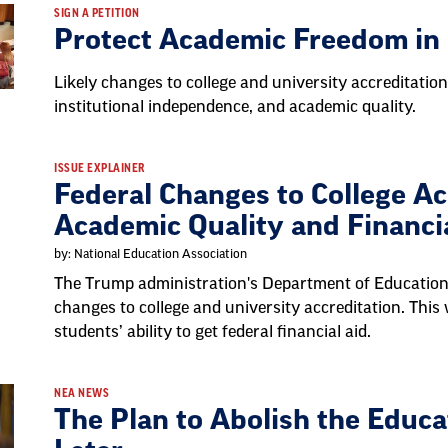
SIGN A PETITION
Protect Academic Freedom in
Likely changes to college and university accreditation
institutional independence, and academic quality.
ISSUE EXPLAINER
Federal Changes to College Ac
Academic Quality and Financi
by: National Education Association
The Trump administration's Department of Education
changes to college and university accreditation. This 
students’ ability to get federal financial aid.
NEA NEWS
The Plan to Abolish the Edu