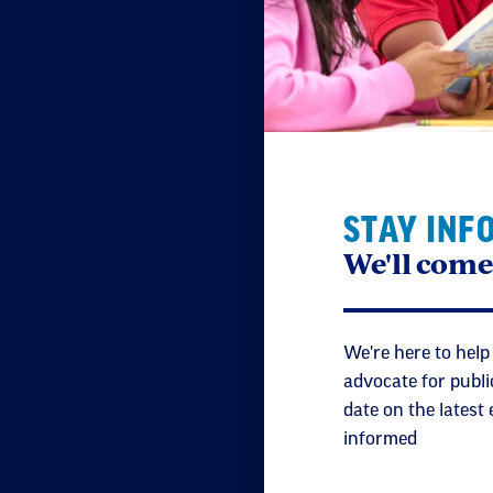
STAY INF
We'll come
We're here to help
advocate for publi
date on the latest
informed