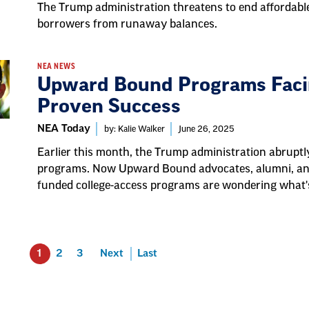
The Trump administration threatens to end affordabl
borrowers from runaway balances.
NEA NEWS
Upward Bound Programs Facin
Proven Success
NEA Today
by: Kalie Walker
June 26, 2025
Earlier this month, the Trump administration abrupt
programs. Now Upward Bound advocates, alumni, an
funded college-access programs are wondering what'
1
2
3
Next
Last