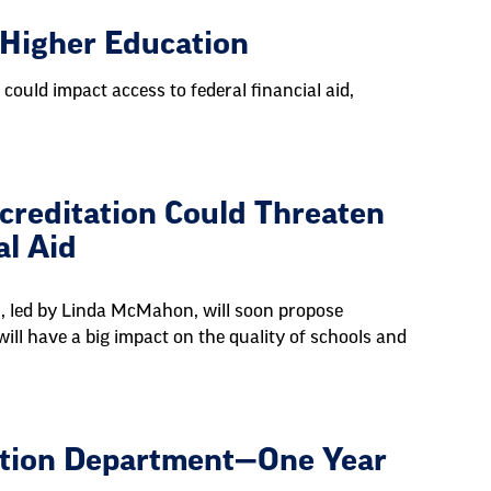
 Higher Education
 could impact access to federal financial aid,
creditation Could Threaten
al Aid
, led by Linda McMahon, will soon propose
will have a big impact on the quality of schools and
cation Department—One Year