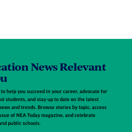
ation News Relevant
ou
to help you succeed in your career, advocate for
ol students, and stay up to date on the latest
news and trends. Browse stories by topic, access
 issue of NEA Today magazine, and celebrate
and public schools.