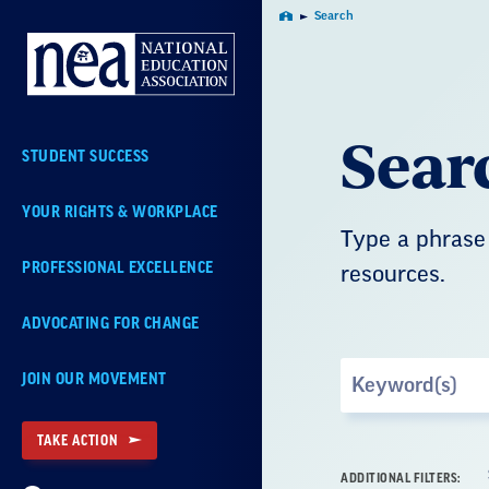
Skip
Search
Home
Navigation
Sear
STUDENT SUCCESS
YOUR RIGHTS & WORKPLACE
Type a phrase 
PROFESSIONAL EXCELLENCE
resources.
ADVOCATING FOR CHANGE
Search
JOIN OUR MOVEMENT
by
Keyword
TAKE ACTION
ADDITIONAL FILTERS: