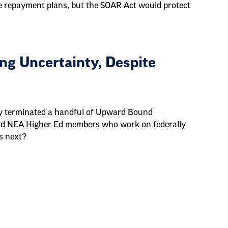
e repayment plans, but the SOAR Act would protect
g Uncertainty, Despite
ly terminated a handful of Upward Bound
d NEA Higher Ed members who work on federally
s next?