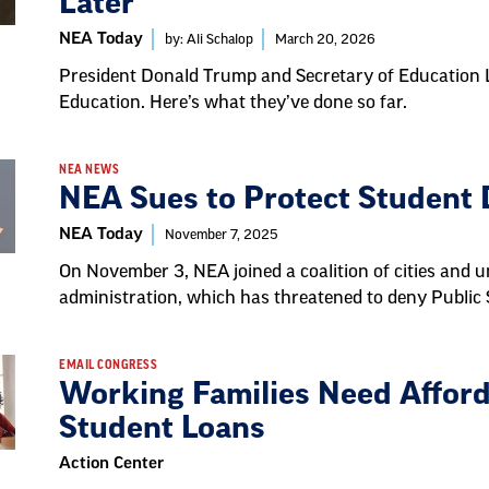
Later
NEA Today
by: Ali Schalop
March 20, 2026
President Donald Trump and Secretary of Education 
Education. Here’s what they’ve done so far.
NEA NEWS
NEA Sues to Protect Student
NEA Today
November 7, 2025
On November 3, NEA joined a coalition of cities and u
administration, which has threatened to deny Public
EMAIL CONGRESS
Working Families Need Afford
Student Loans
Action Center