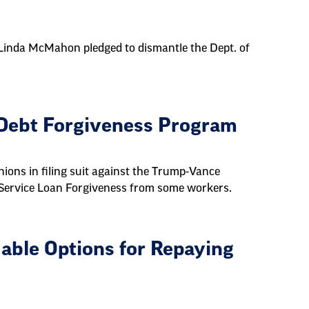
Linda McMahon pledged to dismantle the Dept. of
 Debt Forgiveness Program
nions in filing suit against the Trump-Vance
 Service Loan Forgiveness from some workers.
able Options for Repaying