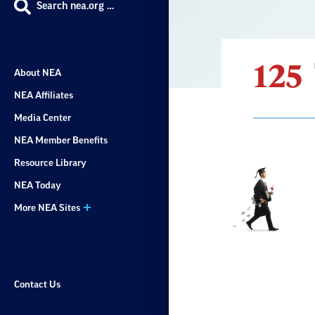
Search nea.org …
125
About NEA
NEA Affiliates
Media Center
NEA Member Benefits
Resource Library
Result
NEA Today
List
More NEA Sites
Contact Us