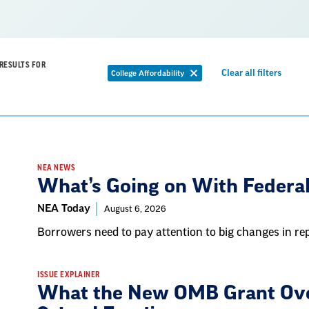
RESULTS FOR
Remov
Clear all filters
College Affordability
Remove
filter
filter
NEA NEWS
What’s Going on With Federa
NEA Today
August 6, 2026
Borrowers need to pay attention to big changes in r
ISSUE EXPLAINER
What the New OMB Grant Ove