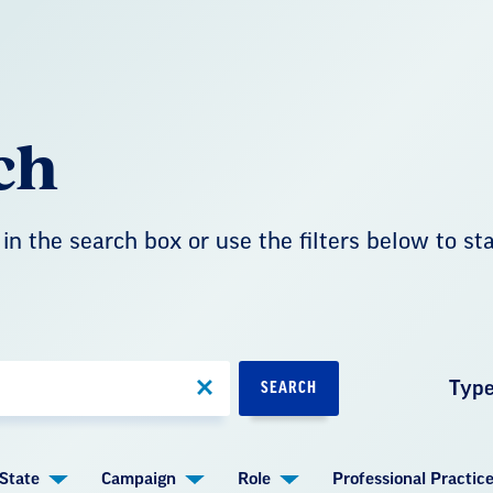
ch
in the search box or use the filters below to st
Typ
SEARCH
State
Campaign
Role
Professional Practic