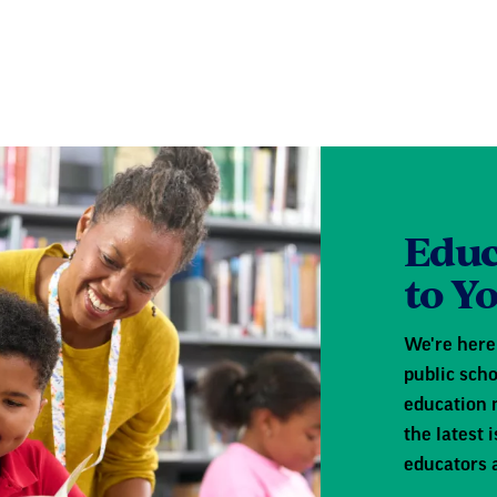
Educ
to Y
We're here 
public scho
education 
the latest
educators 