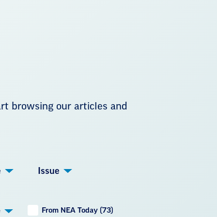
art browsing our articles and
e
Issue
From NEA Today (73)
e