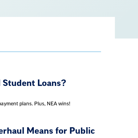
e
l Student Loans?
epayment plans. Plus, NEA wins!
rhaul Means for Public