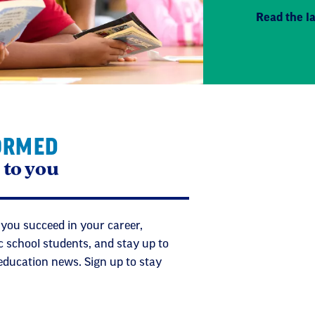
Read the la
ORMED
 to you
 you succeed in your career,
c school students, and stay up to
 education news. Sign up to stay