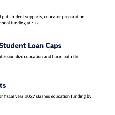
l put student supports, educator preparation
chool funding at risk.
 Student Loan Caps
ofessionalize education and harm both the
ts
r fiscal year 2027 slashes education funding by