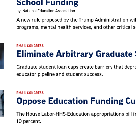
School Funding
by: National Education Association
A new rule proposed by the Trump Administration wil
programs, mental health services, and other critical s
EMAIL CONGRESS
Eliminate Arbitrary Graduate
Graduate student loan caps create barriers that depr
educator pipeline and student success.
EMAIL CONGRESS
Oppose Education Funding Cu
The House Labor-HHS-Education appropriations bill fo
10 percent.