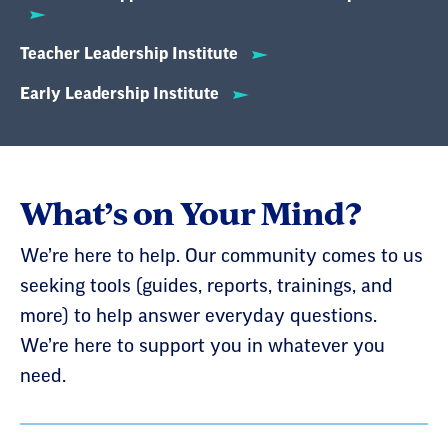
Teacher Leadership Institute
Early Leadership Institute
What’s on Your Mind?
We’re here to help. Our community comes to us
seeking tools (guides, reports, trainings, and
more) to help answer everyday questions.
We’re here to support you in whatever you
need.