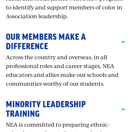
to identify and support members of color in
Association leadership.
OUR MEMBERS MAKE A
DIFFERENCE
Across the country and overseas, in all
professional roles and career stages, NEA
educators and allies make our schools and
communities worthy of our students.
MINORITY LEADERSHIP
TRAINING
NEA is committed to preparing ethnic-