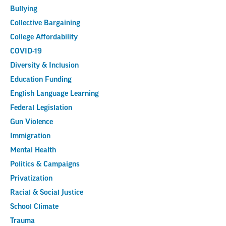
Bullying
Collective Bargaining
College Affordability
COVID-19
Diversity & Inclusion
Education Funding
English Language Learning
Federal Legislation
Gun Violence
Immigration
Mental Health
Politics & Campaigns
Privatization
Racial & Social Justice
School Climate
Trauma