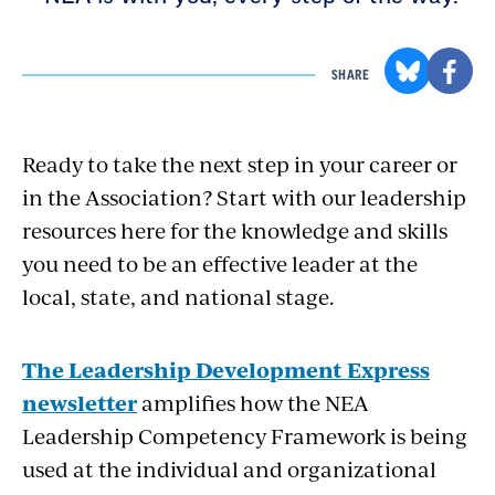
SHARE
Ready to take the next step in your career or
in the Association? Start with our leadership
resources here for the knowledge and skills
you need to be an effective leader at the
local, state, and national stage.
The Leadership Development Express
newsletter
amplifies how the NEA
Leadership Competency Framework is being
used at the individual and organizational