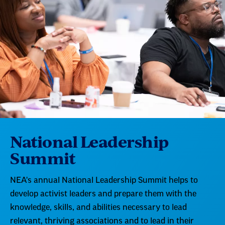
National Leadership
Summit
NEA's annual National Leadership Summit helps to
develop activist leaders and prepare them with the
knowledge, skills, and abilities necessary to lead
relevant, thriving associations and to lead in their