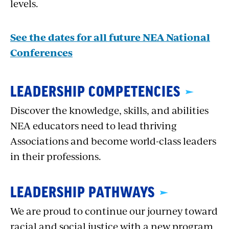
levels.
See the dates for all future NEA National
Conferences
LEADERSHIP COMPETENCIES
Discover the knowledge, skills, and abilities
NEA educators need to lead thriving
Associations and become world-class leaders
in their professions.
LEADERSHIP PATHWAYS
We are proud to continue our journey toward
racial and social justice with a new program