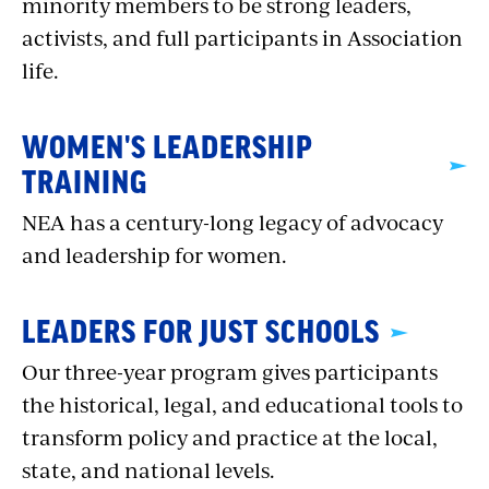
minority members to be strong leaders,
activists, and full participants in Association
life.
WOMEN'S LEADERSHIP
TRAINING
NEA has a century-long legacy of advocacy
and leadership for women.
LEADERS FOR JUST SCHOOLS
Our three-year program gives participants
the historical, legal, and educational tools to
transform policy and practice at the local,
state, and national levels.