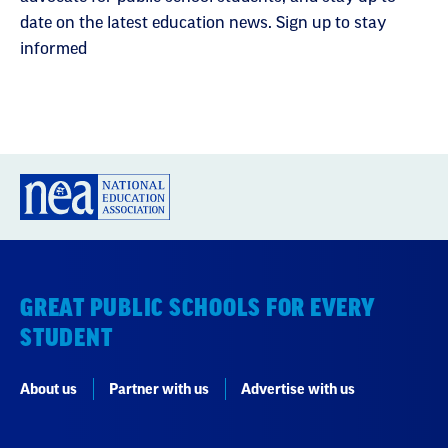
date on the latest education news. Sign up to stay
informed
GREAT PUBLIC SCHOOLS FOR EVERY
STUDENT
About us
Partner with us
Advertise with us