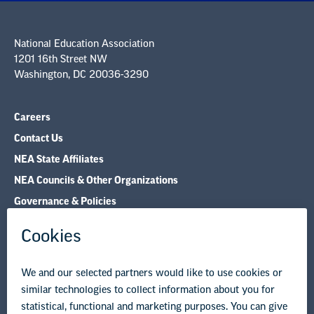
National Education Association
1201 16th Street NW
Washington, DC 20036-3290
Careers
Contact Us
NEA State Affiliates
NEA Councils & Other Organizations
Governance & Policies
Research & Publications
Legal Guidance
Resource Library