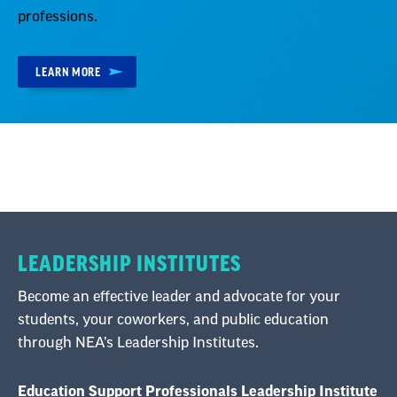
professions.
LEARN MORE
LEADERSHIP INSTITUTES
Become an effective leader and advocate for your
students, your coworkers, and public education
through NEA’s Leadership Institutes.
Education Support Professionals Leadership Institute