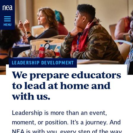
Skip
Navigation
MENU
LEADERSHIP DEVELOPMENT
We prepare educators
to lead at home and
with us.
Leadership is more than an event,
moment, or position. It’s a journey. And
NEA is with you, every step of the way.