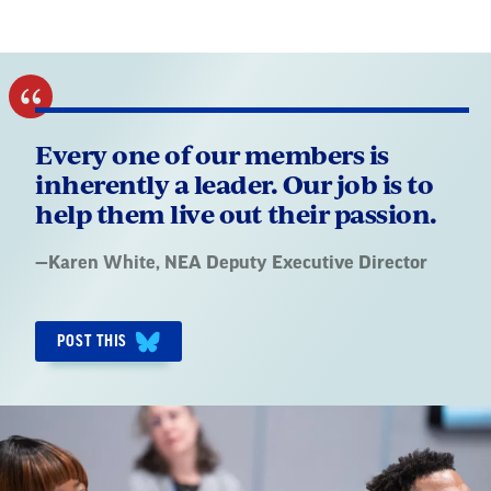
Every one of our members is
inherently a leader. Our job is to
help them live out their passion.
Quote
—
Karen White
, NEA Deputy Executive Director
by:
POST THIS