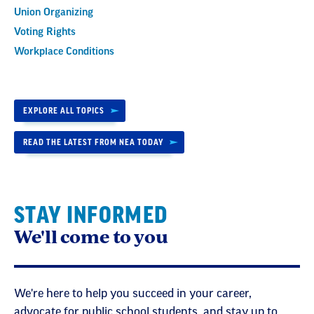
Union Organizing
Voting Rights
Workplace Conditions
EXPLORE ALL TOPICS
READ THE LATEST FROM NEA TODAY
STAY INFORMED
We'll come to you
We're here to help you succeed in your career,
advocate for public school students, and stay up to