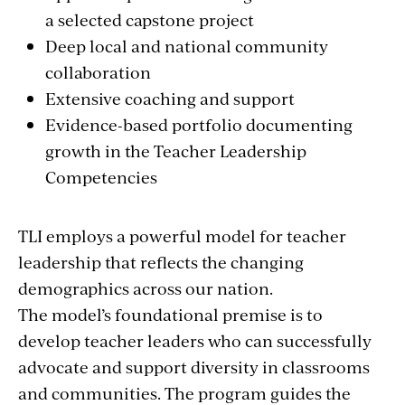
a selected capstone project
Deep local and national community
collaboration
Extensive coaching and support
Evidence-based portfolio documenting
growth in the Teacher Leadership
Competencies
TLI employs a powerful model for teacher
leadership that reflects the changing
demographics across our nation.
The model’s foundational premise is to
develop teacher leaders who can successfully
advocate and support diversity in classrooms
and communities. The program guides the