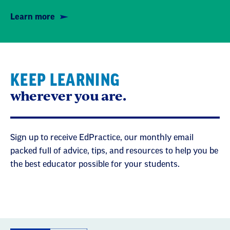
Learn more
KEEP LEARNING
wherever you are.
Sign up to receive EdPractice, our monthly email
packed full of advice, tips, and resources to help you be
the best educator possible for your students.