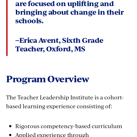
are focused on uplifting and
bringing about change in their
schools.
–Erica Avent, Sixth Grade
Teacher, Oxford, MS
Program Overview
The Teacher Leadership Institute is a cohort-
based learning experience consisting of:
Rigorous competency-based curriculum
Applied experience through