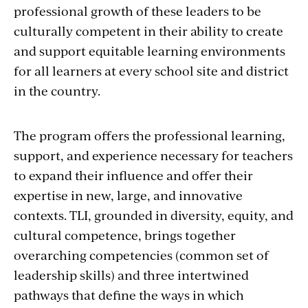
professional growth of these leaders to be
culturally competent in their ability to create
and support equitable learning environments
for all learners at every school site and district
in the country.
The program offers the professional learning,
support, and experience necessary for teachers
to expand their influence and offer their
expertise in new, large, and innovative
contexts. TLI, grounded in diversity, equity, and
cultural competence, brings together
overarching competencies (common set of
leadership skills) and three intertwined
pathways that define the ways in which