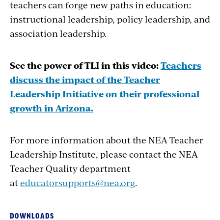
teachers can forge new paths in education:
instructional leadership, policy leadership, and
association leadership.
See the power of TLI in this video:
Teachers
discuss the impact of the Teacher
Leadership Initiative on their professional
growth in Arizona.
For more information about the NEA Teacher
Leadership Institute, please contact the NEA
Teacher Quality department
at
educatorsupports@nea.org
.
DOWNLOADS