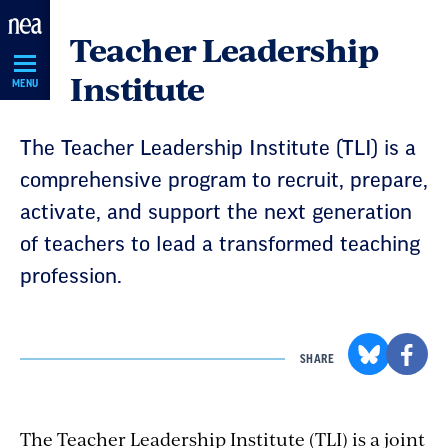
Skip
Teacher Leadership
Navigation
Institute
MENU
The Teacher Leadership Institute (TLI) is a
comprehensive program to recruit, prepare,
activate, and support the next generation
of teachers to lead a transformed teaching
profession.
SHARE
The Teacher Leadership Institute (TLI) is a joint