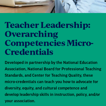
Teacher Leadership:
Overarching
Competencies Micro-
Credentials
Developed in partnership by the National Education
Association, National Board for Professional Teaching
Standards, and Center for Teaching Quality, these
micro-credentials can teach you how to advocate for
diversity, equity, and cultural competence and
develop leadership skills in instruction, policy, and/or
your association.