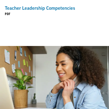
Teacher Leadership Competencies
PDF