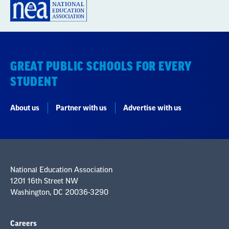
GREAT PUBLIC SCHOOLS FOR EVERY
STUDENT
About us
Partner with us
Advertise with us
National Education Association
1201 16th Street NW
Washington, DC 20036-3290
Careers