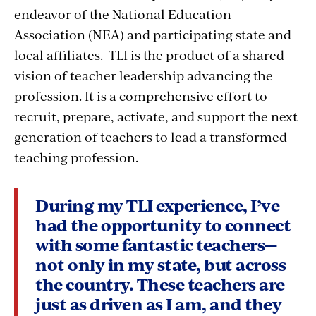
endeavor of the National Education
Association (NEA) and participating state and
local affiliates. TLI is the product of a shared
vision of teacher leadership advancing the
profession. It is a comprehensive effort to
recruit, prepare, activate, and support the next
generation of teachers to lead a transformed
teaching profession.
During my TLI experience, I’ve
had the opportunity to connect
with some fantastic teachers—
not only in my state, but across
the country. These teachers are
just as driven as I am, and they