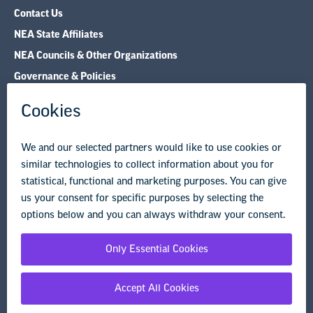
Contact Us
NEA State Affiliates
NEA Councils & Other Organizations
Governance & Policies
Research & Publications
Legal Guidance
Resource Library
Privacy Policy
Terms of Use
© Copyright 2026 National Education Association