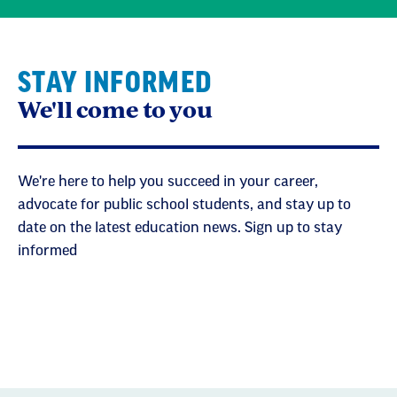
STAY INFORMED
We'll come to you
We're here to help you succeed in your career,
advocate for public school students, and stay up to
date on the latest education news. Sign up to stay
informed