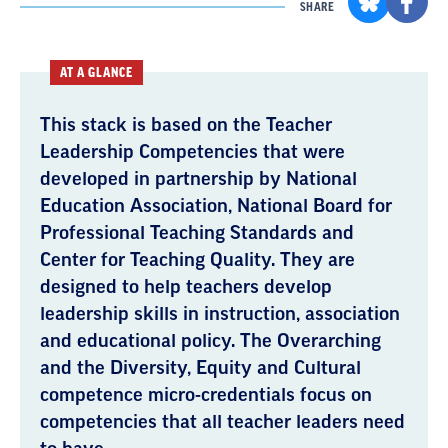
SHARE
AT A GLANCE
This stack is based on the Teacher
Leadership Competencies that were
developed in partnership by National
Education Association, National Board for
Professional Teaching Standards and
Center for Teaching Quality. They are
designed to help teachers develop
leadership skills in instruction, association
and educational policy. The Overarching
and the Diversity, Equity and Cultural
competence micro-credentials focus on
competencies that all teacher leaders need