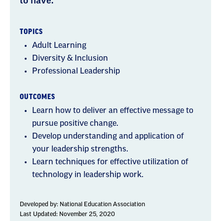
to have.
TOPICS
Adult Learning
Diversity & Inclusion
Professional Leadership
OUTCOMES
Learn how to deliver an effective message to
pursue positive change.
Develop understanding and application of
your leadership strengths.
Learn techniques for effective utilization of
technology in leadership work.
Developed by:
National Education Association
Last Updated: November 25, 2020