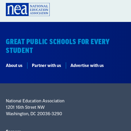
GREAT PUBLIC SCHOOLS FOR EVERY
STUDENT
About us
Partner with us
Advertise with us
National Education Association
1201 16th Street NW
Washington, DC 20036-3290