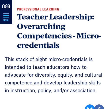
Skip
PROFESSIONAL LEARNING
Navigation
Teacher Leadership:
MENU
Overarching
Competencies - Micro-
credentials
This stack of eight micro-credentials is
intended to teach educators how to
advocate for diversity, equity, and cultural
competence and develop leadership skills
in instruction, policy, and/or association.