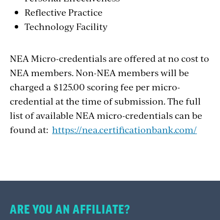
Reflective Practice
Technology Facility
NEA Micro-credentials are offered at no cost to
NEA members. Non-NEA members will be
charged a $125.00 scoring fee per micro-
credential at the time of submission. The full
list of available NEA micro-credentials can be
found at:
https://nea.certificationbank.com/
ARE YOU AN AFFILIATE?