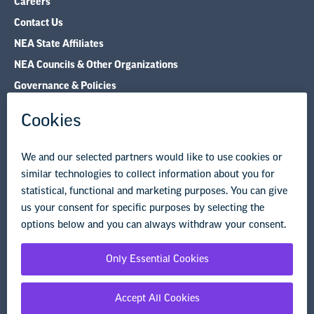
Careers
Contact Us
NEA State Affiliates
NEA Councils & Other Organizations
Governance & Policies
Research & Publications
Legal Guidance
Resource Library
Privacy Policy
Terms of Use
© Copyright 2026 National Education Association