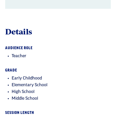
Details
AUDIENCE ROLE
Teacher
GRADE
Early Childhood
Elementary School
High School
Middle School
SESSION LENGTH