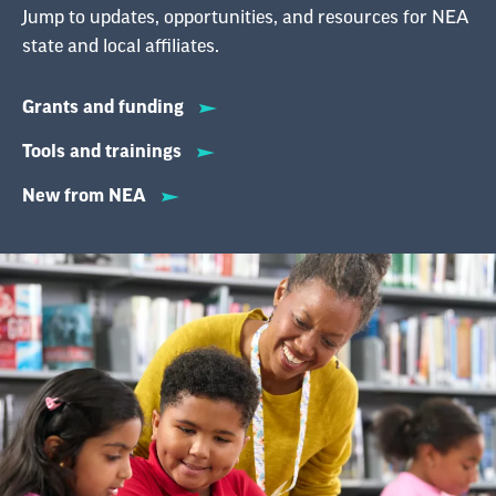
Jump to updates, opportunities, and resources for NEA
state and local affiliates.
Grants and funding
Tools and trainings
New from NEA