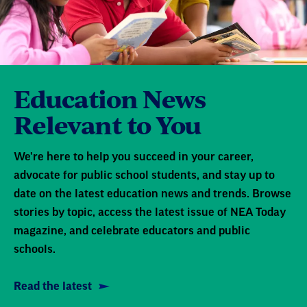
Education News
Relevant to You
We're here to help you succeed in your career,
advocate for public school students, and stay up to
date on the latest education news and trends. Browse
stories by topic, access the latest issue of NEA Today
magazine, and celebrate educators and public
schools.
Read the latest