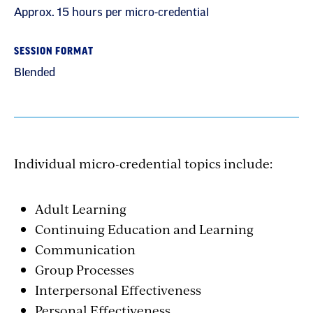
Approx. 15 hours per micro-credential
SESSION FORMAT
Blended
Individual micro-credential topics include:
Adult Learning
Continuing Education and Learning
Communication
Group Processes
Interpersonal Effectiveness
Personal Effectiveness