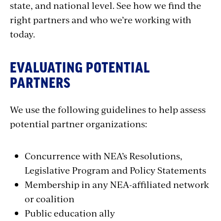
state, and national level. See how we find the
right partners and who we’re working with
today.
EVALUATING POTENTIAL
PARTNERS
We use the following guidelines to help assess
potential partner organizations:
Concurrence with NEA’s Resolutions,
Legislative Program and Policy Statements
Membership in any NEA-affiliated network
or coalition
Public education ally