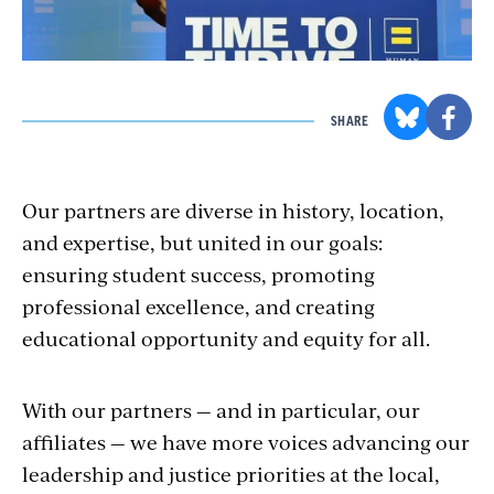
SHARE
Our partners are diverse in history, location,
and expertise, but united in our goals:
ensuring student success, promoting
professional excellence, and creating
educational opportunity and equity for all.
With our partners — and in particular, our
affiliates — we have more voices advancing our
leadership and justice priorities at the local,