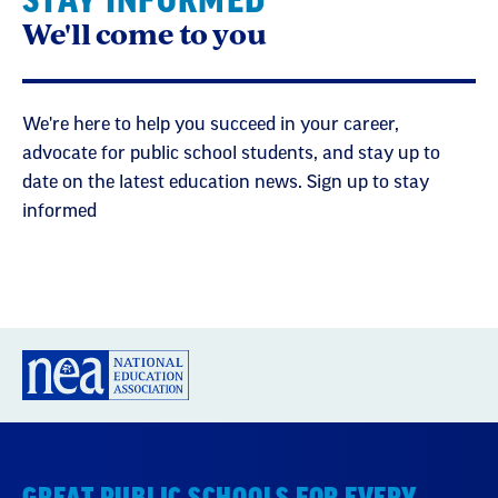
STAY INFORMED
We'll come to you
We're here to help you succeed in your career,
advocate for public school students, and stay up to
date on the latest education news. Sign up to stay
informed