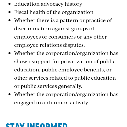
Education advocacy history
Fiscal health of the organization
Whether there is a pattern or practice of
discrimination against groups of
employees or consumers or any other
employee relations disputes.
Whether the corporation/organization has
shown support for privatization of public
education, public employee benefits, or
other services related to public education
or public services generally.
Whether the corporation/organization has
engaged in anti-union activity.