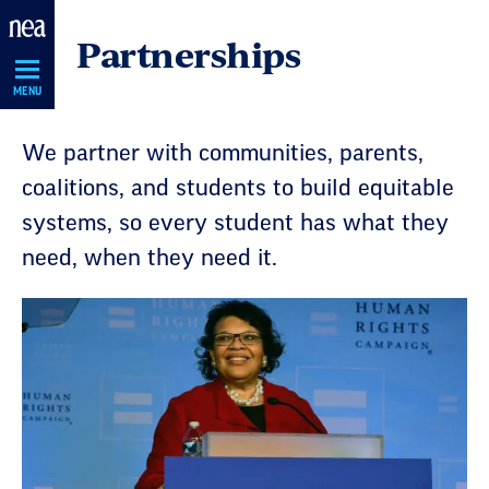
Skip
Partnerships
Navigation
MENU
We partner with communities, parents,
coalitions, and students to build equitable
systems, so every student has what they
need, when they need it.