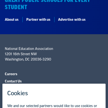
GREAT PUBLIC SCHOOLS FOR EVERY
STUDENT
About us
Partner with us
Advertise with us
National Education Association
1201 16th Street NW
Washington, DC 20036-3290
Careers
Contact Us
NEA State Affiliates
NEA Councils & Other Organizations
Governance & Policies