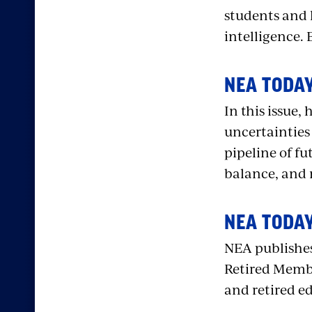
students and 
intelligence. 
NEA TODAY
In this issue
uncertainties 
pipeline of f
balance, and
NEA TODAY
NEA publishes
Retired Membe
and retired e