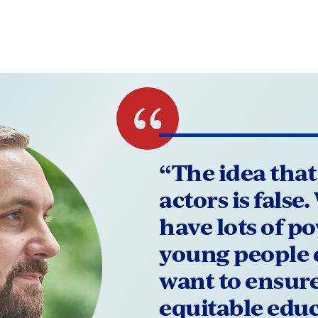
“The idea that
actors is false
have lots of p
young people 
want to ensure 
equitable edu