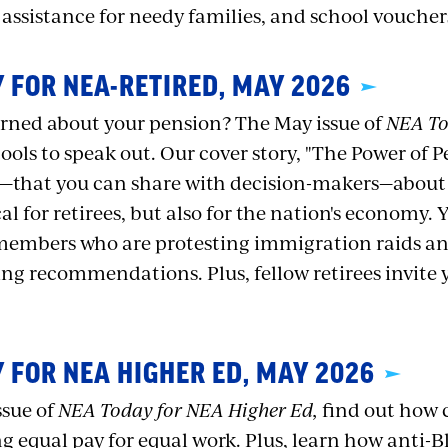
 assistance for needy families, and school voucher
 FOR NEA-RETIRED, MAY 2026
rned about your pension? The May issue of
NEA To
tools to speak out. Our cover story, "The Power of P
s—that you can share with decision-makers—about
cal for retirees, but also for the nation's economy. 
embers who are protesting immigration raids and
g recommendations. Plus, fellow retirees invite 
 FOR NEA HIGHER ED, MAY 2026
ssue of
NEA Today for NEA Higher Ed,
find out how 
 equal pay for equal work. Plus, learn how anti-