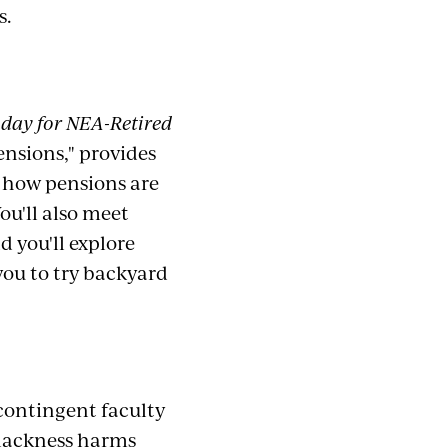
s.
day for NEA-Retired
ensions," provides
 how pensions are
You'll also meet
 you'll explore
you to try backyard
contingent faculty
Blackness harms