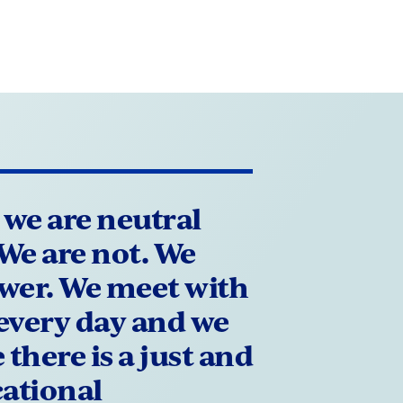
 we are neutral
. We are not. We
ower. We meet with
every day and we
there is a just and
cational