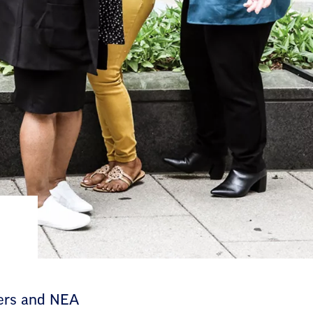
bers and NEA