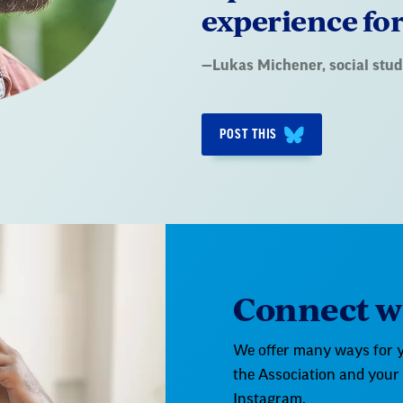
experience for
Quote
—
Lukas Michener
, social st
by:
POST THIS
Connect wi
We offer many ways for y
the Association and your
Instagram.