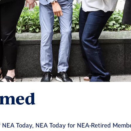
ormed
 of NEA Today, NEA Today for NEA-Retired Mem