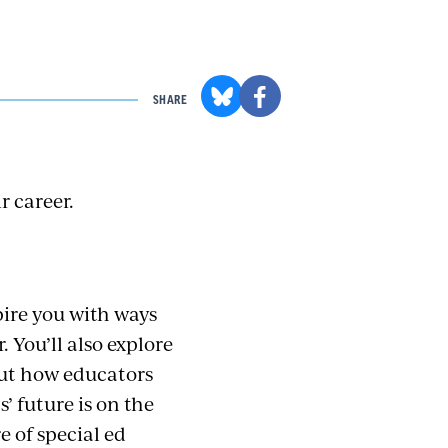
SHARE
r career.
pire you with ways
 You’ll also explore
out how educators
’ future is on the
 of special ed