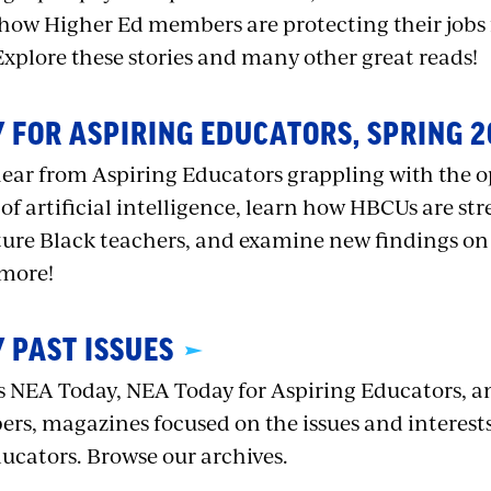
how Higher Ed members are protecting their jobs f
Explore these stories and many other great reads!
 FOR ASPIRING EDUCATORS, SPRING 2
, hear from Aspiring Educators grappling with the 
of artificial intelligence, learn how HBCUs are s
uture Black teachers, and examine new findings on
 more!
 PAST ISSUES
 NEA Today, NEA Today for Aspiring Educators, a
rs, magazines focused on the issues and interests 
ducators. Browse our archives.