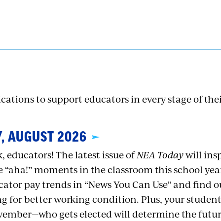
ations to support educators in every stage of thei
, AUGUST 2026
 educators! The latest issue of
NEA Today
will ins
 “aha!” moments in the classroom this school year.
ucator pay trends in “News You Can Use” and find 
g for better working condition. Plus, your students
ovember—who gets elected will determine the future