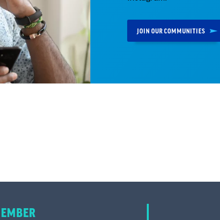
JOIN OUR COMMUNITIES
MEMBER