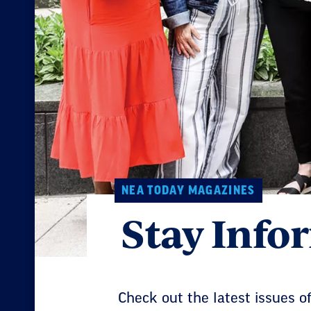
NEA TODAY MAGAZINES
Stay Inf
Check out the latest issues