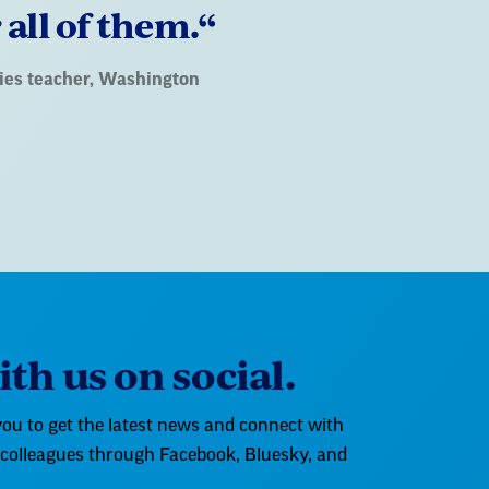
 all of them.“
udies teacher, Washington
th us on social.
ou to get the latest news and connect with
 colleagues through Facebook, Bluesky, and