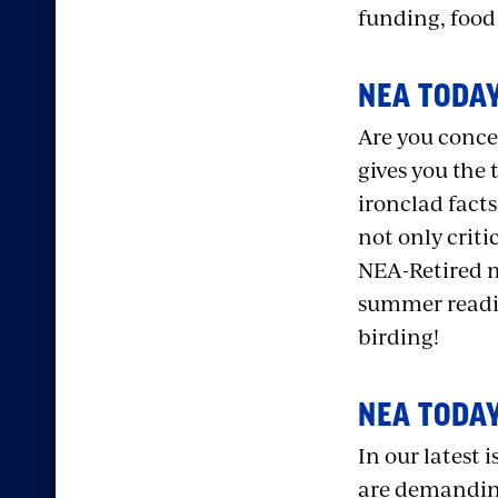
funding, food
NEA TODAY
Are you conce
gives you the 
ironclad fact
not only criti
NEA-Retired m
summer readin
birding!
NEA TODAY
In our latest i
are demanding