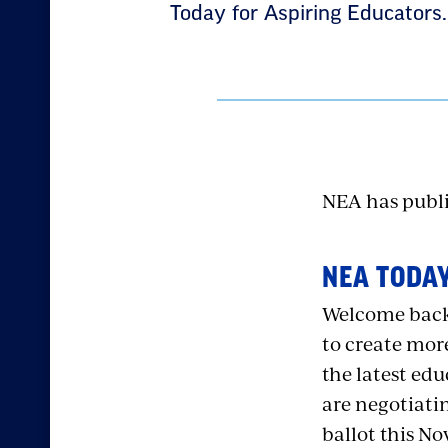
Today for Aspiring Educators.
NEA has public
NEA TODAY
Welcome back,
to create more
the latest ed
are negotiatin
ballot this N