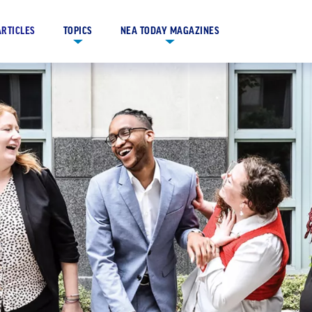
ARTICLES
TOPICS
NEA TODAY MAGAZINES