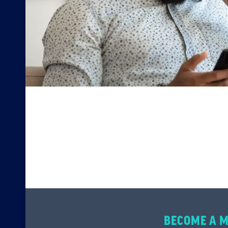
BECOME A 