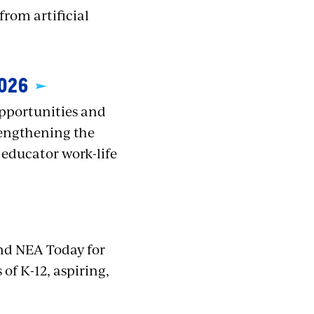
rom artificial
026
opportunities and
trengthening the
 educator work-life
nd NEA Today for
of K-12, aspiring,