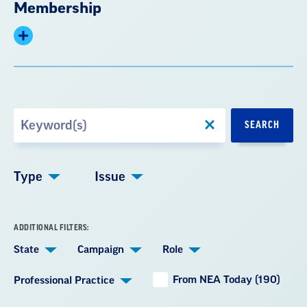
Membership
Expand
summary
Search
SEARCH
by
Keyword
Type
Issue
ADDITIONAL FILTERS:
State
Campaign
Role
From NEA Today (190)
Professional Practice