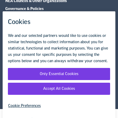
NEA Councils & Other Organizations
Governance & Policies
Research & Publications
Legal Guidance
Resource Library
Privacy Policy
Terms of Use
© Copyright 2026 National Education Association