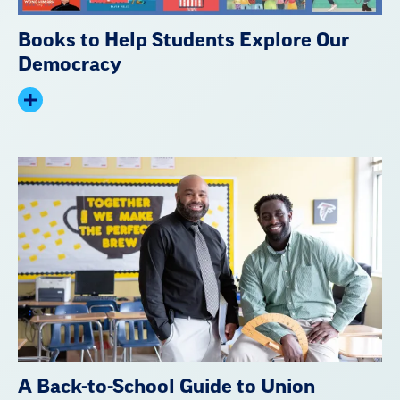
Books to Help Students Explore Our
Democracy
Expand
summary
A Back-to-School Guide to Union