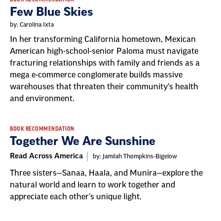
Few Blue Skies
by: Carolina Ixta
In her transforming California hometown, Mexican
American high-school-senior Paloma must navigate
fracturing relationships with family and friends as a
mega e-commerce conglomerate builds massive
warehouses that threaten their community’s health
and environment.
BOOK RECOMMENDATION
Together We Are Sunshine
Read Across America
by: Jamilah Thompkins-Bigelow
Three sisters—Sanaa, Haala, and Munira—explore the
natural world and learn to work together and
appreciate each other’s unique light.