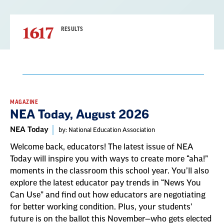
1617
RESULTS
Result
MAGAZINE
NEA Today, August 2026
List
NEA Today
by: National Education Association
Welcome back, educators! The latest issue of NEA
Today will inspire you with ways to create more “aha!”
moments in the classroom this school year. You’ll also
explore the latest educator pay trends in “News You
Can Use” and find out how educators are negotiating
for better working condition. Plus, your students’
future is on the ballot this November—who gets elected