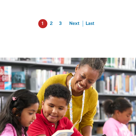
1
2
3
Next
Last