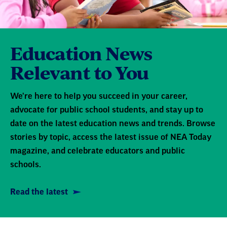
Education News
Relevant to You
We're here to help you succeed in your career,
advocate for public school students, and stay up to
date on the latest education news and trends. Browse
stories by topic, access the latest issue of NEA Today
magazine, and celebrate educators and public
schools.
Read the latest