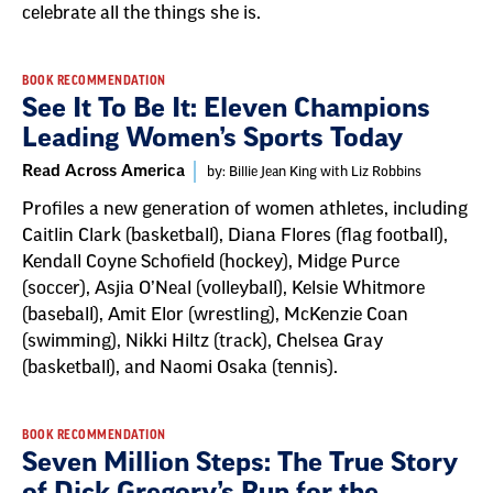
celebrate all the things she is.
BOOK RECOMMENDATION
See It To Be It: Eleven Champions
Leading Women’s Sports Today
Read Across America
by: Billie Jean King with Liz Robbins
Profiles a new generation of women athletes, including
Caitlin Clark (basketball), Diana Flores (flag football),
Kendall Coyne Schofield (hockey), Midge Purce
(soccer), Asjia O’Neal (volleyball), Kelsie Whitmore
(baseball), Amit Elor (wrestling), McKenzie Coan
(swimming), Nikki Hiltz (track), Chelsea Gray
(basketball), and Naomi Osaka (tennis).
BOOK RECOMMENDATION
Seven Million Steps: The True Story
of Dick Gregory’s Run for the