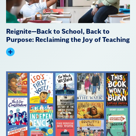
Reignite—Back to School, Back to
Purpose: Reclaiming the Joy of Teaching
Expand
summary