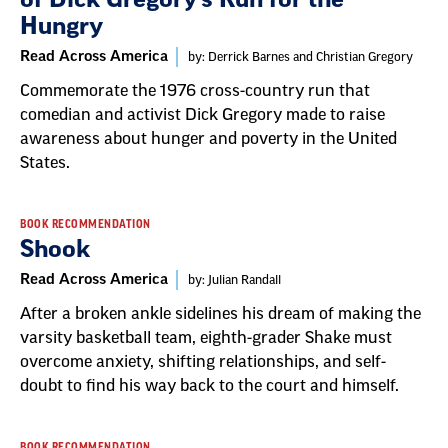
Hungry
Read Across America
by: Derrick Barnes and Christian Gregory
Commemorate the 1976 cross-country run that
comedian and activist Dick Gregory made to raise
awareness about hunger and poverty in the United
States.
BOOK RECOMMENDATION
Shook
Read Across America
by: Julian Randall
After a broken ankle sidelines his dream of making the
varsity basketball team, eighth-grader Shake must
overcome anxiety, shifting relationships, and self-
doubt to find his way back to the court and himself.
BOOK RECOMMENDATION