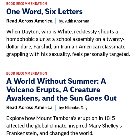
BOOK RECOMMENDATION
One Word, Six Letters
Read Across America
by: Adib Khorram
When Dayton, who is White, recklessly shouts a
homophobic slur at a school assembly on a twenty-
dollar dare, Farshid, an Iranian American classmate
grappling with his sexuality, feels personally targeted.
BOOK RECOMMENDATION
A World Without Summer: A
Volcano Erupts, A Creature
Awakens, and the Sun Goes Out
Read Across America
by: Nicholas Day
Explore how Mount Tambora’s eruption in 1815
affected the global climate, inspired Mary Shelley’s
Frankenstein, and changed the world.