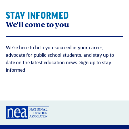
STAY INFORMED
We'll come to you
We're here to help you succeed in your career,
advocate for public school students, and stay up to
date on the latest education news. Sign up to stay
informed