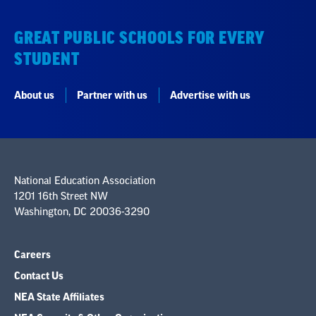
GREAT PUBLIC SCHOOLS FOR EVERY
STUDENT
About us
Partner with us
Advertise with us
National Education Association
1201 16th Street NW
Washington, DC 20036-3290
Careers
Contact Us
NEA State Affiliates