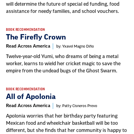
will determine the future of special ed funding, food
assistance for needy families, and school vouchers.
BOOK RECOMMENDATION
The Firefly Crown
Read Across America
by: Yxavel Magno Diño
Twelve-year-old Yumi, who dreams of being a metal
worker, learns to wield her cricket magic to save the
empire from the undead bugs of the Ghost Swarm.
BOOK RECOMMENDATION
All of Apolonia
Read Across America
by: Patty Cisneros Prevo
Apolonia worries that her birthday party featuring
Mexican food and wheelchair basketball will be too
different, but she finds that her community is happy to