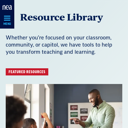
Skip
Resource Library
Navigation
MENU
Whether you're focused on your classroom,
community, or capitol, we have tools to help
you transform teaching and learning.
FEATURED RESOURCES