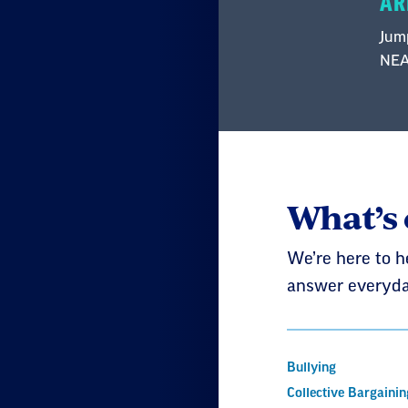
AR
Jump
NEA 
What’s
We’re here to h
answer everyda
Bullying
Collective Bargainin