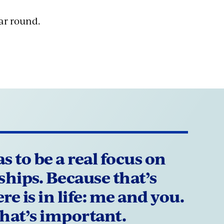
ar round.
s to be a real focus on
ships. Because that’s
re is in life: me and you.
hat’s important.