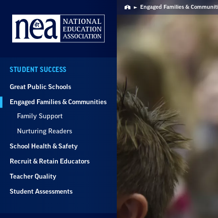
Skip
Engaged Families & Communit
Home
Navigation
STUDENT SUCCESS
Great Public Schools
Engaged Families & Communities
Family Support
Nurturing Readers
School Health & Safety
Recruit & Retain Educators
Teacher Quality
Student Assessments