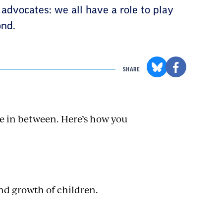
 advocates: we all have a role to play
ond.
SHARE
e in between. Here’s how you
nd growth of children.