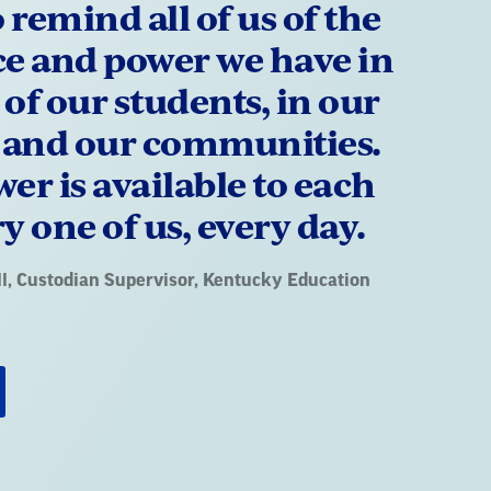
o remind all of us of the
ce and power we have in
s of our students, in our
, and our communities.
er is available to each
y one of us, every day.
l
, Custodian Supervisor, Kentucky Education