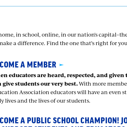
home, in school, online, in our nation's capital–ther
make a difference. Find the one that’s right for you
COME A MEMBER
n educators are heard, respected, and given 
 give students our very best.
With more members
cation Association educators will have an even s
ly lives and the lives of our students.
COME A PUBLIC SCHOOL CHAMPION! J