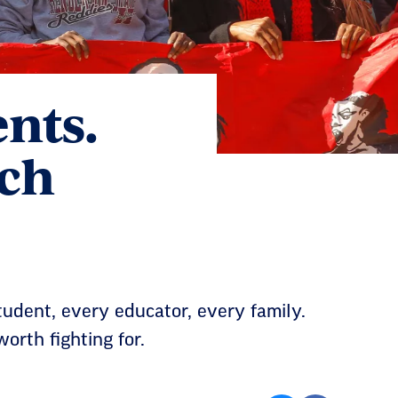
ents.
ach
tudent, every educator, every family.
orth fighting for.