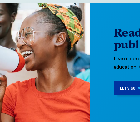
Read
publ
Learn more 
education, 
LET'S GO