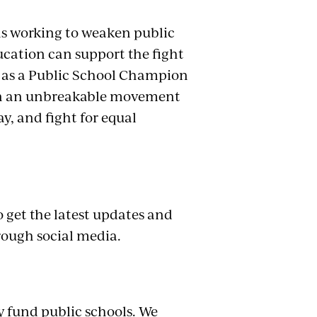
.
ans working to weaken public
ucation can support the fight
 as a Public School Champion
in an unbreakable movement
ay, and fight for equal
to get the latest updates and
rough social media.
y fund public schools. We