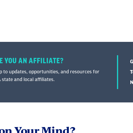
E YOU AN AFFILIATE?
G
 to updates, opportunities, and resources for
T
state and local affiliates.
N
 on Your Mind?