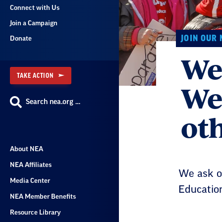
Connect with Us
Join a Campaign
JOIN OUR
Donate
We 
TAKE ACTION
We
Search nea.org …
oth
About NEA
NEA Affiliates
We ask on
Media Center
Education
NEA Member Benefits
Resource Library