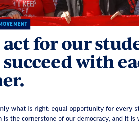
 MOVEMENT
act for our stud
 succeed with e
er.
ly what is right: equal opportunity for every s
 is the cornerstone of our democracy, and it is w