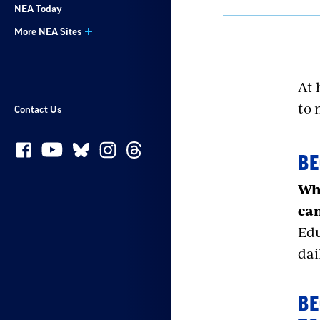
NEA Today
More NEA Sites
At 
to 
Contact Us
BE
Whe
can
Edu
dai
BE