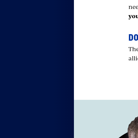
nee
yo
D
The
all