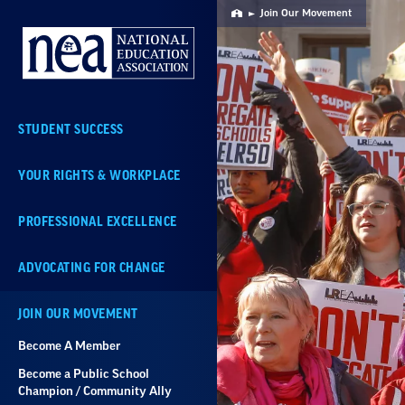
Skip
Join Our Movement
Home
Navigation
STUDENT SUCCESS
YOUR RIGHTS & WORKPLACE
PROFESSIONAL EXCELLENCE
ADVOCATING FOR CHANGE
JOIN OUR MOVEMENT
Become A Member
Become a Public School
Champion / Community Ally