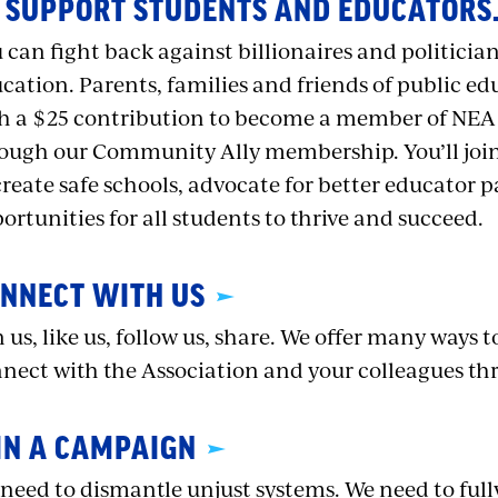
 SUPPORT STUDENTS AND EDUCATORS
 can fight back against billionaires and politici
cation. Parents, families and friends of public ed
h a $25 contribution to become a member of NEA
ough our Community Ally membership. You’ll jo
create safe schools, advocate for better educator p
ortunities for all students to thrive and succeed.
NNECT WITH US
n us, like us, follow us, share. We offer many ways 
nect with the Association and your colleagues th
IN A CAMPAIGN
need to dismantle unjust systems. We need to full