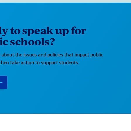
y to speak up for
ic schools?
about the issues and policies that impact public
then take action to support students.