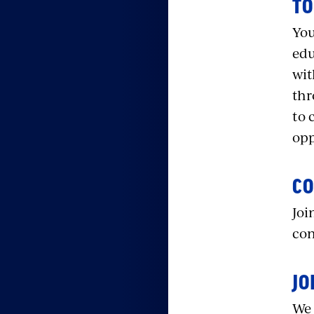
TO
You
edu
wit
thr
to 
opp
CO
Joi
con
JO
We 