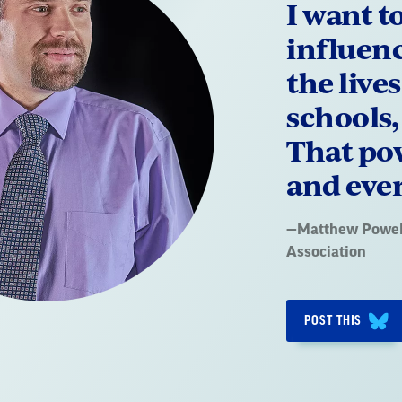
I want t
influen
the live
schools
That pow
and ever
Quote
—
Matthew Powel
by:
Association
POST THIS