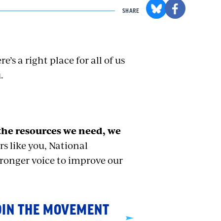
SHARE
e’s a right place for all of us
.
the resources we need, we
 like you, National
tronger voice to improve our
OIN THE MOVEMENT