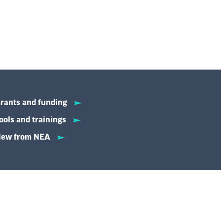
rants and funding
ools and trainings
ew from NEA