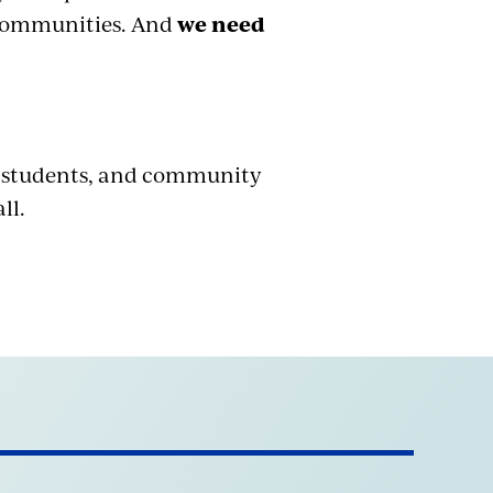
r communities. And
we need
, students, and community
ll.