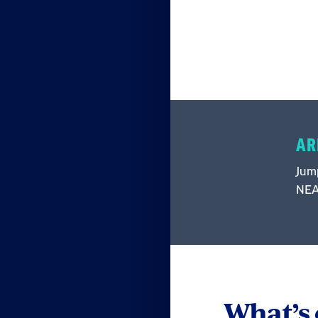
AR
Jump
NEA 
What’s