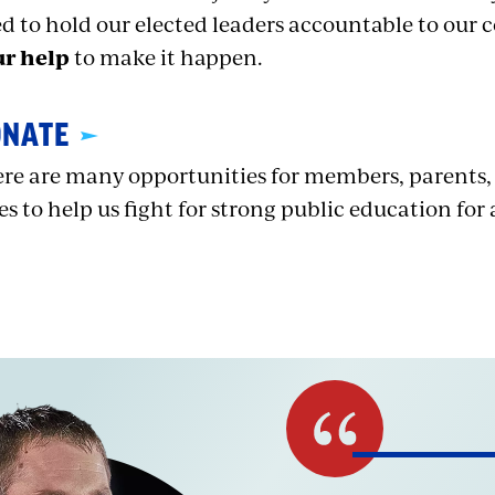
d to hold our elected leaders accountable to ou
ur help
to make it happen.
ONATE
re are many opportunities for members, parents
ies to help us fight for strong public education for a