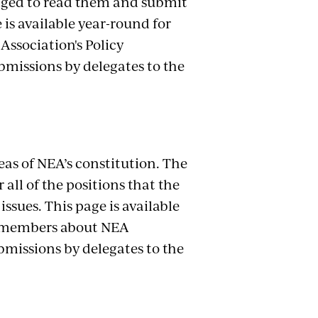
aged to read them and submit
is available year-round for
ssociation's Policy
ubmissions by delegates to the
eas of NEA’s constitution. The
ll of the positions that the
ssues. This page is available
A members about NEA
ubmissions by delegates to the