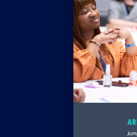
AR
Jump