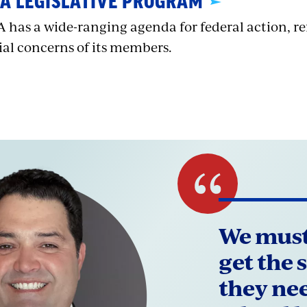
A LEGISLATIVE PROGRAM
 has a wide-ranging agenda for federal action, re
ial concerns of its members.
We must
get the 
they ne