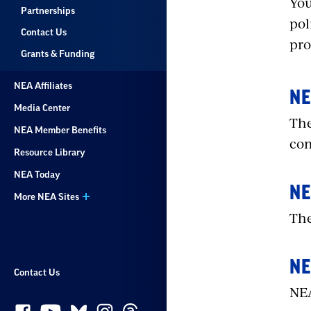
You
Partnerships
pol
Contact Us
pro
Grants & Funding
NEA Affiliates
NE
Media Center
The
NEA Member Benefits
com
Resource Library
NEA Today
NE
More NEA Sites
The
NE
Contact Us
NEA