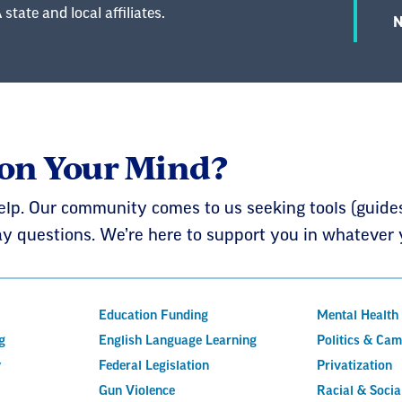
state and local affiliates.
N
 on Your Mind?
elp. Our community comes to us seeking tools (guides,
y questions. We’re here to support you in whatever 
Education Funding
Mental Health
g
English Language Learning
Politics & Ca
y
Federal Legislation
Privatization
Gun Violence
Racial & Social