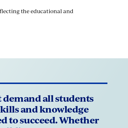
flecting the educational and
 demand all students
skills and knowledge
ed to succeed. Whether