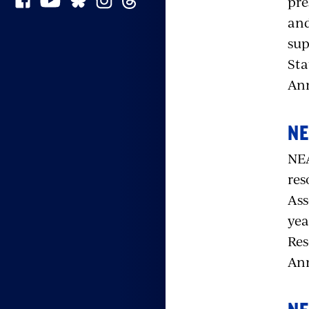
pre
and
sup
Sta
Ann
NE
NEA
res
Ass
yea
Res
Ann