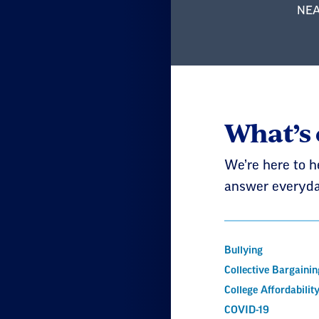
NEA 
What’s
We’re here to h
answer everyda
Bullying
Collective Bargainin
College Affordabilit
COVID-19