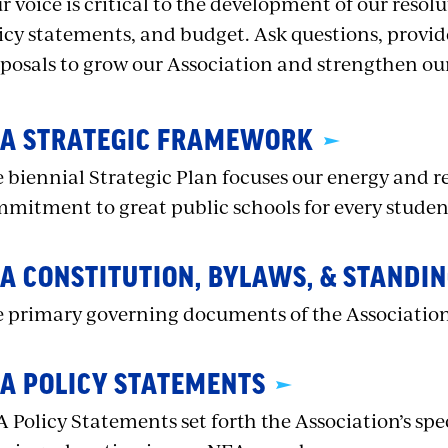
r voice is critical to the development of our resolu
icy statements, and budget. Ask questions, prov
posals to grow our Association and strengthen ou
A STRATEGIC FRAMEWORK
 biennial Strategic Plan focuses our energy and re
mitment to great public schools for every studen
A CONSTITUTION, BYLAWS, & STANDIN
 primary governing documents of the Associatio
A POLICY STATEMENTS
 Policy Statements set forth the Association’s spec