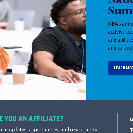
Sum
NEA's annu
activist le
and abiliti
and to lead
LEARN MO
E YOU AN AFFILIATE?
G
 to updates, opportunities, and resources for
T