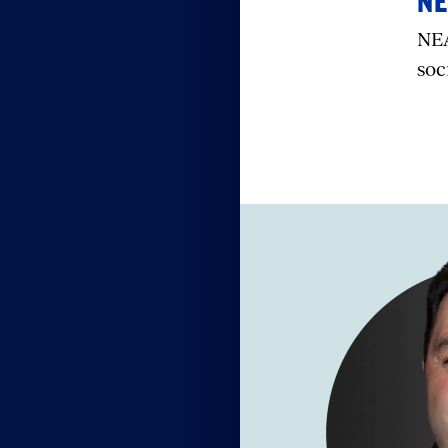
NE
NEA
soc