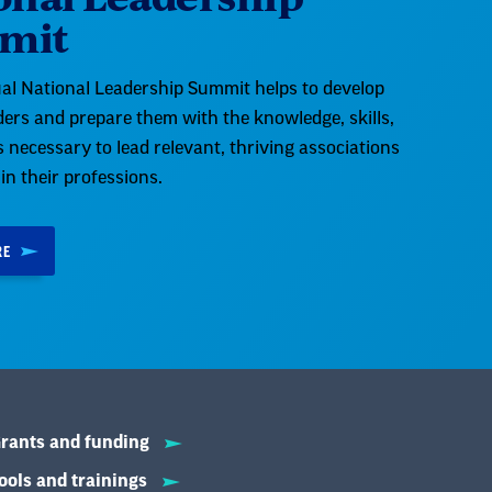
mit
al National Leadership Summit helps to develop
aders and prepare them with the knowledge, skills,
es necessary to lead relevant, thriving associations
 in their professions.
RE
rants and funding
ools and trainings