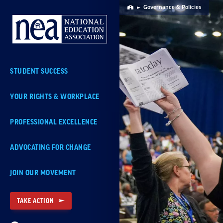
Skip
Governance & Policies
Home
Navigation
STUDENT SUCCESS
YOUR RIGHTS & WORKPLACE
PROFESSIONAL EXCELLENCE
ADVOCATING FOR CHANGE
JOIN OUR MOVEMENT
TAKE ACTION