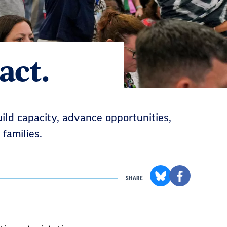
act.
uild capacity, advance opportunities,
families.
SHARE