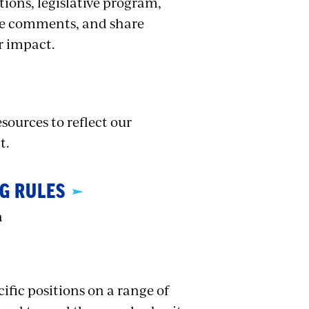
tions, legislative program,
ide comments, and share
r impact.
sources to reflect our
t.
G RULES
n
ific positions on a range of