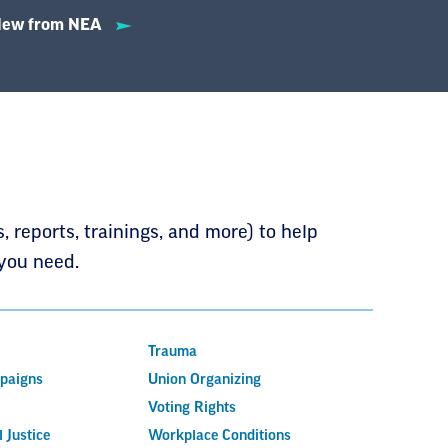
ew from NEA
 reports, trainings, and more) to help
you need.
Trauma
mpaigns
Union Organizing
Voting Rights
 Justice
Workplace Conditions