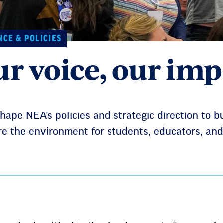
CE & POLICIES
r voice, our imp
hape NEA’s policies and strategic direction to b
e the environment for students, educators, and 