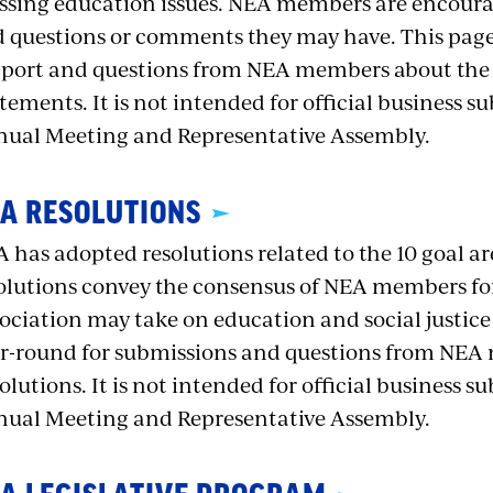
ssing education issues. NEA members are encour
 questions or comments they may have. This page 
port and questions from NEA members about the A
tements. It is not intended for official business s
ual Meeting and Representative Assembly.
A RESOLUTIONS
 has adopted resolutions related to the 10 goal ar
olutions convey the consensus of NEA members for a
ociation may take on education and social justice i
r-round for submissions and questions from NE
olutions. It is not intended for official business s
ual Meeting and Representative Assembly.