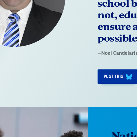
school b
not, edu
ensure a
possible
Quote
—
Noel Candelari
by:
POST THIS
Nati