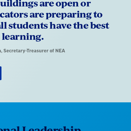
uildings are open or
cators are preparing to
ll students have the best
 learning.
a
, Secretary-Treasurer of NEA
onal Leadership