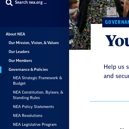
Search nea.org …
GOVERNAN
You
About NEA
Our Mission, Vision, & Values
Our Leaders
Our Members
Help us s
Governance & Policies
and secur
NEA Strategic Framework &
Budget
NEA Constitution, Bylaws, &
Standing Rules
NEA Policy Statements
NEA Resolutions
NEA Legislative Program