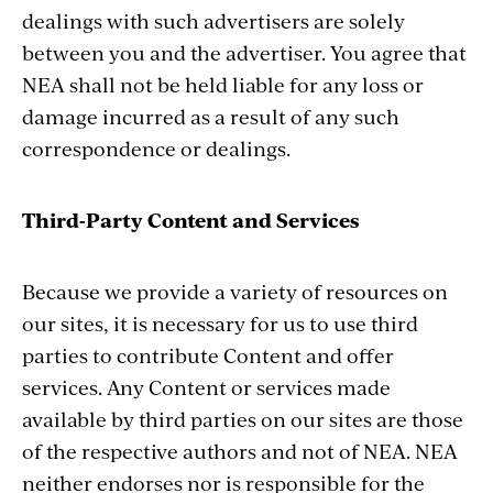
dealings with such advertisers are solely
between you and the advertiser. You agree that
NEA shall not be held liable for any loss or
damage incurred as a result of any such
correspondence or dealings.
Third-Party Content and Services
Because we provide a variety of resources on
our sites, it is necessary for us to use third
parties to contribute Content and offer
services. Any Content or services made
available by third parties on our sites are those
of the respective authors and not of NEA. NEA
neither endorses nor is responsible for the