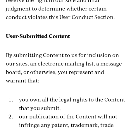
judgment to determine whether certain
conduct violates this User Conduct Section.
User-Submitted Content
By submitting Content to us for inclusion on
our sites, an electronic mailing list, a message
board, or otherwise, you represent and
warrant that:
you own all the legal rights to the Content
that you submit,
our publication of the Content will not
infringe any patent, trademark, trade