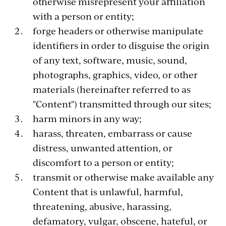
otherwise misrepresent your affiliation
with a person or entity;
forge headers or otherwise manipulate
identifiers in order to disguise the origin
of any text, software, music, sound,
photographs, graphics, video, or other
materials (hereinafter referred to as
"Content") transmitted through our sites;
harm minors in any way;
harass, threaten, embarrass or cause
distress, unwanted attention, or
discomfort to a person or entity;
transmit or otherwise make available any
Content that is unlawful, harmful,
threatening, abusive, harassing,
defamatory, vulgar, obscene, hateful, or