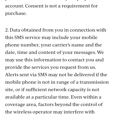
account. Consent is not a requirement for
purchase.
2. Data obtained from you in connection with
this SMS service may include your mobile
phone number, your carrier’s name and the
date, time and content of your messages. We
may use this information to contact you and
provide the services you request from us.
Alerts sent via SMS may not be delivered if the
mobile phone is not in range of a transmission
site, or if sufficient network capacity is not
available at a particular time. Even within a
coverage area, factors beyond the control of
the wireless operator may interfere with