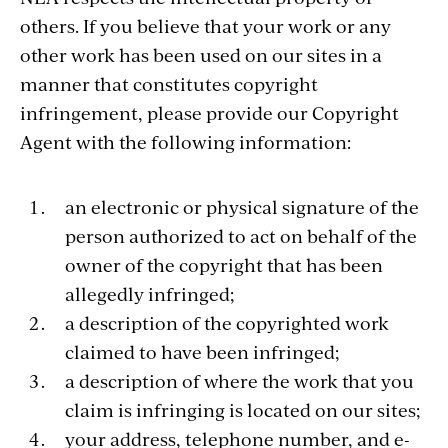
others. If you believe that your work or any
other work has been used on our sites in a
manner that constitutes copyright
infringement, please provide our Copyright
Agent with the following information:
an electronic or physical signature of the
person authorized to act on behalf of the
owner of the copyright that has been
allegedly infringed;
a description of the copyrighted work
claimed to have been infringed;
a description of where the work that you
claim is infringing is located on our sites;
your address, telephone number, and e-