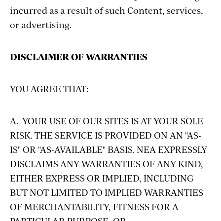
incurred as a result of such Content, services,
or advertising.
DISCLAIMER OF WARRANTIES
YOU AGREE THAT:
A. YOUR USE OF OUR SITES IS AT YOUR SOLE
RISK. THE SERVICE IS PROVIDED ON AN "AS-
IS" OR "AS-AVAILABLE" BASIS. NEA EXPRESSLY
DISCLAIMS ANY WARRANTIES OF ANY KIND,
EITHER EXPRESS OR IMPLIED, INCLUDING
BUT NOT LIMITED TO IMPLIED WARRANTIES
OF MERCHANTABILITY, FITNESS FOR A
PARTICULAR PURPOSE, OR