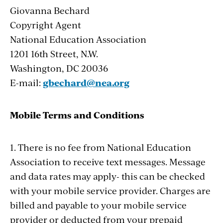
Giovanna Bechard
Copyright Agent
National Education Association
1201 16th Street, N.W.
Washington, DC 20036
E-mail:
gbechard@nea.org
Mobile Terms and Conditions
1. There is no fee from National Education
Association to receive text messages. Message
and data rates may apply- this can be checked
with your mobile service provider. Charges are
billed and payable to your mobile service
provider or deducted from your prepaid