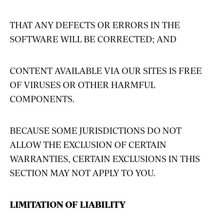
THAT ANY DEFECTS OR ERRORS IN THE
SOFTWARE WILL BE CORRECTED; AND
CONTENT AVAILABLE VIA OUR SITES IS FREE
OF VIRUSES OR OTHER HARMFUL
COMPONENTS.
BECAUSE SOME JURISDICTIONS DO NOT
ALLOW THE EXCLUSION OF CERTAIN
WARRANTIES, CERTAIN EXCLUSIONS IN THIS
SECTION MAY NOT APPLY TO YOU.
LIMITATION OF LIABILITY