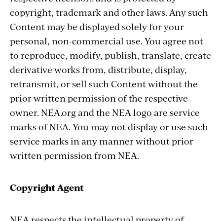
copyright, trademark and other laws. Any such
Content may be displayed solely for your
personal, non-commercial use. You agree not
to reproduce, modify, publish, translate, create
derivative works from, distribute, display,
retransmit, or sell such Content without the
prior written permission of the respective
owner. NEA.org and the NEA logo are service
marks of NEA. You may not display or use such
service marks in any manner without prior
written permission from NEA.
Copyright Agent
NEA respects the intellectual property of