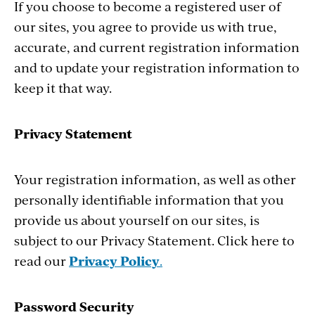
If you choose to become a registered user of
our sites, you agree to provide us with true,
accurate, and current registration information
and to update your registration information to
keep it that way.
Privacy Statement
Your registration information, as well as other
personally identifiable information that you
provide us about yourself on our sites, is
subject to our Privacy Statement. Click here to
read our
Privacy Policy
.
Password Security