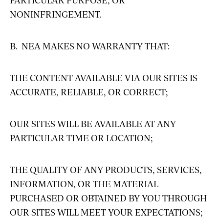
NONINFRINGEMENT.
B. NEA MAKES NO WARRANTY THAT:
THE CONTENT AVAILABLE VIA OUR SITES IS
ACCURATE, RELIABLE, OR CORRECT;
OUR SITES WILL BE AVAILABLE AT ANY
PARTICULAR TIME OR LOCATION;
THE QUALITY OF ANY PRODUCTS, SERVICES,
INFORMATION, OR THE MATERIAL
PURCHASED OR OBTAINED BY YOU THROUGH
OUR SITES WILL MEET YOUR EXPECTATIONS;