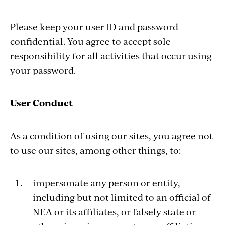
Please keep your user ID and password
confidential. You agree to accept sole
responsibility for all activities that occur using
your password.
User Conduct
As a condition of using our sites, you agree not
to use our sites, among other things, to:
impersonate any person or entity,
including but not limited to an official of
NEA or its affiliates, or falsely state or