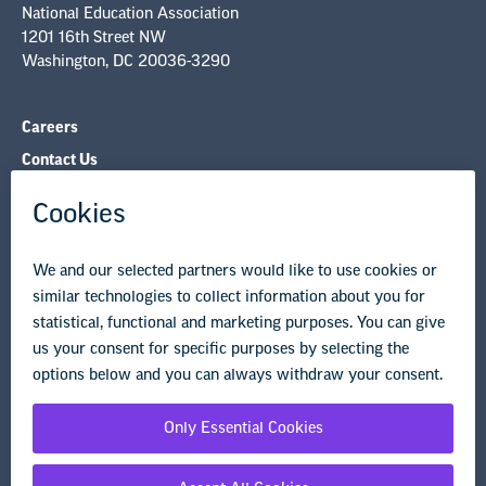
National Education Association
1201 16th Street NW
Washington, DC 20036-3290
Careers
Contact Us
NEA State Affiliates
NEA Councils & Other Organizations
Governance & Policies
Research & Publications
Legal Guidance
Resource Library
Privacy Policy
Terms of Use