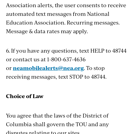
Association alerts, the user consents to receive
automated text messages from National
Education Association. Recurring messages.
Message & data rates may apply.
6. If you have any questions, text HELP to 48744
or contact us at 1-800-637-4636
or
neamobilealerts@nea.org
. To stop
receiving messages, text STOP to 48744.
Choice of Law
You agree that the laws of the District of
Columbia shall govern the TOU and any
disputes relating to our sites.