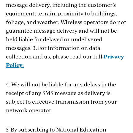
message delivery, including the customer’s
equipment, terrain, proximity to buildings,
foliage, and weather. Wireless operators do not
guarantee message delivery and will not be
held liable for delayed or undelivered
messages. 3. For information on data
collection and us, please read our full
Privacy
Policy
.
4. We will not be liable for any delays in the
receipt of any SMS message as delivery is
subject to effective transmission from your
network operator.
5. By subscribing to National Education