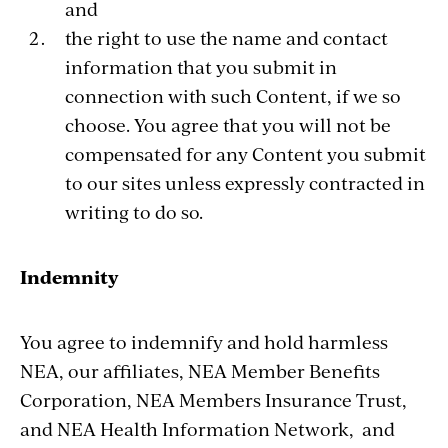
and
the right to use the name and contact
information that you submit in
connection with such Content, if we so
choose. You agree that you will not be
compensated for any Content you submit
to our sites unless expressly contracted in
writing to do so.
Indemnity
You agree to indemnify and hold harmless
NEA, our affiliates, NEA Member Benefits
Corporation, NEA Members Insurance Trust,
and NEA Health Information Network, and