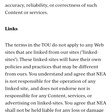
accuracy, reliability, or correctness of such
Content or services.
Links
The terms in the TOU do not apply to any Web
sites that are linked from our sites ("linked-
sites"). These linked-sites will have their own
policies and practices that may be different
from ours. You understand and agree that NEA
is not responsible for the operation of any
linked-site, and does not endorse nor is
responsible for any Content, services, or
advertising on linked-sites. You agree that NEA
shall not be held liable for any loss or damage