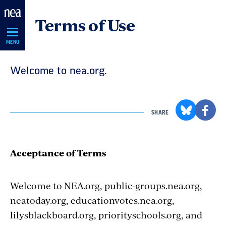
Skip
Terms of Use
Navigation
MENU
Welcome to nea.org.
SHARE
Acceptance of Terms
Welcome to NEA.org, public-groups.nea.org,
neatoday.org, educationvotes.nea.org,
lilysblackboard.org, priorityschools.org, and