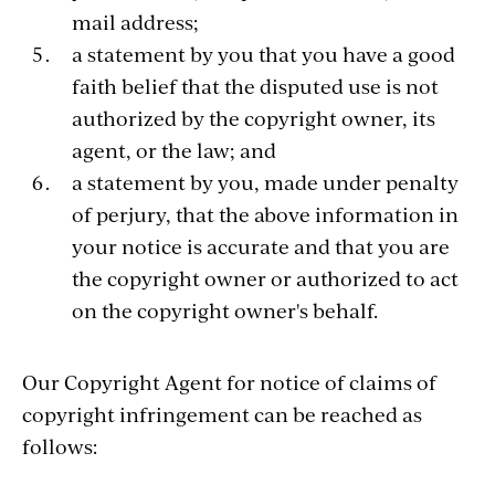
mail address;
a statement by you that you have a good
faith belief that the disputed use is not
authorized by the copyright owner, its
agent, or the law; and
a statement by you, made under penalty
of perjury, that the above information in
your notice is accurate and that you are
the copyright owner or authorized to act
on the copyright owner's behalf.
Our Copyright Agent for notice of claims of
copyright infringement can be reached as
follows: