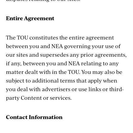
Entire Agreement
The TOU constitutes the entire agreement
between you and NEA governing your use of
our sites and supersedes any prior agreements,
if any, between you and NEA relating to any
matter dealt with in the TOU. You may also be
subject to additional terms that apply when
you deal with advertisers or use links or third-
party Content or services.
Contact Information