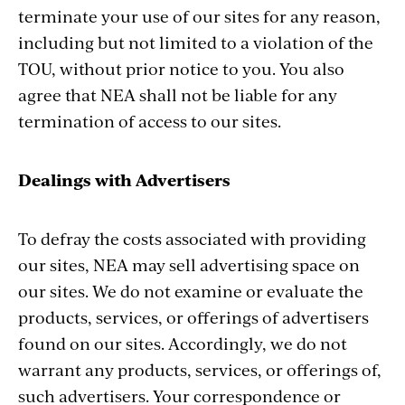
terminate your use of our sites for any reason,
including but not limited to a violation of the
TOU, without prior notice to you. You also
agree that NEA shall not be liable for any
termination of access to our sites.
Dealings with Advertisers
To defray the costs associated with providing
our sites, NEA may sell advertising space on
our sites. We do not examine or evaluate the
products, services, or offerings of advertisers
found on our sites. Accordingly, we do not
warrant any products, services, or offerings of,
such advertisers. Your correspondence or