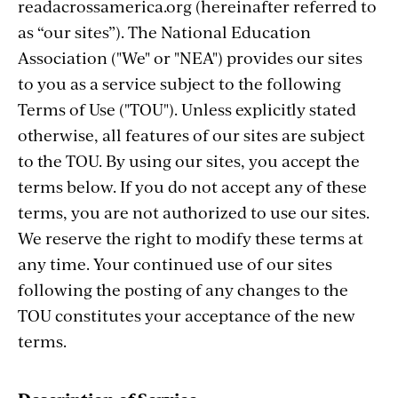
readacrossamerica.org (hereinafter referred to
as “our sites”). The National Education
Association ("We" or "NEA") provides our sites
to you as a service subject to the following
Terms of Use ("TOU"). Unless explicitly stated
otherwise, all features of our sites are subject
to the TOU. By using our sites, you accept the
terms below. If you do not accept any of these
terms, you are not authorized to use our sites.
We reserve the right to modify these terms at
any time. Your continued use of our sites
following the posting of any changes to the
TOU constitutes your acceptance of the new
terms.