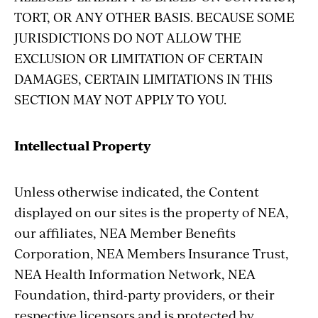
TORT, OR ANY OTHER BASIS. BECAUSE SOME
JURISDICTIONS DO NOT ALLOW THE
EXCLUSION OR LIMITATION OF CERTAIN
DAMAGES, CERTAIN LIMITATIONS IN THIS
SECTION MAY NOT APPLY TO YOU.
Intellectual Property
Unless otherwise indicated, the Content
displayed on our sites is the property of NEA,
our affiliates, NEA Member Benefits
Corporation, NEA Members Insurance Trust,
NEA Health Information Network, NEA
Foundation, third-party providers, or their
respective licensors and is protected by