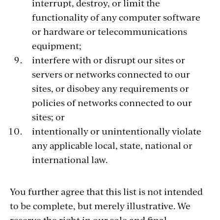
interrupt, destroy, or limit the
functionality of any computer software
or hardware or telecommunications
equipment;
interfere with or disrupt our sites or
servers or networks connected to our
sites, or disobey any requirements or
policies of networks connected to our
sites; or
intentionally or unintentionally violate
any applicable local, state, national or
international law.
You further agree that this list is not intended
to be complete, but merely illustrative. We
reserve the right in our sole and final