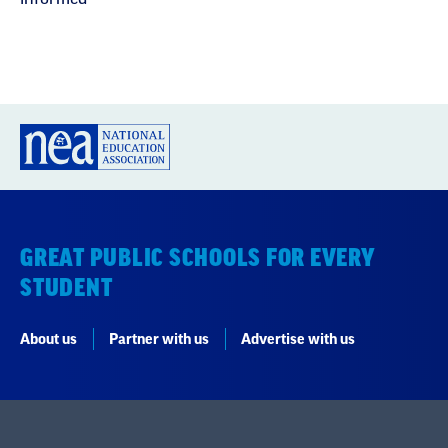
GREAT PUBLIC SCHOOLS FOR EVERY
STUDENT
About us
Partner with us
Advertise with us