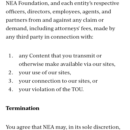
NEA Foundation, and each entity’s respective
officers, directors, employees, agents, and
partners from and against any claim or
demand, including attorneys' fees, made by
any third party in connection with:
any Content that you transmit or
otherwise make available via our sites,
your use of our sites,
your connection to our sites, or
your violation of the TOU.
Termination
You agree that NEA may, in its sole discretion,