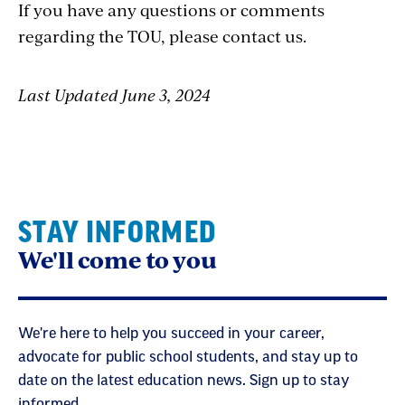
If you have any questions or comments
regarding the TOU, please contact us.
Last Updated June 3, 2024
STAY INFORMED
We'll come to you
We're here to help you succeed in your career,
advocate for public school students, and stay up to
date on the latest education news. Sign up to stay
informed