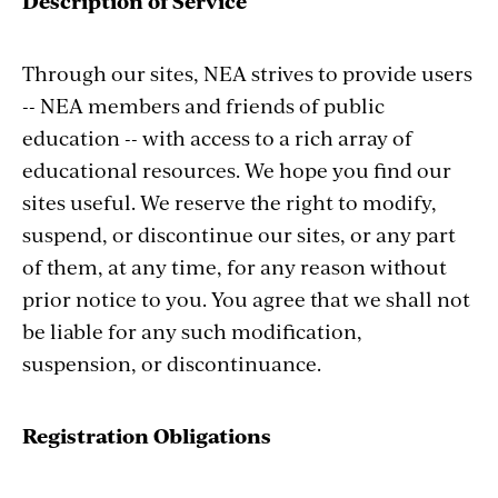
Description of Service
Through our sites, NEA strives to provide users
-- NEA members and friends of public
education -- with access to a rich array of
educational resources. We hope you find our
sites useful. We reserve the right to modify,
suspend, or discontinue our sites, or any part
of them, at any time, for any reason without
prior notice to you. You agree that we shall not
be liable for any such modification,
suspension, or discontinuance.
Registration Obligations