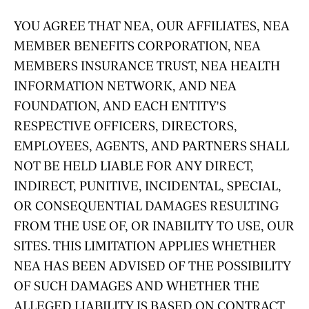
YOU AGREE THAT NEA, OUR AFFILIATES, NEA
MEMBER BENEFITS CORPORATION, NEA
MEMBERS INSURANCE TRUST, NEA HEALTH
INFORMATION NETWORK, AND NEA
FOUNDATION, AND EACH ENTITY'S
RESPECTIVE OFFICERS, DIRECTORS,
EMPLOYEES, AGENTS, AND PARTNERS SHALL
NOT BE HELD LIABLE FOR ANY DIRECT,
INDIRECT, PUNITIVE, INCIDENTAL, SPECIAL,
OR CONSEQUENTIAL DAMAGES RESULTING
FROM THE USE OF, OR INABILITY TO USE, OUR
SITES. THIS LIMITATION APPLIES WHETHER
NEA HAS BEEN ADVISED OF THE POSSIBILITY
OF SUCH DAMAGES AND WHETHER THE
ALLEGED LIABILITY IS BASED ON CONTRACT,