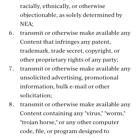
racially, ethnically, or otherwise
objectionable, as solely determined by
NEA;
transmit or otherwise make available any
Content that infringes any patent,
trademark, trade secret, copyright, or
other proprietary rights of any party;
transmit or otherwise make available any
unsolicited advertising, promotional
information, bulk e-mail or other
solicitation;
transmit or otherwise make available any
Content containing any "virus," "worm,"
"trojan horse," or any other computer
code, file, or program designed to