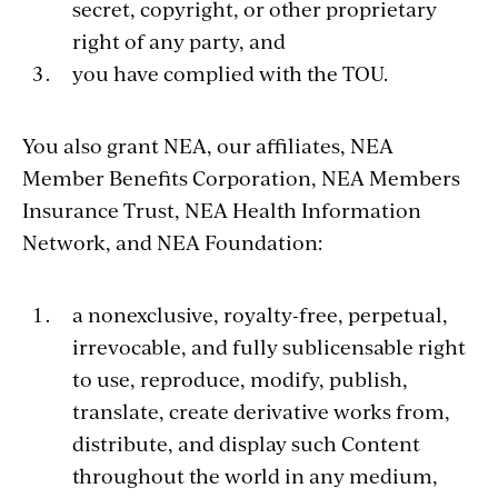
secret, copyright, or other proprietary
right of any party, and
you have complied with the TOU.
You also grant NEA, our affiliates, NEA
Member Benefits Corporation, NEA Members
Insurance Trust, NEA Health Information
Network, and NEA Foundation:
a nonexclusive, royalty-free, perpetual,
irrevocable, and fully sublicensable right
to use, reproduce, modify, publish,
translate, create derivative works from,
distribute, and display such Content
throughout the world in any medium,