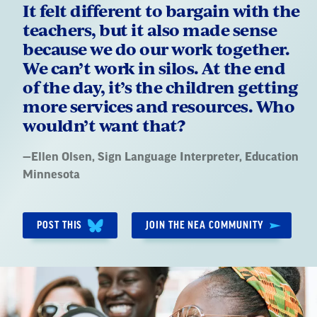
It felt different to bargain with the
teachers, but it also made sense
because we do our work together.
We can’t work in silos. At the end
of the day, it’s the children getting
more services and resources. Who
wouldn’t want that?
Quote
—
Ellen Olsen
, Sign Language Interpreter, Education
by:
Minnesota
POST THIS
JOIN THE NEA COMMUNITY