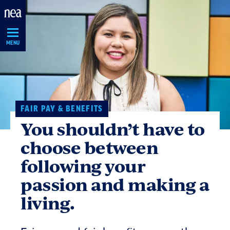
Skip
Navigation
MENU
FAIR PAY & BENEFITS
You shouldn’t have to
choose between
following your
passion and making a
living.