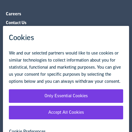
Careers
Contact Us
NEA State Affiliates
NEA Councils & Other Organizations
Governance & Policies
Research & Publications
Legal Guidance
Resource Library
Privacy Policy
Terms of Use
© Copyright 2026 National Education Association