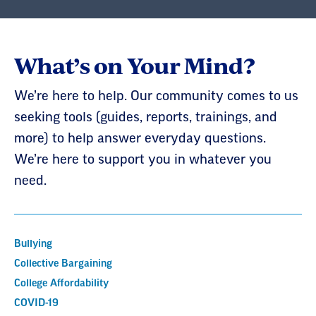
What’s on Your Mind?
We’re here to help. Our community comes to us
seeking tools (guides, reports, trainings, and
more) to help answer everyday questions.
We’re here to support you in whatever you
need.
Bullying
Collective Bargaining
College Affordability
COVID-19