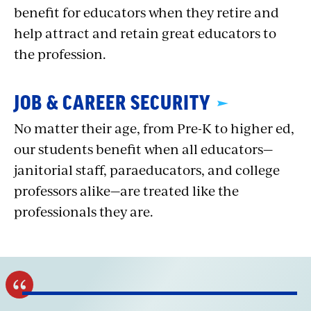
benefit for educators when they retire and
help attract and retain great educators to
the profession.
JOB & CAREER SECURITY
No matter their age, from Pre-K to higher ed,
our students benefit when all educators—
janitorial staff, paraeducators, and college
professors alike—are treated like the
professionals they are.