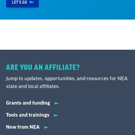
LET'S GO
ARE YOU AN AFFILIATE?
Jump to updates, opportunities, and resources for NEA
state and local affiliates.
Grants and funding
Tools and trainings
New from NEA