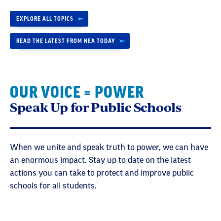
EXPLORE ALL TOPICS
READ THE LATEST FROM NEA TODAY
OUR VOICE = POWER
Speak Up for Public Schools
When we unite and speak truth to power, we can have
an enormous impact. Stay up to date on the latest
actions you can take to protect and improve public
schools for all students.