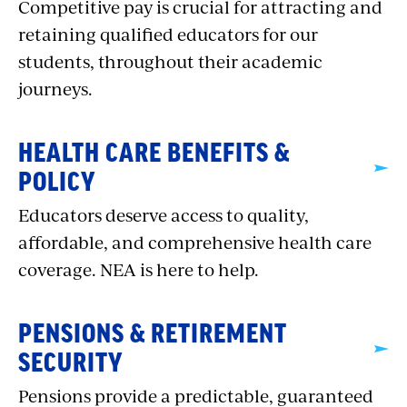
Competitive pay is crucial for attracting and
retaining qualified educators for our
students, throughout their academic
journeys.
HEALTH CARE BENEFITS &
POLICY
Educators deserve access to quality,
affordable, and comprehensive health care
coverage. NEA is here to help.
PENSIONS & RETIREMENT
SECURITY
Pensions provide a predictable, guaranteed