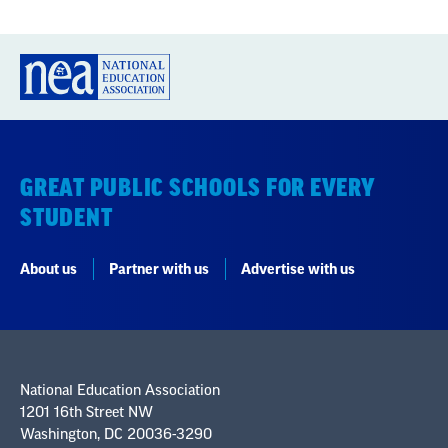
GREAT PUBLIC SCHOOLS FOR EVERY
STUDENT
About us
Partner with us
Advertise with us
National Education Association
1201 16th Street NW
Washington, DC 20036-3290