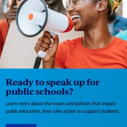
Ready to speak up for
public schools?
Learn more about the issues and policies that impact
public education, then take action to support students.