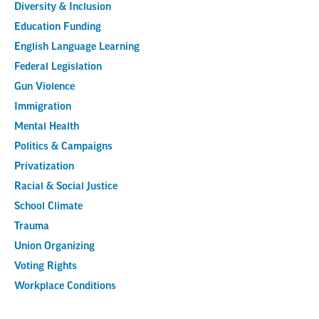
Diversity & Inclusion
Education Funding
English Language Learning
Federal Legislation
Gun Violence
Immigration
Mental Health
Politics & Campaigns
Privatization
Racial & Social Justice
School Climate
Trauma
Union Organizing
Voting Rights
Workplace Conditions