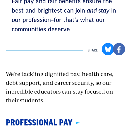
Fair pay and fair benefits ensure the
best and brightest can join
and stay
in
our profession–for that’s what our
communities deserve.
SHARE
We’re tackling dignified pay, health care,
debt support, and career security, so our
incredible educators can stay focused on
their students.
PROFESSIONAL PAY