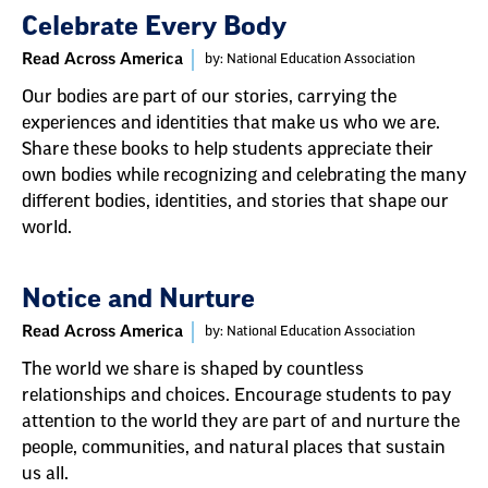
Celebrate Every Body
Read Across America
by: National Education Association
Our bodies are part of our stories, carrying the
experiences and identities that make us who we are.
Share these books to help students appreciate their
own bodies while recognizing and celebrating the many
different bodies, identities, and stories that shape our
world.
Notice and Nurture
Read Across America
by: National Education Association
The world we share is shaped by countless
relationships and choices. Encourage students to pay
attention to the world they are part of and nurture the
people, communities, and natural places that sustain
us all.