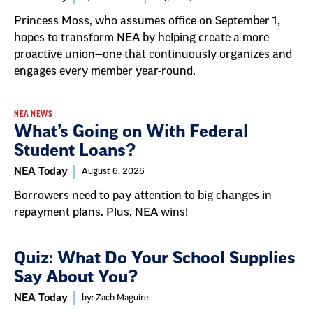
Princess Moss, who assumes office on September 1,
hopes to transform NEA by helping create a more
proactive union—one that continuously organizes and
engages every member year-round.
NEA NEWS
What’s Going on With Federal
Student Loans?
NEA Today
August 6, 2026
Borrowers need to pay attention to big changes in
repayment plans. Plus, NEA wins!
Quiz: What Do Your School Supplies
Say About You?
NEA Today
by: Zach Maguire