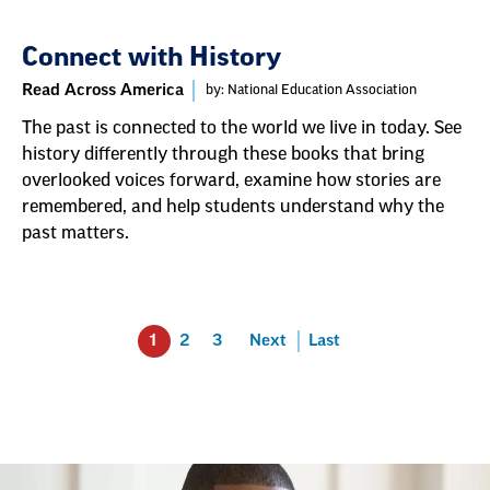
Connect with History
Read Across America
by: National Education Association
The past is connected to the world we live in today. See
history differently through these books that bring
overlooked voices forward, examine how stories are
remembered, and help students understand why the
past matters.
1
2
3
Next
Last