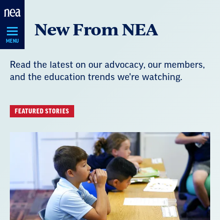
Skip
New From NEA
Navigation
MENU
Read the latest on our advocacy, our members,
and the education trends we're watching.
FEATURED STORIES