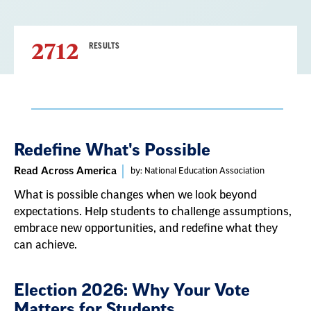
2712
RESULTS
Result
Redefine What's Possible
List
Read Across America
by: National Education Association
What is possible changes when we look beyond
expectations. Help students to challenge assumptions,
embrace new opportunities, and redefine what they
can achieve.
Election 2026: Why Your Vote
Matters for Students