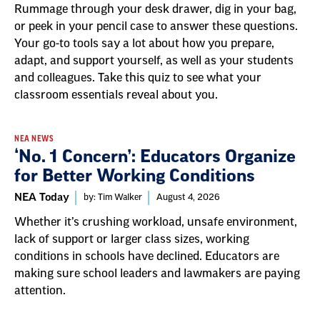
Rummage through your desk drawer, dig in your bag,
or peek in your pencil case to answer these questions.
Your go-to tools say a lot about how you prepare,
adapt, and support yourself, as well as your students
and colleagues. Take this quiz to see what your
classroom essentials reveal about you.
NEA NEWS
‘No. 1 Concern’: Educators Organize
for Better Working Conditions
NEA Today
by: Tim Walker
August 4, 2026
Whether it’s crushing workload, unsafe environment,
lack of support or larger class sizes, working
conditions in schools have declined. Educators are
making sure school leaders and lawmakers are paying
attention.