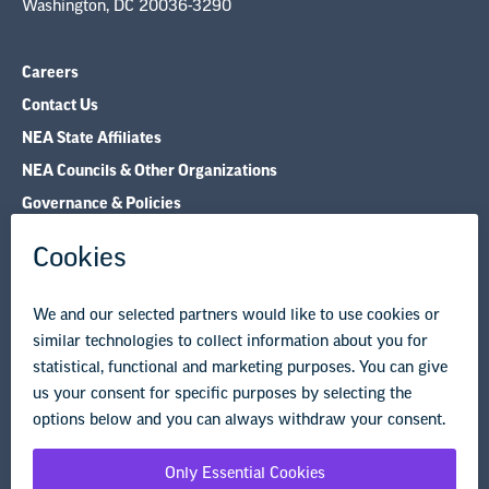
Washington, DC 20036-3290
Careers
Contact Us
NEA State Affiliates
NEA Councils & Other Organizations
Governance & Policies
Research & Publications
Legal Guidance
Resource Library
Privacy Policy
Terms of Use
© Copyright 2026 National Education Association