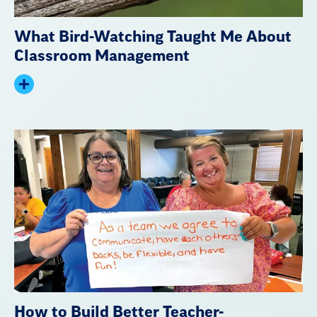
What Bird-Watching Taught Me About
Classroom Management
Expand
summary
How to Build Better Teacher-