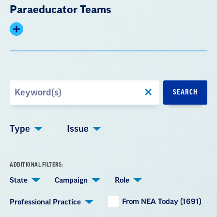
Paraeducator Teams
Expand
summary
Search
SEARCH
by
Keyword
Type
Issue
ADDITIONAL FILTERS:
State
Campaign
Role
From NEA Today (1691)
Professional Practice