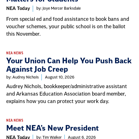
NEA Today
by: Joye Mercer Barksdale
From special ed and food assistance to book bans and
voucher schemes, your public school is on the ballot
this November.
NEA NEWS
Your Union Can Help You Push Back
Against Job Creep
by: Audrey Nichols
August 10, 2026
Audrey Nichols, bookkeeper/administrative assistant
and Arkansas Education Association board member,
explains how you can protect your work day.
NEA NEWS
Meet NEA’s New President
NEA Today
by: Tim Walker
August 6, 2026