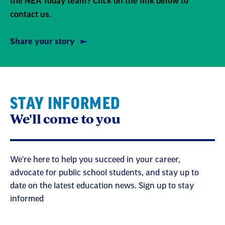
the NEA Today team? Click on the link below to
contact us.
Share your story
STAY INFORMED
We'll come to you
We're here to help you succeed in your career,
advocate for public school students, and stay up to
date on the latest education news. Sign up to stay
informed