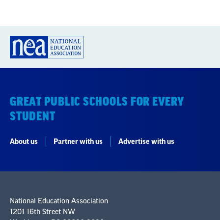
GREAT PUBLIC SCHOOLS FOR EVERY
STUDENT
About us
Partner with us
Advertise with us
National Education Association
1201 16th Street NW