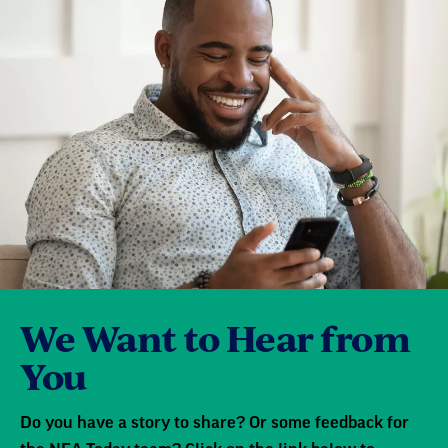
We Want to Hear from
You
Do you have a story to share? Or some feedback for