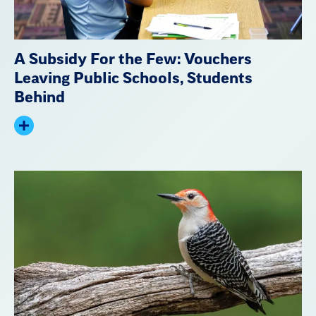
A Subsidy For the Few: Vouchers
Leaving Public Schools, Students
Behind
Expand
summary