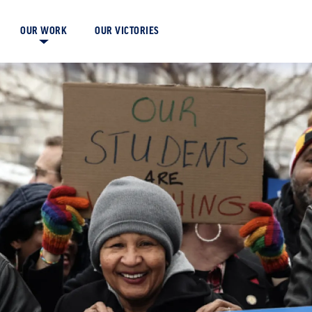
OUR VICTORIES
OUR WORK