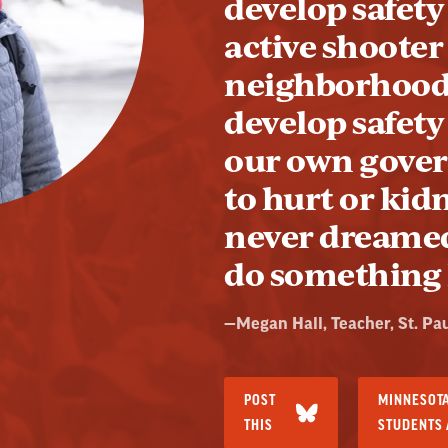
develop safety 
active shooter
neighborhood.
develop safety
our own gove
to hurt or kid
never dreamed
do something l
Quote
—
Megan Hall
, Teacher, St. Pa
by:
POST
MINNESOTA
THIS
STUDENTS 