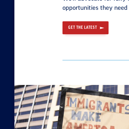
opportunities they need
GET THE LATEST