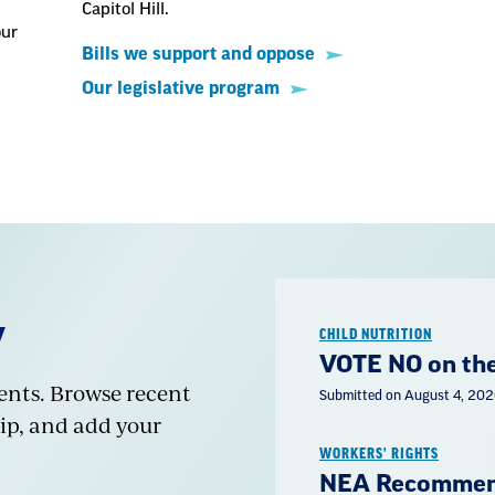
Capitol Hill.
our
Bills we support and oppose
Our legislative program
Y
CHILD NUTRITION
VOTE NO on the
dents. Browse recent
Submitted on August 4, 20
ip, and add your
WORKERS' RIGHTS
NEA Recommend