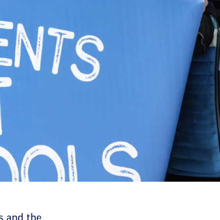
ts and the