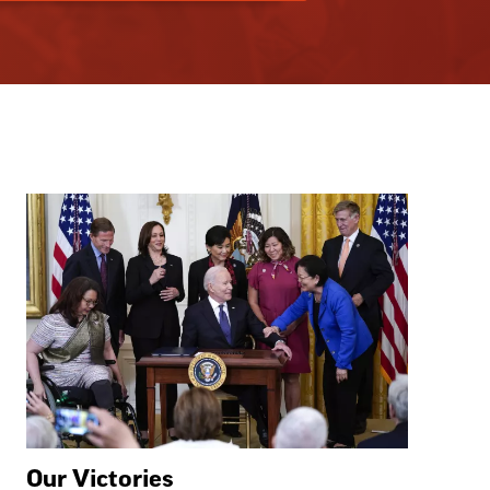
Our Victories