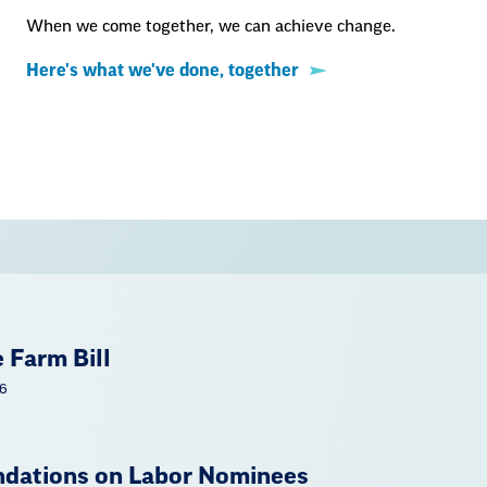
When we come together, we can achieve change.
Here's what we've done, together
 Farm Bill
26
ations on Labor Nominees