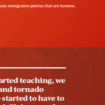
reate immigration policies that are humane,
tarted teaching, we
s and tornado
 started to have to