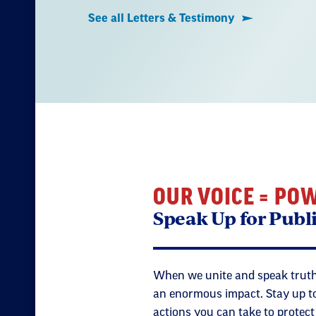
See all Letters & Testimony
OUR VOICE = PO
Speak Up for Publ
When we unite and speak truth
an enormous impact. Stay up to
actions you can take to protec