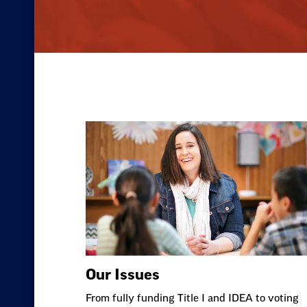
Our Issues
From fully funding Title I and IDEA to voting