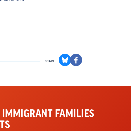
SHARE
 IMMIGRANT FAMILIES
TS