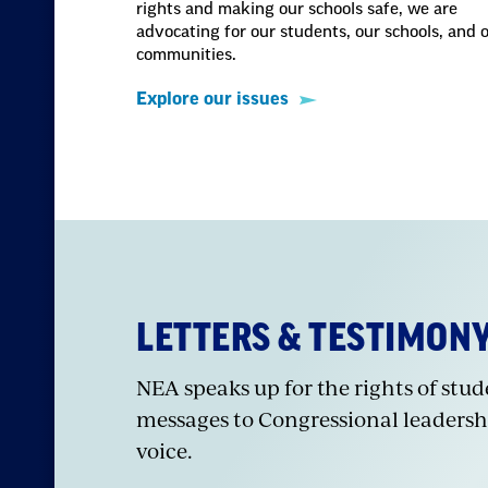
rights and making our schools safe, we are
advocating for our students, our schools, and 
communities.
Explore our issues
LETTERS & TESTIMON
NEA speaks up for the rights of stu
messages to Congressional leadersh
voice.