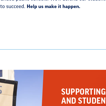
 to succeed.
Help us make it happen.
SUPPORTING
AND STUDEN