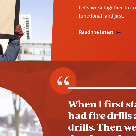
Let’s work together to c
functional, and just.
Read the latest
When I first s
had fire drill
drills. Then we