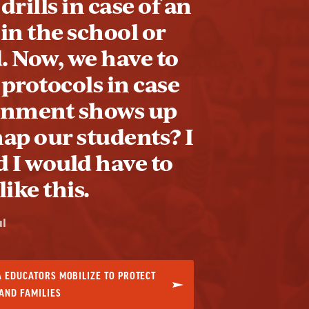
drills in case of an
 in the school or
 Now, we have to
 protocols in case
rnment shows up
nap our students? I
 I would have to
ike this.
ul
 EDUCATORS MOBILIZE TO PROTECT
AND FAMILIES