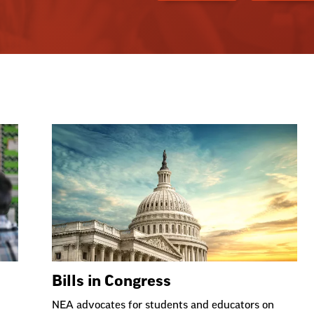
Bills in Congress
NEA advocates for students and educators on