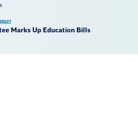
26
BUDGET
ee Marks Up Education Bills