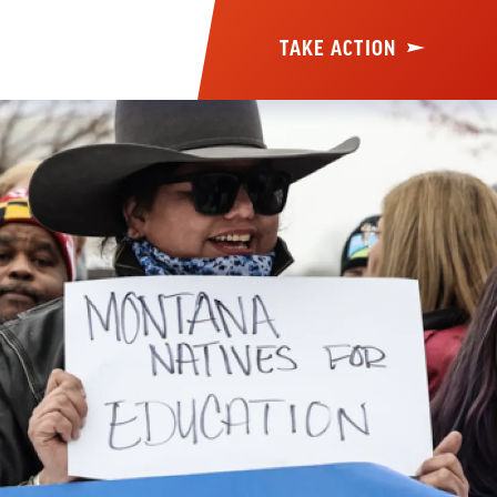
TAKE ACTION