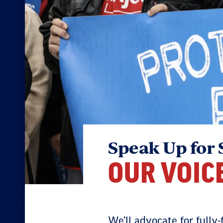
Speak Up for 
OUR VOIC
We’ll advocate for fully