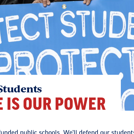
Students
E IS OUR POWER
-funded public schools. We’ll defend our studen