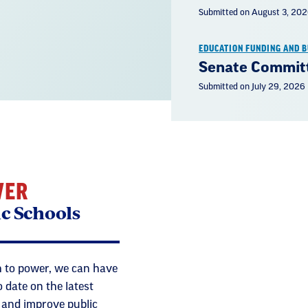
Submitted on August 3, 20
EDUCATION FUNDING AND 
Senate Committ
Submitted on July 29, 2026
WER
ic Schools
 to power, we can have
 date on the latest
t and improve public